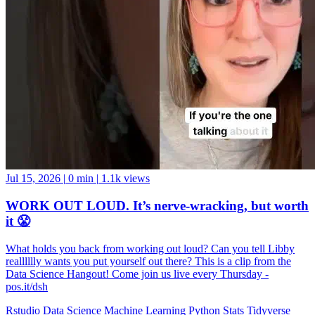
Jul 15, 2026
|
0 min
|
1.1k views
WORK OUT LOUD. It’s nerve-wracking, but worth
it 😤
What holds you back from working out loud? Can you tell Libby
realllllly wants you put yourself out there? This is a clip from the
Data Science Hangout! Come join us live every Thursday -
pos.it/dsh
Rstudio
Data Science
Machine Learning
Python
Stats
Tidyverse
Data Visualization
Data Viz
Ggplot
Technology
Coding
Connect
Server Pro
Shiny
Rmarkdown
Package Manager
CRAN