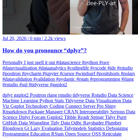
Jul 20, 2026
|
0 min
|
2.2k views
How do you pronounce “dplyr”?
Personally I just spell it out #datascience #python #swe
#datavisualization #dataanalytics #codinglife #vscode #ide #rstudio
#positron #pycharm #jupyter #cursor #windsurf #positshorts #polars
#datavalidation #validation #pydantic #rstats #rprogramming #rlang
#rstudio #sql #tidyverse #ggplot2
dplyr
ggplot2
Positron
rlang
rstudio
tidyverse
Rstudio
Data Science
Machine Learning
Python
Stats
Tidyverse
Data Visualization
Data
Viz
Ggplot
Technology
Coding
Connect
Server Pro
Shiny
Rmarkdown
Package Manager
CRAN
Interoperability
Serious Data
Science
Dplyr
Forcats
Ggplot2
Tibble
Readr
Stringr
Tidyr
Purrr
GitHub
Data Wrangling
Tidy Data
Odbc
Rayshader
Plumber
Blogdown
Gt
Lazy Evaluation
Tidymodels
Statistics
Debugging
Programming Education
RStats
Open Source
OSS
Reticulate
video