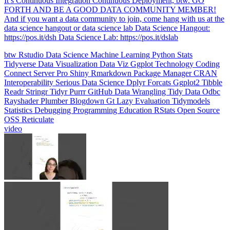
data science hangout or data science lab Data Science Hangout:
https://pos.it/dsh Data Science Lab: https://pos.it/dslab
btw
Rstudio
Data Science
Machine Learning
Python
Stats
Tidyverse
Data Visualization
Data Viz
Ggplot
Technology
Coding
Connect
Server Pro
Shiny
Rmarkdown
Package Manager
CRAN
Interoperability
Serious Data Science
Dplyr
Forcats
Ggplot2
Tibble
Readr
Stringr
Tidyr
Purrr
GitHub
Data Wrangling
Tidy Data
Odbc
Rayshader
Plumber
Blogdown
Gt
Lazy Evaluation
Tidymodels
Statistics
Debugging
Programming Education
RStats
Open Source
OSS
Reticulate
video