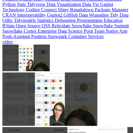
CRAN
Interoperability
Ggplot2
GitHub
Data Wrangling
Tidy Data
Odbc
Tidymodels
Statistics
Debugging
Programming Education
RStats
Open Source
OSS
Reticulate
Snowflake
Snowflake Summit
Snowflake Cortex
Enterprise Data Science
Posit Team Native App
Posit-Assistant
Positron
Snowpark Container Services
video