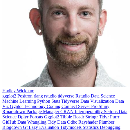
Hadley Wickham
ggplot2
Positron
rlang
rstudio
tidyverse
Rstudio
Data Science
Machine Learning
Python
Stats
Tidyverse
Data Visualization
Data
Viz
Ggplot
Technology
Coding
Connect
Server Pro
Shiny
Rmarkdown
Package Manager
CRAN
Interoperability
Serious Data
Science
Dplyr
Forcats
Ggplot2
Tibble
Readr
Stringr
Tidyr
Purrr
GitHub
Data Wrangling
Tidy Data
Odbc
Rayshader
Plumber
Blogdown
Gt
Lazy Evaluation
Tidymodels
Statistics
Debugging
Programming Education
RStats
Open Source
OSS
Reticulate
video