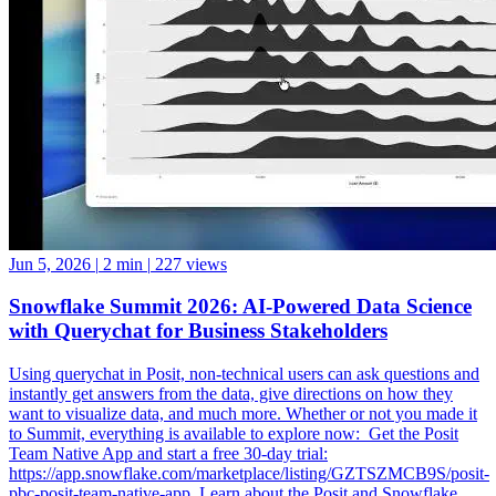
Jun 5, 2026
|
2 min
|
227 views
Snowflake Summit 2026: AI-Powered Data Science
with Querychat for Business Stakeholders
Using querychat in Posit, non-technical users can ask questions and
instantly get answers from the data, give directions on how they
want to visualize data, and much more. Whether or not you made it
to Summit, everything is available to explore now: ️ Get the Posit
Team Native App and start a free 30-day trial:
https://app.snowflake.com/marketplace/listing/GZTSZMCB9S/posit-
pbc-posit-team-native-app ️ Learn about the Posit and Snowflake
partnership: https://posit.co/solutions/snowflake ️ How Posit and
Snowflake Built an Enterprise Data Science Engine: From Native