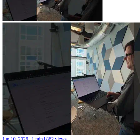
Jun 10, 2026
|
1 min
|
862 views
A new library for Python package documentation