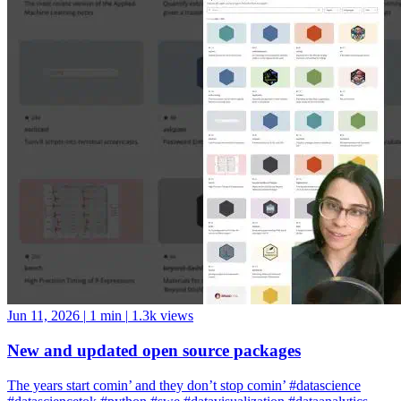
Jun 11, 2026
|
1 min
|
1.3k views
New and updated open source packages
The years start comin’ and they don’t stop comin’ #datascience
#datasciencetok #python #swe #datavisualization #dataanalytics
#codinglife #vscode #ide #rstudio #positron #pycharm #jupyter
#cursor #windsurf #positshorts #polars #datavalidation #validation