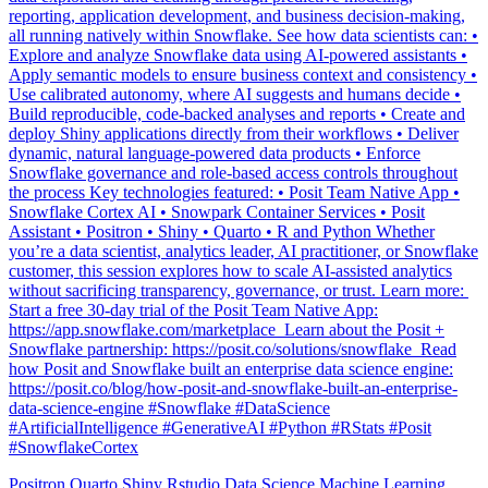
Explore and analyze Snowflake data using AI-powered assistants •
Apply semantic models to ensure business context and consistency •
Use calibrated autonomy, where AI suggests and humans decide •
Build reproducible, code-backed analyses and reports • Create and
deploy Shiny applications directly from their workflows • Deliver
dynamic, natural language-powered data products • Enforce
Snowflake governance and role-based access controls throughout
the process Key technologies featured: • Posit Team Native App •
Snowflake Cortex AI • Snowpark Container Services • Posit
Assistant • Positron • Shiny • Quarto • R and Python Whether
you’re a data scientist, analytics leader, AI practitioner, or Snowflake
customer, this session explores how to scale AI-assisted analytics
without sacrificing transparency, governance, or trust. Learn more: ️
Start a free 30-day trial of the Posit Team Native App:
https://app.snowflake.com/marketplace ️ Learn about the Posit +
Snowflake partnership: https://posit.co/solutions/snowflake ️ Read
how Posit and Snowflake built an enterprise data science engine:
https://posit.co/blog/how-posit-and-snowflake-built-an-enterprise-
data-science-engine #Snowflake #DataScience
#ArtificialIntelligence #GenerativeAI #Python #RStats #Posit
#SnowflakeCortex
Positron
Quarto
Shiny
Rstudio
Data Science
Machine Learning
Python
Stats
Tidyverse
Data Visualization
Data Viz
Ggplot
Technology
Coding
Connect
Shiny
Rmarkdown
Package Manager