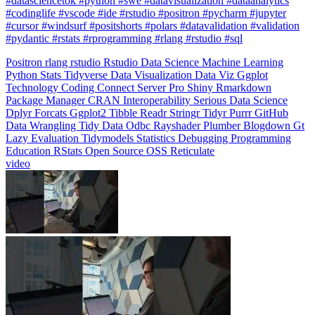
#pydantic #rstats #rprogramming #rlang #rstudio #sql
Positron
rlang
rstudio
Rstudio
Data Science
Machine Learning
Python
Stats
Tidyverse
Data Visualization
Data Viz
Ggplot
Technology
Coding
Connect
Server Pro
Shiny
Rmarkdown
Package Manager
CRAN
Interoperability
Serious Data Science
Dplyr
Forcats
Ggplot2
Tibble
Readr
Stringr
Tidyr
Purrr
GitHub
Data Wrangling
Tidy Data
Odbc
Rayshader
Plumber
Blogdown
Gt
Lazy Evaluation
Tidymodels
Statistics
Debugging
Programming
Education
RStats
Open Source
OSS
Reticulate
video