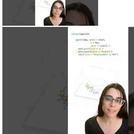
Jun 23, 2026
|
0 min
|
1.9k views