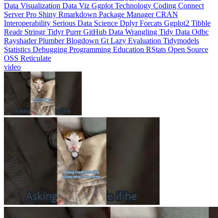
Interoperability
Serious Data Science
Dplyr
Forcats
Ggplot2
Tibble
Readr
Stringr
Tidyr
Purrr
GitHub
Data Wrangling
Tidy Data
Odbc
Rayshader
Plumber
Blogdown
Gt
Lazy Evaluation
Tidymodels
Statistics
Debugging
Programming Education
RStats
Open Source
OSS
Reticulate
video