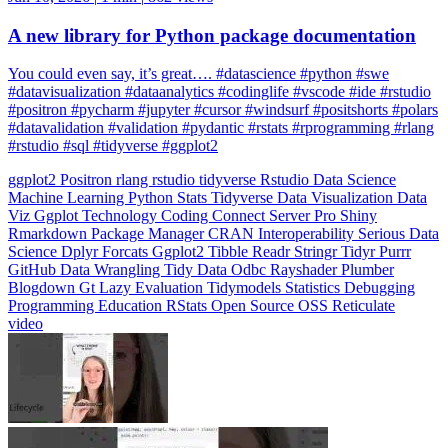
You could even say, it’s great…. #datascience #python #swe
#datavisualization #dataanalytics #codinglife #vscode #ide #rstudio
#positron #pycharm #jupyter #cursor #windsurf #positshorts #polars
#datavalidation #validation #pydantic #rstats #rprogramming #rlang
#rstudio #sql #tidyverse #ggplot2
ggplot2
Positron
rlang
rstudio
tidyverse
Rstudio
Data Science
Machine Learning
Python
Stats
Tidyverse
Data Visualization
Data
Viz
Ggplot
Technology
Coding
Connect
Server Pro
Shiny
Rmarkdown
Package Manager
CRAN
Interoperability
Serious Data
Science
Dplyr
Forcats
Ggplot2
Tibble
Readr
Stringr
Tidyr
Purrr
GitHub
Data Wrangling
Tidy Data
Odbc
Rayshader
Plumber
Blogdown
Gt
Lazy Evaluation
Tidymodels
Statistics
Debugging
Programming Education
RStats
Open Source
OSS
Reticulate
video