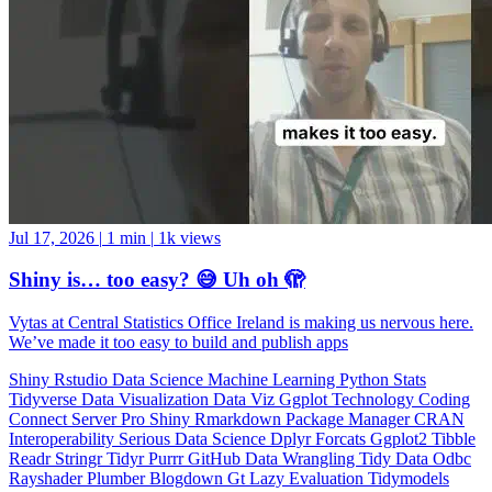
Jul 17, 2026
|
1 min
|
1k views
Shiny is… too easy? 😅 Uh oh 🫣
Vytas at Central Statistics Office Ireland is making us nervous here.
We’ve made it too easy to build and publish apps
Shiny
Rstudio
Data Science
Machine Learning
Python
Stats
Tidyverse
Data Visualization
Data Viz
Ggplot
Technology
Coding
Connect
Server Pro
Shiny
Rmarkdown
Package Manager
CRAN
Interoperability
Serious Data Science
Dplyr
Forcats
Ggplot2
Tibble
Readr
Stringr
Tidyr
Purrr
GitHub
Data Wrangling
Tidy Data
Odbc
Rayshader
Plumber
Blogdown
Gt
Lazy Evaluation
Tidymodels
Statistics
Debugging
Programming Education
RStats
Open Source
OSS
Reticulate
video