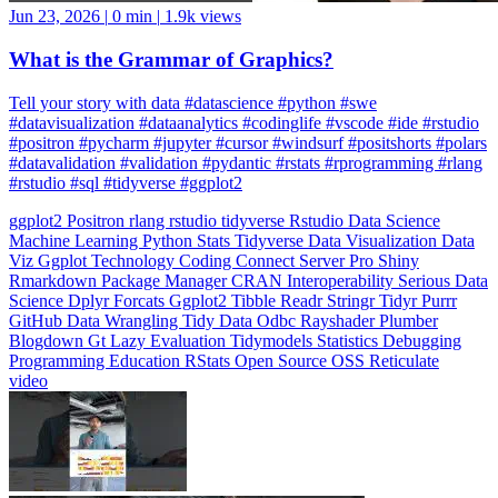
What is the Grammar of Graphics?
Tell your story with data #datascience #python #swe
#datavisualization #dataanalytics #codinglife #vscode #ide #rstudio
#positron #pycharm #jupyter #cursor #windsurf #positshorts #polars
#datavalidation #validation #pydantic #rstats #rprogramming #rlang
#rstudio #sql #tidyverse #ggplot2
ggplot2
Positron
rlang
rstudio
tidyverse
Rstudio
Data Science
Machine Learning
Python
Stats
Tidyverse
Data Visualization
Data
Viz
Ggplot
Technology
Coding
Connect
Server Pro
Shiny
Rmarkdown
Package Manager
CRAN
Interoperability
Serious Data
Science
Dplyr
Forcats
Ggplot2
Tibble
Readr
Stringr
Tidyr
Purrr
GitHub
Data Wrangling
Tidy Data
Odbc
Rayshader
Plumber
Blogdown
Gt
Lazy Evaluation
Tidymodels
Statistics
Debugging
Programming Education
RStats
Open Source
OSS
Reticulate
video