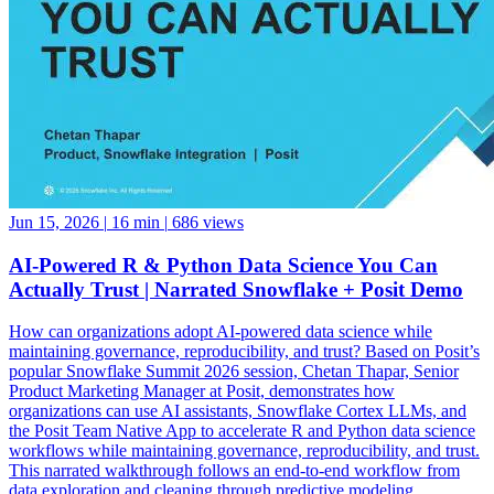
Jun 15, 2026
|
16 min
|
686 views
AI-Powered R & Python Data Science You Can
Actually Trust | Narrated Snowflake + Posit Demo
How can organizations adopt AI-powered data science while
maintaining governance, reproducibility, and trust? Based on Posit’s
popular Snowflake Summit 2026 session, Chetan Thapar, Senior
Product Marketing Manager at Posit, demonstrates how
organizations can use AI assistants, Snowflake Cortex LLMs, and
the Posit Team Native App to accelerate R and Python data science
workflows while maintaining governance, reproducibility, and trust.
This narrated walkthrough follows an end-to-end workflow from
data exploration and cleaning through predictive modeling,
reporting, application development, and business decision-making,
all running natively within Snowflake. See how data scientists can: •