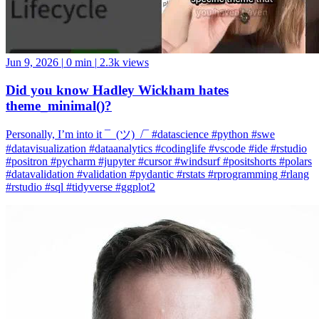
Jun 9, 2026
|
0 min
|
2.3k views
Did you know Hadley Wickham hates
theme_minimal()?
Personally, I’m into it ¯_(ツ)_/¯ #datascience #python #swe
#datavisualization #dataanalytics #codinglife #vscode #ide #rstudio
#positron #pycharm #jupyter #cursor #windsurf #positshorts #polars
#datavalidation #validation #pydantic #rstats #rprogramming #rlang
#rstudio #sql #tidyverse #ggplot2