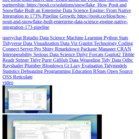
Integration to 173% Pipeline Growth: https://posit.co/blog/how-
posit-and-snowflake-built-enterprise-data-science-engine-native-
integration-173-pipeline
querychat
Rstudio
Data Science
Machine Learning
Python
Stats
Tidyverse
Data Visualization
Data Viz
Ggplot
Technology
Coding
Connect
Server Pro
Shiny
Rmarkdown
Package Manager
CRAN
Interoperability
Serious Data Science
Dplyr
Forcats
Ggplot2
Tibble
Readr
Stringr
Tidyr
Purrr
GitHub
Data Wrangling
Tidy Data
Odbc
Rayshader
Plumber
Blogdown
Gt
Lazy Evaluation
Tidymodels
Statistics
Debugging
Programming Education
RStats
Open Source
OSS
Reticulate
video