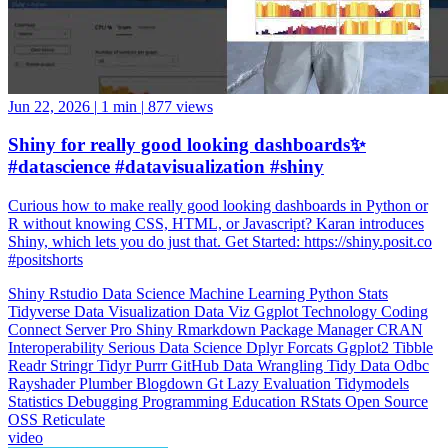
Jun 22, 2026
|
1 min
|
877 views
Shiny for really good looking dashboards✨
#datascience #datavisualization #shiny
Curious how to make really good looking dashboards in Python or
R without knowing CSS, HTML, or Javascript? Karan introduces
Shiny, which lets you do just that. Get Started: https://shiny.posit.co
#positshorts
Shiny
Rstudio
Data Science
Machine Learning
Python
Stats
Tidyverse
Data Visualization
Data Viz
Ggplot
Technology
Coding
Connect
Server Pro
Shiny
Rmarkdown
Package Manager
CRAN
Interoperability
Serious Data Science
Dplyr
Forcats
Ggplot2
Tibble
Readr
Stringr
Tidyr
Purrr
GitHub
Data Wrangling
Tidy Data
Odbc
Rayshader
Plumber
Blogdown
Gt
Lazy Evaluation
Tidymodels
Statistics
Debugging
Programming Education
RStats
Open Source
OSS
Reticulate
video