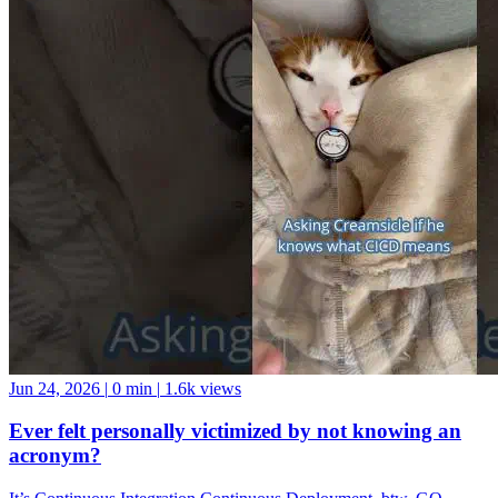
Jun 24, 2026
|
0 min
|
1.6k views
Ever felt personally victimized by not knowing an
acronym?
It’s Continuous Integration Continuous Deployment, btw. GO
FORTH AND BE A GOOD DATA COMMUNITY MEMBER!
And if you want a data community to join, come hang with us at the