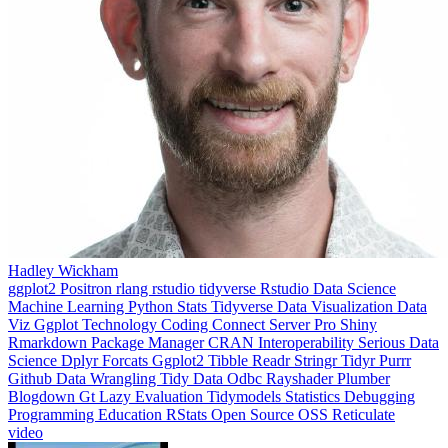
Hadley Wickham
ggplot2
Positron
rlang
rstudio
tidyverse
Rstudio
Data Science
Machine Learning
Python
Stats
Tidyverse
Data Visualization
Data
Viz
Ggplot
Technology
Coding
Connect
Server Pro
Shiny
Rmarkdown
Package Manager
CRAN
Interoperability
Serious Data
Science
Dplyr
Forcats
Ggplot2
Tibble
Readr
Stringr
Tidyr
Purrr
Github
Data Wrangling
Tidy Data
Odbc
Rayshader
Plumber
Blogdown
Gt
Lazy Evaluation
Tidymodels
Statistics
Debugging
Programming Education
RStats
Open Source
OSS
Reticulate
video