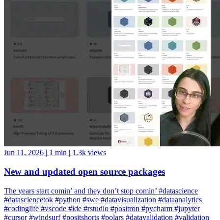
Jun 11, 2026
|
1 min
|
1.3k views
New and updated open source packages
The years start comin’ and they don’t stop comin’ #datascience
#datasciencetok #python #swe #datavisualization #dataanalytics
#codinglife #vscode #ide #rstudio #positron #pycharm #jupyter
#cursor #windsurf #positshorts #polars #datavalidation #validation