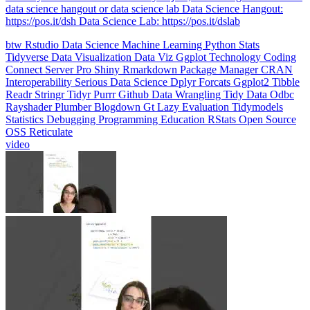
data science hangout or data science lab Data Science Hangout:
https://pos.it/dsh Data Science Lab: https://pos.it/dslab
btw
Rstudio
Data Science
Machine Learning
Python
Stats
Tidyverse
Data Visualization
Data Viz
Ggplot
Technology
Coding
Connect
Server Pro
Shiny
Rmarkdown
Package Manager
CRAN
Interoperability
Serious Data Science
Dplyr
Forcats
Ggplot2
Tibble
Readr
Stringr
Tidyr
Purrr
Github
Data Wrangling
Tidy Data
Odbc
Rayshader
Plumber
Blogdown
Gt
Lazy Evaluation
Tidymodels
Statistics
Debugging
Programming Education
RStats
Open Source
OSS
Reticulate
video