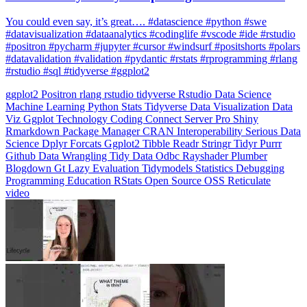
You could even say, it’s great…. #datascience #python #swe
#datavisualization #dataanalytics #codinglife #vscode #ide #rstudio
#positron #pycharm #jupyter #cursor #windsurf #positshorts #polars
#datavalidation #validation #pydantic #rstats #rprogramming #rlang
#rstudio #sql #tidyverse #ggplot2
ggplot2
Positron
rlang
rstudio
tidyverse
Rstudio
Data Science
Machine Learning
Python
Stats
Tidyverse
Data Visualization
Data
Viz
Ggplot
Technology
Coding
Connect
Server Pro
Shiny
Rmarkdown
Package Manager
CRAN
Interoperability
Serious Data
Science
Dplyr
Forcats
Ggplot2
Tibble
Readr
Stringr
Tidyr
Purrr
Github
Data Wrangling
Tidy Data
Odbc
Rayshader
Plumber
Blogdown
Gt
Lazy Evaluation
Tidymodels
Statistics
Debugging
Programming Education
RStats
Open Source
OSS
Reticulate
video