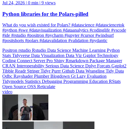
Jul 24, 2026
|
0 min
|
9 views
Python libraries for the Polars-pilled
What do you wish existed for Polars? #datascience #datasciencetok
#python #swe #datavisualization #dataanalytics #codinglife #vscode
#ide #rstudio #positron #pycharm #jupyter #cursor #windsurf
#positshorts #polars #datavalidation #validation #pydantic
Positron
rstudio
Rstudio
Data Science
Machine Learning
Python
Stats
Tidyverse
Data Visualization
Data Viz
Ggplot
Technology
Coding
Connect
Server Pro
Shiny
Rmarkdown
Package Manager
CRAN
Interoperability
Serious Data Science
Dplyr
Forcats
Ggplot2
Tibble
Readr
Stringr
Tidyr
Purrr
Github
Data Wrangling
Tidy Data
Odbc
Rayshader
Plumber
Blogdown
Gt
Lazy Evaluation
Tidymodels
Statistics
Debugging
Programming Education
RStats
Open Source
OSS
Reticulate
video