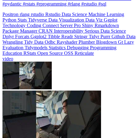
#pydantic #rstats #rprogramming #rlang #rstudio #sql
Positron
rlang
rstudio
Rstudio
Data Science
Machine Learning
Python
Stats
Tidyverse
Data Visualization
Data Viz
Ggplot
Technology
Coding
Connect
Server Pro
Shiny
Rmarkdown
Package Manager
CRAN
Interoperability
Serious Data Science
Dplyr
Forcats
Ggplot2
Tibble
Readr
Stringr
Tidyr
Purrr
Github
Data
Wrangling
Tidy Data
Odbc
Rayshader
Plumber
Blogdown
Gt
Lazy
Evaluation
Tidymodels
Statistics
Debugging
Programming
Education
RStats
Open Source
OSS
Reticulate
video