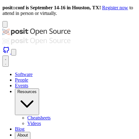
posit::conf is September 14-16 in Houston, TX!
Register now
to
attend in person or virtually.
Software
People
Events
Resources
Cheatsheets
Videos
Blog
About