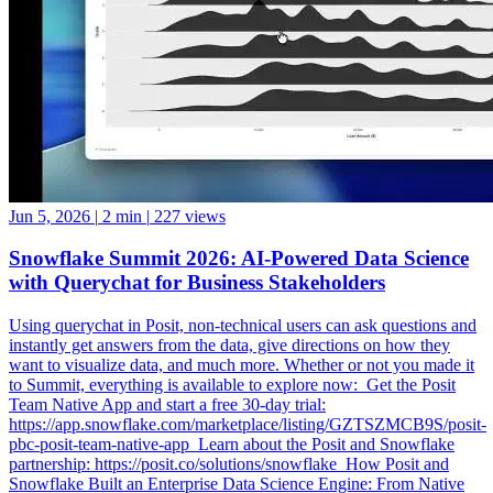
Jun 5, 2026
|
2 min
|
227 views
Snowflake Summit 2026: AI-Powered Data Science
with Querychat for Business Stakeholders
Using querychat in Posit, non-technical users can ask questions and
instantly get answers from the data, give directions on how they
want to visualize data, and much more. Whether or not you made it
to Summit, everything is available to explore now: ️ Get the Posit
Team Native App and start a free 30-day trial:
https://app.snowflake.com/marketplace/listing/GZTSZMCB9S/posit-
pbc-posit-team-native-app ️ Learn about the Posit and Snowflake
partnership: https://posit.co/solutions/snowflake ️ How Posit and
Snowflake Built an Enterprise Data Science Engine: From Native