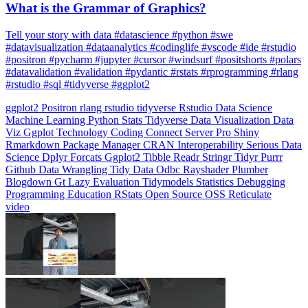
What is the Grammar of Graphics?
Tell your story with data #datascience #python #swe
#datavisualization #dataanalytics #codinglife #vscode #ide #rstudio
#positron #pycharm #jupyter #cursor #windsurf #positshorts #polars
#datavalidation #validation #pydantic #rstats #rprogramming #rlang
#rstudio #sql #tidyverse #ggplot2
ggplot2
Positron
rlang
rstudio
tidyverse
Rstudio
Data Science
Machine Learning
Python
Stats
Tidyverse
Data Visualization
Data
Viz
Ggplot
Technology
Coding
Connect
Server Pro
Shiny
Rmarkdown
Package Manager
CRAN
Interoperability
Serious Data
Science
Dplyr
Forcats
Ggplot2
Tibble
Readr
Stringr
Tidyr
Purrr
Github
Data Wrangling
Tidy Data
Odbc
Rayshader
Plumber
Blogdown
Gt
Lazy Evaluation
Tidymodels
Statistics
Debugging
Programming Education
RStats
Open Source
OSS
Reticulate
video