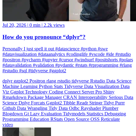
Jul 20, 2026
|
0 min
|
2.2k views
How do you pronounce “dplyr”?
Personally I just spell it out #datascience #python #swe
#datavisualization #dataanalytics #codinglife #vscode #ide #rstudio
#positron #pycharm #jupyter #cursor #windsurf #positshorts #polars
#datavalidation #validation #pydantic #rstats #rprogramming #rlang
#rstudio #sql #tidyverse #ggplot2
dplyr
ggplot2
Positron
rlang
rstudio
tidyverse
Rstudio
Data Science
Machine Learning
Python
Stats
Tidyverse
Data Visualization
Data
Viz
Ggplot
Technology
Coding
Connect
Server Pro
Shiny
Rmarkdown
Package Manager
CRAN
Interoperability
Serious Data
Science
Dplyr
Forcats
Ggplot2
Tibble
Readr
Stringr
Tidyr
Purrr
Github
Data Wrangling
Tidy Data
Odbc
Rayshader
Plumber
Blogdown
Gt
Lazy Evaluation
Tidymodels
Statistics
Debugging
Programming Education
RStats
Open Source
OSS
Reticulate
video