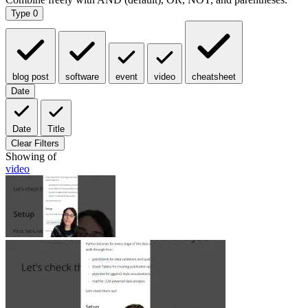
Type
0
blog post
software
event
video
cheatsheet
Date
Date
Title
Clear Filters
Showing
of
video