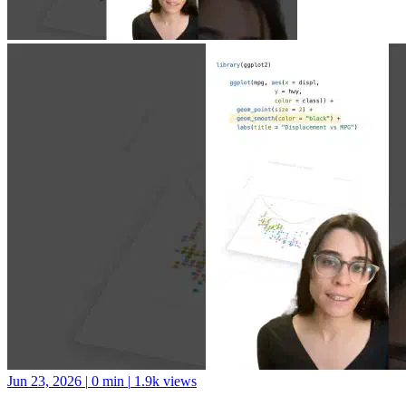
Jun 23, 2026
|
0 min
|
1.9k views