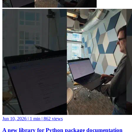
Jun 10, 2026
|
1 min
|
862 views
A new library for Python package documentation