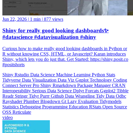
Jun 22, 2026
|
1 min
|
877 views
Shiny for really good looking dashboards✨
#datascience #datavisualization #shiny
Curious how to make really good looking dashboards in Python or
R without knowing CSS, HTML, or Javascript? Karan introduces
Shiny, which lets you do just that. Get Started: https://shiny.posit.co
#positshorts
Shiny
Rstudio
Data Science
Machine Learning
Python
Stats
Tidyverse
Data Visualization
Data Viz
Ggplot
Technology
Coding
Connect
Server Pro
Shiny
Rmarkdown
Package Manager
CRAN
Interoperability
Serious Data Science
Dplyr
Forcats
Ggplot2
Tibble
Readr
Stringr
Tidyr
Purrr
Github
Data Wrangling
Tidy Data
Odbc
Rayshader
Plumber
Blogdown
Gt
Lazy Evaluation
Tidymodels
Statistics
Debugging
Programming Education
RStats
Open Source
OSS
Reticulate
video