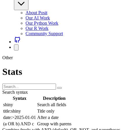
About Posit
Our AI Work
Our Python Work
Our R Work
Community Support
Other
Stats
Search syntax
Syntax
Description
shiny
Search all fields
title:shiny
Title only
date:>2025-01-01
After a date
(a OR b) AND c
Group with parens
Combine freely with AND (default), OR, NOT, and parentheses.