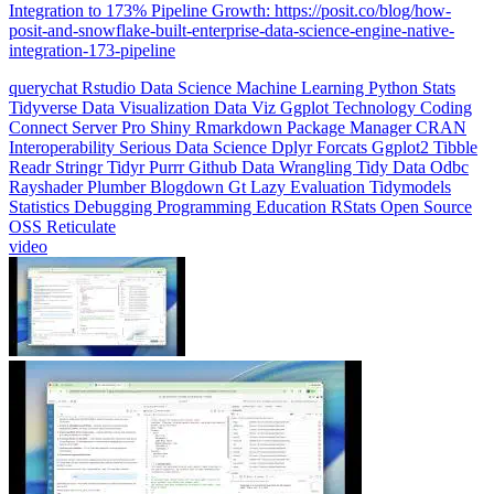
Integration to 173% Pipeline Growth: https://posit.co/blog/how-
posit-and-snowflake-built-enterprise-data-science-engine-native-
integration-173-pipeline
querychat
Rstudio
Data Science
Machine Learning
Python
Stats
Tidyverse
Data Visualization
Data Viz
Ggplot
Technology
Coding
Connect
Server Pro
Shiny
Rmarkdown
Package Manager
CRAN
Interoperability
Serious Data Science
Dplyr
Forcats
Ggplot2
Tibble
Readr
Stringr
Tidyr
Purrr
Github
Data Wrangling
Tidy Data
Odbc
Rayshader
Plumber
Blogdown
Gt
Lazy Evaluation
Tidymodels
Statistics
Debugging
Programming Education
RStats
Open Source
OSS
Reticulate
video