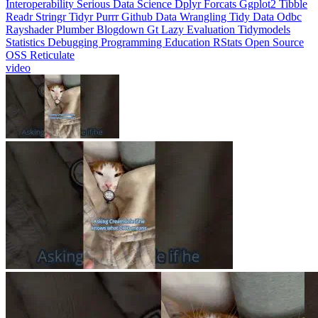
Interoperability
Serious Data Science
Dplyr
Forcats
Ggplot2
Tibble
Readr
Stringr
Tidyr
Purrr
Github
Data Wrangling
Tidy Data
Odbc
Rayshader
Plumber
Blogdown
Gt
Lazy Evaluation
Tidymodels
Statistics
Debugging
Programming Education
RStats
Open Source
OSS
Reticulate
video