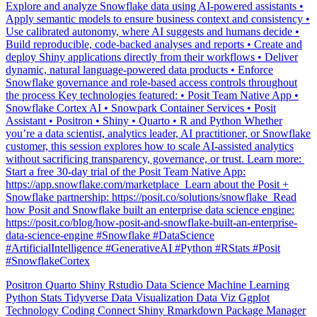
Explore and analyze Snowflake data using AI-powered assistants •
Apply semantic models to ensure business context and consistency •
Use calibrated autonomy, where AI suggests and humans decide •
Build reproducible, code-backed analyses and reports • Create and
deploy Shiny applications directly from their workflows • Deliver
dynamic, natural language-powered data products • Enforce
Snowflake governance and role-based access controls throughout
the process Key technologies featured: • Posit Team Native App •
Snowflake Cortex AI • Snowpark Container Services • Posit
Assistant • Positron • Shiny • Quarto • R and Python Whether
you’re a data scientist, analytics leader, AI practitioner, or Snowflake
customer, this session explores how to scale AI-assisted analytics
without sacrificing transparency, governance, or trust. Learn more: ️
Start a free 30-day trial of the Posit Team Native App:
https://app.snowflake.com/marketplace ️ Learn about the Posit +
Snowflake partnership: https://posit.co/solutions/snowflake ️ Read
how Posit and Snowflake built an enterprise data science engine:
https://posit.co/blog/how-posit-and-snowflake-built-an-enterprise-
data-science-engine #Snowflake #DataScience
#ArtificialIntelligence #GenerativeAI #Python #RStats #Posit
#SnowflakeCortex
Positron
Quarto
Shiny
Rstudio
Data Science
Machine Learning
Python
Stats
Tidyverse
Data Visualization
Data Viz
Ggplot
Technology
Coding
Connect
Shiny
Rmarkdown
Package Manager