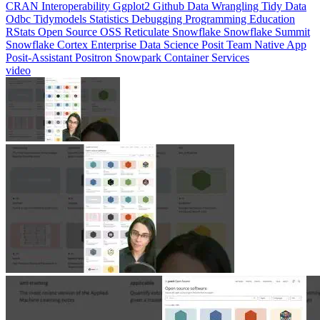
CRAN
Interoperability
Ggplot2
Github
Data Wrangling
Tidy Data
Odbc
Tidymodels
Statistics
Debugging
Programming Education
RStats
Open Source
OSS
Reticulate
Snowflake
Snowflake Summit
Snowflake Cortex
Enterprise Data Science
Posit Team Native App
Posit-Assistant
Positron
Snowpark Container Services
video