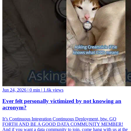
Jun 24, 2026
|
0 min
|
1.6k views
Ever felt personally victimized by not knowing an
acronym?
It’s Continuous Integration Continuous Deployment, btw. GO
FORTH AND BE A GOOD DATA COMMUNITY MEMBER!
And if you want a data community to join, come hang with us at the