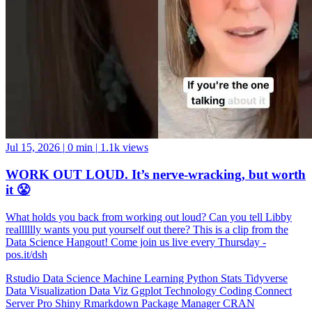
Jul 15, 2026
|
0 min
|
1.1k views
WORK OUT LOUD. It’s nerve-wracking, but worth
it 😤
What holds you back from working out loud? Can you tell Libby
realllllly wants you put yourself out there? This is a clip from the
Data Science Hangout! Come join us live every Thursday -
pos.it/dsh
Rstudio
Data Science
Machine Learning
Python
Stats
Tidyverse
Data Visualization
Data Viz
Ggplot
Technology
Coding
Connect
Server Pro
Shiny
Rmarkdown
Package Manager
CRAN