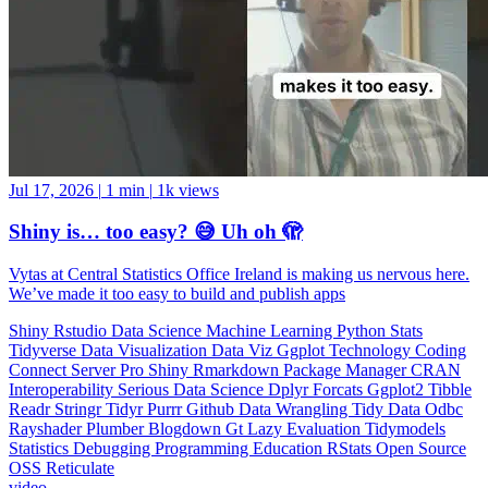
Jul 17, 2026
|
1 min
|
1k views
Shiny is… too easy? 😅 Uh oh 🫣
Vytas at Central Statistics Office Ireland is making us nervous here.
We’ve made it too easy to build and publish apps
Shiny
Rstudio
Data Science
Machine Learning
Python
Stats
Tidyverse
Data Visualization
Data Viz
Ggplot
Technology
Coding
Connect
Server Pro
Shiny
Rmarkdown
Package Manager
CRAN
Interoperability
Serious Data Science
Dplyr
Forcats
Ggplot2
Tibble
Readr
Stringr
Tidyr
Purrr
Github
Data Wrangling
Tidy Data
Odbc
Rayshader
Plumber
Blogdown
Gt
Lazy Evaluation
Tidymodels
Statistics
Debugging
Programming Education
RStats
Open Source
OSS
Reticulate
video