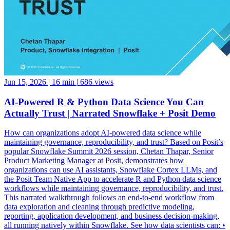
Jun 15, 2026
|
16 min
|
686 views
AI-Powered R & Python Data Science You Can
Actually Trust | Narrated Snowflake + Posit Demo
How can organizations adopt AI-powered data science while
maintaining governance, reproducibility, and trust? Based on Posit’s
popular Snowflake Summit 2026 session, Chetan Thapar, Senior
Product Marketing Manager at Posit, demonstrates how
organizations can use AI assistants, Snowflake Cortex LLMs, and
the Posit Team Native App to accelerate R and Python data science
workflows while maintaining governance, reproducibility, and trust.
This narrated walkthrough follows an end-to-end workflow from
data exploration and cleaning through predictive modeling,
reporting, application development, and business decision-making,
all running natively within Snowflake. See how data scientists can: •