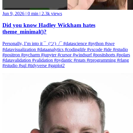
Jun 9, 2026
|
0 min
|
2.3k views
Did you know Hadley Wickham hates
theme_minimal()?
Personally, I’m into it ¯_(ツ)_/¯ #datascience #python #swe
#datavisualization #dataanalytics #codinglife #vscode #ide #rstudio
#positron #pycharm #jupyter #cursor #windsurf #positshorts #polars
#datavalidation #validation #pydantic #rstats #rprogramming #rlang
#rstudio #sql #tidyverse #ggplot2