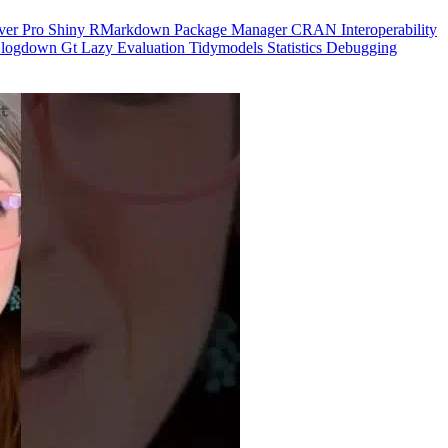
ver Pro
Shiny
RMarkdown
Package Manager
CRAN
Interoperability
logdown
Gt
Lazy Evaluation
Tidymodels
Statistics
Debugging