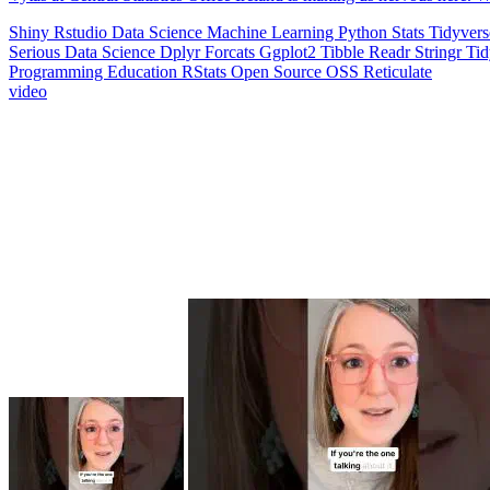
Shiny
Rstudio
Data Science
Machine Learning
Python
Stats
Tidyver
Serious Data Science
Dplyr
Forcats
Ggplot2
Tibble
Readr
Stringr
Ti
Programming Education
RStats
Open Source
OSS
Reticulate
video