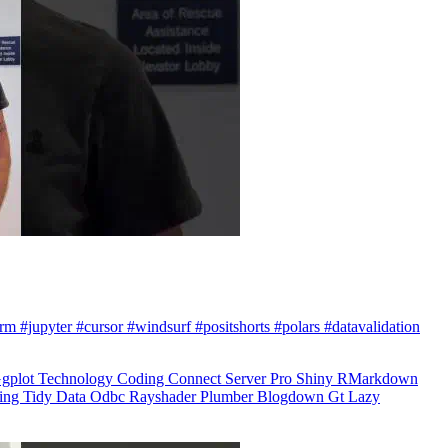
arm #jupyter #cursor #windsurf #positshorts #polars #datavalidation
gplot
Technology
Coding
Connect
Server Pro
Shiny
RMarkdown
ling
Tidy Data
Odbc
Rayshader
Plumber
Blogdown
Gt
Lazy