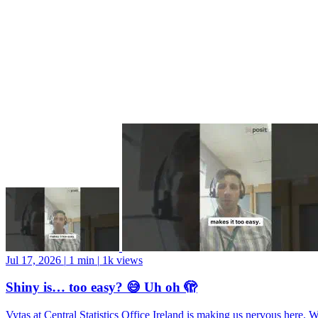
Jul 17, 2026
|
1 min
|
1k views
Shiny is… too easy? 😅 Uh oh 🫣
Vytas at Central Statistics Office Ireland is making us nervous here. 