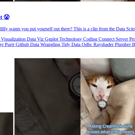
t 😤
llly wants you put yourself out there? This is a clip from the Data Sci
 Visualization
Data Viz
Ggplot
Technology
Coding
Connect
Server Pr
dyr
Purrr
Github
Data Wrangling
Tidy Data
Odbc
Rayshader
Plumber
B