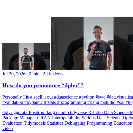
Jul 20, 2026
|
0 min
|
2.2k views
How do you pronounce “dplyr”?
Personally I just spell it out #datascience #python #swe #datavisuali
#validation #pydantic #rstats #rprogramming #rlang #rstudio #sql #ti
dplyr
ggplot2
Positron
rlang
rstudio
tidyverse
Rstudio
Data Science
M
Package Manager
CRAN
Interoperability
Serious Data Science
Dply
Evaluation
Tidymodels
Statistics
Debugging
Programming Educatio
video