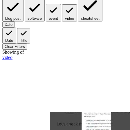
blog post
software
event
video
cheatsheet
Date
Date
Title
Clear Filters
Showing
of
video