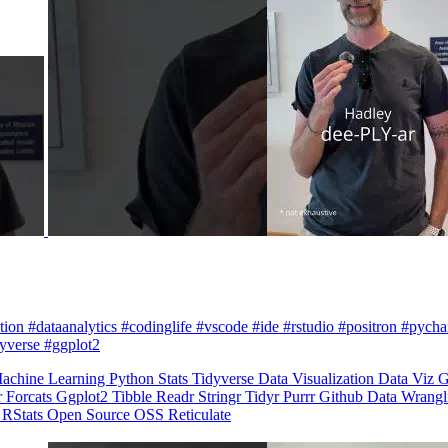
zation #dataanalytics #codinglife #vscode #ide #rstudio #positron #pych
dyverse #ggplot2
achine Learning
Python
Stats
Tidyverse
Data Visualization
Data Viz
G
r
Forcats
Ggplot2
Tibble
Readr
Stringr
Tidyr
Purrr
Github
Data Wrang
n
RStats
Open Source
OSS
Reticulate