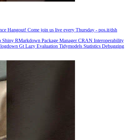
ence Hangout! Come join us live every Thursday - pos.it/dsh
o
Shiny
RMarkdown
Package Manager
CRAN
Interoperability
logdown
Gt
Lazy Evaluation
Tidymodels
Statistics
Debugging