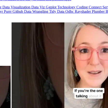
se
Data Visualization
Data Viz
Ggplot
Technology
Coding
Connect
Ser
dyr
Purrr
Github
Data Wrangling
Tidy Data
Odbc
Rayshader
Plumber
B