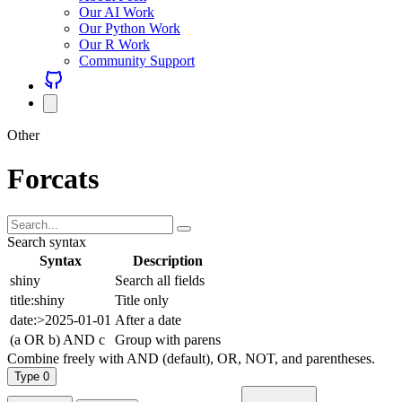
Our AI Work
Our Python Work
Our R Work
Community Support
Other
Forcats
Search syntax
Syntax
Description
shiny
Search all fields
title:shiny
Title only
date:>2025-01-01
After a date
(a OR b) AND c
Group with parens
Combine freely with AND (default), OR, NOT, and parentheses.
Type
0