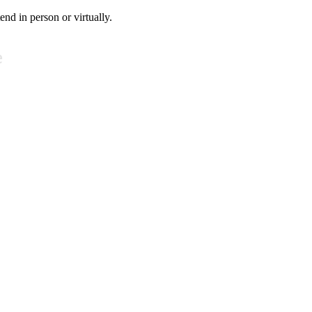
tend in person or virtually.