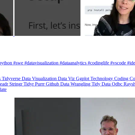
python #swe #datavisualization #dataanalytics #codinglife #vscode #ide
s
Tidyverse
Data Visualization
Data Viz
Ggplot
Technology
Coding
Co
eadr
Stringr
Tidyr
Purrr
Github
Data Wrangling
Tidy Data
Odbc
Rays
late