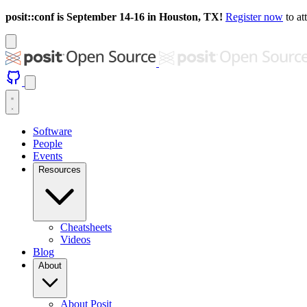
posit::conf is September 14-16 in Houston, TX!
Register now
to at
Software
People
Events
Resources
Cheatsheets
Videos
Blog
About
About Posit