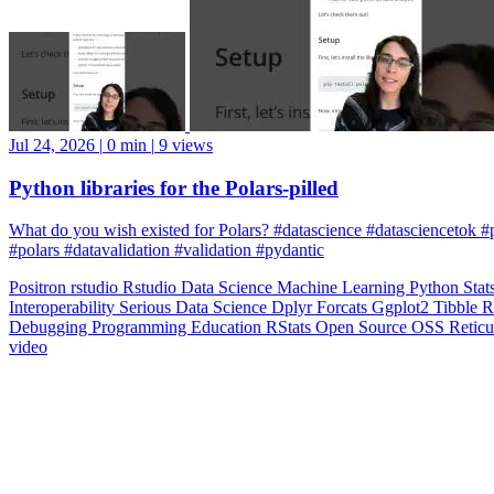
Jul 24, 2026
|
0 min
|
9 views
Python libraries for the Polars-pilled
What do you wish existed for Polars? #datascience #datasciencetok #
#polars #datavalidation #validation #pydantic
Positron
rstudio
Rstudio
Data Science
Machine Learning
Python
Stat
Interoperability
Serious Data Science
Dplyr
Forcats
Ggplot2
Tibble
R
Debugging
Programming Education
RStats
Open Source
OSS
Reticu
video