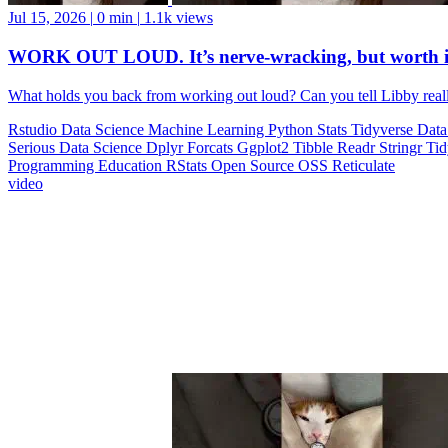
Jul 15, 2026
|
0 min
|
1.1k views
WORK OUT LOUD. It’s nerve-wracking, but worth i
What holds you back from working out loud? Can you tell Libby realll
Rstudio
Data Science
Machine Learning
Python
Stats
Tidyverse
Data
Serious Data Science
Dplyr
Forcats
Ggplot2
Tibble
Readr
Stringr
Ti
Programming Education
RStats
Open Source
OSS
Reticulate
video