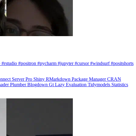
 #rstudio #positron #pycharm #jupyter #cursor #windsurf #positshorts
nnect
Server Pro
Shiny
RMarkdown
Package Manager
CRAN
hader
Plumber
Blogdown
Gt
Lazy Evaluation
Tidymodels
Statistics