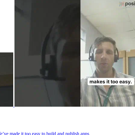
We’ve made it too easy to build and publish apps