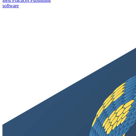
Best Practices
Publishing
software