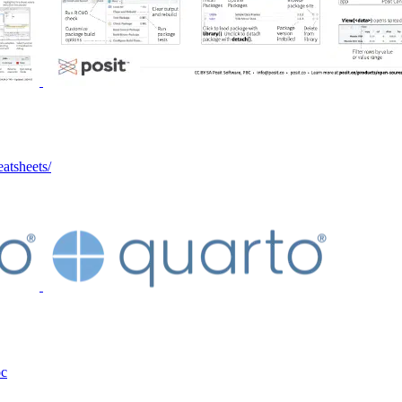
eatsheets/
oc