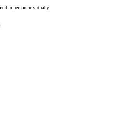
tend in person or virtually.