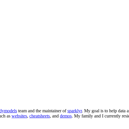
dymodels
team and the maintainer of
sparklyr
. My goal is to help data a
such as
websites
,
cheatsheets
, and
demos
. My family and I currently res