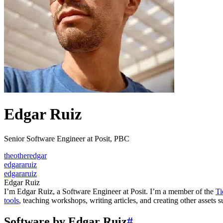
Edgar Ruiz
Senior Software Engineer at Posit, PBC
theotheredgar
edgararuiz
edgararuiz
Edgar Ruiz
I’m Edgar Ruiz, a Software Engineer at Posit. I’m a member of the
Ti
tools
, teaching workshops, writing articles, and creating other assets 
Software by Edgar Ruiz
#