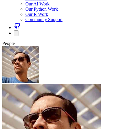
Our AI Work
Our Python Work
Our R Work
Community Support
People