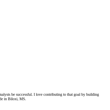
nalysts be successful. I love contributing to that goal by building
ide in Biloxi, MS.