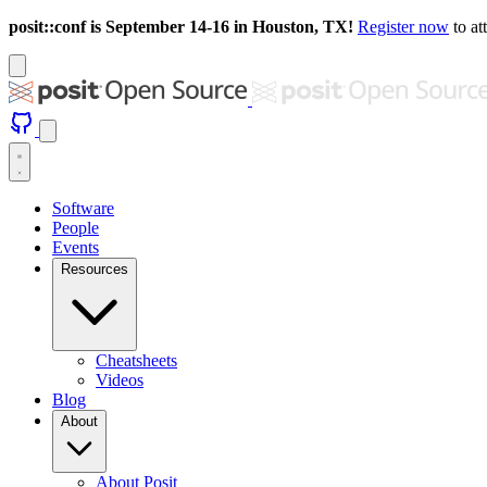
posit::conf is September 14-16 in Houston, TX!
Register now
to at
Software
People
Events
Resources
Cheatsheets
Videos
Blog
About
About Posit