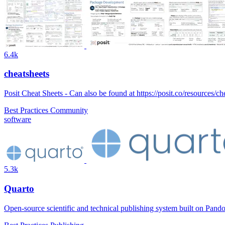
6.4k
cheatsheets
Posit Cheat Sheets - Can also be found at https://posit.co/resources/ch
Best Practices
Community
software
5.3k
Quarto
Open-source scientific and technical publishing system built on Pand