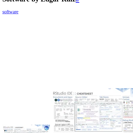
software