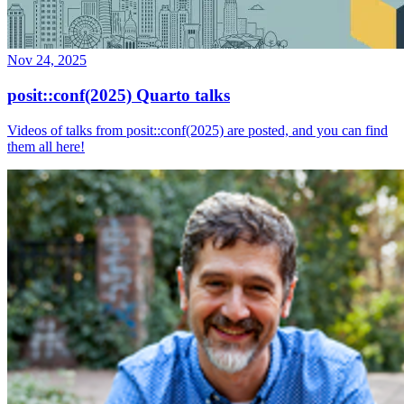
Nov 24, 2025
posit::conf(2025) Quarto talks
Videos of talks from posit::conf(2025) are posted, and you can find
them all here!