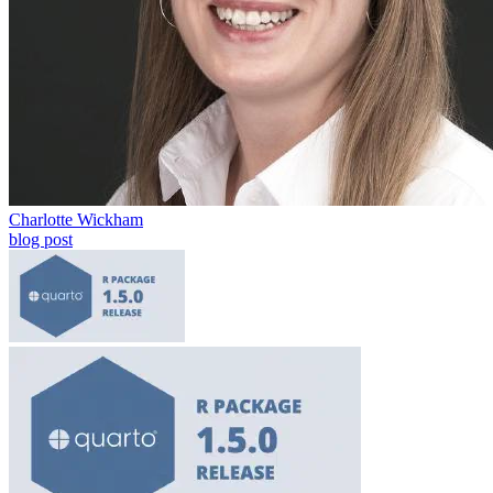
Charlotte Wickham
blog post