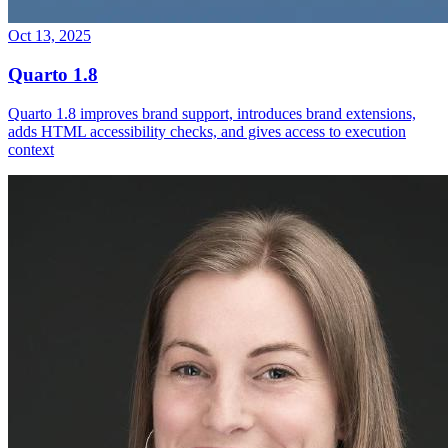
Oct 13, 2025
Quarto 1.8
Quarto 1.8 improves brand support, introduces brand extensions,
adds HTML accessibility checks, and gives access to execution
context