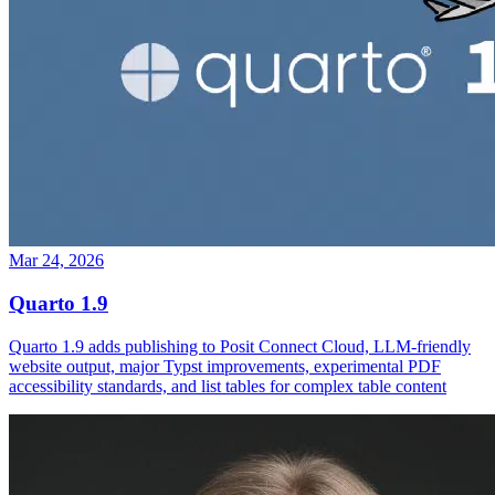
Mar 24, 2026
Quarto 1.9
Quarto 1.9 adds publishing to Posit Connect Cloud, LLM-friendly
website output, major Typst improvements, experimental PDF
accessibility standards, and list tables for complex table content