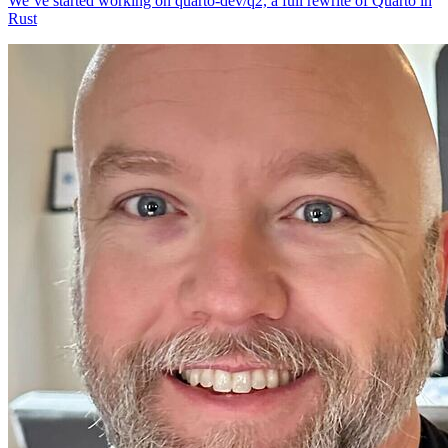
We’ve started working on quarto-dev/q2, a full rewrite of Quarto in
Rust