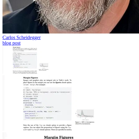
Carlos Scheidegger
blog post