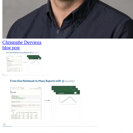
Christophe Dervieux
blog post