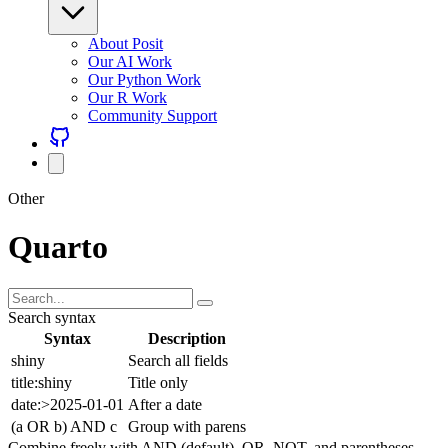
About Posit
Our AI Work
Our Python Work
Our R Work
Community Support
Other
Quarto
Search syntax
Syntax
Description
shiny
Search all fields
title:shiny
Title only
date:>2025-01-01
After a date
(a OR b) AND c
Group with parens
Combine freely with AND (default), OR, NOT, and parentheses.