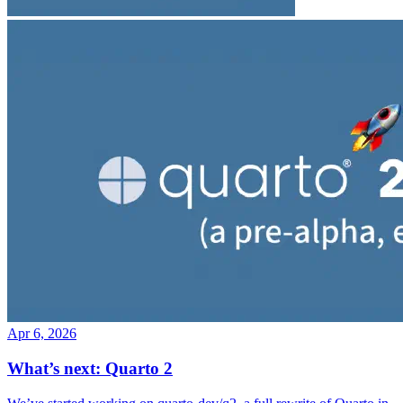
Apr 6, 2026
What’s next: Quarto 2