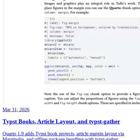
Mar 31, 2026
Typst Books, Article Layout, and typst-gather
Quarto 1.9 adds Typst book projects, article margin layout via
Marginalia, and offline package bundling with typst-gather