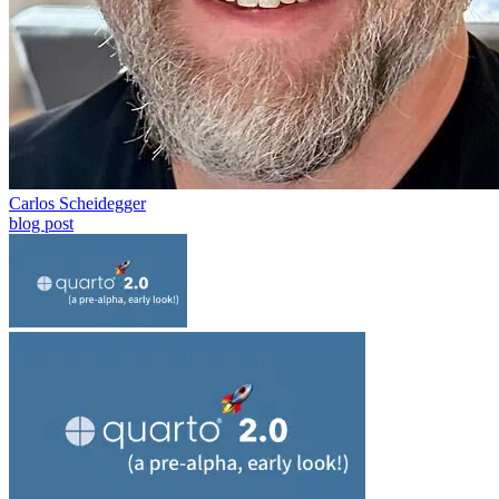
Carlos Scheidegger
blog post