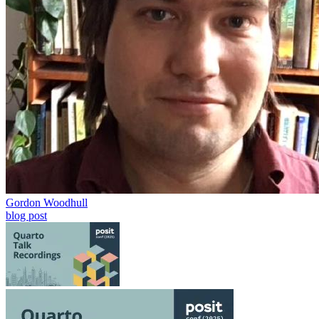
Gordon Woodhull
blog post