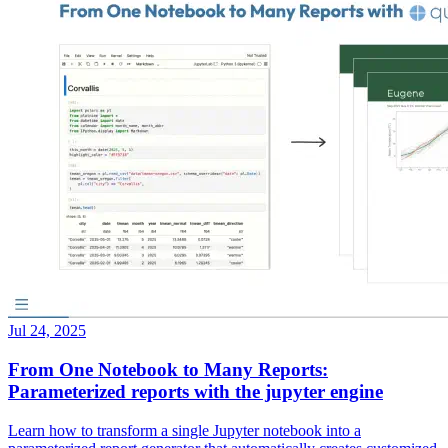
Jul 24, 2025
From One Notebook to Many Reports:
Parameterized reports with the jupyter engine
Learn how to transform a single Jupyter notebook into a