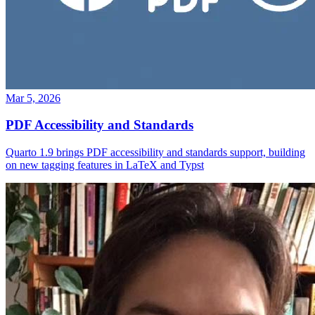
Mar 5, 2026
PDF Accessibility and Standards
Quarto 1.9 brings PDF accessibility and standards support, building
on new tagging features in LaTeX and Typst