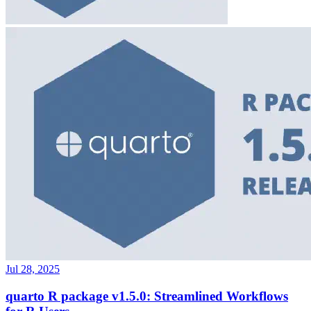
Jul 28, 2025
quarto R package v1.5.0: Streamlined Workflows