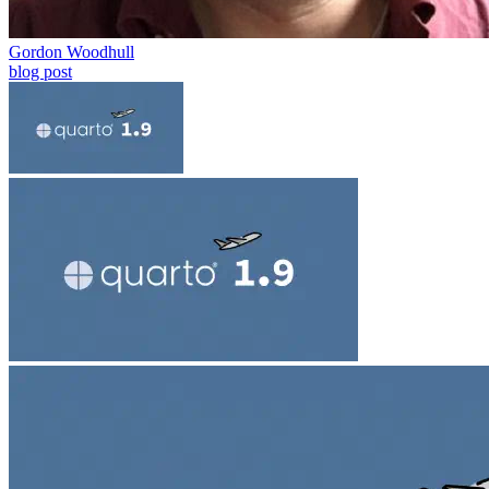
Gordon Woodhull
blog post