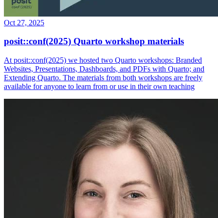
Oct 27, 2025
posit::conf(2025) Quarto workshop materials
At posit::conf(2025) we hosted two Quarto workshops: Branded
Websites, Presentations, Dashboards, and PDFs with Quarto; and
Extending Quarto. The materials from both workshops are freely
available for anyone to learn from or use in their own teaching