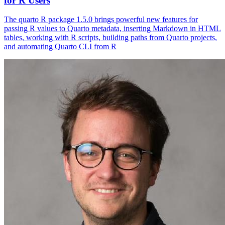
for R Users
The quarto R package 1.5.0 brings powerful new features for
passing R values to Quarto metadata, inserting Markdown in HTML
tables, working with R scripts, building paths from Quarto projects,
and automating Quarto CLI from R