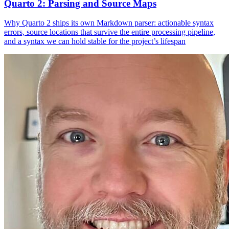
Quarto 2: Parsing and Source Maps
Why Quarto 2 ships its own Markdown parser: actionable syntax
errors, source locations that survive the entire processing pipeline,
and a syntax we can hold stable for the project’s lifespan