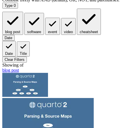
Type
0
blog post
software
event
video
cheatsheet
Date
Date
Title
Clear Filters
Showing
of
blog post