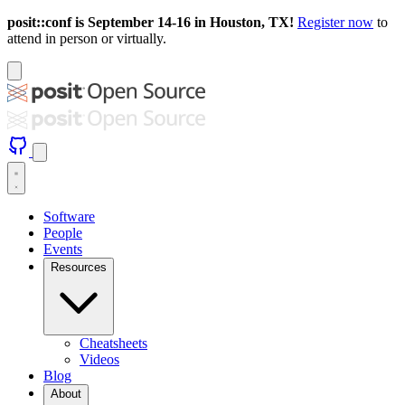
posit::conf is September 14-16 in Houston, TX!
Register now
to
attend in person or virtually.
Software
People
Events
Resources
Cheatsheets
Videos
Blog
About