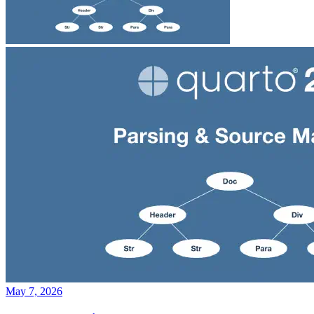
May 7, 2026