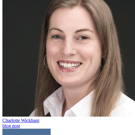
Charlotte Wickham
blog post