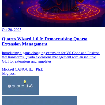
Oct 20, 2025
Quarto Wizard 1.0.0: Democratising Quarto
Extension Management
Introducing a game-changing extension for VS Code and Positron
that transforms Quarto extensions management with an intuitive
GUI for extensions and templates
Mickaël CANOUIL, _Ph.D._
blog post