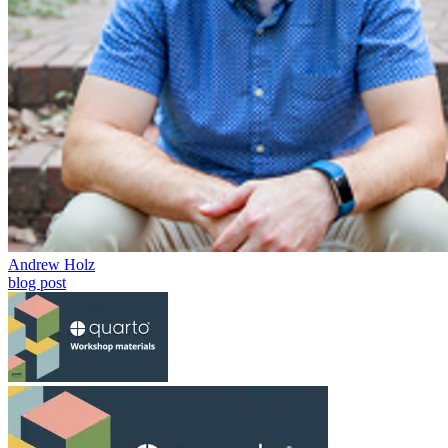
Andrew Holz
blog post