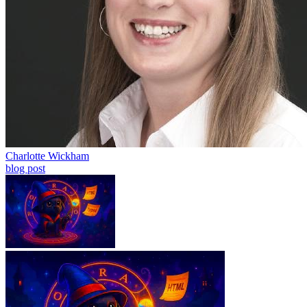
Charlotte Wickham
blog post