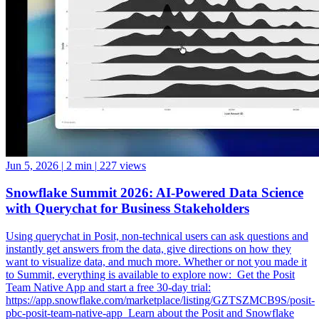
Jun 5, 2026
|
2 min
|
227 views
Snowflake Summit 2026: AI-Powered Data Science
with Querychat for Business Stakeholders
Using querychat in Posit, non-technical users can ask questions and
instantly get answers from the data, give directions on how they
want to visualize data, and much more. Whether or not you made it
to Summit, everything is available to explore now: ️ Get the Posit
Team Native App and start a free 30-day trial:
https://app.snowflake.com/marketplace/listing/GZTSZMCB9S/posit-
pbc-posit-team-native-app ️ Learn about the Posit and Snowflake
partnership: https://posit.co/solutions/snowflake ️ How Posit and
Snowflake Built an Enterprise Data Science Engine: From Native