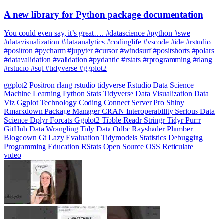
You could even say, it’s great…. #datascience #python #swe
#datavisualization #dataanalytics #codinglife #vscode #ide #rstudio
#positron #pycharm #jupyter #cursor #windsurf #positshorts #polars
#datavalidation #validation #pydantic #rstats #rprogramming #rlang
#rstudio #sql #tidyverse #ggplot2
ggplot2
Positron
rlang
rstudio
tidyverse
Rstudio
Data Science
Machine Learning
Python
Stats
Tidyverse
Data Visualization
Data
Viz
Ggplot
Technology
Coding
Connect
Server Pro
Shiny
Rmarkdown
Package Manager
CRAN
Interoperability
Serious Data
Science
Dplyr
Forcats
Ggplot2
Tibble
Readr
Stringr
Tidyr
Purrr
GitHub
Data Wrangling
Tidy Data
Odbc
Rayshader
Plumber
Blogdown
Gt
Lazy Evaluation
Tidymodels
Statistics
Debugging
Programming Education
RStats
Open Source
OSS
Reticulate
video