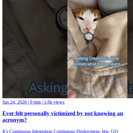
Jun 24, 2026
|
0 min
|
1.6k views
Ever felt personally victimized by not knowing an
acronym?
It’s Continuous Integration Continuous Deployment, btw. GO
FORTH AND BE A GOOD DATA COMMUNITY MEMBER!
And if you want a data community to join, come hang with us at the