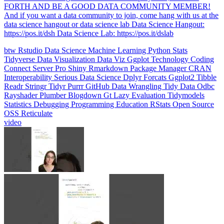
data science hangout or data science lab Data Science Hangout:
https://pos.it/dsh Data Science Lab: https://pos.it/dslab
btw
Rstudio
Data Science
Machine Learning
Python
Stats
Tidyverse
Data Visualization
Data Viz
Ggplot
Technology
Coding
Connect
Server Pro
Shiny
Rmarkdown
Package Manager
CRAN
Interoperability
Serious Data Science
Dplyr
Forcats
Ggplot2
Tibble
Readr
Stringr
Tidyr
Purrr
GitHub
Data Wrangling
Tidy Data
Odbc
Rayshader
Plumber
Blogdown
Gt
Lazy Evaluation
Tidymodels
Statistics
Debugging
Programming Education
RStats
Open Source
OSS
Reticulate
video