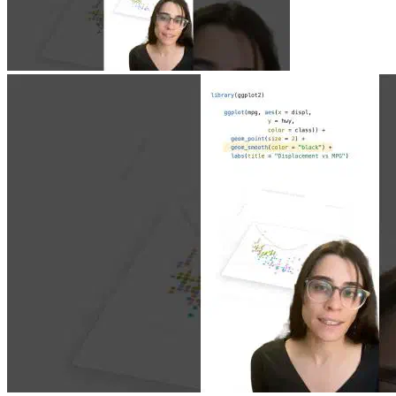
Jun 23, 2026
|
0 min
|
1.9k views