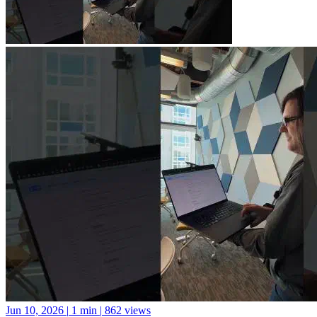
Jun 10, 2026
|
1 min
|
862 views
A new library for Python package documentation