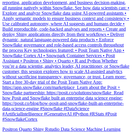
Explore and analyze Snowflake data using AI-powered assistants •
Apply semantic models to ensure business context and consistency •
Use calibrated autonomy, where AI suggests and humans decide •
Build reproducible, code-backed analyses and reports • Create and
deploy Shiny applications directly from their workflows • Deliver
dynamic, natural language-powered data products • Enforce
Snowflake governance and role-based access controls throughout
the process Key technologies featured: • Posit Team Native App •
Snowflake Cortex AI • Snowpark Container Services • Posit
Assistant • Positron • Shiny • Quarto • R and Python Whether
you’re a data scientist, analytics leader, AI practitioner, or Snowflake
customer, this session explores how to scale AI-assisted analytics
without sacrificing transparency, governance, or trust. Learn more: ️
Start a free 30-day trial of the Posit Team Native App:
https://app.snowflake.com/marketplace ️ Learn about the Posit +
Snowflake partnership: https://posit.co/solutions/snowflake ️ Read
how Posit and Snowflake built an enterprise data science engine:
https://posit.co/blog/how-posit-and-snowflake-built-an-enterprise-
data-science-engine #Snowflake #DataScience
#ArtificialIntelligence #GenerativeAI #Python #RStats #Posit
#SnowflakeCortex
Positron
Quarto
Shiny
Rstudio
Data Science
Machine Learning
Python
Stats
Tidyverse
Data Visualization
Data Viz
Ggplot
Technology
Coding
Connect
Shiny
Rmarkdown
Package Manager