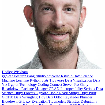
Hadley Wickham
ggplot2
Positron
rlang
rstudio
tidyverse
Rstudio
Data Science
Machine Learning
Python
Stats
Tidyverse
Data Visualization
Data
Viz
Ggplot
Technology
Coding
Connect
Server Pro
Shiny
Rmarkdown
Package Manager
CRAN
Interoperability
Serious Data
Science
Dplyr
Forcats
Ggplot2
Tibble
Readr
Stringr
Tidyr
Purrr
GitHub
Data Wrangling
Tidy Data
Odbc
Rayshader
Plumber
Blogdown
Gt
Lazy Evaluation
Tidymodels
Statistics
Debugging
Programming Education
RStats
Open Source
OSS
Reticulate
video