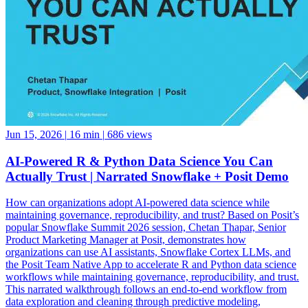
Jun 15, 2026
|
16 min
|
686 views
AI-Powered R & Python Data Science You Can
Actually Trust | Narrated Snowflake + Posit Demo
How can organizations adopt AI-powered data science while
maintaining governance, reproducibility, and trust? Based on Posit’s
popular Snowflake Summit 2026 session, Chetan Thapar, Senior
Product Marketing Manager at Posit, demonstrates how
organizations can use AI assistants, Snowflake Cortex LLMs, and
the Posit Team Native App to accelerate R and Python data science
workflows while maintaining governance, reproducibility, and trust.
This narrated walkthrough follows an end-to-end workflow from
data exploration and cleaning through predictive modeling,
reporting, application development, and business decision-making,
all running natively within Snowflake. See how data scientists can: •