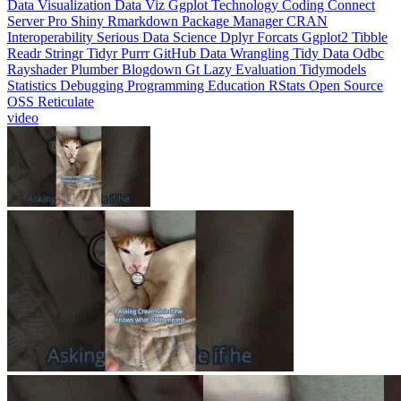
Interoperability
Serious Data Science
Dplyr
Forcats
Ggplot2
Tibble
Readr
Stringr
Tidyr
Purrr
GitHub
Data Wrangling
Tidy Data
Odbc
Rayshader
Plumber
Blogdown
Gt
Lazy Evaluation
Tidymodels
Statistics
Debugging
Programming Education
RStats
Open Source
OSS
Reticulate
video