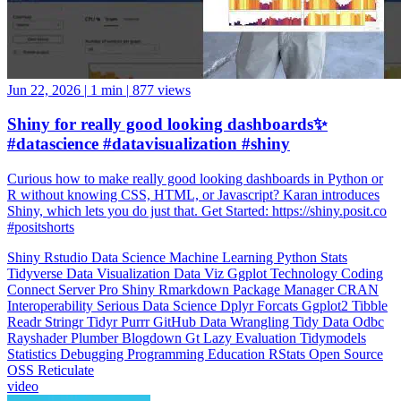
Jun 22, 2026
|
1 min
|
877 views
Shiny for really good looking dashboards✨
#datascience #datavisualization #shiny
Curious how to make really good looking dashboards in Python or
R without knowing CSS, HTML, or Javascript? Karan introduces
Shiny, which lets you do just that. Get Started: https://shiny.posit.co
#positshorts
Shiny
Rstudio
Data Science
Machine Learning
Python
Stats
Tidyverse
Data Visualization
Data Viz
Ggplot
Technology
Coding
Connect
Server Pro
Shiny
Rmarkdown
Package Manager
CRAN
Interoperability
Serious Data Science
Dplyr
Forcats
Ggplot2
Tibble
Readr
Stringr
Tidyr
Purrr
GitHub
Data Wrangling
Tidy Data
Odbc
Rayshader
Plumber
Blogdown
Gt
Lazy Evaluation
Tidymodels
Statistics
Debugging
Programming Education
RStats
Open Source
OSS
Reticulate
video