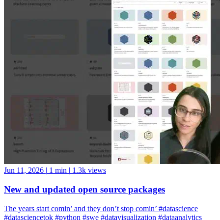
Jun 11, 2026
|
1 min
|
1.3k views
New and updated open source packages
The years start comin’ and they don’t stop comin’ #datascience
#datasciencetok #python #swe #datavisualization #dataanalytics
#codinglife #vscode #ide #rstudio #positron #pycharm #jupyter
#cursor #windsurf #positshorts #polars #datavalidation #validation