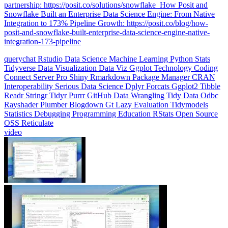
Integration to 173% Pipeline Growth: https://posit.co/blog/how-
posit-and-snowflake-built-enterprise-data-science-engine-native-
integration-173-pipeline
querychat
Rstudio
Data Science
Machine Learning
Python
Stats
Tidyverse
Data Visualization
Data Viz
Ggplot
Technology
Coding
Connect
Server Pro
Shiny
Rmarkdown
Package Manager
CRAN
Interoperability
Serious Data Science
Dplyr
Forcats
Ggplot2
Tibble
Readr
Stringr
Tidyr
Purrr
GitHub
Data Wrangling
Tidy Data
Odbc
Rayshader
Plumber
Blogdown
Gt
Lazy Evaluation
Tidymodels
Statistics
Debugging
Programming Education
RStats
Open Source
OSS
Reticulate
video