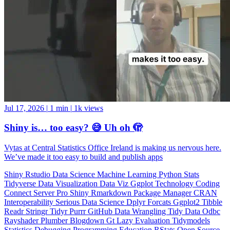
Jul 17, 2026
|
1 min
|
1k views
Shiny is… too easy? 😅 Uh oh 🫣
Vytas at Central Statistics Office Ireland is making us nervous here.
We’ve made it too easy to build and publish apps
Shiny
Rstudio
Data Science
Machine Learning
Python
Stats
Tidyverse
Data Visualization
Data Viz
Ggplot
Technology
Coding
Connect
Server Pro
Shiny
Rmarkdown
Package Manager
CRAN
Interoperability
Serious Data Science
Dplyr
Forcats
Ggplot2
Tibble
Readr
Stringr
Tidyr
Purrr
GitHub
Data Wrangling
Tidy Data
Odbc
Rayshader
Plumber
Blogdown
Gt
Lazy Evaluation
Tidymodels
Statistics
Debugging
Programming Education
RStats
Open Source
OSS
Reticulate
video