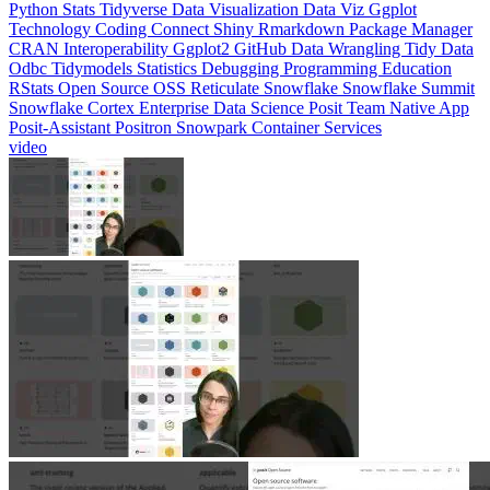
CRAN
Interoperability
Ggplot2
GitHub
Data Wrangling
Tidy Data
Odbc
Tidymodels
Statistics
Debugging
Programming Education
RStats
Open Source
OSS
Reticulate
Snowflake
Snowflake Summit
Snowflake Cortex
Enterprise Data Science
Posit Team Native App
Posit-Assistant
Positron
Snowpark Container Services
video