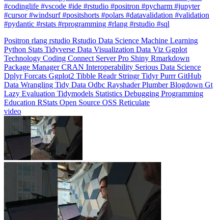
#pydantic #rstats #rprogramming #rlang #rstudio #sql
Positron
rlang
rstudio
Rstudio
Data Science
Machine Learning
Python
Stats
Tidyverse
Data Visualization
Data Viz
Ggplot
Technology
Coding
Connect
Server Pro
Shiny
Rmarkdown
Package Manager
CRAN
Interoperability
Serious Data Science
Dplyr
Forcats
Ggplot2
Tibble
Readr
Stringr
Tidyr
Purrr
GitHub
Data Wrangling
Tidy Data
Odbc
Rayshader
Plumber
Blogdown
Gt
Lazy Evaluation
Tidymodels
Statistics
Debugging
Programming
Education
RStats
Open Source
OSS
Reticulate
video