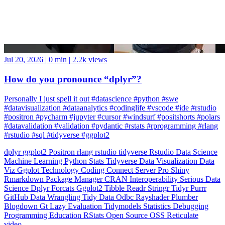
Jul 20, 2026
|
0 min
|
2.2k views
How do you pronounce “dplyr”?
Personally I just spell it out #datascience #python #swe
#datavisualization #dataanalytics #codinglife #vscode #ide #rstudio
#positron #pycharm #jupyter #cursor #windsurf #positshorts #polars
#datavalidation #validation #pydantic #rstats #rprogramming #rlang
#rstudio #sql #tidyverse #ggplot2
dplyr
ggplot2
Positron
rlang
rstudio
tidyverse
Rstudio
Data Science
Machine Learning
Python
Stats
Tidyverse
Data Visualization
Data
Viz
Ggplot
Technology
Coding
Connect
Server Pro
Shiny
Rmarkdown
Package Manager
CRAN
Interoperability
Serious Data
Science
Dplyr
Forcats
Ggplot2
Tibble
Readr
Stringr
Tidyr
Purrr
GitHub
Data Wrangling
Tidy Data
Odbc
Rayshader
Plumber
Blogdown
Gt
Lazy Evaluation
Tidymodels
Statistics
Debugging
Programming Education
RStats
Open Source
OSS
Reticulate
video