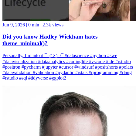
Jun 9, 2026
|
0 min
|
2.3k views
Did you know Hadley Wickham hates
theme_minimal()?
Personally, I’m into it ¯_(ツ)_/¯ #datascience #python #swe
#datavisualization #dataanalytics #codinglife #vscode #ide #rstudio
#positron #pycharm #jupyter #cursor #windsurf #positshorts #polars
#datavalidation #validation #pydantic #rstats #rprogramming #rlang
#rstudio #sql #tidyverse #ggplot2