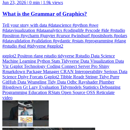
What is the Grammar of Graphics?
Tell your story with data #datascience #python #swe
#datavisualization #dataanalytics #codinglife #vscode #ide #rstudio
#positron #pycharm #jupyter #cursor #windsurf #positshorts #polars
#datavalidation #validation #pydantic #rstats #rprogramming #rlang
#rstudio #sql #tidyverse #ggplot2
ggplot2
Positron
rlang
rstudio
tidyverse
Rstudio
Data Science
Machine Learning
Python
Stats
Tidyverse
Data Visualization
Data
Viz
Ggplot
Technology
Coding
Connect
Server Pro
Shiny
Rmarkdown
Package Manager
CRAN
Interoperability
Serious Data
Science
Dplyr
Forcats
Ggplot2
Tibble
Readr
Stringr
Tidyr
Purrr
GitHub
Data Wrangling
Tidy Data
Odbc
Rayshader
Plumber
Blogdown
Gt
Lazy Evaluation
Tidymodels
Statistics
Debugging
Programming Education
RStats
Open Source
OSS
Reticulate
video