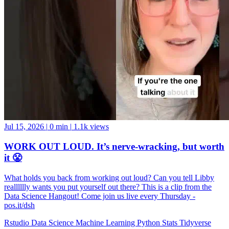
Jul 15, 2026
|
0 min
|
1.1k views
WORK OUT LOUD. It’s nerve-wracking, but worth
it 😤
What holds you back from working out loud? Can you tell Libby
realllllly wants you put yourself out there? This is a clip from the
Data Science Hangout! Come join us live every Thursday -
pos.it/dsh
Rstudio
Data Science
Machine Learning
Python
Stats
Tidyverse
Data Visualization
Data Viz
Ggplot
Technology
Coding
Connect
Server Pro
Shiny
Rmarkdown
Package Manager
CRAN