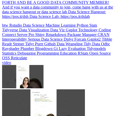
data science hangout or data science lab Data Science Hangout:
https://pos.it/dsh Data Science Lab: https://pos.it/dslab
btw
Rstudio
Data Science
Machine Learning
Python
Stats
Tidyverse
Data Visualization
Data Viz
Ggplot
Technology
Coding
Connect
Server Pro
Shiny
Rmarkdown
Package Manager
CRAN
Interoperability
Serious Data Science
Dplyr
Forcats
Ggplot2
Tibble
Readr
Stringr
Tidyr
Purrr
Github
Data Wrangling
Tidy Data
Odbc
Rayshader
Plumber
Blogdown
Gt
Lazy Evaluation
Tidymodels
Statistics
Debugging
Programming Education
RStats
Open Source
OSS
Reticulate
video