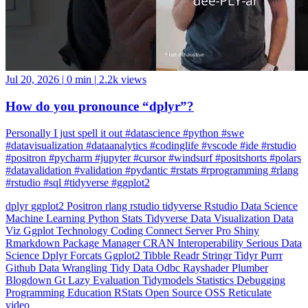
Jul 20, 2026
|
0 min
|
2.2k views
How do you pronounce “dplyr”?
Personally I just spell it out #datascience #python #swe
#datavisualization #dataanalytics #codinglife #vscode #ide #rstudio
#positron #pycharm #jupyter #cursor #windsurf #positshorts #polars
#datavalidation #validation #pydantic #rstats #rprogramming #rlang
#rstudio #sql #tidyverse #ggplot2
dplyr
ggplot2
Positron
rlang
rstudio
tidyverse
Rstudio
Data Science
Machine Learning
Python
Stats
Tidyverse
Data Visualization
Data
Viz
Ggplot
Technology
Coding
Connect
Server Pro
Shiny
Rmarkdown
Package Manager
CRAN
Interoperability
Serious Data
Science
Dplyr
Forcats
Ggplot2
Tibble
Readr
Stringr
Tidyr
Purrr
Github
Data Wrangling
Tidy Data
Odbc
Rayshader
Plumber
Blogdown
Gt
Lazy Evaluation
Tidymodels
Statistics
Debugging
Programming Education
RStats
Open Source
OSS
Reticulate
video