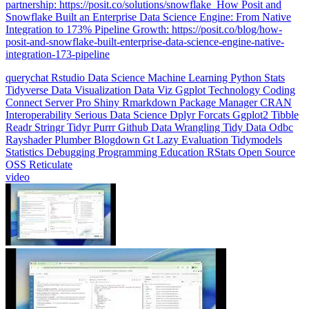
Integration to 173% Pipeline Growth: https://posit.co/blog/how-
posit-and-snowflake-built-enterprise-data-science-engine-native-
integration-173-pipeline
querychat
Rstudio
Data Science
Machine Learning
Python
Stats
Tidyverse
Data Visualization
Data Viz
Ggplot
Technology
Coding
Connect
Server Pro
Shiny
Rmarkdown
Package Manager
CRAN
Interoperability
Serious Data Science
Dplyr
Forcats
Ggplot2
Tibble
Readr
Stringr
Tidyr
Purrr
Github
Data Wrangling
Tidy Data
Odbc
Rayshader
Plumber
Blogdown
Gt
Lazy Evaluation
Tidymodels
Statistics
Debugging
Programming Education
RStats
Open Source
OSS
Reticulate
video