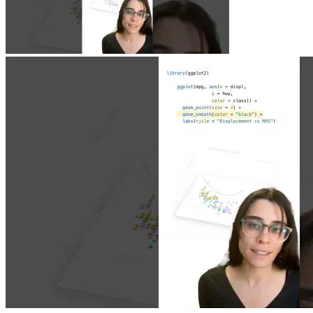
Jun 23, 2026
|
0 min
|
1.9k views