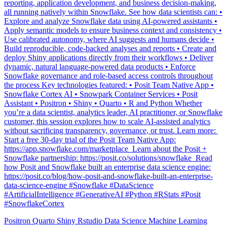
Explore and analyze Snowflake data using AI-powered assistants •
Apply semantic models to ensure business context and consistency •
Use calibrated autonomy, where AI suggests and humans decide •
Build reproducible, code-backed analyses and reports • Create and
deploy Shiny applications directly from their workflows • Deliver
dynamic, natural language-powered data products • Enforce
Snowflake governance and role-based access controls throughout
the process Key technologies featured: • Posit Team Native App •
Snowflake Cortex AI • Snowpark Container Services • Posit
Assistant • Positron • Shiny • Quarto • R and Python Whether
you’re a data scientist, analytics leader, AI practitioner, or Snowflake
customer, this session explores how to scale AI-assisted analytics
without sacrificing transparency, governance, or trust. Learn more: ️
Start a free 30-day trial of the Posit Team Native App:
https://app.snowflake.com/marketplace ️ Learn about the Posit +
Snowflake partnership: https://posit.co/solutions/snowflake ️ Read
how Posit and Snowflake built an enterprise data science engine:
https://posit.co/blog/how-posit-and-snowflake-built-an-enterprise-
data-science-engine #Snowflake #DataScience
#ArtificialIntelligence #GenerativeAI #Python #RStats #Posit
#SnowflakeCortex
Positron
Quarto
Shiny
Rstudio
Data Science
Machine Learning
Python
Stats
Tidyverse
Data Visualization
Data Viz
Ggplot
Technology
Coding
Connect
Shiny
Rmarkdown
Package Manager