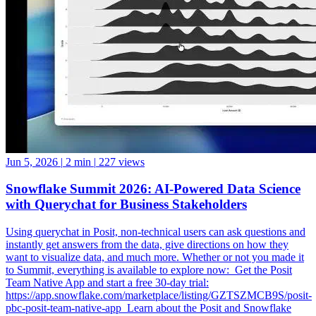
Jun 5, 2026
|
2 min
|
227 views
Snowflake Summit 2026: AI-Powered Data Science
with Querychat for Business Stakeholders
Using querychat in Posit, non-technical users can ask questions and
instantly get answers from the data, give directions on how they
want to visualize data, and much more. Whether or not you made it
to Summit, everything is available to explore now: ️ Get the Posit
Team Native App and start a free 30-day trial:
https://app.snowflake.com/marketplace/listing/GZTSZMCB9S/posit-
pbc-posit-team-native-app ️ Learn about the Posit and Snowflake
partnership: https://posit.co/solutions/snowflake ️ How Posit and
Snowflake Built an Enterprise Data Science Engine: From Native