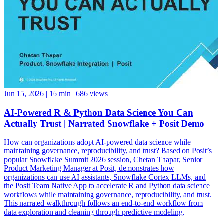
Jun 15, 2026
|
16 min
|
686 views
AI-Powered R & Python Data Science You Can
Actually Trust | Narrated Snowflake + Posit Demo
How can organizations adopt AI-powered data science while
maintaining governance, reproducibility, and trust? Based on Posit’s
popular Snowflake Summit 2026 session, Chetan Thapar, Senior
Product Marketing Manager at Posit, demonstrates how
organizations can use AI assistants, Snowflake Cortex LLMs, and
the Posit Team Native App to accelerate R and Python data science
workflows while maintaining governance, reproducibility, and trust.
This narrated walkthrough follows an end-to-end workflow from
data exploration and cleaning through predictive modeling,
reporting, application development, and business decision-making,
all running natively within Snowflake. See how data scientists can: •