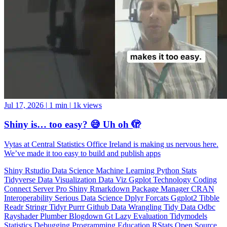
Jul 17, 2026
|
1 min
|
1k views
Shiny is… too easy? 😅 Uh oh 🫣
Vytas at Central Statistics Office Ireland is making us nervous here.
We’ve made it too easy to build and publish apps
Shiny
Rstudio
Data Science
Machine Learning
Python
Stats
Tidyverse
Data Visualization
Data Viz
Ggplot
Technology
Coding
Connect
Server Pro
Shiny
Rmarkdown
Package Manager
CRAN
Interoperability
Serious Data Science
Dplyr
Forcats
Ggplot2
Tibble
Readr
Stringr
Tidyr
Purrr
Github
Data Wrangling
Tidy Data
Odbc
Rayshader
Plumber
Blogdown
Gt
Lazy Evaluation
Tidymodels
Statistics
Debugging
Programming Education
RStats
Open Source
OSS
Reticulate
video