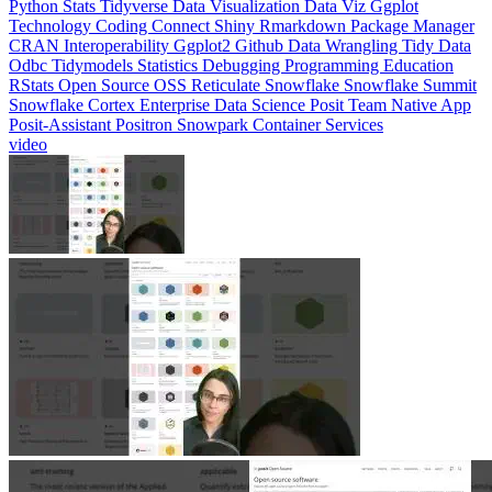
CRAN
Interoperability
Ggplot2
Github
Data Wrangling
Tidy Data
Odbc
Tidymodels
Statistics
Debugging
Programming Education
RStats
Open Source
OSS
Reticulate
Snowflake
Snowflake Summit
Snowflake Cortex
Enterprise Data Science
Posit Team Native App
Posit-Assistant
Positron
Snowpark Container Services
video