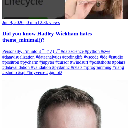
Jun 9, 2026
|
0 min
|
2.3k views
Did you know Hadley Wickham hates
theme_minimal()?
Personally, I’m into it ¯_(ツ)_/¯ #datascience #python #swe
#datavisualization #dataanalytics #codinglife #vscode #ide #rstudio
#positron #pycharm #jupyter #cursor #windsurf #positshorts #polars
#datavalidation #validation #pydantic #rstats #rprogramming #rlang
#rstudio #sql #tidyverse #ggplot2