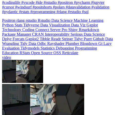
#pydantic #rstats #rprogramming #rlang #rstudio #sql
Positron
rlang
rstudio
Rstudio
Data Science
Machine Learning
Python
Stats
Tidyverse
Data Visualization
Data Viz
Ggplot
Technology
Coding
Connect
Server Pro
Shiny
Rmarkdown
Package Manager
CRAN
Interoperability
Serious Data Science
Dplyr
Forcats
Ggplot2
Tibble
Readr
Stringr
Tidyr
Purrr
Github
Data
Wrangling
Tidy Data
Odbc
Rayshader
Plumber
Blogdown
Gt
Lazy
Evaluation
Tidymodels
Statistics
Debugging
Programming
Education
RStats
Open Source
OSS
Reticulate
video