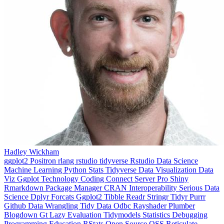
Hadley Wickham
ggplot2
Positron
rlang
rstudio
tidyverse
Rstudio
Data Science
Machine Learning
Python
Stats
Tidyverse
Data Visualization
Data
Viz
Ggplot
Technology
Coding
Connect
Server Pro
Shiny
Rmarkdown
Package Manager
CRAN
Interoperability
Serious Data
Science
Dplyr
Forcats
Ggplot2
Tibble
Readr
Stringr
Tidyr
Purrr
Github
Data Wrangling
Tidy Data
Odbc
Rayshader
Plumber
Blogdown
Gt
Lazy Evaluation
Tidymodels
Statistics
Debugging
Programming Education
RStats
Open Source
OSS
Reticulate
video