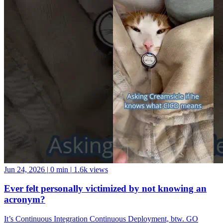
Jun 24, 2026
|
0 min
|
1.6k views
Ever felt personally victimized by not knowing an
acronym?
It’s Continuous Integration Continuous Deployment, btw. GO
FORTH AND BE A GOOD DATA COMMUNITY MEMBER!
And if you want a data community to join, come hang with us at the