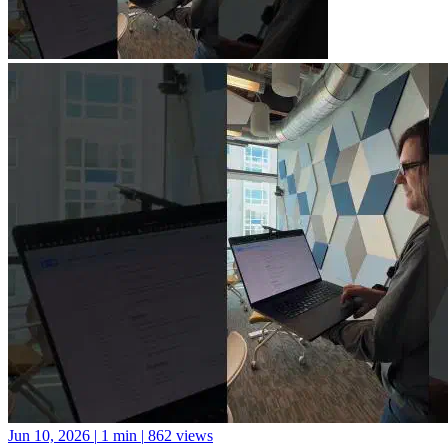
Jun 10, 2026
|
1 min
|
862 views
A new library for Python package documentation