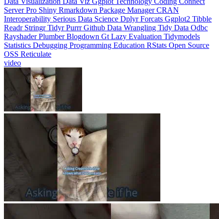
Interoperability
Serious Data Science
Dplyr
Forcats
Ggplot2
Tibble
Readr
Stringr
Tidyr
Purrr
Github
Data Wrangling
Tidy Data
Odbc
Rayshader
Plumber
Blogdown
Gt
Lazy Evaluation
Tidymodels
Statistics
Debugging
Programming Education
RStats
Open Source
OSS
Reticulate
video