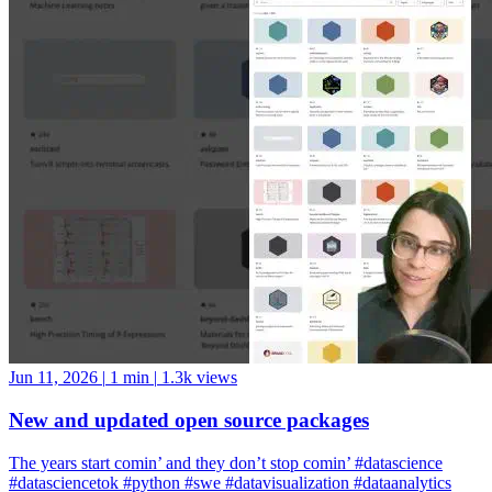
Jun 11, 2026
|
1 min
|
1.3k views
New and updated open source packages
The years start comin’ and they don’t stop comin’ #datascience
#datasciencetok #python #swe #datavisualization #dataanalytics
#codinglife #vscode #ide #rstudio #positron #pycharm #jupyter
#cursor #windsurf #positshorts #polars #datavalidation #validation