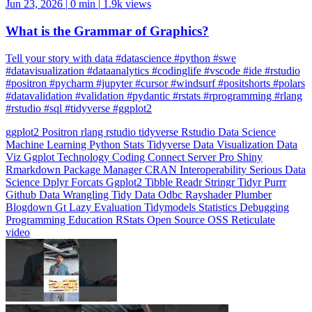
What is the Grammar of Graphics?
Tell your story with data #datascience #python #swe
#datavisualization #dataanalytics #codinglife #vscode #ide #rstudio
#positron #pycharm #jupyter #cursor #windsurf #positshorts #polars
#datavalidation #validation #pydantic #rstats #rprogramming #rlang
#rstudio #sql #tidyverse #ggplot2
ggplot2
Positron
rlang
rstudio
tidyverse
Rstudio
Data Science
Machine Learning
Python
Stats
Tidyverse
Data Visualization
Data
Viz
Ggplot
Technology
Coding
Connect
Server Pro
Shiny
Rmarkdown
Package Manager
CRAN
Interoperability
Serious Data
Science
Dplyr
Forcats
Ggplot2
Tibble
Readr
Stringr
Tidyr
Purrr
Github
Data Wrangling
Tidy Data
Odbc
Rayshader
Plumber
Blogdown
Gt
Lazy Evaluation
Tidymodels
Statistics
Debugging
Programming Education
RStats
Open Source
OSS
Reticulate
video