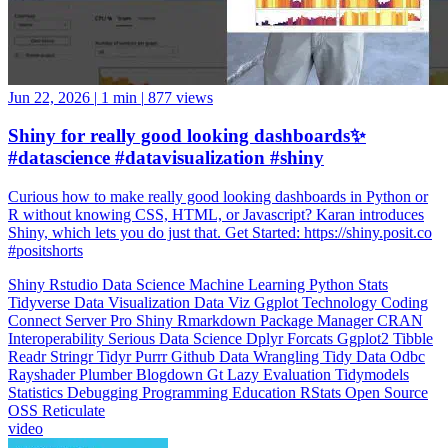
Jun 22, 2026
|
1 min
|
877 views
Shiny for really good looking dashboards✨
#datascience #datavisualization #shiny
Curious how to make really good looking dashboards in Python or
R without knowing CSS, HTML, or Javascript? Karan introduces
Shiny, which lets you do just that. Get Started: https://shiny.posit.co
#positshorts
Shiny
Rstudio
Data Science
Machine Learning
Python
Stats
Tidyverse
Data Visualization
Data Viz
Ggplot
Technology
Coding
Connect
Server Pro
Shiny
Rmarkdown
Package Manager
CRAN
Interoperability
Serious Data Science
Dplyr
Forcats
Ggplot2
Tibble
Readr
Stringr
Tidyr
Purrr
Github
Data Wrangling
Tidy Data
Odbc
Rayshader
Plumber
Blogdown
Gt
Lazy Evaluation
Tidymodels
Statistics
Debugging
Programming Education
RStats
Open Source
OSS
Reticulate
video