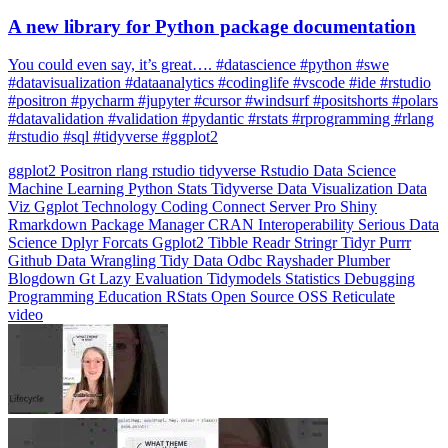
You could even say, it’s great…. #datascience #python #swe
#datavisualization #dataanalytics #codinglife #vscode #ide #rstudio
#positron #pycharm #jupyter #cursor #windsurf #positshorts #polars
#datavalidation #validation #pydantic #rstats #rprogramming #rlang
#rstudio #sql #tidyverse #ggplot2
ggplot2
Positron
rlang
rstudio
tidyverse
Rstudio
Data Science
Machine Learning
Python
Stats
Tidyverse
Data Visualization
Data
Viz
Ggplot
Technology
Coding
Connect
Server Pro
Shiny
Rmarkdown
Package Manager
CRAN
Interoperability
Serious Data
Science
Dplyr
Forcats
Ggplot2
Tibble
Readr
Stringr
Tidyr
Purrr
Github
Data Wrangling
Tidy Data
Odbc
Rayshader
Plumber
Blogdown
Gt
Lazy Evaluation
Tidymodels
Statistics
Debugging
Programming Education
RStats
Open Source
OSS
Reticulate
video