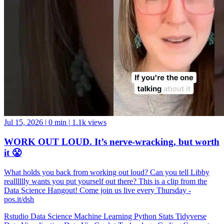
Jul 15, 2026
|
0 min
|
1.1k views
WORK OUT LOUD. It’s nerve-wracking, but worth
it 😤
What holds you back from working out loud? Can you tell Libby
realllllly wants you put yourself out there? This is a clip from the
Data Science Hangout! Come join us live every Thursday -
pos.it/dsh
Rstudio
Data Science
Machine Learning
Python
Stats
Tidyverse
Data Visualization
Data Viz
Ggplot
Technology
Coding
Connect
Server Pro
Shiny
Rmarkdown
Package Manager
CRAN