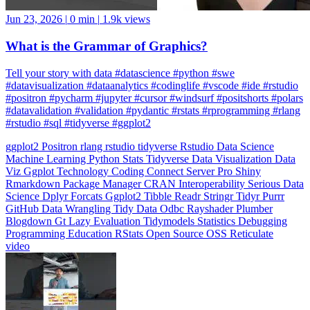
What is the Grammar of Graphics?
Tell your story with data #datascience #python #swe
#datavisualization #dataanalytics #codinglife #vscode #ide #rstudio
#positron #pycharm #jupyter #cursor #windsurf #positshorts #polars
#datavalidation #validation #pydantic #rstats #rprogramming #rlang
#rstudio #sql #tidyverse #ggplot2
ggplot2
Positron
rlang
rstudio
tidyverse
Rstudio
Data Science
Machine Learning
Python
Stats
Tidyverse
Data Visualization
Data
Viz
Ggplot
Technology
Coding
Connect
Server Pro
Shiny
Rmarkdown
Package Manager
CRAN
Interoperability
Serious Data
Science
Dplyr
Forcats
Ggplot2
Tibble
Readr
Stringr
Tidyr
Purrr
GitHub
Data Wrangling
Tidy Data
Odbc
Rayshader
Plumber
Blogdown
Gt
Lazy Evaluation
Tidymodels
Statistics
Debugging
Programming Education
RStats
Open Source
OSS
Reticulate
video