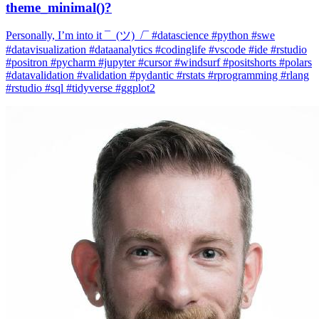
#datavisualization #dataanalytics #codinglife #vscode #ide #rstudio
#positron #pycharm #jupyter #cursor #windsurf #positshorts #polars
#datavalidation #validation #pydantic #rstats #rprogramming #rlang
#rstudio #sql #tidyverse #ggplot2