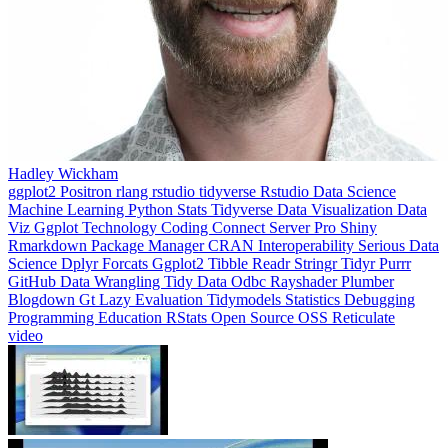
Hadley Wickham
ggplot2
Positron
rlang
rstudio
tidyverse
Rstudio
Data Science
Machine Learning
Python
Stats
Tidyverse
Data Visualization
Data
Viz
Ggplot
Technology
Coding
Connect
Server Pro
Shiny
Rmarkdown
Package Manager
CRAN
Interoperability
Serious Data
Science
Dplyr
Forcats
Ggplot2
Tibble
Readr
Stringr
Tidyr
Purrr
GitHub
Data Wrangling
Tidy Data
Odbc
Rayshader
Plumber
Blogdown
Gt
Lazy Evaluation
Tidymodels
Statistics
Debugging
Programming Education
RStats
Open Source
OSS
Reticulate
video