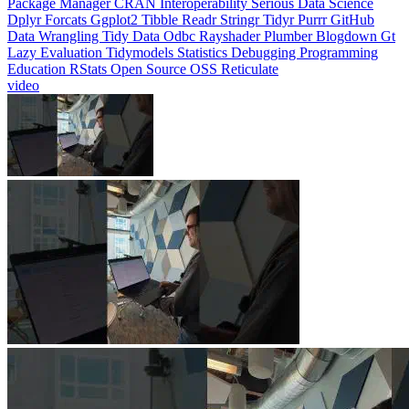
Lazy Evaluation
Tidymodels
Statistics
Debugging
Programming
Education
RStats
Open Source
OSS
Reticulate
video