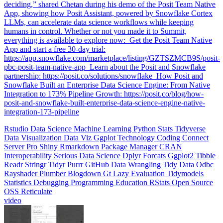
humans in control. Whether or not you made it to Summit,
everything is available to explore now: ️ Get the Posit Team Native
App and start a free 30-day trial:
https://app.snowflake.com/marketplace/listing/GZTSZMCB9S/posit-
pbc-posit-team-native-app ️ Learn about the Posit and Snowflake
partnership: https://posit.co/solutions/snowflake ️ How Posit and
Snowflake Built an Enterprise Data Science Engine: From Native
Integration to 173% Pipeline Growth: https://posit.co/blog/how-
posit-and-snowflake-built-enterprise-data-science-engine-native-
integration-173-pipeline
Rstudio
Data Science
Machine Learning
Python
Stats
Tidyverse
Data Visualization
Data Viz
Ggplot
Technology
Coding
Connect
Server Pro
Shiny
Rmarkdown
Package Manager
CRAN
Interoperability
Serious Data Science
Dplyr
Forcats
Ggplot2
Tibble
Readr
Stringr
Tidyr
Purrr
GitHub
Data Wrangling
Tidy Data
Odbc
Rayshader
Plumber
Blogdown
Gt
Lazy Evaluation
Tidymodels
Statistics
Debugging
Programming Education
RStats
Open Source
OSS
Reticulate
video