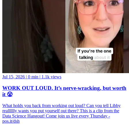
Jul 15, 2026
|
0 min
|
1.1k views
WORK OUT LOUD. It’s nerve-wracking, but worth
it 😤
What holds you back from working out loud? Can you tell Libby
realllllly wants you put yourself out there? This is a clip from the
Data Science Hangout! Come join us live every Thursday -
pos.it/dsh
Rstudio
Data Science
Machine Learning
Python
Stats
Tidyverse
Data Visualization
Data Viz
Ggplot
Technology
Coding
Connect
Server Pro
Shiny
Rmarkdown
Package Manager
CRAN