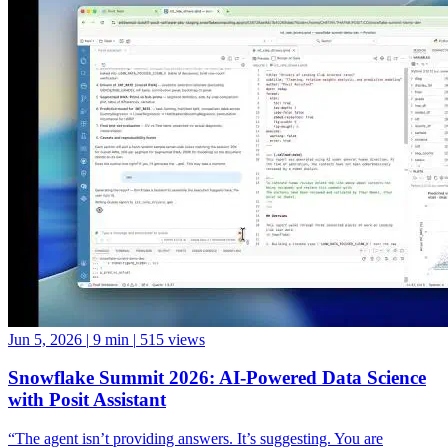
Jun 5, 2026
|
9 min
|
515 views
Snowflake Summit 2026: AI-Powered Data Science
with Posit Assistant
“The agent isn’t providing answers. It’s suggesting. You are
deciding,” shared Chetan during his demo of the Posit Team Native
App, showing how Posit Assistant, powered by Snowflake Cortex
LLMs, can accelerate data science workflows while keeping