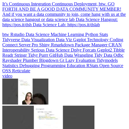
data science hangout or data science lab Data Science Hangout:
https://pos.it/dsh Data Science Lab: https://pos.it/dslab
btw
Rstudio
Data Science
Machine Learning
Python
Stats
Tidyverse
Data Visualization
Data Viz
Ggplot
Technology
Coding
Connect
Server Pro
Shiny
Rmarkdown
Package Manager
CRAN
Interoperability
Serious Data Science
Dplyr
Forcats
Ggplot2
Tibble
Readr
Stringr
Tidyr
Purrr
GitHub
Data Wrangling
Tidy Data
Odbc
Rayshader
Plumber
Blogdown
Gt
Lazy Evaluation
Tidymodels
Statistics
Debugging
Programming Education
RStats
Open Source
OSS
Reticulate
video