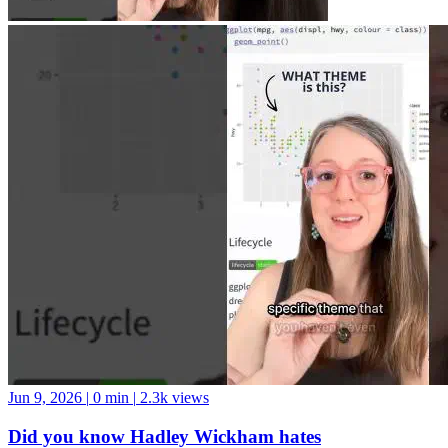
Jun 9, 2026
|
0 min
|
2.3k views
Did you know Hadley Wickham hates
theme_minimal()?
Personally, I’m into it ¯_(ツ)_/¯ #datascience #python #swe