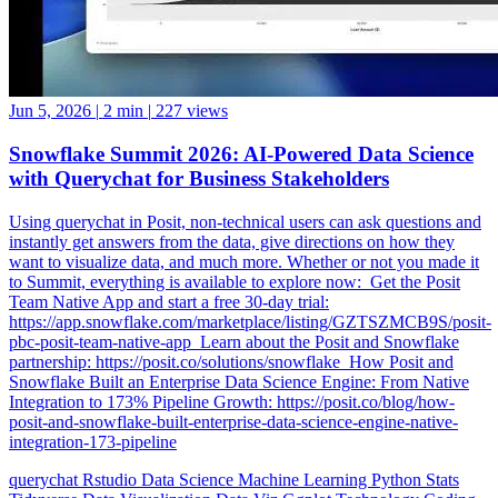
Jun 5, 2026
|
2 min
|
227 views
Snowflake Summit 2026: AI-Powered Data Science
with Querychat for Business Stakeholders
Using querychat in Posit, non-technical users can ask questions and
instantly get answers from the data, give directions on how they
want to visualize data, and much more. Whether or not you made it
to Summit, everything is available to explore now: ️ Get the Posit
Team Native App and start a free 30-day trial:
https://app.snowflake.com/marketplace/listing/GZTSZMCB9S/posit-
pbc-posit-team-native-app ️ Learn about the Posit and Snowflake
partnership: https://posit.co/solutions/snowflake ️ How Posit and
Snowflake Built an Enterprise Data Science Engine: From Native
Integration to 173% Pipeline Growth: https://posit.co/blog/how-
posit-and-snowflake-built-enterprise-data-science-engine-native-
integration-173-pipeline
querychat
Rstudio
Data Science
Machine Learning
Python
Stats
Tidyverse
Data Visualization
Data Viz
Ggplot
Technology
Coding
Connect
Server Pro
Shiny
Rmarkdown
Package Manager
CRAN
Interoperability
Serious Data Science
Dplyr
Forcats
Ggplot2
Tibble