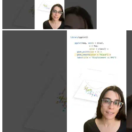
Jun 23, 2026
|
0 min
|
1.9k views