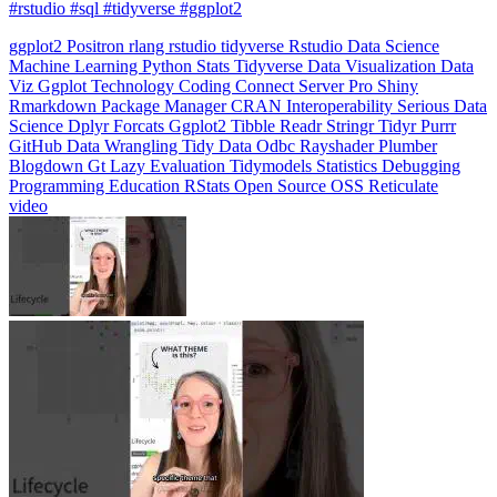
Machine Learning
Python
Stats
Tidyverse
Data Visualization
Data
Viz
Ggplot
Technology
Coding
Connect
Server Pro
Shiny
Rmarkdown
Package Manager
CRAN
Interoperability
Serious Data
Science
Dplyr
Forcats
Ggplot2
Tibble
Readr
Stringr
Tidyr
Purrr
GitHub
Data Wrangling
Tidy Data
Odbc
Rayshader
Plumber
Blogdown
Gt
Lazy Evaluation
Tidymodels
Statistics
Debugging
Programming Education
RStats
Open Source
OSS
Reticulate
video