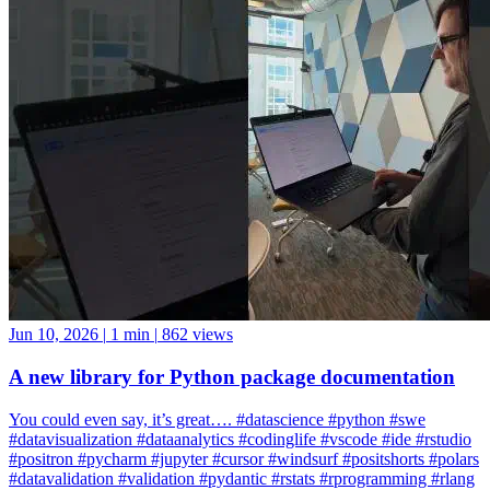
Jun 10, 2026
|
1 min
|
862 views
A new library for Python package documentation
You could even say, it’s great…. #datascience #python #swe
#datavisualization #dataanalytics #codinglife #vscode #ide #rstudio
#positron #pycharm #jupyter #cursor #windsurf #positshorts #polars
#datavalidation #validation #pydantic #rstats #rprogramming #rlang
#rstudio #sql #tidyverse #ggplot2
ggplot2
Positron
rlang
rstudio
tidyverse
Rstudio
Data Science