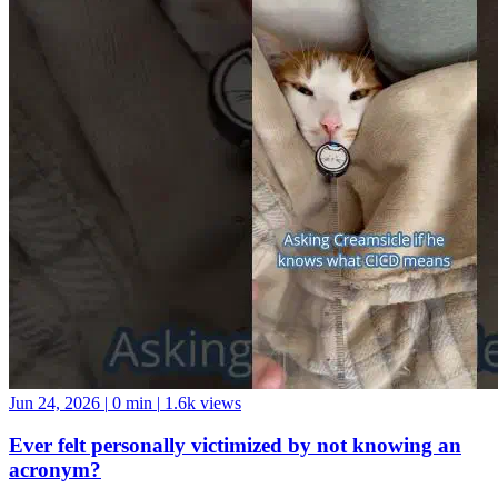
Jun 24, 2026
|
0 min
|
1.6k views
Ever felt personally victimized by not knowing an
acronym?
It’s Continuous Integration Continuous Deployment, btw. GO
FORTH AND BE A GOOD DATA COMMUNITY MEMBER!
And if you want a data community to join, come hang with us at the