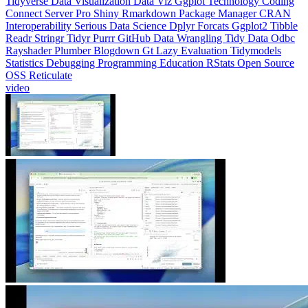
Readr
Stringr
Tidyr
Purrr
GitHub
Data Wrangling
Tidy Data
Odbc
Rayshader
Plumber
Blogdown
Gt
Lazy Evaluation
Tidymodels
Statistics
Debugging
Programming Education
RStats
Open Source
OSS
Reticulate
video