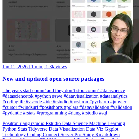
Jun 11, 2026
|
1 min
|
1.3k views
New and updated open source packages
The years start comin’ and they don’t stop comin’ #datascience
#datasciencetok #python #swe #datavisualization #dataanalytics
#codinglife #vscode #ide #rstudio #positron #pycharm #jupyter
#cursor #windsurf #positshorts #polars #datavalidation #validation
#pydantic #rstats #rprogramming #rlang #rstudio #sql
Positron
rlang
rstudio
Rstudio
Data Science
Machine Learning
Python
Stats
Tidyverse
Data Visualization
Data Viz
Ggplot
Technology
Coding
Connect
Server Pro
Shiny
Rmarkdown
Package Manager
CRAN
Interoperability
Serious Data Science
Dplyr
Forcats
Ggplot2
Tibble
Readr
Stringr
Tidyr
Purrr
GitHub
Data Wrangling
Tidy Data
Odbc
Rayshader
Plumber
Blogdown
Gt