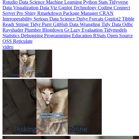
Interoperability
Serious Data Science
Dplyr
Forcats
Ggplot2
Tibble
Readr
Stringr
Tidyr
Purrr
GitHub
Data Wrangling
Tidy Data
Odbc
Rayshader
Plumber
Blogdown
Gt
Lazy Evaluation
Tidymodels
Statistics
Debugging
Programming Education
RStats
Open Source
OSS
Reticulate
video