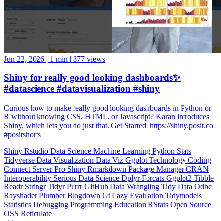
Jun 22, 2026
|
1 min
|
877 views
Shiny for really good looking dashboards✨
#datascience #datavisualization #shiny
Curious how to make really good looking dashboards in Python or
R without knowing CSS, HTML, or Javascript? Karan introduces
Shiny, which lets you do just that. Get Started: https://shiny.posit.co
#positshorts
Shiny
Rstudio
Data Science
Machine Learning
Python
Stats
Tidyverse
Data Visualization
Data Viz
Ggplot
Technology
Coding
Connect
Server Pro
Shiny
Rmarkdown
Package Manager
CRAN
Interoperability
Serious Data Science
Dplyr
Forcats
Ggplot2
Tibble
Readr
Stringr
Tidyr
Purrr
GitHub
Data Wrangling
Tidy Data
Odbc
Rayshader
Plumber
Blogdown
Gt
Lazy Evaluation
Tidymodels
Statistics
Debugging
Programming Education
RStats
Open Source
OSS
Reticulate
video