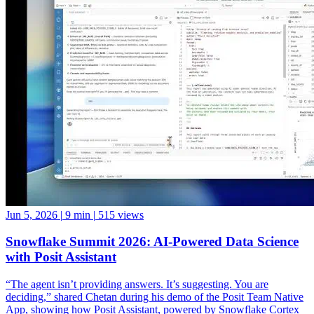
Jun 5, 2026
|
9 min
|
515 views
Snowflake Summit 2026: AI-Powered Data Science
with Posit Assistant
“The agent isn’t providing answers. It’s suggesting. You are
deciding,” shared Chetan during his demo of the Posit Team Native
App, showing how Posit Assistant, powered by Snowflake Cortex
LLMs, can accelerate data science workflows while keeping