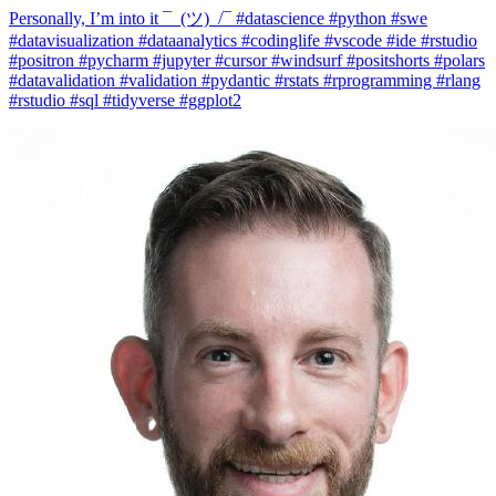
#datavisualization #dataanalytics #codinglife #vscode #ide #rstudio
#positron #pycharm #jupyter #cursor #windsurf #positshorts #polars
#datavalidation #validation #pydantic #rstats #rprogramming #rlang
#rstudio #sql #tidyverse #ggplot2