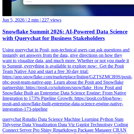
Jun 5, 2026
|
2 min
|
227 views
Snowflake Summit 2026: AI-Powered Data Science
with Querychat for Business Stakeholders
Using querychat in Posit, non-technical users can ask questions and
instantly get answers from the data, give directions on how they
want to visualize data, and much more. Whether or not you made it
to Summit, everything is available to explore now: ️ Get the Posit
Team Native App and start a free 30-day trial:
https://app.snowflake.com/marketplace/listing/GZTSZMCB9S/posit-
pbc-posit-team-native-app ️ Learn about the Posit and Snowflake
partnership: https://posit.co/solutions/snowflake ️ How Posit and
Snowflake Built an Enterprise Data Science Engine: From Native
Integration to 173% Pipeline Growth: https://posit.co/blog/how-
posit-and-snowflake-built-enterprise-data-science-engine-native-
integration-173-pipeline
querychat
Rstudio
Data Science
Machine Learning
Python
Stats
Tidyverse
Data Visualization
Data Viz
Ggplot
Technology
Coding
Connect
Server Pro
Shiny
Rmarkdown
Package Manager
CRAN
Interoperability
Serious Data Science
Dplyr
Forcats
Ggplot2
Tibble