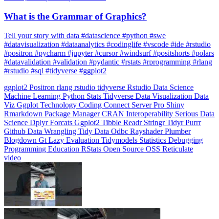
What is the Grammar of Graphics?
Tell your story with data #datascience #python #swe
#datavisualization #dataanalytics #codinglife #vscode #ide #rstudio
#positron #pycharm #jupyter #cursor #windsurf #positshorts #polars
#datavalidation #validation #pydantic #rstats #rprogramming #rlang
#rstudio #sql #tidyverse #ggplot2
ggplot2
Positron
rlang
rstudio
tidyverse
Rstudio
Data Science
Machine Learning
Python
Stats
Tidyverse
Data Visualization
Data
Viz
Ggplot
Technology
Coding
Connect
Server Pro
Shiny
Rmarkdown
Package Manager
CRAN
Interoperability
Serious Data
Science
Dplyr
Forcats
Ggplot2
Tibble
Readr
Stringr
Tidyr
Purrr
Github
Data Wrangling
Tidy Data
Odbc
Rayshader
Plumber
Blogdown
Gt
Lazy Evaluation
Tidymodels
Statistics
Debugging
Programming Education
RStats
Open Source
OSS
Reticulate
video