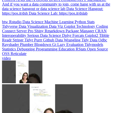
data science hangout or data science lab Data Science Hangout:
https://pos.it/dsh Data Science Lab: https://pos.it/dslab
btw
Rstudio
Data Science
Machine Learning
Python
Stats
Tidyverse
Data Visualization
Data Viz
Ggplot
Technology
Coding
Connect
Server Pro
Shiny
Rmarkdown
Package Manager
CRAN
Interoperability
Serious Data Science
Dplyr
Forcats
Ggplot2
Tibble
Readr
Stringr
Tidyr
Purrr
Github
Data Wrangling
Tidy Data
Odbc
Rayshader
Plumber
Blogdown
Gt
Lazy Evaluation
Tidymodels
Statistics
Debugging
Programming Education
RStats
Open Source
OSS
Reticulate
video