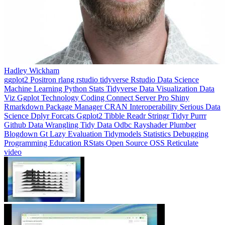
Hadley Wickham
ggplot2
Positron
rlang
rstudio
tidyverse
Rstudio
Data Science
Machine Learning
Python
Stats
Tidyverse
Data Visualization
Data
Viz
Ggplot
Technology
Coding
Connect
Server Pro
Shiny
Rmarkdown
Package Manager
CRAN
Interoperability
Serious Data
Science
Dplyr
Forcats
Ggplot2
Tibble
Readr
Stringr
Tidyr
Purrr
Github
Data Wrangling
Tidy Data
Odbc
Rayshader
Plumber
Blogdown
Gt
Lazy Evaluation
Tidymodels
Statistics
Debugging
Programming Education
RStats
Open Source
OSS
Reticulate
video