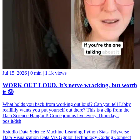
Jul 15, 2026
|
0 min
|
1.1k views
WORK OUT LOUD. It’s nerve-wracking, but worth
it 😤
What holds you back from working out loud? Can you tell Libby
realllllly wants you put yourself out there? This is a clip from the
Data Science Hangout! Come join us live every Thursday -
pos.it/dsh
Rstudio
Data Science
Machine Learning
Python
Stats
Tidyverse
Data Visualization
Data Viz
Ggplot
Technology
Coding
Connect
Server Pro
Shiny
Rmarkdown
Package Manager
CRAN