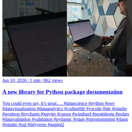
Jun 10, 2026
|
1 min
|
862 views
A new library for Python package documentation
You could even say, it’s great…. #datascience #python #swe
#datavisualization #dataanalytics #codinglife #vscode #ide #rstudio
#positron #pycharm #jupyter #cursor #windsurf #positshorts #polars
#datavalidation #validation #pydantic #rstats #rprogramming #rlang
#rstudio #sql #tidyverse #ggplot2
ggplot2
Positron
rlang
rstudio
tidyverse
Rstudio
Data Science