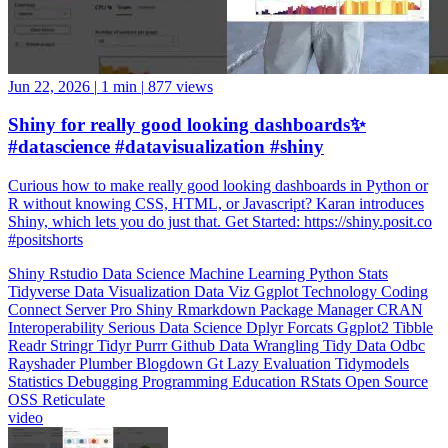
Jun 22, 2026
|
1 min
|
877 views
Shiny for really good looking dashboards✨
#datascience #datavisualization #shiny
Curious how to make really good looking dashboards in Python or
R without knowing CSS, HTML, or Javascript? Karan introduces
Shiny, which lets you do just that. Get Started: https://shiny.posit.co
#positshorts
Shiny
Rstudio
Data Science
Machine Learning
Python
Stats
Tidyverse
Data Visualization
Data Viz
Ggplot
Technology
Coding
Connect
Server Pro
Shiny
Rmarkdown
Package Manager
CRAN
Interoperability
Serious Data Science
Dplyr
Forcats
Ggplot2
Tibble
Readr
Stringr
Tidyr
Purrr
Github
Data Wrangling
Tidy Data
Odbc
Rayshader
Plumber
Blogdown
Gt
Lazy Evaluation
Tidymodels
Statistics
Debugging
Programming Education
RStats
Open Source
OSS
Reticulate
video