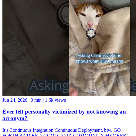
Jun 24, 2026
|
0 min
|
1.6k views
Ever felt personally victimized by not knowing an
acronym?
It’s Continuous Integration Continuous Deployment, btw. GO
FORTH AND BE A GOOD DATA COMMUNITY MEMBER!
And if you want a data community to join, come hang with us at the