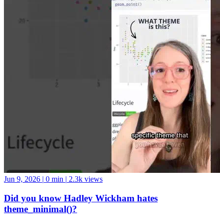
Jun 9, 2026
|
0 min
|
2.3k views
Did you know Hadley Wickham hates
theme_minimal()?
Personally, I’m into it ¯_(ツ)_/¯ #datascience #python #swe