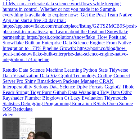
humans in control. Whether or not you made it to Summit,
everything is available to explore now: ️ Get the Posit Team Native
App and start a free 30-day trial:
https://app.snowflake.com/marketplace/listing/GZTSZMCB9S/posit-
pbc-posit-team-native-app ️ Learn about the Posit and Snowflake
partnership: https://posit.co/solutions/snowflake ️ How Posit and
Snowflake Built an Enterprise Data Science Engine: From Native
Integration to 173% Pipeline Growth: https://posit.co/blog/how-
posit-and-snowflake-built-enterprise-data-science-engine-native-
integration-173-pipeline
Rstudio
Data Science
Machine Learning
Python
Stats
Tidyverse
Data Visualization
Data Viz
Ggplot
Technology
Coding
Connect
Server Pro
Shiny
Rmarkdown
Package Manager
CRAN
Interoperability
Serious Data Science
Dplyr
Forcats
Ggplot2
Tibble
Readr
Stringr
Tidyr
Purrr
Github
Data Wrangling
Tidy Data
Odbc
Rayshader
Plumber
Blogdown
Gt
Lazy Evaluation
Tidymodels
Statistics
Debugging
Programming Education
RStats
Open Source
OSS
Reticulate
video