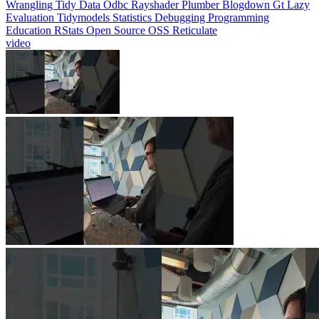
Evaluation
Tidymodels
Statistics
Debugging
Programming
Education
RStats
Open Source
OSS
Reticulate
video