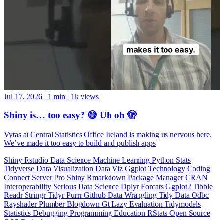
Jul 17, 2026
|
1 min
|
1k views
Shiny is… too easy? 😅 Uh oh 🫣
Vytas at Central Statistics Office Ireland is making us nervous here.
We’ve made it too easy to build and publish apps
Shiny
Rstudio
Data Science
Machine Learning
Python
Stats
Tidyverse
Data Visualization
Data Viz
Ggplot
Technology
Coding
Connect
Server Pro
Shiny
Rmarkdown
Package Manager
CRAN
Interoperability
Serious Data Science
Dplyr
Forcats
Ggplot2
Tibble
Readr
Stringr
Tidyr
Purrr
Github
Data Wrangling
Tidy Data
Odbc
Rayshader
Plumber
Blogdown
Gt
Lazy Evaluation
Tidymodels
Statistics
Debugging
Programming Education
RStats
Open Source
OSS
Reticulate
video