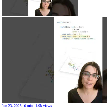
Jun 23, 2026
|
0 min
|
1.9k views