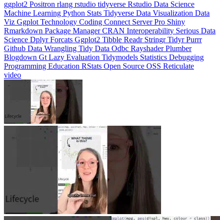
Machine Learning
Python
Stats
Tidyverse
Data Visualization
Data
Viz
Ggplot
Technology
Coding
Connect
Server Pro
Shiny
Rmarkdown
Package Manager
CRAN
Interoperability
Serious Data
Science
Dplyr
Forcats
Ggplot2
Tibble
Readr
Stringr
Tidyr
Purrr
Github
Data Wrangling
Tidy Data
Odbc
Rayshader
Plumber
Blogdown
Gt
Lazy Evaluation
Tidymodels
Statistics
Debugging
Programming Education
RStats
Open Source
OSS
Reticulate
video