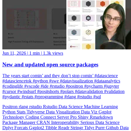
Jun 11, 2026
|
1 min
|
1.3k views
New and updated open source packages
The years start comin’ and they don’t stop comin’ #datascience
#datasciencetok #python #swe #datavisualization #dataanalytics
#codinglife #vscode #ide #rstudio #positron #pycharm #jupyter
#cursor #windsurf #positshorts #polars #datavalidation #validation
#pydantic #rstats #rprogramming #rlang #rstudio #sql
Positron
rlang
rstudio
Rstudio
Data Science
Machine Learning
Python
Stats
Tidyverse
Data Visualization
Data Viz
Ggplot
Technology
Coding
Connect
Server Pro
Shiny
Rmarkdown
Package Manager
CRAN
Interoperability
Serious Data Science
Dplyr
Forcats
Ggplot2
Tibble
Readr
Stringr
Tidyr
Purrr
Github
Data
Wrangling
Tidy Data
Odbc
Rayshader
Plumber
Blogdown
Gt
Lazy