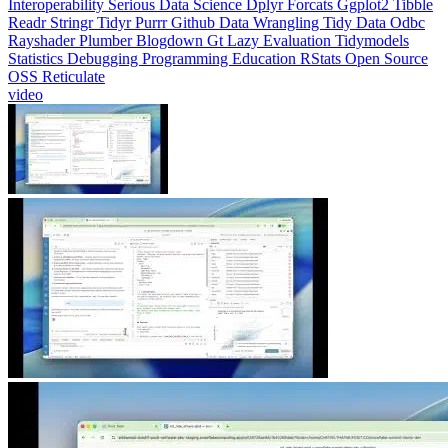
Readr
Stringr
Tidyr
Purrr
Github
Data Wrangling
Tidy Data
Odbc
Rayshader
Plumber
Blogdown
Gt
Lazy Evaluation
Tidymodels
Statistics
Debugging
Programming Education
RStats
Open Source
OSS
Reticulate
video