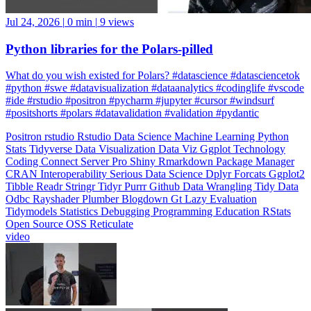
Jul 24, 2026
|
0 min
|
9 views
Python libraries for the Polars-pilled
What do you wish existed for Polars? #datascience #datasciencetok
#python #swe #datavisualization #dataanalytics #codinglife #vscode
#ide #rstudio #positron #pycharm #jupyter #cursor #windsurf
#positshorts #polars #datavalidation #validation #pydantic
Positron
rstudio
Rstudio
Data Science
Machine Learning
Python
Stats
Tidyverse
Data Visualization
Data Viz
Ggplot
Technology
Coding
Connect
Server Pro
Shiny
Rmarkdown
Package Manager
CRAN
Interoperability
Serious Data Science
Dplyr
Forcats
Ggplot2
Tibble
Readr
Stringr
Tidyr
Purrr
Github
Data Wrangling
Tidy Data
Odbc
Rayshader
Plumber
Blogdown
Gt
Lazy Evaluation
Tidymodels
Statistics
Debugging
Programming Education
RStats
Open Source
OSS
Reticulate
video