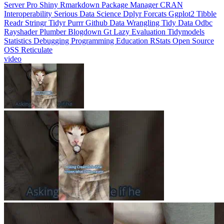
Interoperability
Serious Data Science
Dplyr
Forcats
Ggplot2
Tibble
Readr
Stringr
Tidyr
Purrr
Github
Data Wrangling
Tidy Data
Odbc
Rayshader
Plumber
Blogdown
Gt
Lazy Evaluation
Tidymodels
Statistics
Debugging
Programming Education
RStats
Open Source
OSS
Reticulate
video