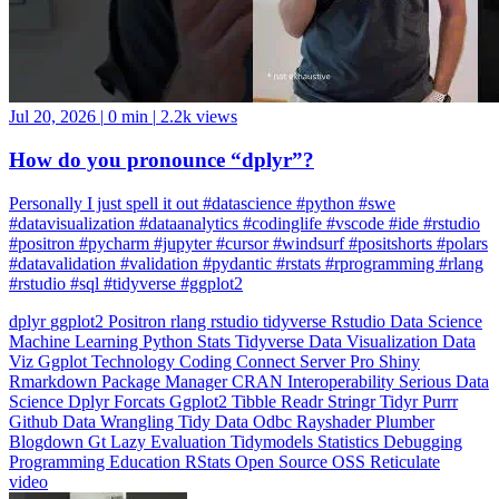
Jul 20, 2026
|
0 min
|
2.2k views
How do you pronounce “dplyr”?
Personally I just spell it out #datascience #python #swe
#datavisualization #dataanalytics #codinglife #vscode #ide #rstudio
#positron #pycharm #jupyter #cursor #windsurf #positshorts #polars
#datavalidation #validation #pydantic #rstats #rprogramming #rlang
#rstudio #sql #tidyverse #ggplot2
dplyr
ggplot2
Positron
rlang
rstudio
tidyverse
Rstudio
Data Science
Machine Learning
Python
Stats
Tidyverse
Data Visualization
Data
Viz
Ggplot
Technology
Coding
Connect
Server Pro
Shiny
Rmarkdown
Package Manager
CRAN
Interoperability
Serious Data
Science
Dplyr
Forcats
Ggplot2
Tibble
Readr
Stringr
Tidyr
Purrr
Github
Data Wrangling
Tidy Data
Odbc
Rayshader
Plumber
Blogdown
Gt
Lazy Evaluation
Tidymodels
Statistics
Debugging
Programming Education
RStats
Open Source
OSS
Reticulate
video