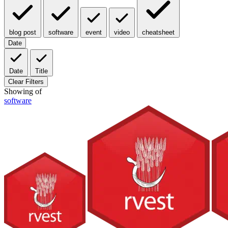
blog post
software
event
video
cheatsheet
Date
Date
Title
Clear Filters
Showing
of
software