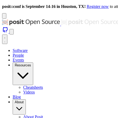
posit::conf is September 14-16 in Houston, TX!
Register now
to at
Software
People
Events
Resources
Cheatsheets
Videos
Blog
About
About Posit