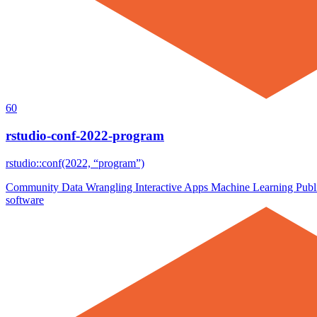
60
rstudio-conf-2022-program
rstudio::conf(2022, “program”)
Community
Data Wrangling
Interactive Apps
Machine Learning
Publ
software