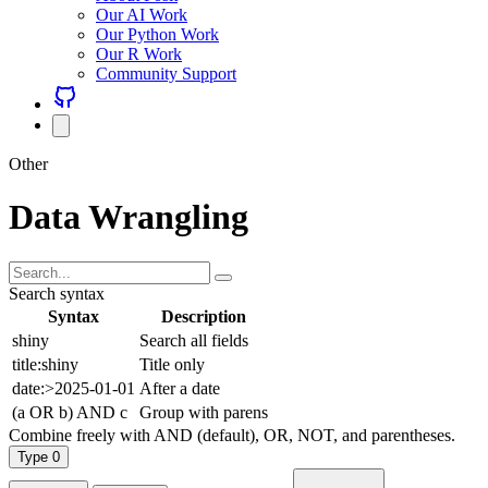
Our AI Work
Our Python Work
Our R Work
Community Support
Other
Data Wrangling
Search syntax
Syntax
Description
shiny
Search all fields
title:shiny
Title only
date:>2025-01-01
After a date
(a OR b) AND c
Group with parens
Combine freely with AND (default), OR, NOT, and parentheses.
Type
0