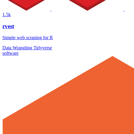
1.5k
rvest
Simple web scraping for R
Data Wrangling
Tidyverse
software