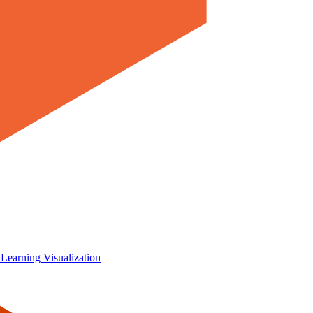
 Learning
Visualization