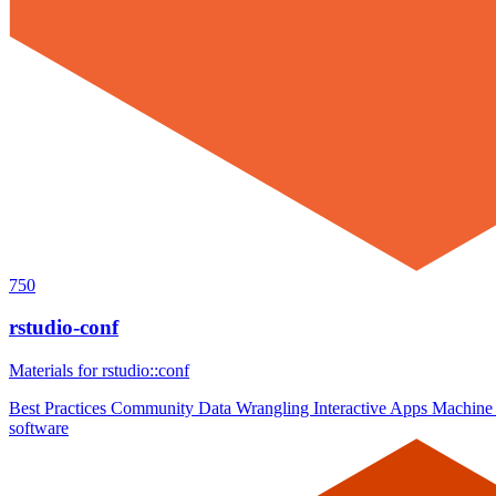
750
rstudio-conf
Materials for rstudio::conf
Best Practices
Community
Data Wrangling
Interactive Apps
Machine
software