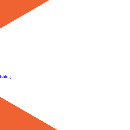
ishing