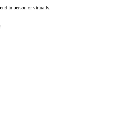
tend in person or virtually.