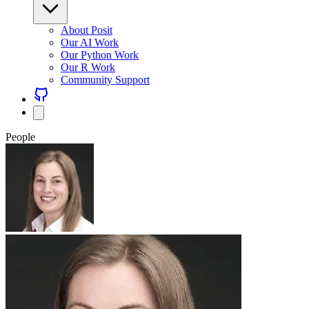
About Posit
Our AI Work
Our Python Work
Our R Work
Community Support
People