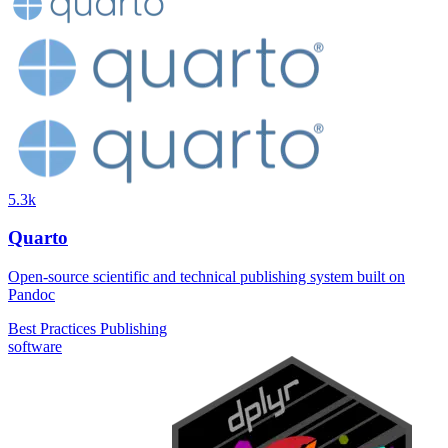
5.3k
Quarto
Open-source scientific and technical publishing system built on
Pandoc
Best Practices
Publishing
software