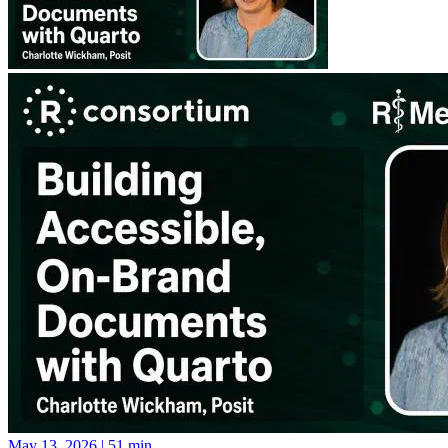
May 13, 2026
|
51 min