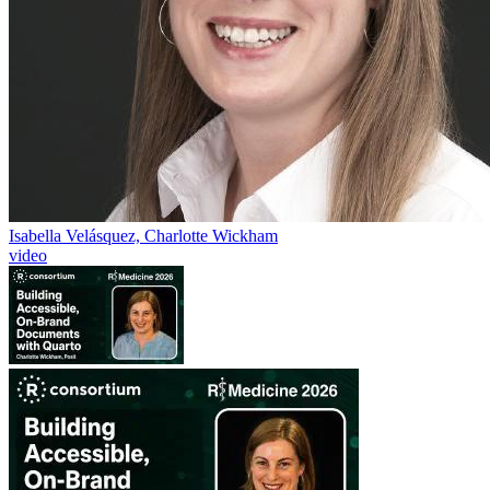
Isabella Velásquez, Charlotte Wickham
video