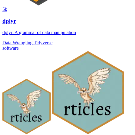
5k
dplyr
dplyr: A grammar of data manipulation
Data Wrangling
Tidyverse
software