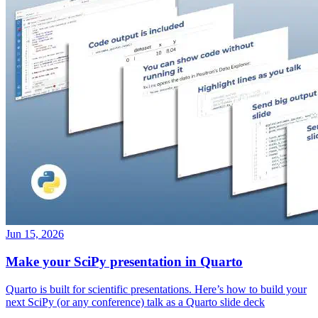
Jun 15, 2026
Make your SciPy presentation in Quarto
Quarto is built for scientific presentations. Here’s how to build your
next SciPy (or any conference) talk as a Quarto slide deck