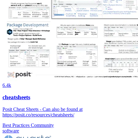
6.4k
cheatsheets
Posit Cheat Sheets - Can also be found at
https://posit.co/resources/cheatsheets/
Best Practices
Community
software