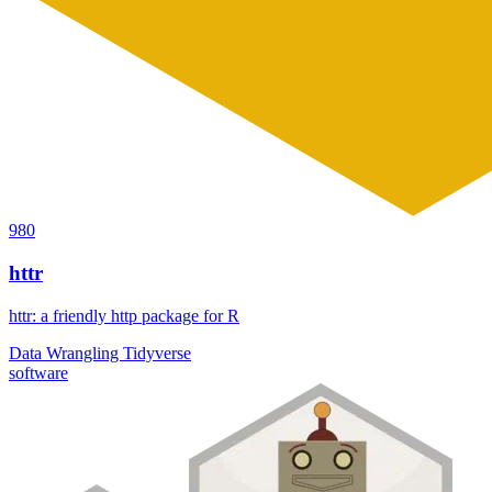
980
httr
httr: a friendly http package for R
Data Wrangling
Tidyverse
software