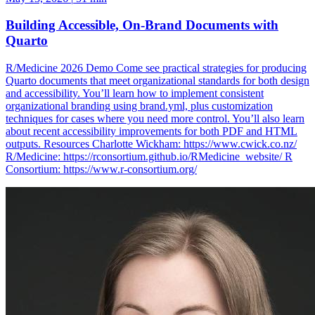
Building Accessible, On-Brand Documents with
Quarto
R/Medicine 2026 Demo Come see practical strategies for producing
Quarto documents that meet organizational standards for both design
and accessibility. You’ll learn how to implement consistent
organizational branding using brand.yml, plus customization
techniques for cases where you need more control. You’ll also learn
about recent accessibility improvements for both PDF and HTML
outputs. Resources Charlotte Wickham: https://www.cwick.co.nz/
R/Medicine: https://rconsortium.github.io/RMedicine_website/ R
Consortium: https://www.r-consortium.org/