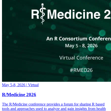
May 5-8, 2026
|
Virtual
R/Medicine 2026
The R/Medicine conference provides a forum for sharing R based
tools and approaches used to analyze and gain insights from health