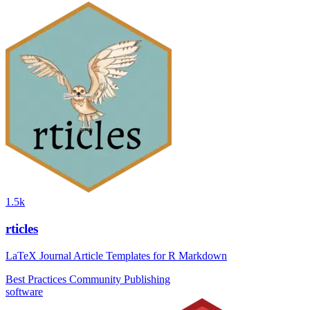
1.5k
rticles
LaTeX Journal Article Templates for R Markdown
Best Practices
Community
Publishing
software