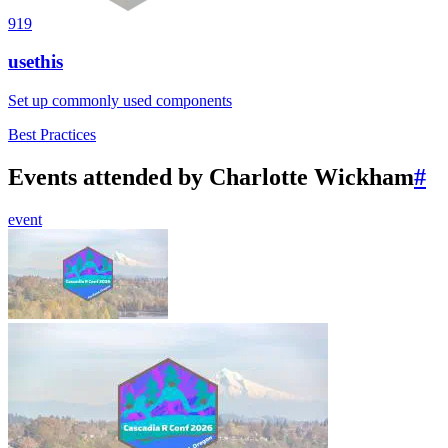
919
usethis
Set up commonly used components
Best Practices
Events attended by Charlotte Wickham
#
event