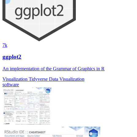
7k
ggplot2
An implementation of the Grammar of Graphics in R
Visualization
Tidyverse
Data Visualization
software