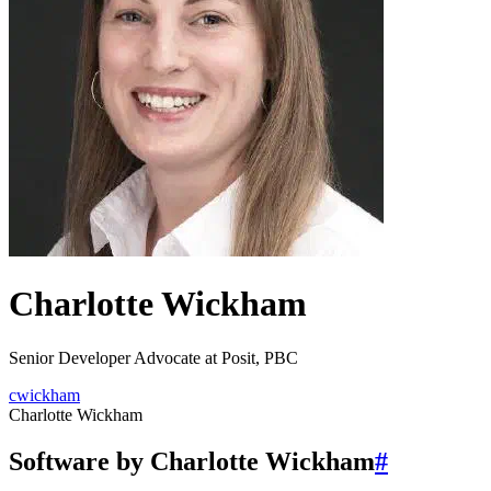
Charlotte Wickham
Senior Developer Advocate at Posit, PBC
cwickham
Charlotte Wickham
Software by Charlotte Wickham
#