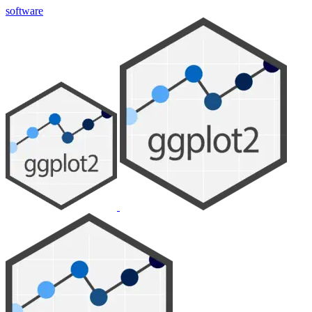
software