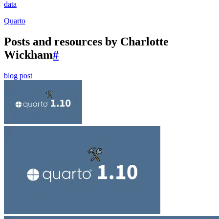
data
Quarto
Posts and resources by Charlotte
Wickham
#
blog post