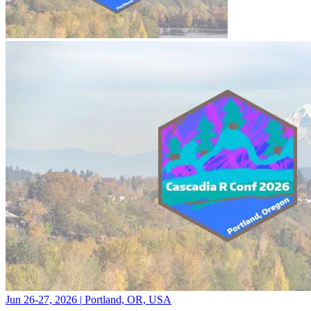
Jun 26-27, 2026
|
Portland, OR, USA