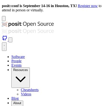
posit::conf is September 14-16 in Houston, TX!
Register now
to
attend in person or virtually.
Software
People
Events
Resources
Cheatsheets
Videos
Blog
About