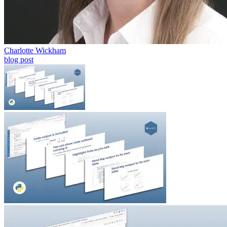
Charlotte Wickham
blog post