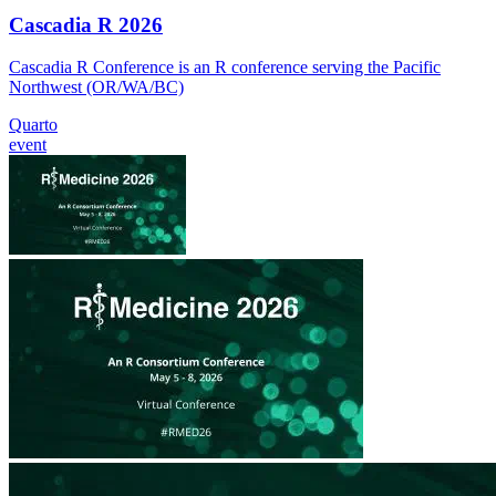
Cascadia R 2026
Cascadia R Conference is an R conference serving the Pacific
Northwest (OR/WA/BC)
Quarto
event