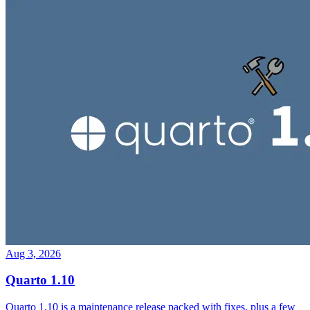
Aug 3, 2026
Quarto 1.10
Quarto 1.10 is a maintenance release packed with fixes, plus a few