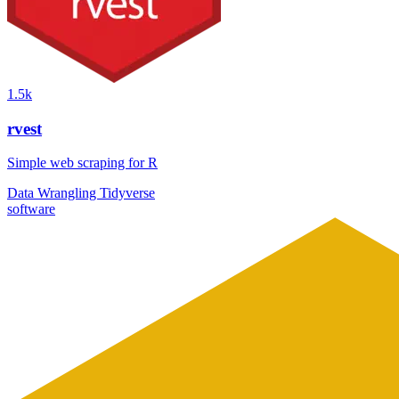
1.5k
rvest
Simple web scraping for R
Data Wrangling
Tidyverse
software