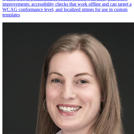
improvements: accessibility checks that work offline and can target a
WCAG conformance level, and localized strings for use in custom
templates