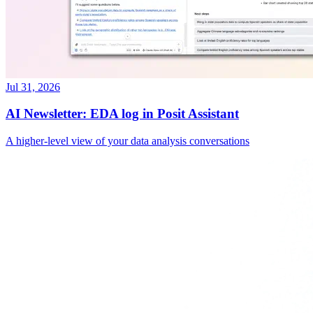
Jul 31, 2026
AI Newsletter: EDA log in Posit Assistant
A higher-level view of your data analysis conversations