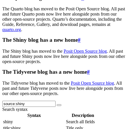
The Quarto blog has moved to the Posit Open Source blog. All past
and future Quarto posts now live here alongside posts from our
other open-source projects. Quarto’s documentation, including the
Guide, Reference, Gallery, and download pages, remains at
quarto.org
.
The Shiny blog has a new home
#
The Shiny blog has moved to the
Posit Open Source blog
. All past
and future Shiny posts now live here alongside posts from our other
open-source projects.
The Tidyverse blog has a new home
#
The Tidyverse blog has moved to the
Posit Open Source blog
. All
past and future Tidyverse posts now live here alongside posts from
our other open-source projects.
Search syntax
Syntax
Description
shiny
Search all fields
title:shiny
Title only