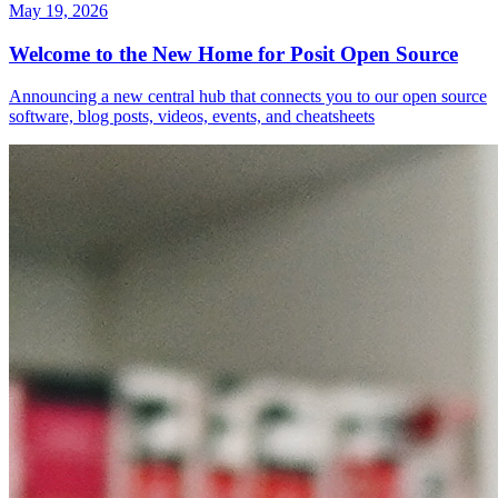
May 19, 2026
Welcome to the New Home for Posit Open Source
Announcing a new central hub that connects you to our open source
software, blog posts, videos, events, and cheatsheets