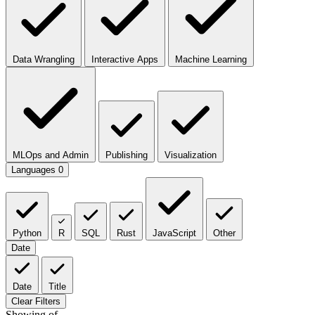
Data Wrangling
Interactive Apps
Machine Learning
MLOps and Admin
Publishing
Visualization
Languages
0
Python
R
SQL
Rust
JavaScript
Other
Date
Date
Title
Clear Filters
Showing
of