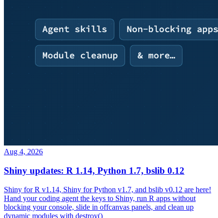
Aug 4, 2026
Shiny updates: R 1.14, Python 1.7, bslib 0.12
Shiny for R v1.14, Shiny for Python v1.7, and bslib v0.12 are here!
Hand your coding agent the keys to Shiny, run R apps without
blocking your console, slide in offcanvas panels, and clean up
dynamic modules with destroy()