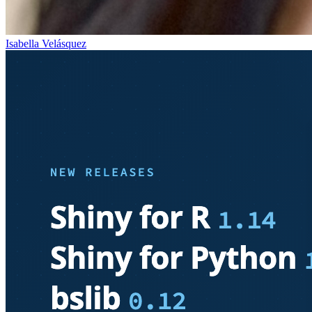
Isabella Velásquez