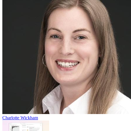
Charlotte Wickham