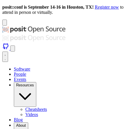
posit::conf is September 14-16 in Houston, TX!
Register now
to
attend in person or virtually.
Software
People
Events
Resources
Cheatsheets
Videos
Blog
About