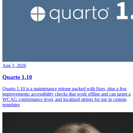
Aug 3, 2026
Quarto 1.10
Quarto 1.10 is a maintenance release packed with fixes, plus a few
improvements: accessibility checks that work offline and can target a
WCAG conformance level, and localized strings for use in custom
templates