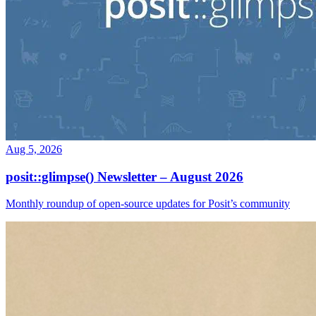
Aug 5, 2026
posit::glimpse() Newsletter – August 2026
Monthly roundup of open-source updates for Posit’s community