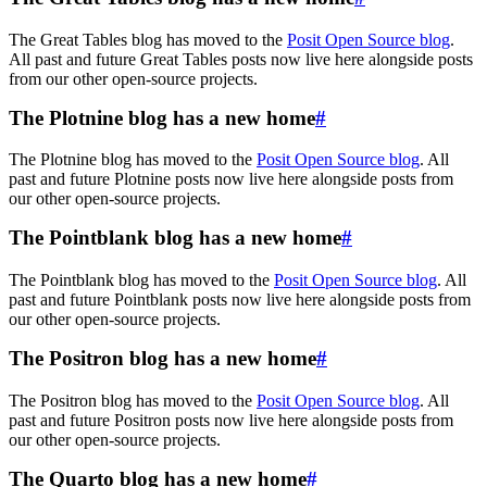
The Great Tables blog has moved to the
Posit Open Source blog
.
All past and future Great Tables posts now live here alongside posts
from our other open-source projects.
The Plotnine blog has a new home
#
The Plotnine blog has moved to the
Posit Open Source blog
. All
past and future Plotnine posts now live here alongside posts from
our other open-source projects.
The Pointblank blog has a new home
#
The Pointblank blog has moved to the
Posit Open Source blog
. All
past and future Pointblank posts now live here alongside posts from
our other open-source projects.
The Positron blog has a new home
#
The Positron blog has moved to the
Posit Open Source blog
. All
past and future Positron posts now live here alongside posts from
our other open-source projects.
The Quarto blog has a new home
#