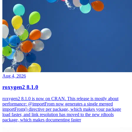
Aug 4, 2026
roxygen2 8.1.0
roxygen2 8.1.0 is now on CRAN. This release is mostly about
performance: @importFrom now generates a single merged
importFrom() directive per package, which makes your package
load faster, and link resolution has moved to the new rdtools
package, which makes documenting faster