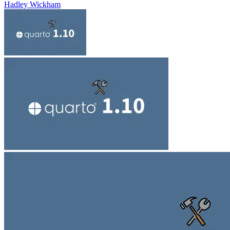
Hadley Wickham