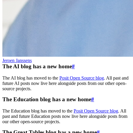
Jeroen Janssens
The AI blog has a new home
#
The AI blog has moved to the
Posit Open Source blog
. All past and
future AI posts now live here alongside posts from our other open-
source projects.
The Education blog has a new home
#
The Education blog has moved to the
Posit Open Source blog
. All
past and future Education posts now live here alongside posts from
our other open-source projects.
The Great Tables blog has a new home
#