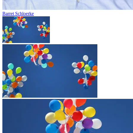
Barret Schloerke