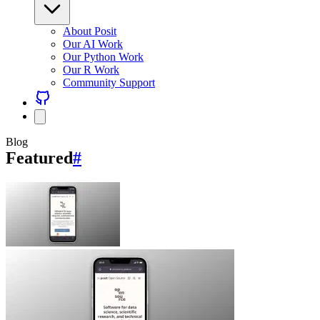
About Posit
Our AI Work
Our Python Work
Our R Work
Community Support
Blog
Featured
#