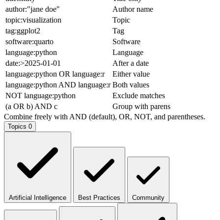
author:"jane doe"
Author name
topic:visualization
Topic
tag:ggplot2
Tag
software:quarto
Software
language:python
Language
date:>2025-01-01
After a date
language:python OR language:r
Either value
language:python AND language:r
Both values
NOT language:python
Exclude matches
(a OR b) AND c
Group with parens
Combine freely with AND (default), OR, NOT, and parentheses.
Topics
0
Artificial Intelligence
Best Practices
Community