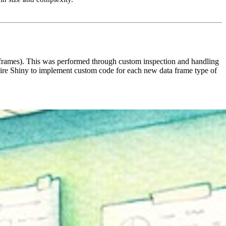
frames). This was performed through custom inspection and handling
ire Shiny to implement custom code for each new data frame type of