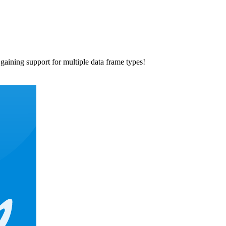
 gaining support for multiple data frame types!