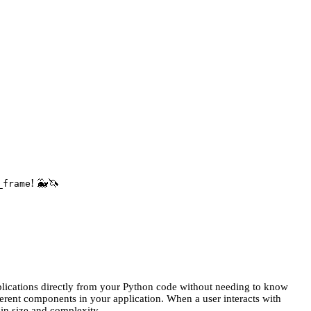
! 🐳🦄
_frame
plications directly from your Python code without needing to know
ferent components in your application. When a user interacts with
 in size and complexity.