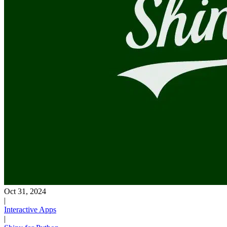
Oct 31, 2024
|
Interactive Apps
|