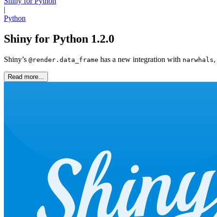
Shiny for Python
|
Python
Shiny for Python 1.2.0
Shiny’s
has a new integration with
,
@render.data_frame
narwhals
Read more...