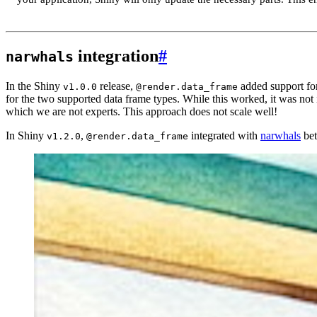
integration
#
narwhals
In the Shiny
release,
added support fo
v1.0.0
@render.data_frame
for the two supported data frame types. While this worked, it was not
which we are not experts. This approach does not scale well!
In Shiny
,
integrated with
narwhals
bet
v1.2.0
@render.data_frame