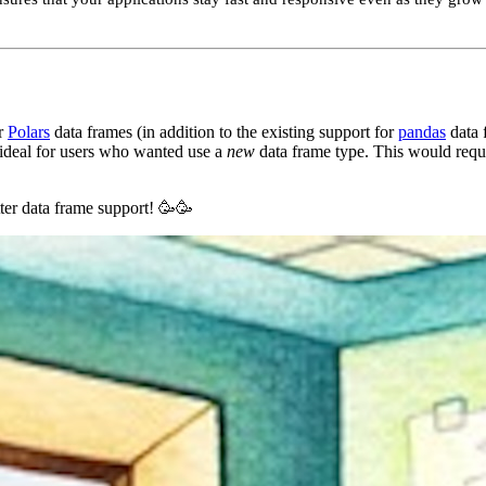
r
Polars
data frames (in addition to the existing support for
pandas
data 
 ideal for users who wanted use a
new
data frame type. This would requ
ter data frame support! 🥳🥳