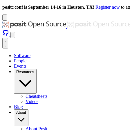
posit::conf is September 14-16 in Houston, TX!
Register now
to at
Software
People
Events
Resources
Cheatsheets
Videos
Blog
About
About Posit