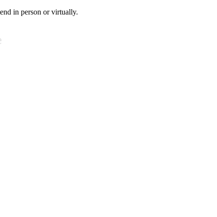
tend in person or virtually.