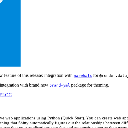
ew feature of this release: integration with
for
narwhals
@render.data
: integration with brand new
package for theming.
brand-yml
ELOG
.
tive web applications using Python (
Quick Start
). You can create web ap
aning that Shiny automatically figures out the relationships between dif
nsures that your applications stay fast and responsive even as they grow