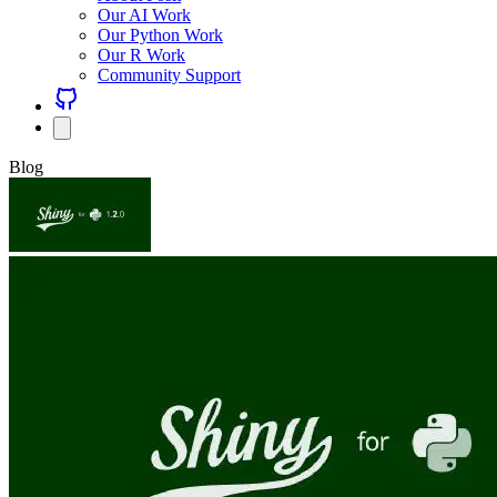
Our AI Work
Our Python Work
Our R Work
Community Support
Blog