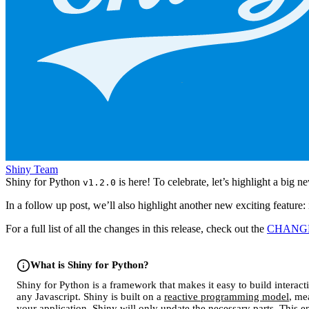
Shiny Team
Shiny for Python
is here! To celebrate, let’s highlight a big n
v1.2.0
In a follow up post, we’ll also highlight another new exciting feature
For a full list of all the changes in this release, check out the
CHANG
What is Shiny for Python?
Shiny for Python is a framework that makes it easy to build interac
any Javascript. Shiny is built on a
reactive programming model
, me
your application, Shiny will only update the necessary parts. This e