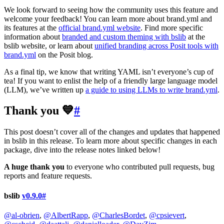
We look forward to seeing how the community uses this feature and
welcome your feedback! You can learn more about brand.yml and
its features at the
official brand.yml website
. Find more specific
information about
branded and custom theming with bslib
at the
bslib website, or learn about
unified branding across Posit tools with
brand.yml
on the Posit blog.
As a final tip, we know that writing YAML isn’t everyone’s cup of
tea! If you want to enlist the help of a friendly large language model
(LLM), we’ve written up
a guide to using LLMs to write brand.yml
.
Thank you 💙
#
This post doesn’t cover all of the changes and updates that happened
in bslib in this release. To learn more about specific changes in each
package, dive into the release notes linked below!
A huge thank you
to everyone who contributed pull requests, bug
reports and feature requests.
bslib
v0.9.0
#
@al-obrien
,
@AlbertRapp
,
@CharlesBordet
,
@cpsievert
,