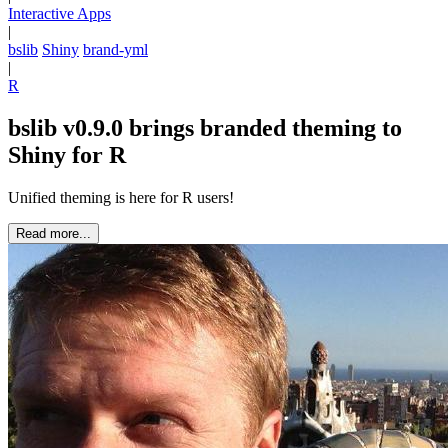
Interactive Apps
|
bslib
Shiny
brand-yml
|
R
bslib v0.9.0 brings branded theming to
Shiny for R
Unified theming is here for R users!
Read more...