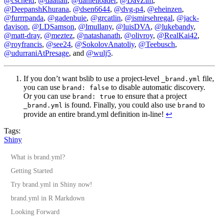
@cscheid
,
@daattali
,
@danielloader
,
@DavZim
,
@DeepanshKhurana
,
@dsen6644
,
@dvg-p4
,
@eheinzen
,
@furrrpanda
,
@gadenbuie
,
@grcatlin
,
@ismirsehregal
,
@jack-
davison
,
@LDSamson
,
@lmullany
,
@luisDVA
,
@lukebandy
,
@matt-dray
,
@meztez
,
@natashanath
,
@olivroy
,
@RealKai42
,
@royfrancis
,
@see24
,
@SokolovAnatoliy
,
@Teebusch
,
@udurraniAtPresage
, and
@wulj5
.
If you don’t want bslib to use a project-level
file,
_brand.yml
you can use
to disable automatic discovery.
brand: false
Or you can use
to ensure that a project
brand: true
is found. Finally, you could also use
to
_brand.yml
brand
provide an entire brand.yml definition in-line!
↩︎
Tags:
Shiny
What is brand.yml?
Getting Started
Try brand.yml in Shiny now!
brand.yml in R Markdown
Looking Forward