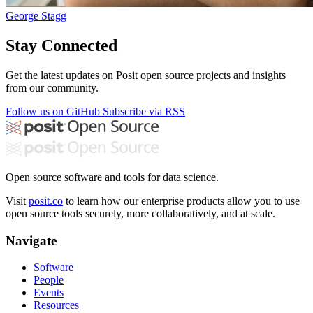
George Stagg
Stay Connected
Get the latest updates on Posit open source projects and insights
from our community.
Follow us on GitHub
Subscribe via RSS
Open source software and tools for data science.
Visit
posit.co
to learn how our enterprise products allow you to use
open source tools securely, more collaboratively, and at scale.
Navigate
Software
People
Events
Resources