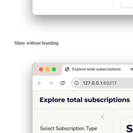
Shiny without branding