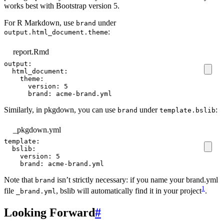
works best with Bootstrap version 5.
For R Markdown, use
under
brand
:
output.html_document.theme
report.Rmd
output
:
html_document
:
theme
:
version
:
5
brand
:
acme-brand.yml
Similarly, in pkgdown, you can use
under
:
brand
template.bslib
_pkgdown.yml
template
:
bslib
:
version
:
5
brand
:
acme-brand.yml
Note that
isn’t strictly necessary: if you name your brand.yml
brand
1
file
, bslib will automatically find it in your project
.
_brand.yml
Looking Forward
#