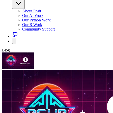
About Posit
Our AI Work
Our Python Work
Our R Work
Community Support
Blog