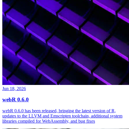
Jun 18, 2026
webR 0.6.0
webR 0.6.0 has been released, bringing the latest version of R,
updates to the LLVM and Emscripten toolchain, additional system
libraries compiled for WebAssembly, and bug fixes