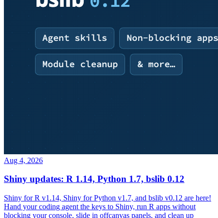
Aug 4, 2026
Shiny updates: R 1.14, Python 1.7, bslib 0.12
Shiny for R v1.14, Shiny for Python v1.7, and bslib v0.12 are here!
Hand your coding agent the keys to Shiny, run R apps without
blocking your console, slide in offcanvas panels, and clean up