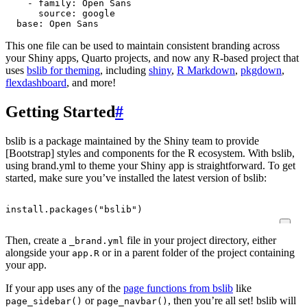
- 
family
:
Open Sans
source
:
google
base
:
Open Sans
This one file can be used to maintain consistent branding across
your Shiny apps, Quarto projects, and now any R-based project that
uses
bslib for theming
, including
shiny
,
R Markdown
,
pkgdown
,
flexdashboard
, and more!
Getting Started
#
bslib is a package maintained by the Shiny team to provide
[Bootstrap] styles and components for the R ecosystem. With bslib,
using brand.yml to theme your Shiny app is straightforward. To get
started, make sure you’ve installed the latest version of bslib:
install.packages
(
"bslib"
)
Then, create a
file in your project directory, either
_brand.yml
alongside your
or in a parent folder of the project containing
app.R
your app.
If your app uses any of the
page functions from bslib
like
or
, then you’re all set! bslib will
page_sidebar()
page_navbar()