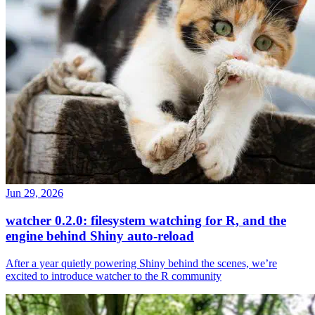
Jun 29, 2026
watcher 0.2.0: filesystem watching for R, and the
engine behind Shiny auto-reload
After a year quietly powering Shiny behind the scenes, we’re
excited to introduce watcher to the R community