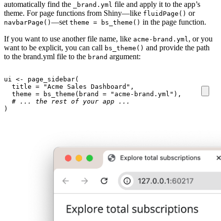
automatically find the
file and apply it to the app’s
_brand.yml
theme. For page functions from Shiny—like
or
fluidPage()
—set
in the page function.
navbarPage()
theme = bs_theme()
If you want to use another file name, like
, or you
acme-brand.yml
want to be explicit, you can call
and provide the path
bs_theme()
to the brand.yml file to the
argument:
brand
ui
<-
page_sidebar
(
title
=
"Acme Sales Dashboard"
,
theme
=
bs_theme
(
brand
=
"acme-brand.yml"
),
# ... the rest of your app ...
)