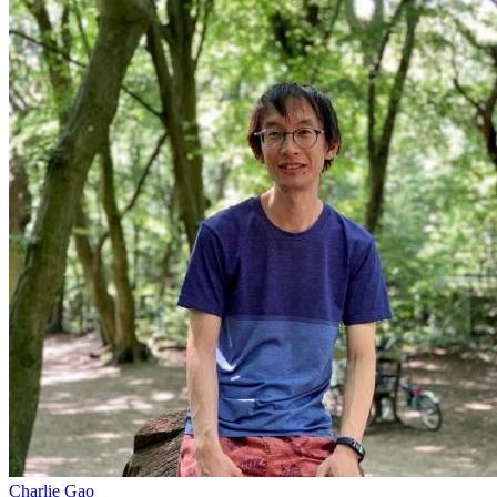
Charlie Gao