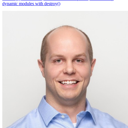
dynamic modules with destroy()