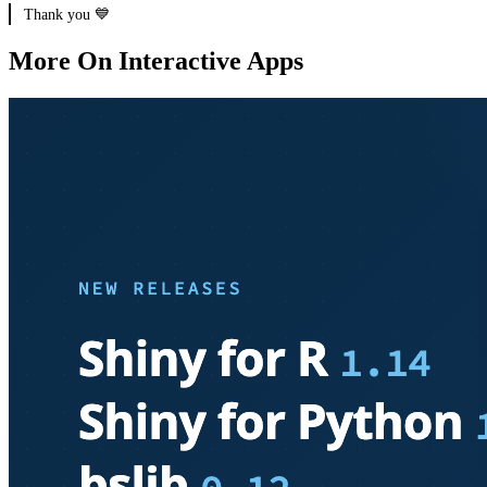
Thank you 💙
More On Interactive Apps