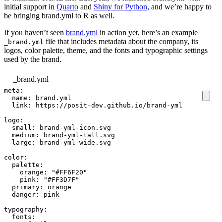
initial support in
Quarto
and
Shiny for Python
, and we’re happy to
be bringing brand.yml to R as well.
If you haven’t seen
brand.yml
in action yet, here’s an example
file that includes metadata about the company, its
_brand.yml
logos, color palette, theme, and the fonts and typographic settings
used by the brand.
_brand.yml
meta
:
name
:
brand.yml
link
:
https://posit-dev.github.io/brand-yml
logo
:
small
:
brand-yml-icon.svg
medium
:
brand-yml-tall.svg
large
:
brand-yml-wide.svg
color
:
palette
:
orange
:
"#FF6F20"
pink
:
"#FF3D7F"
primary
:
orange
danger
:
pink
typography
:
fonts
: