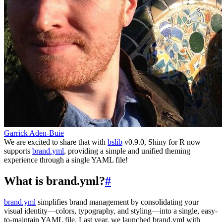
Garrick Aden-Buie
We are excited to share that with
bslib
v0.9.0, Shiny for R now
supports
brand.yml
, providing a simple and unified theming
experience through a single YAML file!
What is brand.yml?
#
brand.yml
simplifies brand management by consolidating your
visual identity—colors, typography, and styling—into a single, easy-
to-maintain YAML file. Last year, we launched brand.yml with