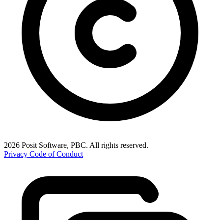
2026 Posit Software, PBC. All rights reserved.
Privacy
Code of Conduct