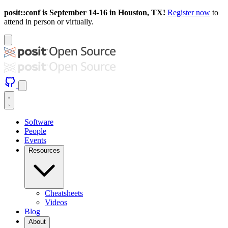
posit::conf is September 14-16 in Houston, TX!
Register now
to
attend in person or virtually.
Software
People
Events
Resources
Cheatsheets
Videos
Blog
About