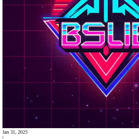
Jan 31, 2025
|