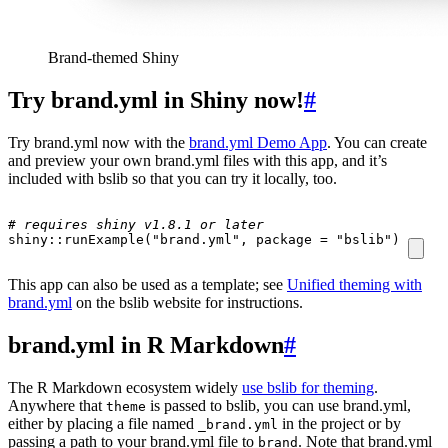
Brand-themed Shiny
Try brand.yml in Shiny now!
#
Try brand.yml now with the
brand.yml Demo App
. You can create
and preview your own brand.yml files with this app, and it’s
included with bslib so that you can try it locally, too.
# requires shiny v1.8.1 or later
shiny
::
runExample
(
"brand.yml"
,
package
=
"bslib"
)
This app can also be used as a template; see
Unified theming with
brand.yml
on the bslib website for instructions.
brand.yml in R Markdown
#
The R Markdown ecosystem widely
use bslib for theming
.
Anywhere that
is passed to bslib, you can use brand.yml,
theme
either by placing a file named
in the project or by
_brand.yml
passing a path to your brand.yml file to
. Note that brand.yml
brand