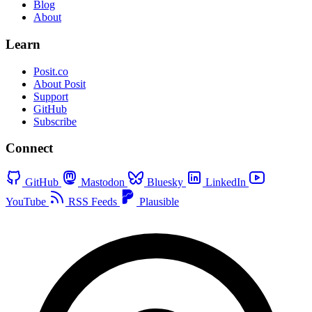
Blog
About
Learn
Posit.co
About Posit
Support
GitHub
Subscribe
Connect
GitHub
Mastodon
Bluesky
LinkedIn
YouTube
RSS Feeds
Plausible