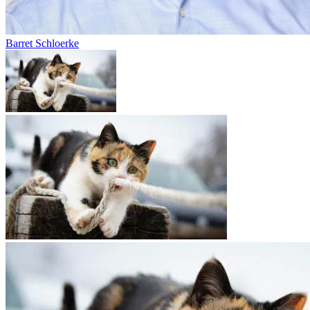
Barret Schloerke