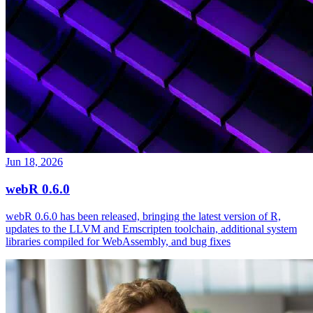
Jun 18, 2026
webR 0.6.0
webR 0.6.0 has been released, bringing the latest version of R,
updates to the LLVM and Emscripten toolchain, additional system
libraries compiled for WebAssembly, and bug fixes