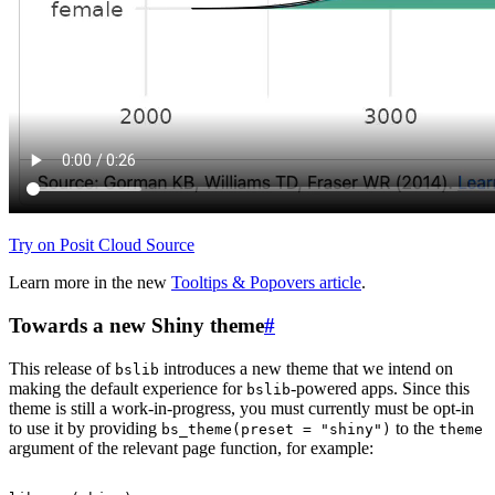
Try on Posit Cloud
Source
Learn more in the new
Tooltips & Popovers article
.
Towards a new Shiny theme
#
This release of
introduces a new theme that we intend on
bslib
making the default experience for
-powered apps. Since this
bslib
theme is still a work-in-progress, you must currently must be opt-in
to use it by providing
to the
bs_theme(preset = "shiny")
theme
argument of the relevant page function, for example: