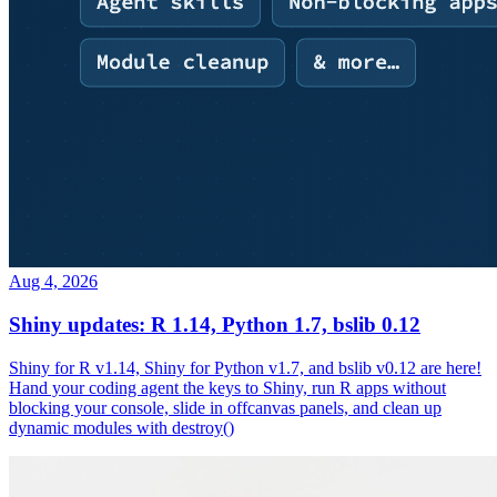
Aug 4, 2026
Shiny updates: R 1.14, Python 1.7, bslib 0.12
Shiny for R v1.14, Shiny for Python v1.7, and bslib v0.12 are here!
Hand your coding agent the keys to Shiny, run R apps without
blocking your console, slide in offcanvas panels, and clean up
dynamic modules with destroy()