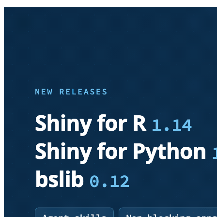
htmltools v0.5.6
flexdashboard v0.6.2
leaflet v2.1.3
leaflet.providers v1.13.0
shinytest2 v0.3.0
chromote v0.1.2
webshot2 v0.1.1
promises v1.2.1
thematic v0.1.3
bsicons v0.1.1