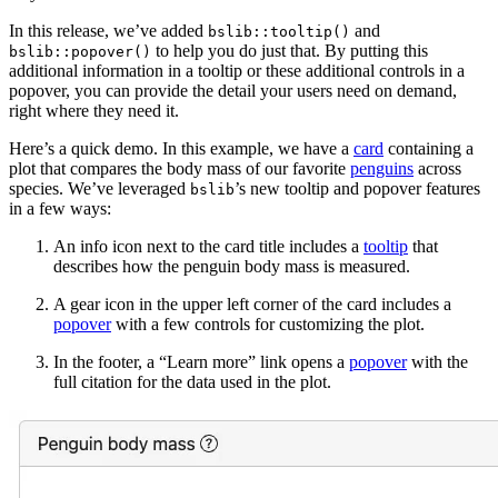
In this release, we’ve added
and
bslib::tooltip()
to help you do just that. By putting this
bslib::popover()
additional information in a tooltip or these additional controls in a
popover, you can provide the detail your users need on demand,
right where they need it.
Here’s a quick demo. In this example, we have a
card
containing a
plot that compares the body mass of our favorite
penguins
across
species. We’ve leveraged
’s new tooltip and popover features
bslib
in a few ways:
An info icon next to the card title includes a
tooltip
that
describes how the penguin body mass is measured.
A gear icon in the upper left corner of the card includes a
popover
with a few controls for customizing the plot.
In the footer, a “Learn more” link opens a
popover
with the
full citation for the data used in the plot.