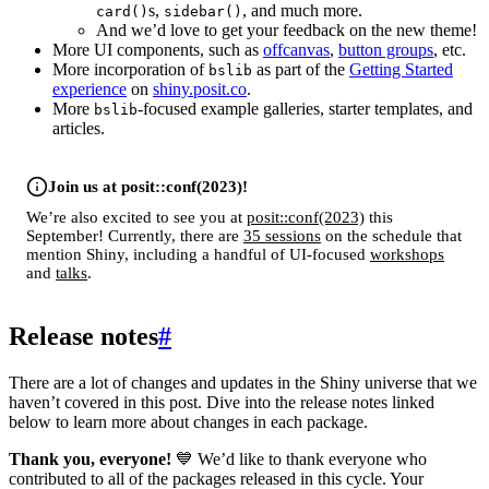
s,
, and much more.
card()
sidebar()
And we’d love to get your feedback on the new theme!
More UI components, such as
offcanvas
,
button groups
, etc.
More incorporation of
as part of the
Getting Started
bslib
experience
on
shiny.posit.co
.
More
-focused example galleries, starter templates, and
bslib
articles.
Join us at posit::conf(2023)!
We’re also excited to see you at
posit::conf(2023)
this
September! Currently, there are
35 sessions
on the schedule that
mention Shiny, including a handful of UI-focused
workshops
and
talks
.
Release notes
#
There are a lot of changes and updates in the Shiny universe that we
haven’t covered in this post. Dive into the release notes linked
below to learn more about changes in each package.
Thank you, everyone!
💙 We’d like to thank everyone who
contributed to all of the packages released in this cycle. Your