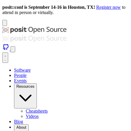
posit::conf is September 14-16 in Houston, TX!
Register now
to
attend in person or virtually.
Software
People
Events
Resources
Cheatsheets
Videos
Blog
About