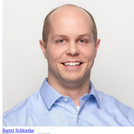
Barret Schloerke