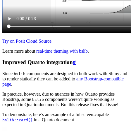
Try on Posit Cloud
Source
Learn more about
real-time theming with bslib
.
Improved Quarto integration
#
Since
components are designed to both work with Shiny and
bslib
to render statically they can be added to
any Bootstrap-compatible
page
.
In practice, however, due to nuances in how Quarto provides
Boostrap, some
components weren’t quite working as
bslib
expected in Quarto documents. But this release fixes that issue!
To demonstrate, here’s an example of a fullscreen-capable
in a Quarto document.
bslib::card()