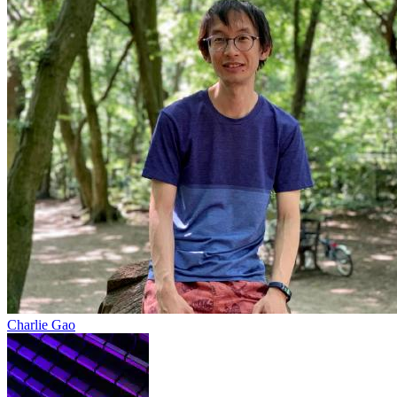
Charlie Gao