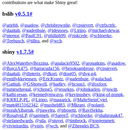
contributions are what make Shiny great!
bslib
v0.5.1
#
@ariebh
,
@asadow
,
@chrisbrownlie
,
@cpsievert
,
@ctrlxctrlc
,
@daattali
,
@gadenbuie
,
@ideusoes
,
@Liripo
,
@michael-dewar
,
@nteetor
,
@PaulC91
,
@philiph99
,
@riskcede
,
@schloerke
,
@Teebusch
,
@tillea
, and
@wch
.
shiny
v1.7.5
#
@AlexWaterboyBezzina
,
@apalacio9502
,
@aronatkins
,
@asadow
,
@BajczA475
,
@barracuda156
,
@brooksambrose
,
@cpsievert
,
@daattali
,
@dipterix
,
@dkori
,
@drag05
,
@dvg-p4
,
@emillykkejensen
,
@EricKrantz
,
@gadenbuie
,
@galachad
,
@Gathuh
,
@GShotwell
,
@hadley
,
@hcsun1
,
@ifoxfoot
,
@ismirsehregal
,
@jcheng5
,
@jessekps
,
@johnkarlen
,
@juwitt
,
@kathi-resan
,
@kennedymwavu
,
@kevinushey
,
@king-of-poppk
,
@KRRLP-PL
,
@Liripo
,
@magarick
,
@MalteSteinCytel
,
@matt4815162342
,
@maxheld83
,
@Mkranj
,
@nolanjj
,
@norahAlbarrak
,
@pawelru
,
@pbosetti
,
@RaviSekha
,
@RosalynLP
,
@sanjmeh
,
@SarenT
,
@schloerke
,
@shahronak47
,
@stefanedwards
,
@stla
,
@stuvet
,
@timbrock
,
@tomjemmett
,
@vivigirardin
,
@vnijs
,
@wch
, and
@Zhenglei-BCS
.