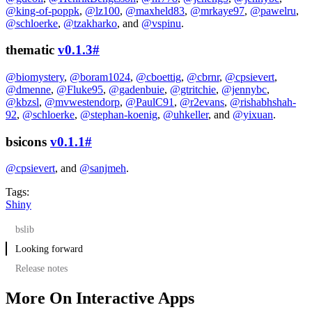
@king-of-poppk
,
@lz100
,
@maxheld83
,
@mrkaye97
,
@pawelru
,
@schloerke
,
@tzakharko
, and
@vspinu
.
thematic
v0.1.3
#
@biomystery
,
@boram1024
,
@cboettig
,
@cbrnr
,
@cpsievert
,
@dmenne
,
@Fluke95
,
@gadenbuie
,
@gtritchie
,
@jennybc
,
@kbzsl
,
@mvwestendorp
,
@PaulC91
,
@r2evans
,
@rishabhshah-
92
,
@schloerke
,
@stephan-koenig
,
@uhkeller
, and
@yixuan
.
bsicons
v0.1.1
#
@cpsievert
, and
@sanjmeh
.
Tags:
Shiny
bslib
Looking forward
Tooltips and popovers
Release notes
Towards a new Shiny theme
Improved Quarto integration
bslib v0.5.1
More On Interactive Apps
New
shiny v1.7.5
input_switch()