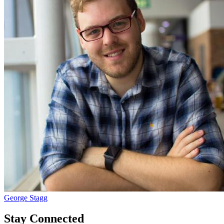
George Stagg
Stay Connected