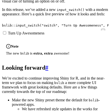
visual cue of turning an option on or off.
In this release, we’ve added a new
with a modern
input_switch()
appearance. Here’s a quick live preview of how it looks and feels:
bslib
::
input_switch
(
"switch"
,
"Turn Up Awesomeness"
,
FA
Turn Up Awesomeness
Note
The new
is
extra, extra
awesome!
bslib
Looking forward
#
We’re excited to continue improving Shiny for R, and in the near-
term we plan to focus on making
a more complete UI
bslib
framework with great looking defaults. Here are a few things
currently towards the top of our roadmap:
Make the new Shiny preset theme the default for
-
bslib
powered apps.
We have refreshed style updates in the works for