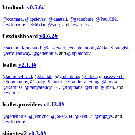
htmltools
v0.5.6
#
@ccamara
,
@cpsievert
,
@daattali
,
@gadenbuie
,
@PaulC91
,
@schloerke
,
@ShixiangWang
, and
@warnes
.
flexdashboard
v0.6.2
#
@actuarial-lonewolf
,
@cpsievert
,
@danielludolf
,
@DataStrategist
,
@erm-eanway
,
@gadenbuie
, and
@nplatonov
.
leaflet
v2.1.3
#
@antoine4ucsd
,
@daattali
,
@gadenbuie
,
@Jakka
,
@jaseeverett
,
@johnbaums
,
@JosephStewart
,
@Landon-Getting
,
@lime-n
,
@Rafnuss
,
@ramyareddy161
,
@rhijmans
,
@rl-utility-man
, and
@warnes
.
leaflet.providers
v1.13.0
#
@gadenbuie
,
@jennybc
,
@joker234
,
@kent37
,
@mgzjys
, and
@schloerke
.
shinytest2
v0.3.0
#