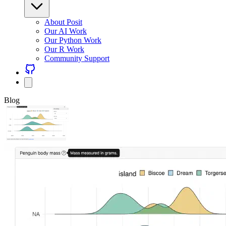
About Posit
Our AI Work
Our Python Work
Our R Work
Community Support
Blog