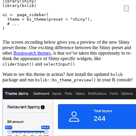
library
(
shiny
)
library
(
bslib
)
ui
<-
page_sidebar
(
theme
=
bs_theme
(
preset
=
"shiny"
),
# ...
)
The screen recording below gives you a preview of the new Shiny
preset theme. One exciting difference between the Shiny preset and
other
Bootswatch themes
, is that we’ve taken this opportunity to re-
think the appearance of Shiny-specific widgets, like
and
.
sliderInput()
selectInput()
Want to see this theme in action? Just install the updated
bslib
package and run
in your R console!
bslib::bs_theme_preview()