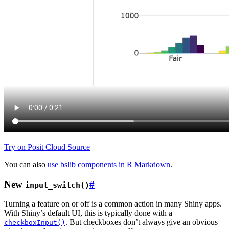
Try on Posit Cloud
Source
You can also
use bslib components in R Markdown
.
New
#
input_switch()
Turning a feature on or off is a common action in many Shiny apps.
With Shiny’s default UI, this is typically done with a
. But checkboxes don’t always give an obvious
checkboxInput()