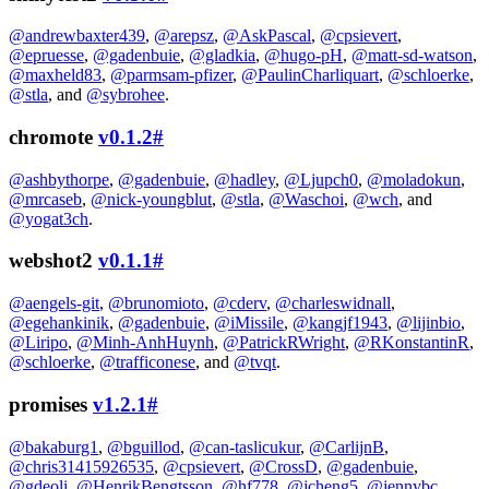
@andrewbaxter439
,
@arepsz
,
@AskPascal
,
@cpsievert
,
@epruesse
,
@gadenbuie
,
@gladkia
,
@hugo-pH
,
@matt-sd-watson
,
@maxheld83
,
@parmsam-pfizer
,
@PaulinCharliquart
,
@schloerke
,
@stla
, and
@sybrohee
.
chromote
v0.1.2
#
@ashbythorpe
,
@gadenbuie
,
@hadley
,
@Ljupch0
,
@moladokun
,
@mrcaseb
,
@nick-youngblut
,
@stla
,
@Waschoi
,
@wch
, and
@yogat3ch
.
webshot2
v0.1.1
#
@aengels-git
,
@brunomioto
,
@cderv
,
@charleswidnall
,
@egehankinik
,
@gadenbuie
,
@iMissile
,
@kangjf1943
,
@lijinbio
,
@Liripo
,
@Minh-AnhHuynh
,
@PatrickRWright
,
@RKonstantinR
,
@schloerke
,
@trafficonese
, and
@tvqt
.
promises
v1.2.1
#
@bakaburg1
,
@bguillod
,
@can-taslicukur
,
@CarlijnB
,
@chris31415926535
,
@cpsievert
,
@CrossD
,
@gadenbuie
,
@gdeoli
,
@HenrikBengtsson
,
@hf778
,
@jcheng5
,
@jennybc
,