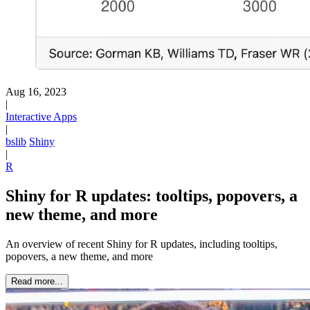
Aug 16, 2023
|
Interactive Apps
|
bslib
Shiny
|
R
Shiny for R updates: tooltips, popovers, a
new theme, and more
An overview of recent Shiny for R updates, including tooltips,
popovers, a new theme, and more
Read more...