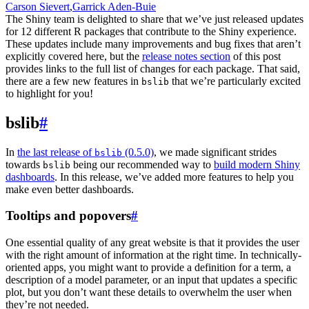
Carson Sievert
,
Garrick Aden-Buie
The Shiny team is delighted to share that we’ve just released updates
for 12 different R packages that contribute to the Shiny experience.
These updates include many improvements and bug fixes that aren’t
explicitly covered here, but the
release notes section
of this post
provides links to the full list of changes for each package. That said,
there are a few new features in
that we’re particularly excited
bslib
to highlight for you!
bslib
#
In
the last release of
(0.5.0)
, we made significant strides
bslib
towards
being our recommended way to
build modern Shiny
bslib
dashboards
. In this release, we’ve added more features to help you
make even better dashboards.
Tooltips and popovers
#
One essential quality of any great website is that it provides the user
with the right amount of information at the right time. In technically-
oriented apps, you might want to provide a definition for a term, a
description of a model parameter, or an input that updates a specific
plot, but you don’t want these details to overwhelm the user when
they’re not needed.