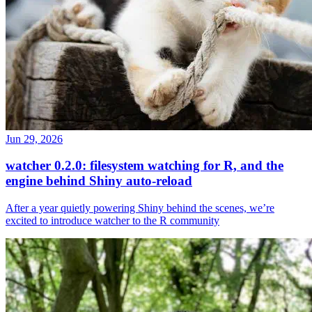
Jun 29, 2026
watcher 0.2.0: filesystem watching for R, and the
engine behind Shiny auto-reload
After a year quietly powering Shiny behind the scenes, we’re
excited to introduce watcher to the R community