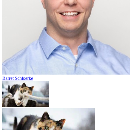
Barret Schloerke