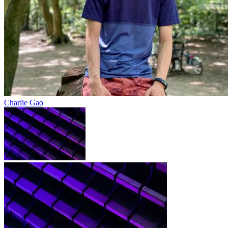
Charlie Gao