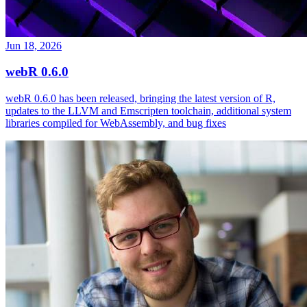
Jun 18, 2026
webR 0.6.0
webR 0.6.0 has been released, bringing the latest version of R,
updates to the LLVM and Emscripten toolchain, additional system
libraries compiled for WebAssembly, and bug fixes