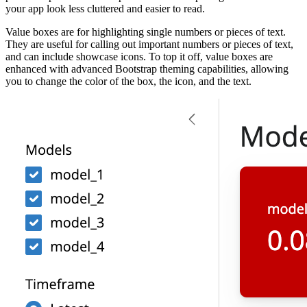
your app look less cluttered and easier to read.
Value boxes are for highlighting single numbers or pieces of text.
They are useful for calling out important numbers or pieces of text,
and can include showcase icons. To top it off, value boxes are
enhanced with advanced Bootstrap theming capabilities, allowing
you to change the color of the box, the icon, and the text.