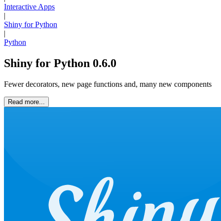
Interactive Apps
|
Shiny for Python
|
Python
Shiny for Python 0.6.0
Fewer decorators, new page functions and, many new components
Read more...