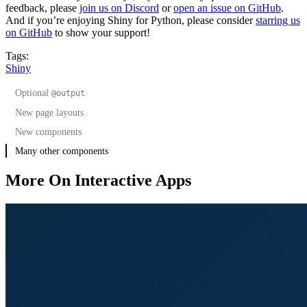
feedback, please
join us on Discord
or
open an issue on GitHub
.
And if you’re enjoying Shiny for Python, please consider
starring us
on GitHub
to show your support!
Tags:
Shiny
Optional
@output
New page layouts
New components
Sidebars
Many other components
More On Interactive Apps