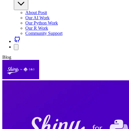
About Posit
Our AI Work
Our Python Work
Our R Work
Community Support
Blog