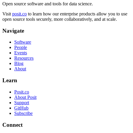
Open source software and tools for data science.
Visit
posit.co
to learn how our enterprise products allow you to use
open source tools securely, more collaboratively, and at scale.
Navigate
Software
People
Events
Resources
Blog
About
Learn
Posit.co
About Posit
Support
GitHub
Subscribe
Connect