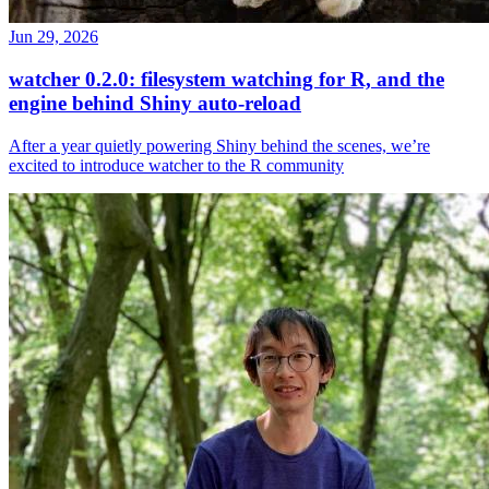
Jun 29, 2026
watcher 0.2.0: filesystem watching for R, and the
engine behind Shiny auto-reload
After a year quietly powering Shiny behind the scenes, we’re
excited to introduce watcher to the R community