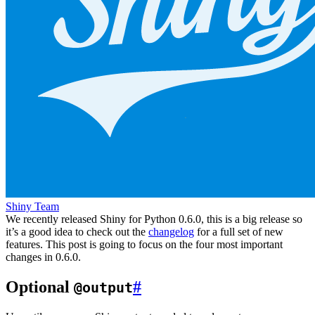
Shiny Team
We recently released Shiny for Python 0.6.0, this is a big release so
it’s a good idea to check out the
changelog
for a full set of new
features. This post is going to focus on the four most important
changes in 0.6.0.
Optional
#
@output