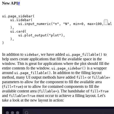
New API
#
ui
.
page_sidebar
(
ui
.
sidebar
(
ui
.
input_numeric
(
"n"
,
"N"
,
min
=
0
,
max
=
100
,
valu
),
ui
.
card
(
ui
.
plot_output
(
"plot"
),
),
)
In addition to
, we have added
to
sidebar
ui.page_fillable()
help users create applications that fill the available space in the
window. This is great for applications where the plot should fill the
entire contents fo the window.
is a wrapper
ui.page_sidebar()
around
. In addition to the filling layout
ui.page_fillable()
method, many UI output methods have added
or
fill=
fillable=
parameters to allow for the component to fill the available area
(
) or to allow for contained components to fill the
fill=True
available content area (
). The handshake of
fillable=
fill=True
and
must occur to achieve a filling layout. Let’s
fillable=True
take a look at the new layout in action: