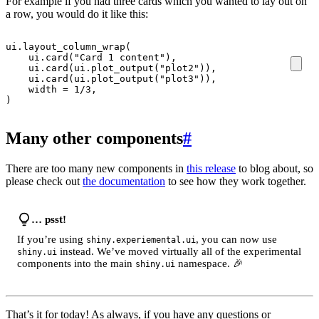
For example if you had three cards which you wanted to lay out on
a row, you would do it like this:
ui
.
layout_column_wrap
(
ui
.
card
(
"Card 1 content"
),
ui
.
card
(
ui
.
plot_output
(
"plot2"
)),
ui
.
card
(
ui
.
plot_output
(
"plot3"
)),
width
=
1
/
3
,
)
Many other components
#
There are too many new components in
this release
to blog about, so
please check out
the documentation
to see how they work together.
… psst!
If you’re using
, you can now use
shiny.experiemental.ui
instead. We’ve moved virtually all of the experimental
shiny.ui
components into the main
namespace. 🎉
shiny.ui
That’s it for today! As always, if you have any questions or