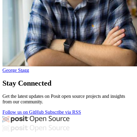
George Stagg
Stay Connected
Get the latest updates on Posit open source projects and insights
from our community.
Follow us on GitHub
Subscribe via RSS