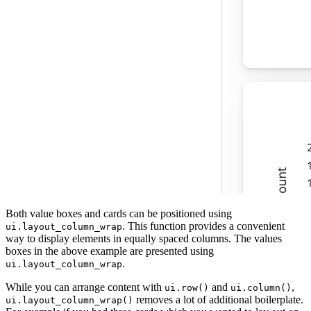
Both value boxes and cards can be positioned using
. This function provides a convenient
ui.layout_column_wrap
way to display elements in equally spaced columns. The values
boxes in the above example are presented using
.
ui.layout_column_wrap
While you can arrange content with
and
,
ui.row()
ui.column()
removes a lot of additional boilerplate.
ui.layout_column_wrap()