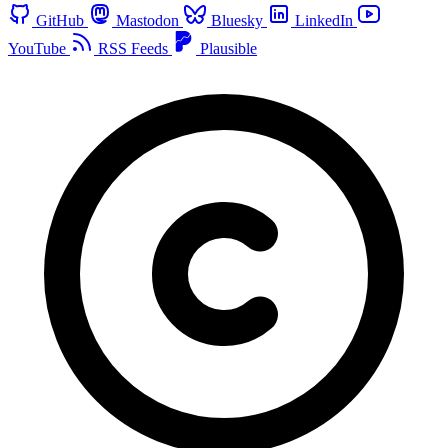
GitHub
Mastodon
Bluesky
LinkedIn
YouTube
RSS Feeds
Plausible