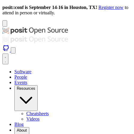
posit::conf is September 14-16 in Houston, TX!
Register now
to
attend in person or virtually.
Software
People
Events
Resources
Cheatsheets
Videos
Blog
About