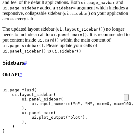
and feel of the default applications. Both
and
ui.page_navbar
added a
argument which includes a
ui.page_sidebar
sidebar=
responsive, collapsable sidebar (
) on your application
ui.sidebar
across every tab.
The updated layout sidebar (
) no longer
ui.layout_sidebar()
needs to include a call to
. It is recommended to
ui.panel_main()
put content inside
within the main content of
ui.card()
. Please update your calls of
ui.page_sidebar()
to
.
ui.panel_sidebar()
ui.sidebar()
Sidebars
#
Old API
#
ui
.
page_fluid
(
ui
.
layout_sidebar
(
ui
.
panel_sidebar
(
ui
.
input_numeric
(
"n"
,
"N"
,
min
=
0
,
max
=
100
,
),
ui
.
panel_main
(
ui
.
plot_output
(
"plot"
),
),
)
)