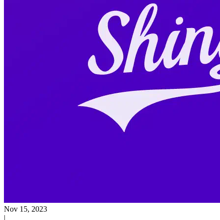
Nov 15, 2023
|