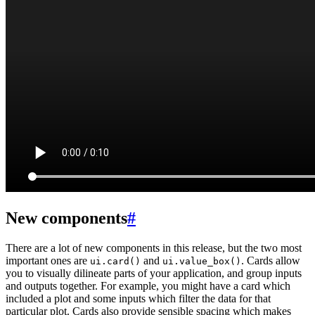
New components
#
There are a lot of new components in this release, but the two most
important ones are
and
. Cards allow
ui.card()
ui.value_box()
you to visually dilineate parts of your application, and group inputs
and outputs together. For example, you might have a card which
included a plot and some inputs which filter the data for that
particular plot. Cards also provide sensible spacing which makes