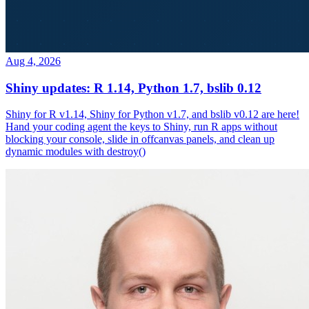
Aug 4, 2026
Shiny updates: R 1.14, Python 1.7, bslib 0.12
Shiny for R v1.14, Shiny for Python v1.7, and bslib v0.12 are here!
Hand your coding agent the keys to Shiny, run R apps without
blocking your console, slide in offcanvas panels, and clean up
dynamic modules with destroy()