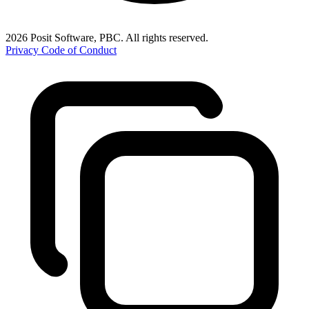
2026 Posit Software, PBC. All rights reserved.
Privacy
Code of Conduct