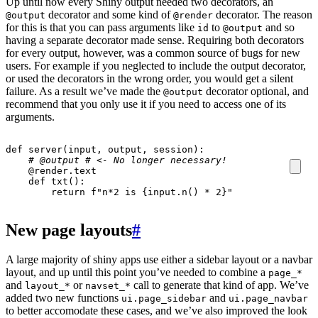
Up until now every Shiny output needed two decorators, an
decorator and some kind of
decorator. The reason
@output
@render
for this is that you can pass arguments like
to
and so
id
@output
having a separate decorator made sense. Requiring both decorators
for every output, however, was a common source of bugs for new
users. For example if you neglected to include the output decorator,
or used the decorators in the wrong order, you would get a silent
failure. As a result we’ve made the
decorator optional, and
@output
recommend that you only use it if you need to access one of its
arguments.
def
server
(
input
,
output
,
session
):
# @output # <- No longer necessary!
@render.text
def
txt
():
return
f
"n*2 is 
{
input
.
n
()
*
2
}
"
New page layouts
#
A large majority of shiny apps use either a sidebar layout or a navbar
layout, and up until this point you’ve needed to combine a
page_*
and
or
call to generate that kind of app. We’ve
layout_*
navset_*
added two new functions
and
ui.page_sidebar
ui.page_navbar
to better accomodate these cases, and we’ve also improved the look