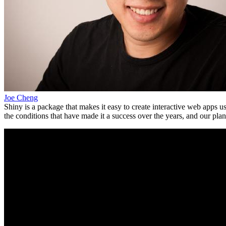
Joe Cheng
Shiny is a package that makes it easy to create interactive web apps 
the conditions that have made it a success over the years, and our plans