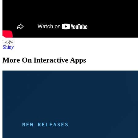
Tags:
Shiny
More On Interactive Apps