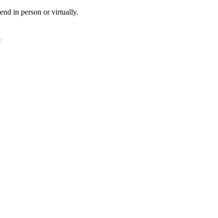
tend in person or virtually.