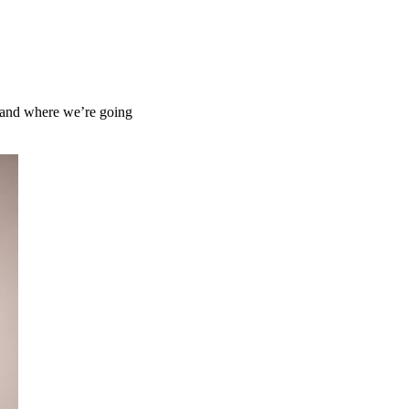
d and where we’re going