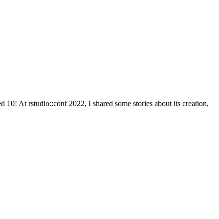
ed 10! At rstudio::conf 2022, I shared some stories about its creation,