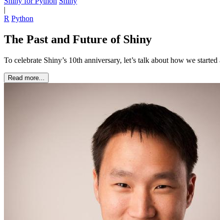
Shiny for Python
Shiny
|
R
Python
The Past and Future of Shiny
To celebrate Shiny’s 10th anniversary, let’s talk about how we starte
Read more...