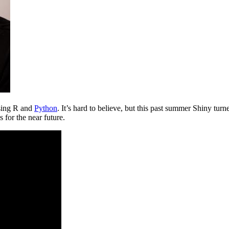
using R and
Python
. It’s hard to believe, but this past summer Shiny turn
 for the near future.