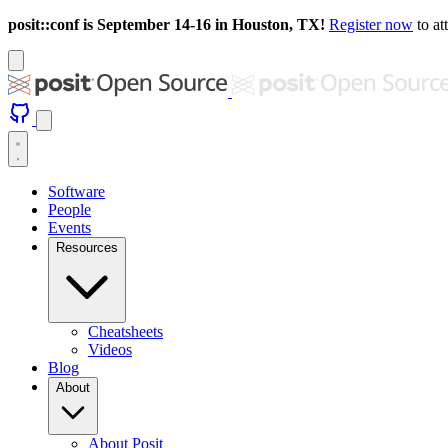
posit::conf is September 14-16 in Houston, TX!
Register now
to at
Software
People
Events
Resources
Cheatsheets
Videos
Blog
About
About Posit