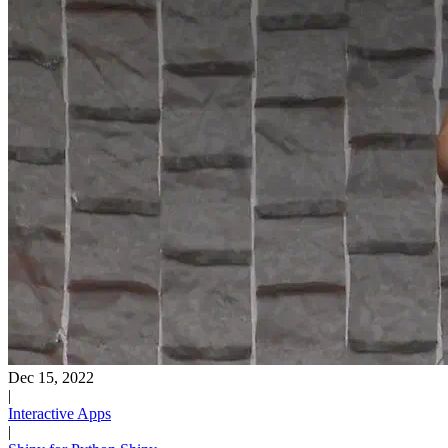
Dec 15, 2022
|
Interactive Apps
|