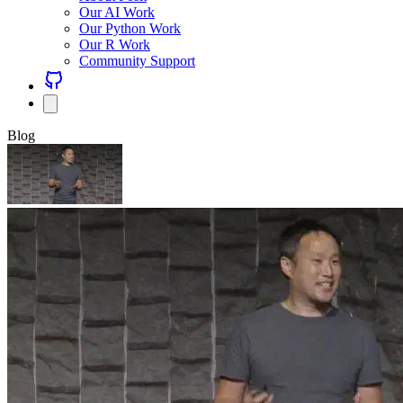
Our AI Work
Our Python Work
Our R Work
Community Support
Blog