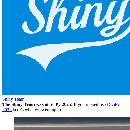
Shiny Team
The Shiny Team was at SciPy 2025!
If you missed us at
SciPy
2025
here’s what we were up to.