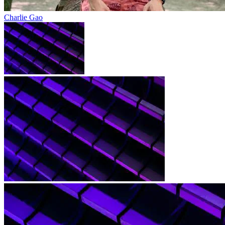
Charlie Gao