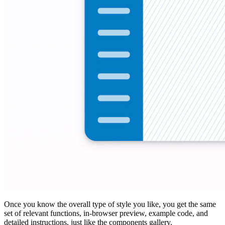
Once you know the overall type of style you like, you get the same
set of relevant functions, in-browser preview, example code, and
detailed instructions, just like the components gallery.