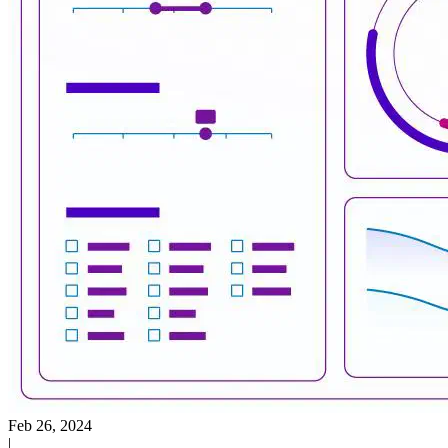
Feb 26, 2024
|