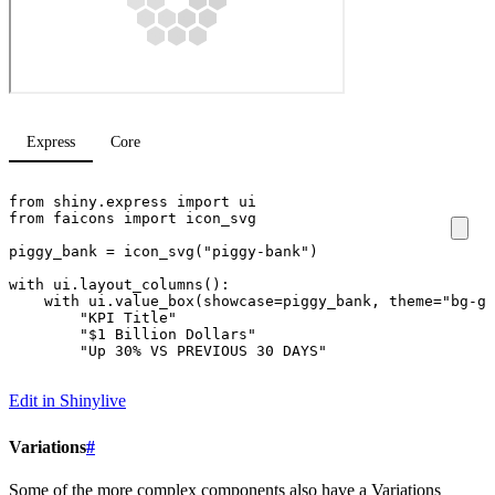
Express
Core
from
shiny.express
import
ui
from
faicons
import
icon_svg
piggy_bank
=
icon_svg
(
"piggy-bank"
)
with
ui
.
layout_columns
():
with
ui
.
value_box
(
showcase
=
piggy_bank
,
theme
=
"bg-gr
"KPI Title"
"$1 Billion Dollars"
"Up 30% VS PREVIOUS 30 DAYS"
Edit in Shinylive
Variations
#
Some of the more complex components also have a Variations