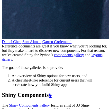
Daniel Chen
,
Sara Altman
,
Garrett Grolemund
Reference documents are great if you know what you’re looking for,
but they make it hard to discover new components. For that reason,
we’ve created Shiny for Python’s
components gallery
and
layouts
gallery
.
The goal of these galleries is to provide:
An overview of Shiny options for new users, and
A cheatsheet-like reference for current users that will
accelerate how you build Shiny apps
Shiny Components
#
The
Shiny Components gallery
features a list of 33 Shiny