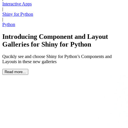
Interactive Apps
|
Shiny for Python
|
Python
Introducing Component and Layout
Galleries for Shiny for Python
Qucikly see and choose Shiny for Python’s Components and
Layouts in these new galleries
Read more...