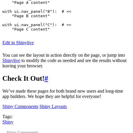
"Page A content"
with
ui
.
nav_panel
(
"B"
):
# <<
"Page B content"
with
ui
.
nav_panel
(
"C"
):
# <<
"Page C content"
Edit in Shinylive
You can see the layout in action directly on the page, or jump into
Shinylive
to modify the code as needed and see the results without
leaving your browser.
Check It Out!
#
We’ve made these pages for both brand new users and long-time
app builders. We hope they are helpful for everyone!
Shiny Components
Shiny Layouts
Tags:
Shiny
Shiny Components