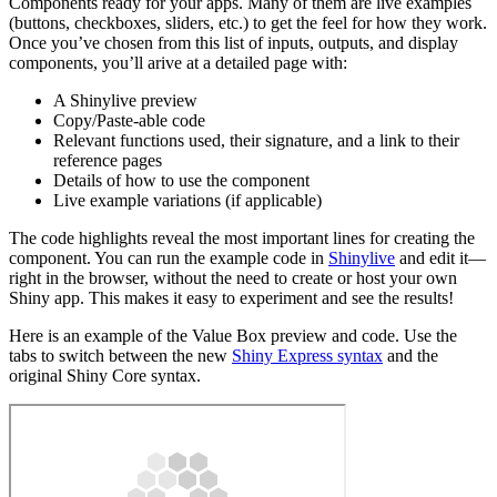
Components ready for your apps. Many of them are live examples
(buttons, checkboxes, sliders, etc.) to get the feel for how they work.
Once you’ve chosen from this list of inputs, outputs, and display
components, you’ll arive at a detailed page with:
A Shinylive preview
Copy/Paste-able code
Relevant functions used, their signature, and a link to their
reference pages
Details of how to use the component
Live example variations (if applicable)
The code highlights reveal the most important lines for creating the
component. You can run the example code in
Shinylive
and edit it—
right in the browser, without the need to create or host your own
Shiny app. This makes it easy to experiment and see the results!
Here is an example of the Value Box preview and code. Use the
tabs to switch between the new
Shiny Express syntax
and the
original Shiny Core syntax.