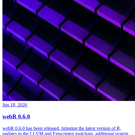
Jun 18, 2026
webR 0.6.0
webR 0.6.0 has been released, bringing the latest version of R,
updates to the LLVM and Emscripten toolchain, additional system