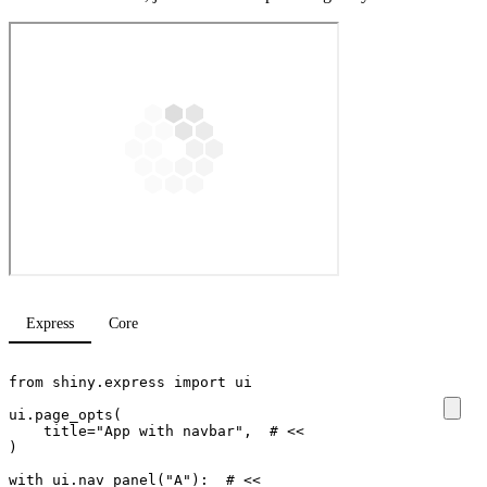
Express
Core
from
shiny.express
import
ui
ui
.
page_opts
(
title
=
"App with navbar"
,
# <<
)
with
ui
.
nav_panel
(
"A"
):
# <<