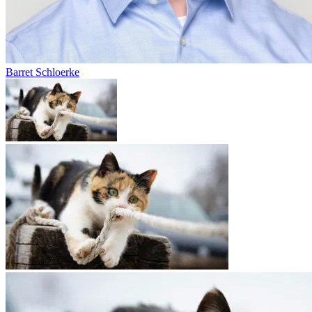
Barret Schloerke