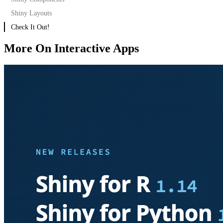
Shiny Layouts
Check It Out!
More On Interactive Apps