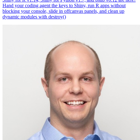
Hand your coding agent the keys to Shiny, run R apps without
blocking your console, slide in offcanvas panels, and clean up
dynamic modules with destroy()