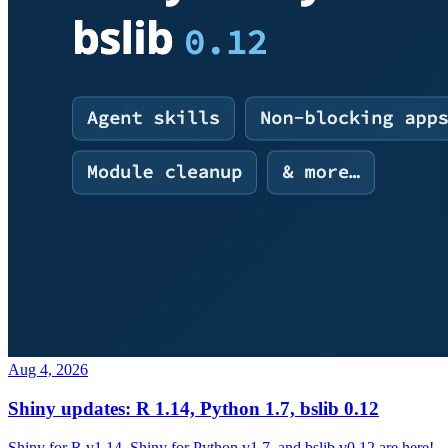
Aug 4, 2026
Shiny updates: R 1.14, Python 1.7, bslib 0.12
Shiny for R v1.14, Shiny for Python v1.7, and bslib v0.12 are here!