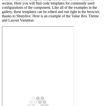
section. Here you will find code templates for commonly used
configurations of the component. Like all of the examples in the
gallery, these templates can be edited and run right in the browser,
thanks to Shinylive. Here is an example of the Value Box Theme
and Layout Variation: