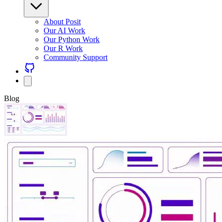
About Posit
Our AI Work
Our Python Work
Our R Work
Community Support
Blog