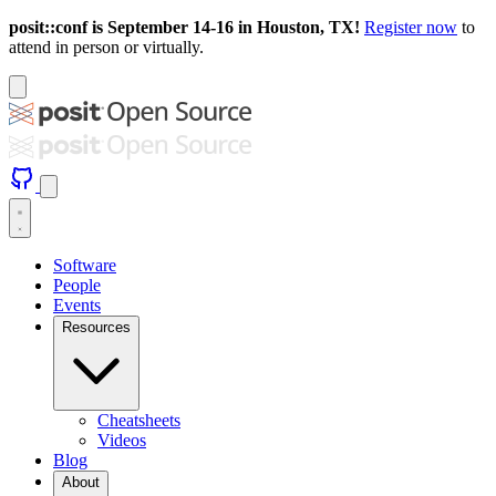
posit::conf is September 14-16 in Houston, TX!
Register now
to
attend in person or virtually.
Software
People
Events
Resources
Cheatsheets
Videos
Blog
About