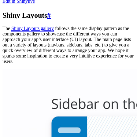
Edit in Shinylive
Shiny Layouts
#
The
Shiny Layouts gallery
follows the same display pattern as the
components gallery to showcase the different ways you can
approach your app’s user interface (UI) layout. The main page lists
out a variety of layouts (navbars, sidebars, tabs, etc.) to give you a
quick overview of different ways to arrange your app. We hope it
sparks some inspiration to create a very intuitive experience for your
users.