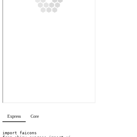
Express
Core
import
faicons