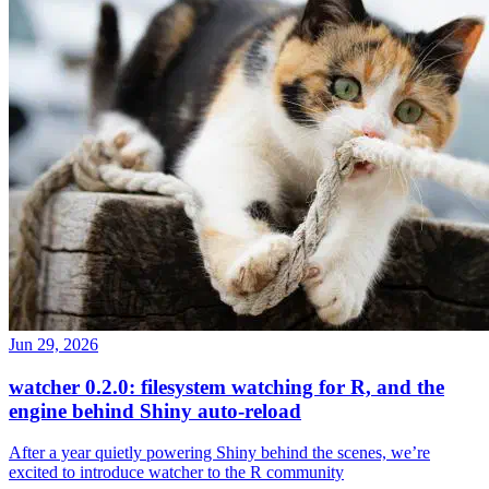
Jun 29, 2026
watcher 0.2.0: filesystem watching for R, and the
engine behind Shiny auto-reload
After a year quietly powering Shiny behind the scenes, we’re
excited to introduce watcher to the R community