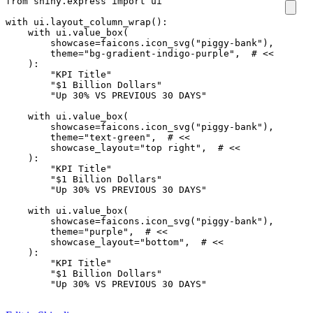
from
shiny.express
import
ui
with
ui
.
layout_column_wrap
():
with
ui
.
value_box
(
showcase
=
faicons
.
icon_svg
(
"piggy-bank"
),
theme
=
"bg-gradient-indigo-purple"
,
# <<
):
"KPI Title"
"$1 Billion Dollars"
"Up 30% VS PREVIOUS 30 DAYS"
with
ui
.
value_box
(
showcase
=
faicons
.
icon_svg
(
"piggy-bank"
),
theme
=
"text-green"
,
# <<
showcase_layout
=
"top right"
,
# <<
):
"KPI Title"
"$1 Billion Dollars"
"Up 30% VS PREVIOUS 30 DAYS"
with
ui
.
value_box
(
showcase
=
faicons
.
icon_svg
(
"piggy-bank"
),
theme
=
"purple"
,
# <<
showcase_layout
=
"bottom"
,
# <<
):
"KPI Title"
"$1 Billion Dollars"
"Up 30% VS PREVIOUS 30 DAYS"