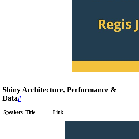
Shiny Architecture, Performance &
Data
#
Speakers
Title
Link