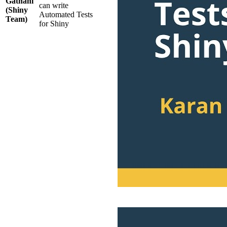
Gathani
can write
(Shiny
Automated Tests
Team)
for Shiny