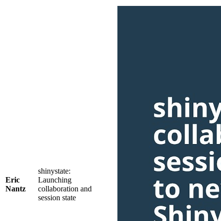
shinystate:
Eric
Launching
Nantz
collaboration and
session state