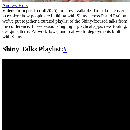
Andrew Holz
Videos from posit::conf(2025) are now available. To make it easier
to explore how people are building with Shiny across R and Python,
we’ve put together a curated playlist of the Shiny-focused talks from
the conference. These sessions highlight practical apps, new tooling,
design patterns, AI workflows, and real-world deployments built
with Shiny.
Shiny Talks Playlist:
#