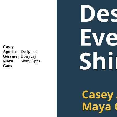
Casey
Aguilar-
Design of
Gervase;
Everyday
Maya
Shiny Apps
Gans