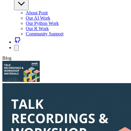
About Posit
Our AI Work
Our Python Work
Our R Work
Community Support
Blog