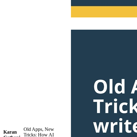
Old Apps, New
Karan
Tricks: How AI