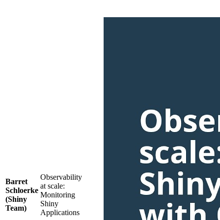
Observability
Barret
at scale:
Schloerke
Monitoring
(Shiny
Shiny
Team)
Applications