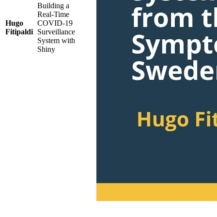
Building a
Real-Time
Hugo
COVID-19
Fitipaldi
Surveillance
System with
Shiny