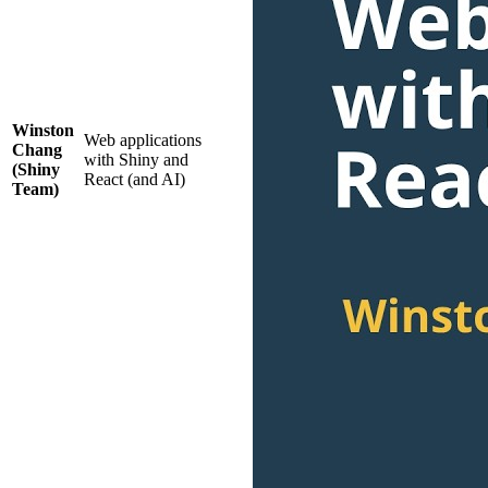
Winston
Web applications
Chang
with Shiny and
(Shiny
React (and AI)
Team)