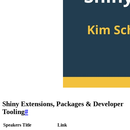
Shiny Extensions, Packages & Developer
Tooling
#
Speakers
Title
Link