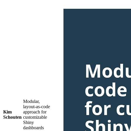
Modular,
layout-as-code
Kim
approach for
Schouten
customizable
Shiny
dashboards