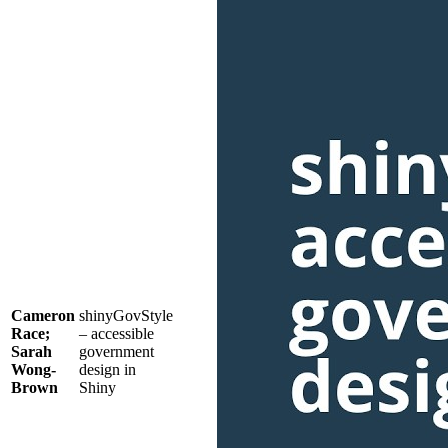
Cameron
shinyGovStyle
Race;
– accessible
Sarah
government
Wong-
design in
Brown
Shiny