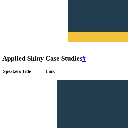
Applied Shiny Case Studies
#
Speakers
Title
Link