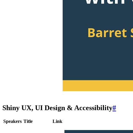
Shiny UX, UI Design & Accessibility
#
Speakers
Title
Link