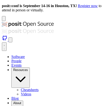
posit::conf is September 14-16 in Houston, TX!
Register now
to
attend in person or virtually.
Software
People
Events
Resources
Cheatsheets
Videos
Blog
About