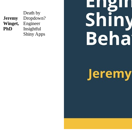
Death by
Jeremy
Dropdown?
Winget,
Engineer
PhD
Insightful
Shiny Apps