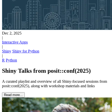
Dec 2, 2025
|
Interactive Apps
|
Shiny
Shiny for Python
|
R
Python
Shiny Talks from posit::conf(2025)
A curated playlist and overview of all Shiny-focused sessions from
posit::conf(2025), along with workshop materials and links
Read more...