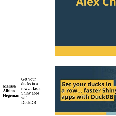
Get your
ducks in a
Melissa
row… faster
Albino
Shiny apps
Hegeman
with
DuckDB