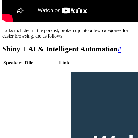
Talks included in the playlist, broken up into a few categories for
easier browsing, are as follows:
Shiny + AI & Intelligent Automation
#
Speakers
Title
Link