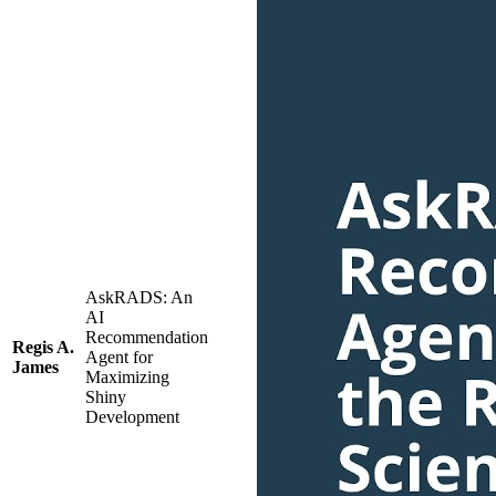
AskRADS: An
AI
Recommendation
Regis A.
Agent for
James
Maximizing
Shiny
Development