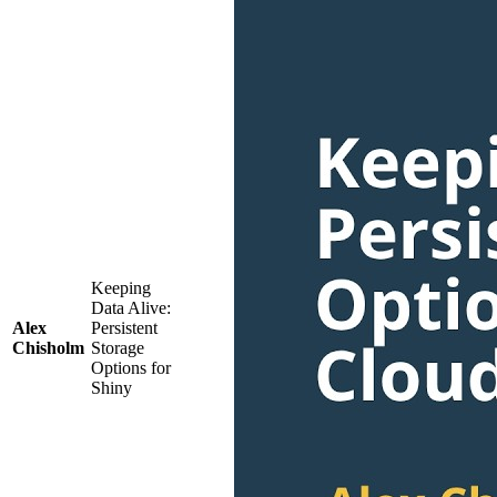
Keeping
Data Alive:
Alex
Persistent
Chisholm
Storage
Options for
Shiny