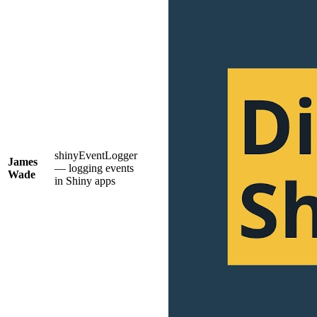
shinyEventLogger
James
— logging events
Wade
in Shiny apps