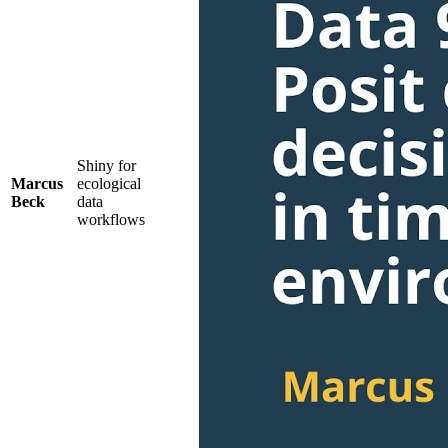
Shiny for
Marcus
ecological
Beck
data
workflows