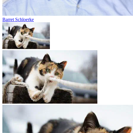
Barret Schloerke