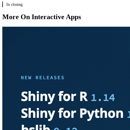
In closing
New articles
New templates
More On Interactive Apps
Coming to R soon