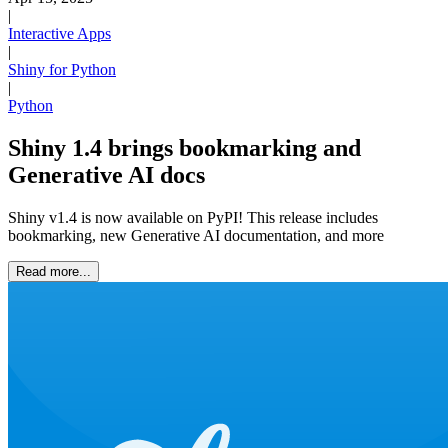
|
Interactive Apps
|
Shiny for Python
|
Python
Shiny 1.4 brings bookmarking and
Generative AI docs
Shiny v1.4 is now available on PyPI! This release includes
bookmarking, new Generative AI documentation, and more
Read more...