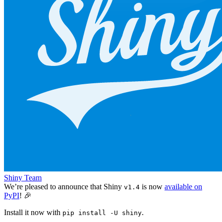
Shiny Team
We’re pleased to announce that Shiny
is now
available on
v1.4
PyPI
! 🎉
Install it now with
.
pip install -U shiny