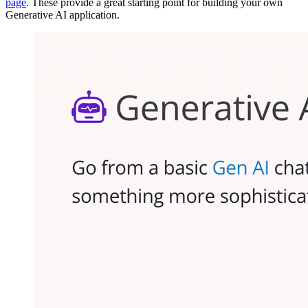
page
. These provide a great starting point for building your own
Generative AI application.