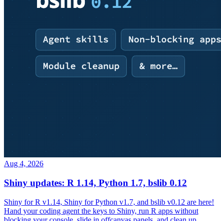
Aug 4, 2026
Shiny updates: R 1.14, Python 1.7, bslib 0.12
Shiny for R v1.14, Shiny for Python v1.7, and bslib v0.12 are here!
Hand your coding agent the keys to Shiny, run R apps without
blocking your console, slide in offcanvas panels, and clean up