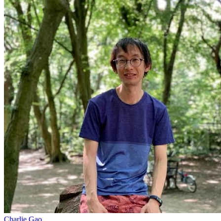
Charlie Gao