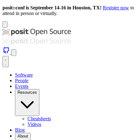
posit::conf is September 14-16 in Houston, TX!
Register now
to
attend in person or virtually.
Software
People
Events
Resources
Cheatsheets
Videos
Blog
About