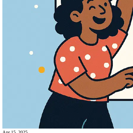
Apr 15, 2025