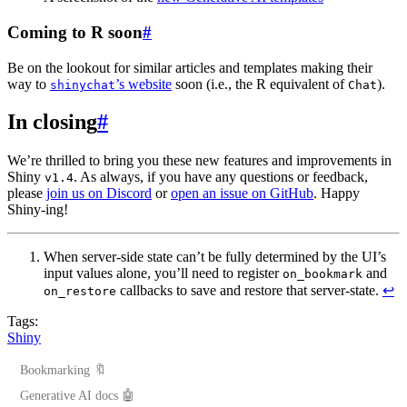
Coming to R soon
#
Be on the lookout for similar articles and templates making their
way to
’s website
soon (i.e., the R equivalent of
).
shinychat
Chat
In closing
#
We’re thrilled to bring you these new features and improvements in
Shiny
. As always, if you have any questions or feedback,
v1.4
please
join us on Discord
or
open an issue on GitHub
. Happy
Shiny-ing!
When server-side state can’t be fully determined by the UI’s
input values alone, you’ll need to register
and
on_bookmark
callbacks to save and restore that server-state.
↩︎
on_restore
Tags:
Shiny
Bookmarking 🔖
Generative AI docs 🤖
Coming soon