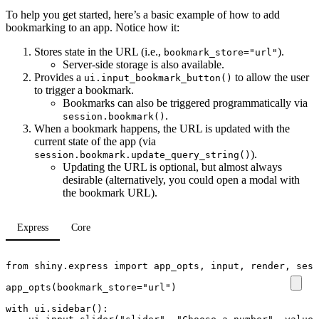
To help you get started, here’s a basic example of how to add
bookmarking to an app. Notice how it:
Stores state in the URL (i.e.,
).
bookmark_store="url"
Server-side storage is also available.
Provides a
to allow the user
ui.input_bookmark_button()
to trigger a bookmark.
Bookmarks can also be triggered programmatically via
.
session.bookmark()
When a bookmark happens, the URL is updated with the
current state of the app (via
).
session.bookmark.update_query_string()
Updating the URL is optional, but almost always
desirable (alternatively, you could open a modal with
the bookmark URL).
Express
Core
from
shiny.express
import
app_opts
,
input
,
render
,
sess
app_opts
(
bookmark_store
=
"url"
)
with
ui
.
sidebar
():