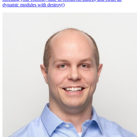
dynamic modules with destroy()