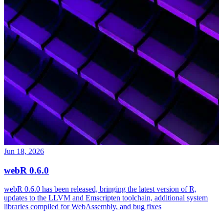
Jun 18, 2026
webR 0.6.0
webR 0.6.0 has been released, bringing the latest version of R,
updates to the LLVM and Emscripten toolchain, additional system
libraries compiled for WebAssembly, and bug fixes