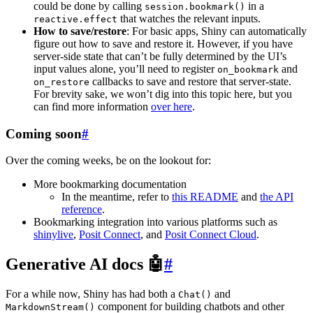
could be done by calling
in a
session.bookmark()
that watches the relevant inputs.
reactive.effect
How to save/restore
: For basic apps, Shiny can automatically
figure out how to save and restore it. However, if you have
server-side state that can’t be fully determined by the UI’s
input values alone, you’ll need to register
and
on_bookmark
callbacks to save and restore that server-state.
on_restore
For brevity sake, we won’t dig into this topic here, but you
can find more information
over here
.
Coming soon
#
Over the coming weeks, be on the lookout for:
More bookmarking documentation
In the meantime, refer to
this README
and
the API
reference
.
Bookmarking integration into various platforms such as
shinylive
,
Posit Connect
, and
Posit Connect Cloud
.
Generative AI docs 🤖
#
For a while now, Shiny has had both a
and
Chat()
component for building chatbots and other
MarkdownStream()