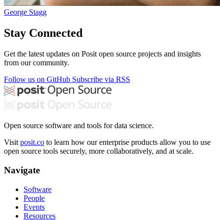
George Stagg
Stay Connected
Get the latest updates on Posit open source projects and insights
from our community.
Follow us on GitHub
Subscribe via RSS
Open source software and tools for data science.
Visit
posit.co
to learn how our enterprise products allow you to use
open source tools securely, more collaboratively, and at scale.
Navigate
Software
People
Events
Resources