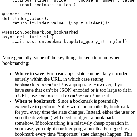
ui
.
input_slider
(
"slider"
,
"Choose a number"
,
value
=
ui
.
input_bookmark_button
()
@render.text
def
slider_value
():
return
f
"Slider value: 
{
input
.
slider
()
}
"
@session.bookmark.on_bookmarked
async
def
_
(
url
:
str
):
await
session
.
bookmark
.
update_query_string
(
url
)
More generally, some of the key things to keep in mind when
bookmarking:
Where to save
: For basic apps, state can be likely encoded
entirely within the URL, in which case setting
is appropriate. However, if you
bookmark_store="url"
have state that can’t be JSON-encoded or is too large to fit in
a URL, use
instead.
bookmark_store="server"
When to bookmark
: Since a bookmark is potentially
expensive to perform, Shiny won’t automatically bookmark
for you every time the state changes. Instead, either the user or
you (the developer) will need to trigger a bookmark
somehow. If bookmarking is a relatively cheap operation in
your case, you might consider programmatically triggering a
bookmark every time “important” state changes happen. This