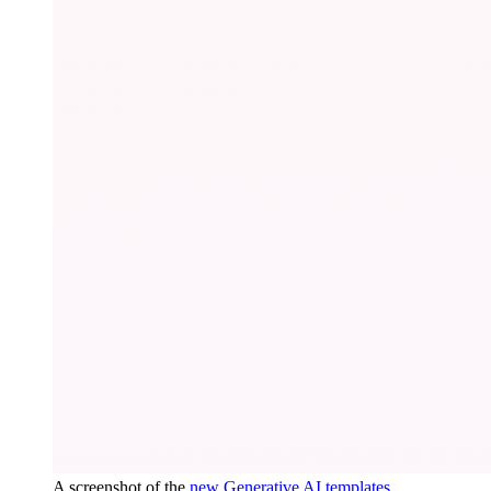
A screenshot of the
new Generative AI templates