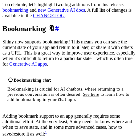
To celebrate, let’s highlight two big additions from this release:
bookmarking
and
new Generative AI docs
. A full list of changes is
available in the
CHANGELOG
.
Bookmarking 🔖
#
Shiny now supports bookmarking! This means you can save the
current state of your app and return to it later, or share it with others
as a URL. This is a great way to improve user experience, especially
when it’s difficult to return to a particular state – which is often true
for
Generative AI apps
.
Bookmarking
Chat
Bookmarking is crucial for
AI chatbots
, where returning to a
previous conversation is often desired.
See here
to learn how to
add bookmarking to your
app.
Chat
Adding bookmark support to an app generally requires some
additional effort. At the very least, Shiny needs to know where and
when to save state, and in some more advanced cases, how to
1
save/restore it as well: