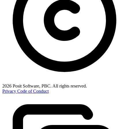
2026 Posit Software, PBC. All rights reserved.
Privacy
Code of Conduct