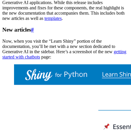
Generative AI applications. While this release includes
improvements and fixes for these components, the real highlight is
the new documentation that accompanies them. This includes both
new articles as well as
templates
.
New articles
#
Now, when you visit the “Learn Shiny” portion of the
documentation, you’ll be met with a new section dedicated to
Generative AI in the sidebar. Here’s a screenshot of the new
getting
started with chatbots
page: