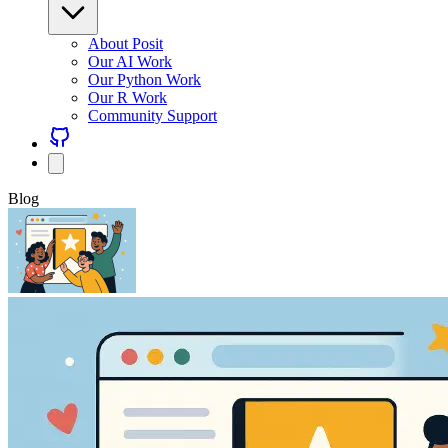
About Posit
Our AI Work
Our Python Work
Our R Work
Community Support
Blog