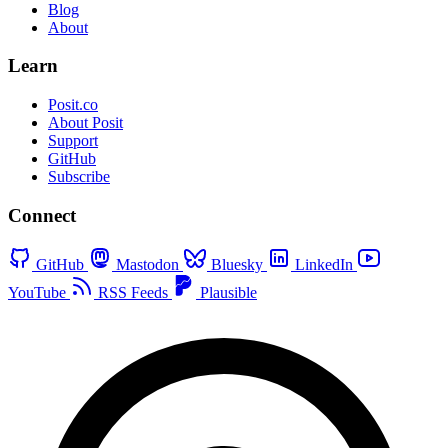
Blog
About
Learn
Posit.co
About Posit
Support
GitHub
Subscribe
Connect
GitHub
Mastodon
Bluesky
LinkedIn
YouTube
RSS Feeds
Plausible