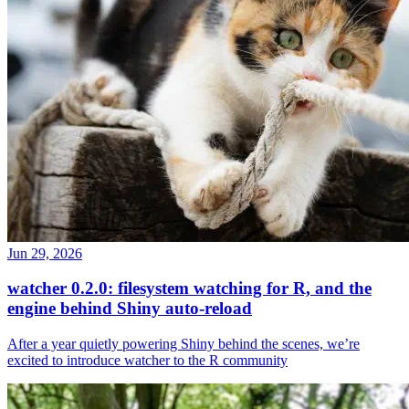
Jun 29, 2026
watcher 0.2.0: filesystem watching for R, and the
engine behind Shiny auto-reload
After a year quietly powering Shiny behind the scenes, we’re
excited to introduce watcher to the R community