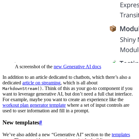
A screenshot of the
new Generative AI docs
In addition to an article dedicated to chatbots, which there’s also a
dedicated
article on streaming
, which is all about
. Think of this as your go-to component if you
MarkdownStream()
want to leverage generative AI, but don’t need a full chat interface.
For example, maybe you want to create an experience like the
workout plan generator template
where a set of input controls are
used to user information and fill in a prompt.
New templates
#
We’ve also added a new “Generative AI” section to the
templates