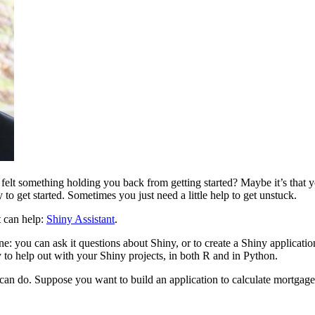
 felt something holding you back from getting started? Maybe it’s that
y to get started. Sometimes you just need a little help to get unstuck.
t can help:
Shiny Assistant
.
: you can ask it questions about Shiny, or to create a Shiny application
to help out with your Shiny projects, in both R and in Python.
can do. Suppose you want to build an application to calculate mortgage 