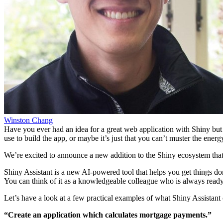
Winston Chang
Have you ever had an idea for a great web application with Shiny but
use to build the app, or maybe it’s just that you can’t muster the energ
We’re excited to announce a new addition to the Shiny ecosystem tha
Shiny Assistant is a new AI-powered tool that helps you get things done
You can think of it as a knowledgeable colleague who is always ready 
Let’s have a look at a few practical examples of what Shiny Assistant 
“Create an application which calculates mortgage payments.”