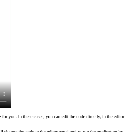
r you. In these cases, you can edit the code directly, in the editor
ll change the code in the editor panel and re-run the application by