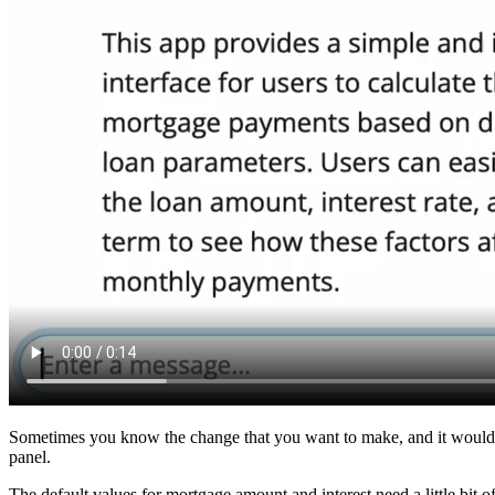
Sometimes you know the change that you want to make, and it would be 
panel.
The default values for mortgage amount and interest need a little bit o