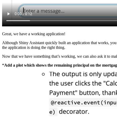
Great, we have a working application!
Although Shiny Assistant quickly built an application that works, you 
the application is doing the right thing.
Now that we have something that’s working, we can also ask it to mak
“Add a plot which shows the remaining principal on the mortgag