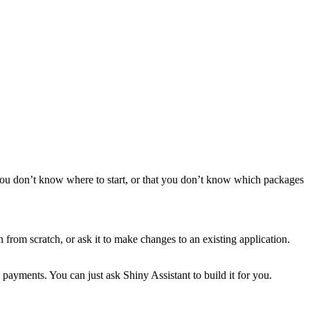
 you don’t know where to start, or that you don’t know which packages
 from scratch, or ask it to make changes to an existing application.
payments. You can just ask Shiny Assistant to build it for you.