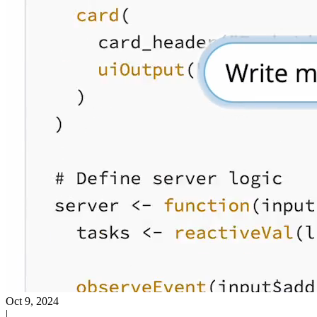
Oct 9, 2024
|