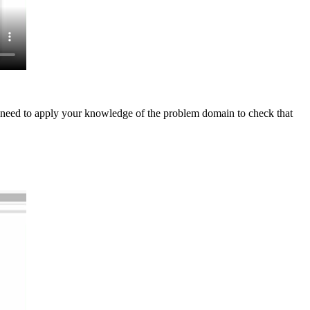
ill need to apply your knowledge of the problem domain to check that