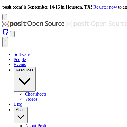
posit::conf is September 14-16 in Houston, TX!
Register now
to at
Software
People
Events
Resources
Cheatsheets
Videos
Blog
About
About Posit