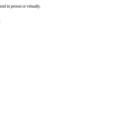
tend in person or virtually.