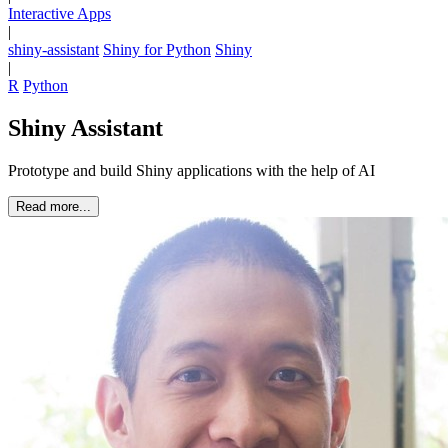
Interactive Apps
|
shiny-assistant
Shiny for Python
Shiny
|
R
Python
Shiny Assistant
Prototype and build Shiny applications with the help of AI
Read more...