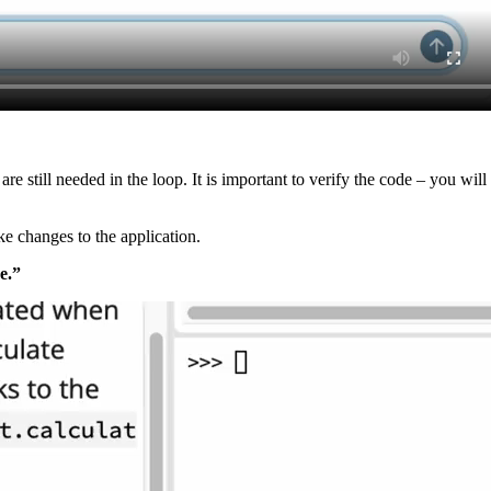
are still needed in the loop. It is important to verify the code – you w
e changes to the application.
e.”