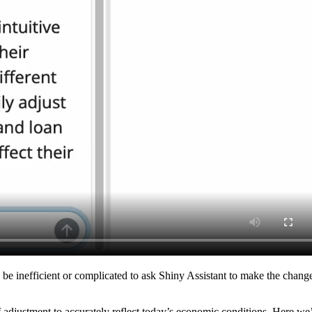
inefficient or complicated to ask Shiny Assistant to make the change fo
f adjustment to accurately reflect today’s economic conditions. Here we’