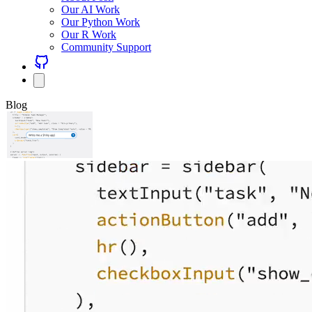
Our AI Work
Our Python Work
Our R Work
Community Support
Blog