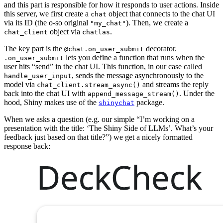
and this part is responsible for how it responds to user actions. Inside
this server, we first create a
object that connects to the chat UI
chat
via its ID (the o-so original
). Then, we create a
"my_chat"
object via
.
chat_client
chatlas
The key part is the
decorator.
@chat.on_user_submit
lets you define a function that runs when the
.on_user_submit
user hits “send” in the chat UI. This function, in our case called
, sends the message asynchronously to the
handle_user_input
model via
and streams the reply
chat_client.stream_async()
back into the chat UI with
. Under the
append_message_stream()
hood, Shiny makes use of the
package.
shinychat
When we asks a question (e.g. our simple “I’m working on a
presentation with the title: ‘The Shiny Side of LLMs’. What’s your
feedback just based on that title?”) we get a nicely formatted
response back: