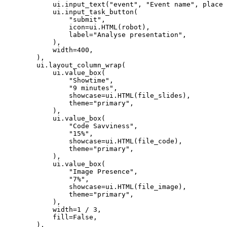
ui
.
input_text
(
"event"
,
"Event name"
,
placeh
ui
.
input_task_button
(
"submit"
,
icon
=
ui
.
HTML
(
robot
),
label
=
"Analyse presentation"
,
),
width
=
400
,
),
ui
.
layout_column_wrap
(
ui
.
value_box
(
"Showtime"
,
"9 minutes"
,
showcase
=
ui
.
HTML
(
file_slides
),
theme
=
"primary"
,
),
ui
.
value_box
(
"Code Savviness"
,
"15%"
,
showcase
=
ui
.
HTML
(
file_code
),
theme
=
"primary"
,
),
ui
.
value_box
(
"Image Presence"
,
"7%"
,
showcase
=
ui
.
HTML
(
file_image
),
theme
=
"primary"
,
),
width
=
1
/
3
,
fill
=
False
,
),