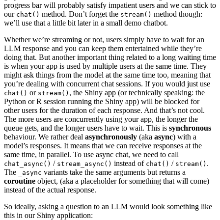
progress bar will probably satisfy impatient users and we can stick to
our
method. Don’t forget the
method though:
chat()
stream()
we’ll use that a little bit later in a small demo chatbot.
Whether we’re streaming or not, users simply have to wait for an
LLM response and you can keep them entertained while they’re
doing that. But another important thing related to a long waiting time
is when your app is used by multiple users at the same time. They
might ask things from the model at the same time too, meaning that
you’re dealing with concurrent chat sessions. If you would just use
or
, the Shiny app (or technically speaking: the
chat()
stream()
Python or R session running the Shiny app) will be blocked for
other users for the duration of each response. And that’s not cool.
The more users are concurrently using your app, the longer the
queue gets, and the longer users have to wait. This is
synchronous
behaviour. We rather deal
asynchronously
(aka
async
) with a
model’s responses. It means that we can receive responses at the
same time, in parallel. To use async chat, we need to call
/
instead of
/
.
chat_async()
stream_async()
chat()
stream()
The
variants take the same arguments but returns a
_async
coroutine
object, (aka a placeholder for something that will come)
instead of the actual response.
So ideally, asking a question to an LLM would look something like
this in our Shiny application: