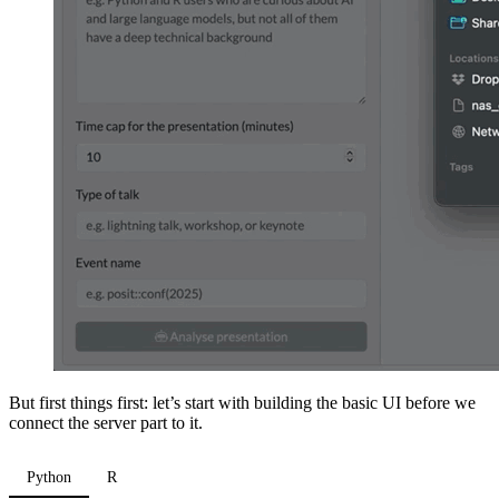
But first things first: let’s start with building the basic UI before we
connect the server part to it.
Python
R