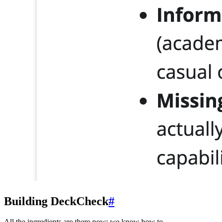
Building DeckCheck
#
All the ingredients are there now: we know how to