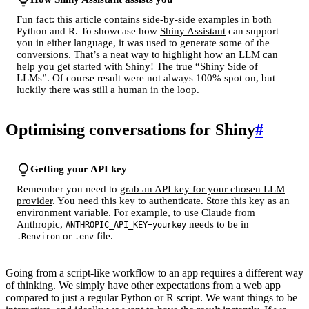
Fun fact: this article contains side-by-side examples in both
Python and R. To showcase how
Shiny Assistant
can support
you in either language, it was used to generate some of the
conversions. That’s a neat way to highlight how an LLM can
help you get started with Shiny! The true “Shiny Side of
LLMs”. Of course result were not always 100% spot on, but
luckily there was still a human in the loop.
Optimising conversations for Shiny
#
Getting your API key
Remember you need to
grab an API key for your chosen LLM
provider
. You need this key to authenticate. Store this key as an
environment variable. For example, to use Claude from
Anthropic,
needs to be in
ANTHROPIC_API_KEY=yourkey
or
file.
.Renviron
.env
Going from a script-like workflow to an app requires a different way
of thinking. We simply have other expectations from a web app
compared to just a regular Python or R script. We want things to be