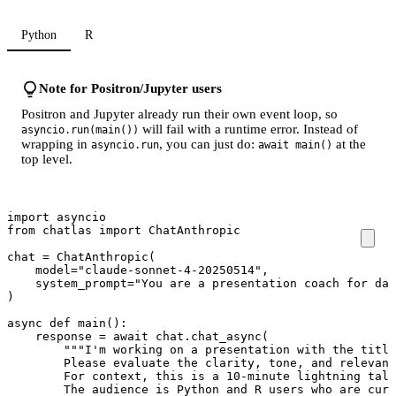
Python
R
Note for Positron/Jupyter users
Positron and Jupyter already run their own event loop, so
will fail with a runtime error. Instead of
asyncio.run(main())
wrapping in
, you can just do:
at the
asyncio.run
await main()
top level.
import
asyncio
from
chatlas
import
ChatAnthropic
chat
=
ChatAnthropic
(
model
=
"claude-sonnet-4-20250514"
,
system_prompt
=
"You are a presentation coach for dat
)
async
def
main
():
response
=
await
chat
.
chat_async
(