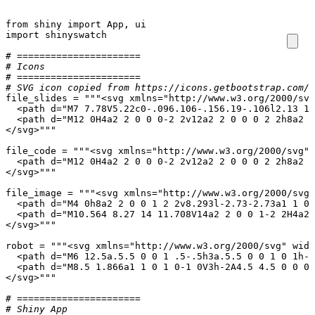
from
shiny
import
App
,
ui
import
shinyswatch
# ======================
# Icons
# ======================
# SVG icon copied from https://icons.getbootstrap.com/i
file_slides
=
</svg>"""
file_code
=
</svg>"""
file_image
=
</svg>"""
robot
=
</svg>"""
# ======================
# Shiny App