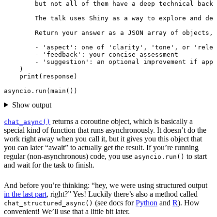
        - 'suggestion': an optional improvement if appl
)
print
(
response
)
asyncio
.
run
(
main
())
Show output
returns a coroutine object, which is basically a
chat_async()
special kind of function that runs asynchronously. It doesn’t do the
work right away when you call it, but it gives you this object that
you can later “await” to actually get the result. If you’re running
regular (non-asynchronous) code, you use
to start
asyncio.run()
and wait for the task to finish.
And before you’re thinking: “hey, we were using structured output
in the last part
, right?” Yes! Luckily there’s also a method called
(see docs for
Python
and
R
). How
chat_structured_async()
convenient! We’ll use that a little bit later.