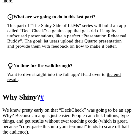
more.
What are we going to do in this last part?
This part of “The Shiny Side of LLMs” series will build an app
called “DeckCheck”: a genius app that gets rid of lengthy
unfocused presentations, like a perfect “Presentation Rehearsal
Buddy”. The goal: let users upload their
Quarto
presentation
and provide them with feedback on how to make it better.
No time for the walkthrough?
Want to dive straight into the full app? Head over to
the end
result
.
Why Shiny?
#
We knew pretty early on that “DeckCheck” was going to be an app.
Why? Because an app is just easier. People can click buttons, type
things, and get results without ever touching code (which is great,
because “copy-paste this into your terminal” tends to scare off half
the audience).