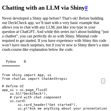
Chatting with an LLM via Shiny
#
Never developed a Shiny app before? That’s ok! Before building
our DeckCheck app, we’ll start with a very basic example that
allows you to chat with any LLM, just like you type in your
question at ChatGPT. And while this series isn’t about building “just
a chatbot”, you can perfectly do so with Shiny. Minimal code
required to get started. If you have experience with Shiny this code
won’t have much surprises, but if you’re new to Shiny there’s a mini
crash-course-like explanation below the code.
Python
R
from
shiny
import
App
,
ui
from
chatlas
import
ChatAnthropic
# Define UI
app_ui
=
ui
.
page_fluid
(
ui
.
h1
(
"DeckCheck"
),
# Card with chat component
ui
.
card
(
ui
.
card_header
(
"Get started"
),
ui
.
p
(
"Ask me anything about your presentation 