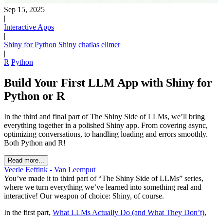
Sep 15, 2025
|
Interactive Apps
|
Shiny for Python
Shiny
chatlas
ellmer
|
R
Python
Build Your First LLM App with Shiny for
Python or R
In the third and final part of The Shiny Side of LLMs, we’ll bring
everything together in a polished Shiny app. From covering async,
optimizing conversations, to handling loading and errors smoothly.
Both Python and R!
Read more...
Veerle Eeftink - Van Leemput
You’ve made it to third part of “The Shiny Side of LLMs” series,
where we turn everything we’ve learned into something real and
interactive! Our weapon of choice: Shiny, of course.
In the first part,
What LLMs Actually Do (and What They Don’t)
,