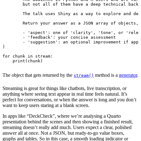
        - 'suggestion': an optional improvement if appl
)
for
chunk
in
stream
:
print
(
chunk
)
The object that gets returned by the
method is a
generator
.
stream()
Streaming is great for things like chatbots, live transcription, or
anything where seeing text appear in real time feels natural. It’s
perfect for conversations, or when the answer is long and you don’t
want to keep users staring at a blank screen.
In apps like “DeckCheck”, where we’re analysing a Quarto
presentation behind the scenes and then showing a finished result,
streaming doesn’t really add much. Users expect a clear, polished
answer all at once. Not a JSON, but ready-to-go value boxes,
graphs and tables. So in this case, a smooth loading indicator or