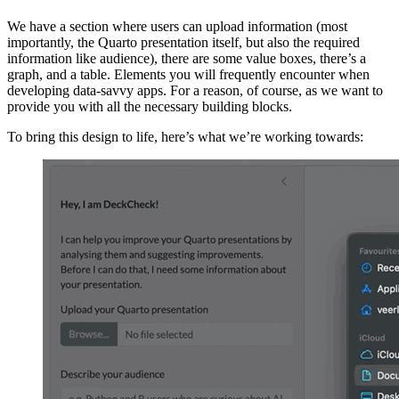
We have a section where users can upload information (most
importantly, the Quarto presentation itself, but also the required
information like audience), there are some value boxes, there’s a
graph, and a table. Elements you will frequently encounter when
developing data-savvy apps. For a reason, of course, as we want to
provide you with all the necessary building blocks.
To bring this design to life, here’s what we’re working towards: