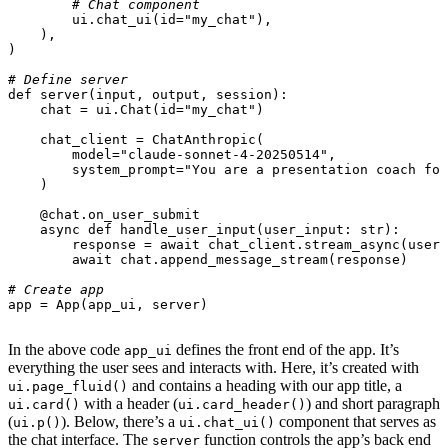
# Chat component
ui
.
chat_ui
(
id
=
"my_chat"
),
),
)
# Define server
def
server
(
input
,
output
,
session
):
chat
=
ui
.
Chat
(
id
=
"my_chat"
)
chat_client
=
ChatAnthropic
(
model
=
"claude-sonnet-4-20250514"
,
system_prompt
=
"You are a presentation coach for
)
@chat.on_user_submit
async
def
handle_user_input
(
user_input
:
str
):
response
=
await
chat_client
.
stream_async
(
user_
await
chat
.
append_message_stream
(
response
)
# Create app
app
=
App
(
app_ui
,
server
)
In the above code
defines the front end of the app. It’s
app_ui
everything the user sees and interacts with. Here, it’s created with
and contains a heading with our app title, a
ui.page_fluid()
with a header (
) and short paragraph
ui.card()
ui.card_header()
(
). Below, there’s a
component that serves as
ui.p()
ui.chat_ui()
the chat interface. The
function controls the app’s back end
server