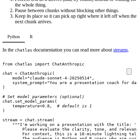
the whole thing.
Pause between chunks without blocking other things.
Keep its place so it can pick up right where it left off when the
next chunk arrives.
Python
R
In the
documentation you can read more about
streams
.
chatlas
from
chatlas
import
ChatAnthropic
chat
=
ChatAnthropic
(
model
=
"claude-sonnet-4-20250514"
,
system_prompt
=
"You are a presentation coach for dat
)
# Set model parameters (optional)
chat
.
set_model_params
(
temperature
=
0.8
,
# default is 1
)
stream
=
chat
.
stream
(