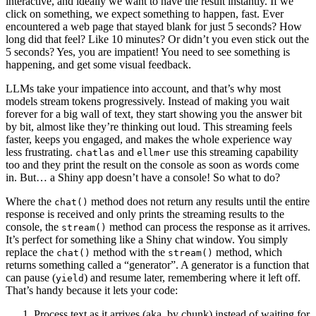
interactive, and ideally we want to have the result instantly. If we
click on something, we expect something to happen, fast. Ever
encountered a web page that stayed blank for just 5 seconds? How
long did that feel? Like 10 minutes? Or didn’t you even stick out the
5 seconds? Yes, you are impatient! You need to see something is
happening, and get some visual feedback.
LLMs take your impatience into account, and that’s why most
models stream tokens progressively. Instead of making you wait
forever for a big wall of text, they start showing you the answer bit
by bit, almost like they’re thinking out loud. This streaming feels
faster, keeps you engaged, and makes the whole experience way
less frustrating.
and
use this streaming capability
chatlas
ellmer
too and they print the result on the console as soon as words come
in. But… a Shiny app doesn’t have a console! So what to do?
Where the
method does not return any results until the entire
chat()
response is received and only prints the streaming results to the
console, the
method can process the response as it arrives.
stream()
It’s perfect for something like a Shiny chat window. You simply
replace the
method with the
method, which
chat()
stream()
returns something called a “generator”. A generator is a function that
can pause (
) and resume later, remembering where it left off.
yield
That’s handy because it lets your code:
Process text as it arrives (aka, by chunk) instead of waiting for