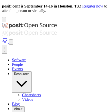
posit::conf is September 14-16 in Houston, TX!
Register now
to
attend in person or virtually.
Software
People
Events
Resources
Cheatsheets
Videos
Blog
About