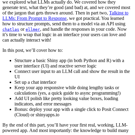
we explored what LLMs actually do. We covered how they
generate text, what they’re good (and bad) at, and we covered most
of the jargon that gets thrown around. Then in part two,
Talking to
LLMs: From Prompt to Response
, we got practical. You learned
how to structure prompts, send them to a model via an API using
or
, and handle the responses in your code. Now
chatlas
ellmer
it’s time to wrap that logic in an interface your users can love and
can actually interact with!
In this post, we’ll cover how to:
Structure a basic Shiny app (in both Python and R) with a
user interface (UI) and reactive server logic
Connect user input to an LLM call and show the result in the
UI
Set up a chat interface
Keep your app responsive while doing lengthy tasks or
calculations (yes, a quick guide to async programming!)
Add UI polish like pretty looking value boxes, loading
indicators, and error messages
Bonus: deploy your app with a single click to Posit Connect
(Cloud) or shinyapps.io
By the end of this part, you’ll have your first real, working, LLM-
powered app. And most importantly: the knowledge to build many