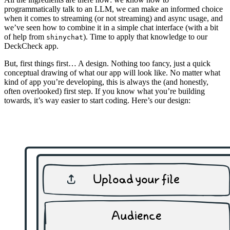
programmatically talk to an LLM, we can make an informed choice
when it comes to streaming (or not streaming) and async usage, and
we’ve seen how to combine it in a simple chat interface (with a bit
of help from
). Time to apply that knowledge to our
shinychat
DeckCheck app.
But, first things first… A design. Nothing too fancy, just a quick
conceptual drawing of what our app will look like. No matter what
kind of app you’re developing, this is always the (and honestly,
often overlooked) first step. If you know what you’re building
towards, it’s way easier to start coding. Here’s our design: