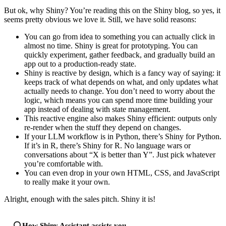
But ok, why Shiny? You’re reading this on the Shiny blog, so yes, it
seems pretty obvious we love it. Still, we have solid reasons:
You can go from idea to something you can actually click in
almost no time. Shiny is great for prototyping. You can
quickly experiment, gather feedback, and gradually build an
app out to a production-ready state.
Shiny is reactive by design, which is a fancy way of saying: it
keeps track of what depends on what, and only updates what
actually needs to change. You don’t need to worry about the
logic, which means you can spend more time building your
app instead of dealing with state management.
This reactive engine also makes Shiny efficient: outputs only
re-render when the stuff they depend on changes.
If your LLM workflow is in Python, there’s Shiny for Python.
If it’s in R, there’s Shiny for R. No language wars or
conversations about “X is better than Y”. Just pick whatever
you’re comfortable with.
You can even drop in your own HTML, CSS, and JavaScript
to really make it your own.
Alright, enough with the sales pitch. Shiny it is!
How Shiny Assistant assists you