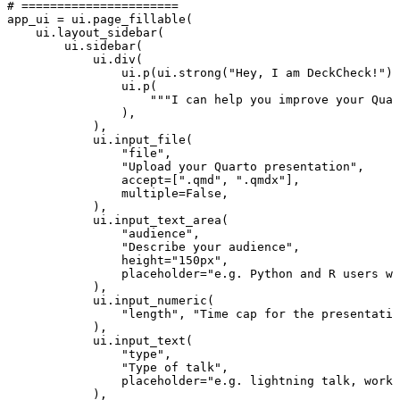
# ======================
app_ui
=
ui
.
page_fillable
(
ui
.
layout_sidebar
(
ui
.
sidebar
(
ui
.
div
(
ui
.
p
(
ui
.
strong
(
"Hey, I am DeckCheck!"
))
ui
.
p
(
"""I can help you improve your Quar
),
),
ui
.
input_file
(
"file"
,
"Upload your Quarto presentation"
,
accept
=
[
".qmd"
,
".qmdx"
],
multiple
=
False
,
),
ui
.
input_text_area
(
"audience"
,
"Describe your audience"
,
height
=
"150px"
,
placeholder
=
"e.g. Python and R users wh
),
ui
.
input_numeric
(
"length"
,
"Time cap for the presentatio
),
ui
.
input_text
(
"type"
,
"Type of talk"
,
placeholder
=
"e.g. lightning talk, works
),