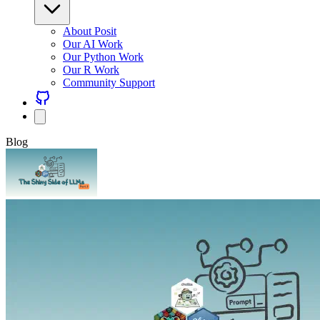
About Posit
Our AI Work
Our Python Work
Our R Work
Community Support
Blog