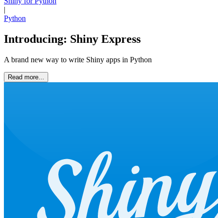
Shiny for Python
|
Python
Introducing: Shiny Express
A brand new way to write Shiny apps in Python
Read more...