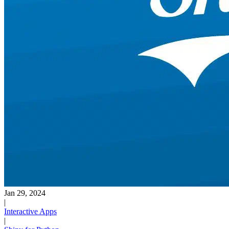
Jan 29, 2024
|
Interactive Apps
|