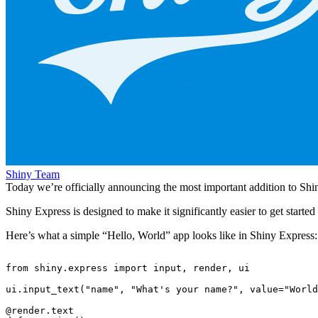
Shiny Team
Today we’re officially announcing the most important addition to Shin
Shiny Express is designed to make it significantly easier to get starte
Here’s what a simple “Hello, World” app looks like in Shiny Express:
from
shiny.express
import
input
,
render
,
ui
ui
.
input_text
(
"name"
,
"What's your name?"
,
value
=
"World
@render.text