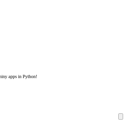
hiny apps in Python!