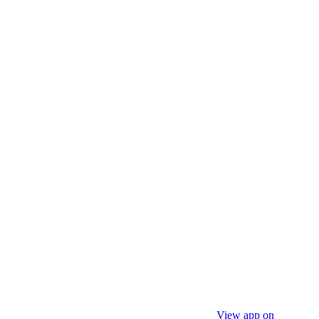
View app on