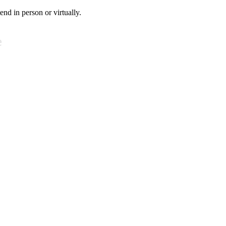
tend in person or virtually.