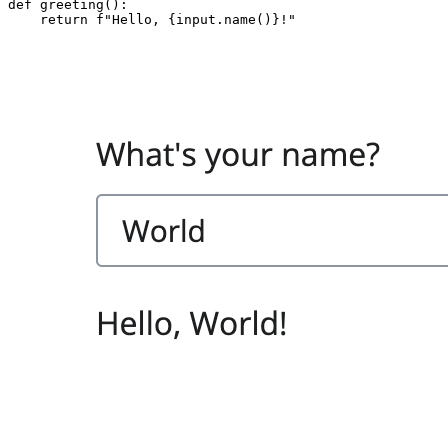
def
greeting
():
return
f
"Hello, 
{
input
.
name
()
}
!"