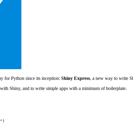
y for Python since its inception:
Shiny Express
, a new way to write S
d with Shiny, and to write simple apps with a minimum of boilerplate.
"
)