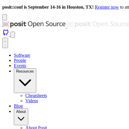
posit::conf is September 14-16 in Houston, TX!
Register now
to at
Software
People
Events
Resources
Cheatsheets
Videos
Blog
About
About Posit