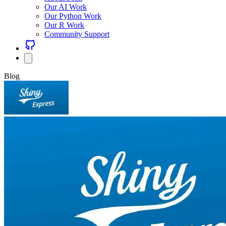
Our AI Work
Our Python Work
Our R Work
Community Support
Blog