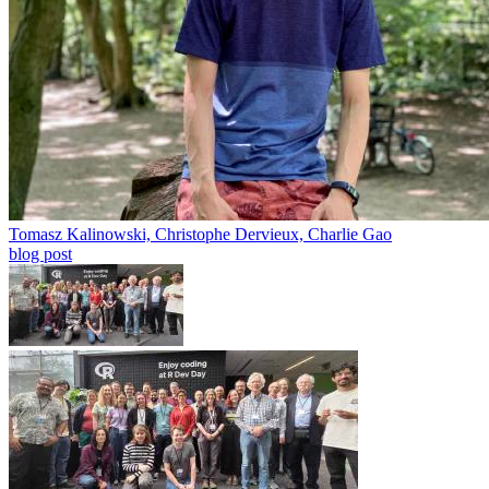
Tomasz Kalinowski, Christophe Dervieux, Charlie Gao
blog post