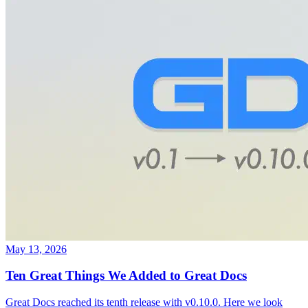
May 13, 2026
Ten Great Things We Added to Great Docs
Great Docs reached its tenth release with v0.10.0. Here we look
back at ten features that transformed it from a simple documentation