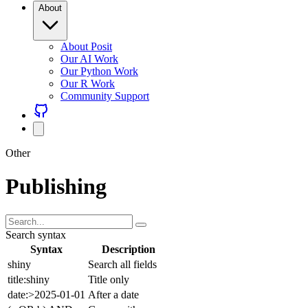
About Posit
Our AI Work
Our Python Work
Our R Work
Community Support
Other
Publishing
Search syntax
Syntax
Description
shiny
Search all fields
title:shiny
Title only
date:>2025-01-01
After a date
(a OR b) AND c
Group with parens
Combine freely with AND (default), OR, NOT, and parentheses.