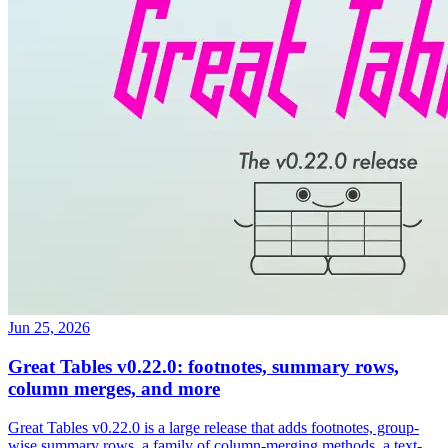
Jun 25, 2026
Great Tables v0.22.0: footnotes, summary rows,
column merges, and more
Great Tables v0.22.0 is a large release that adds footnotes, group-
wise summary rows, a family of column-merging methods, a text-
transformation suite, value substitution, two new formatters, image