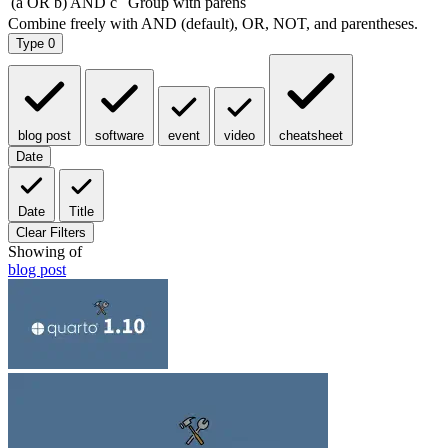
Type
0
blog post
software
event
video
cheatsheet
Date
Date
Title
Clear Filters
Showing
of
blog post