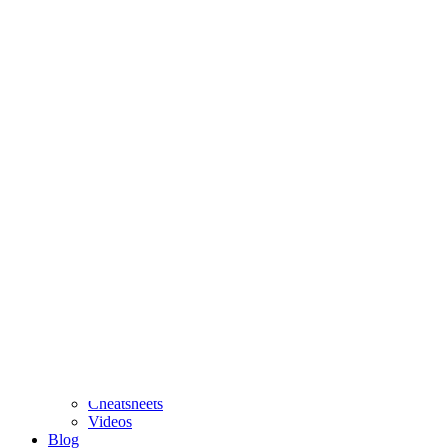
posit::conf is September 14-16 in Houston, TX!
Register now
to
attend in person or virtually.
Software
People
Events
Resources
Cheatsheets
Videos
Blog
About