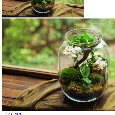
Jul 23, 2026