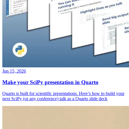
Jun 15, 2026
Make your SciPy presentation in Quarto
Quarto is built for scientific presentations. Here’s how to build your
next SciPy (or any conference) talk as a Quarto slide deck