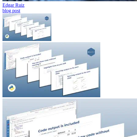
blog post