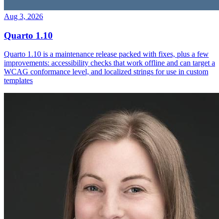
Aug 3, 2026
Quarto 1.10
Quarto 1.10 is a maintenance release packed with fixes, plus a few
improvements: accessibility checks that work offline and can target a
WCAG conformance level, and localized strings for use in custom
templates