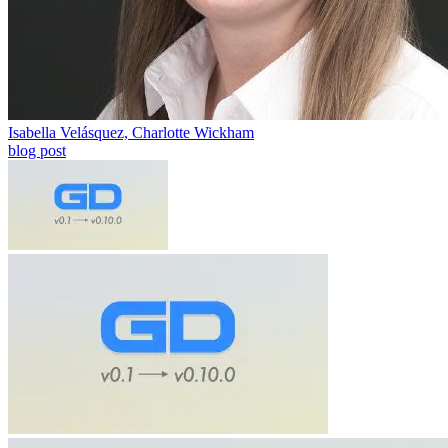
Isabella Velásquez, Charlotte Wickham
blog post