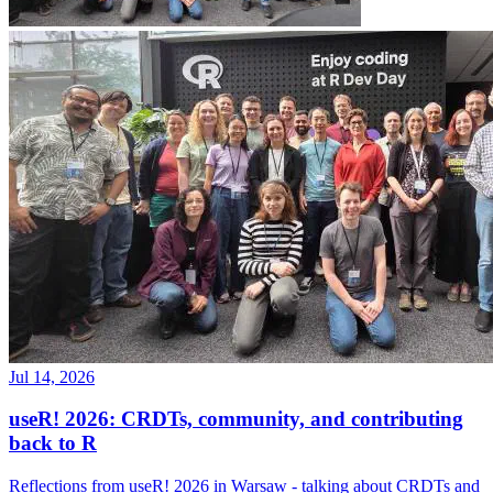
Jul 14, 2026
useR! 2026: CRDTs, community, and contributing
back to R
Reflections from useR! 2026 in Warsaw - talking about CRDTs and
collaborative editing coming to Quarto 2, increasing adoption of