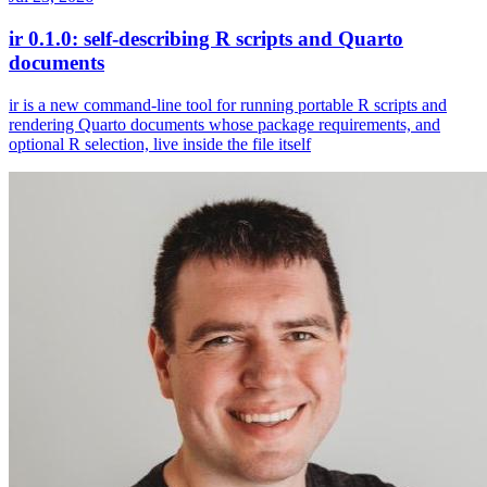
ir 0.1.0: self-describing R scripts and Quarto
documents
ir is a new command-line tool for running portable R scripts and
rendering Quarto documents whose package requirements, and
optional R selection, live inside the file itself