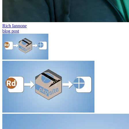
Rich Iannone
blog post