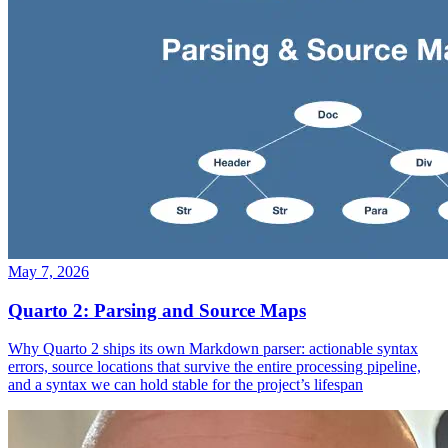
May 7, 2026
Quarto 2: Parsing and Source Maps
Why Quarto 2 ships its own Markdown parser: actionable syntax
errors, source locations that survive the entire processing pipeline,
and a syntax we can hold stable for the project’s lifespan