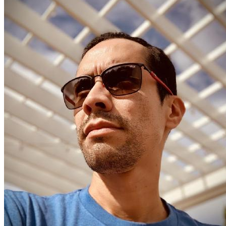
Edgar Ruiz