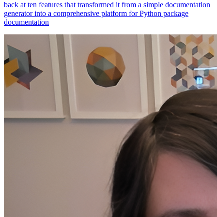
generator into a comprehensive platform for Python package
documentation