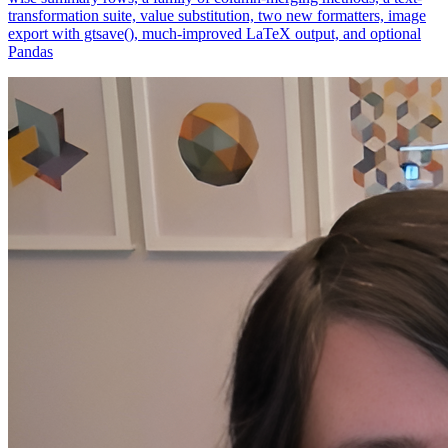
export with gtsave(), much-improved LaTeX output, and optional
Pandas