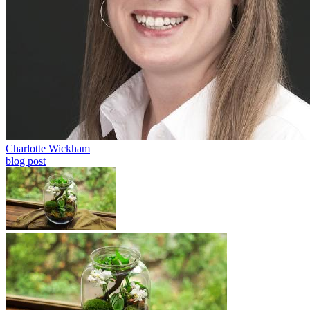
Charlotte Wickham
blog post