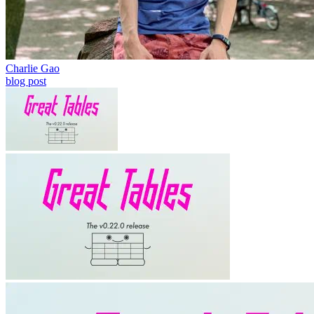
Charlie Gao
blog post