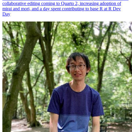
mirai and mori, and a day spent contributing to base R at R Dev
Day