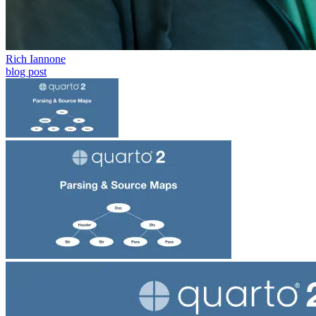
Rich Iannone
blog post