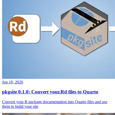
Jun 18, 2026
pkgsite 0.1.0: Convert your.Rd files to Quarto
Convert your R package documentation into Quarto files and use
them to build your site