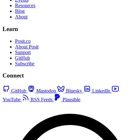
Resources
Blog
About
Learn
Posit.co
About Posit
Support
GitHub
Subscribe
Connect
GitHub
Mastodon
Bluesky
LinkedIn
YouTube
RSS Feeds
Plausible