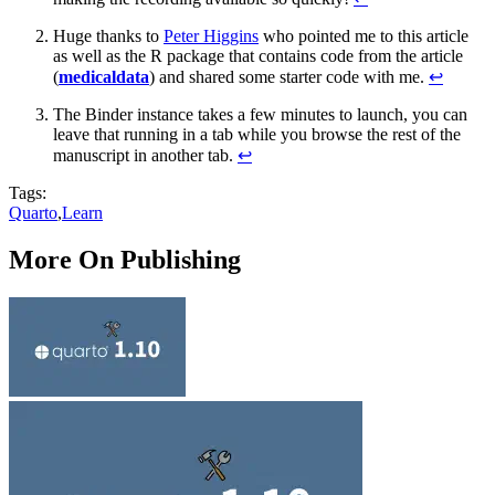
Huge thanks to
Peter Higgins
who pointed me to this article
as well as the R package that contains code from the article
(
medicaldata
) and shared some starter code with me.
↩︎
The Binder instance takes a few minutes to launch, you can
leave that running in a tab while you browse the rest of the
manuscript in another tab.
↩︎
Tags:
Quarto
,
Learn
More On Publishing