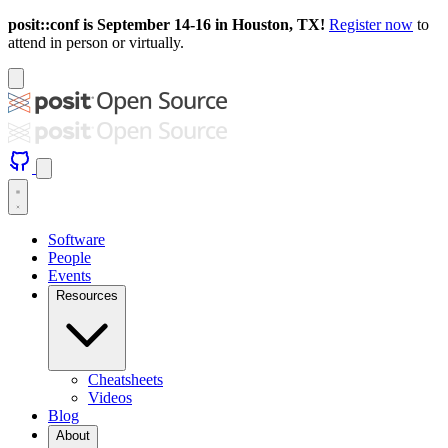
posit::conf is September 14-16 in Houston, TX!
Register now
to
attend in person or virtually.
Software
People
Events
Resources
Cheatsheets
Videos
Blog
About