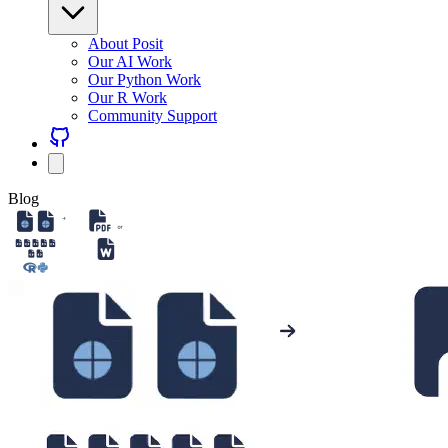
About Posit
Our AI Work
Our Python Work
Our R Work
Community Support
Blog