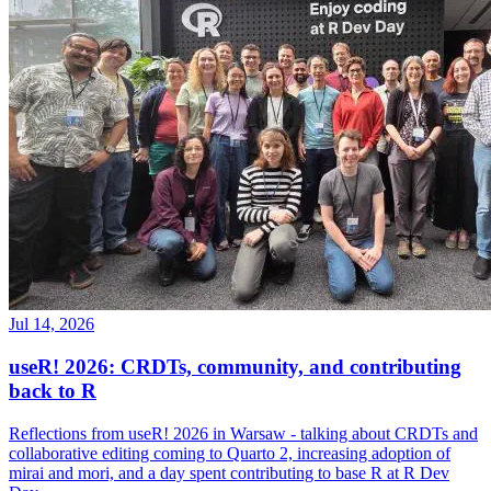
Jul 14, 2026
useR! 2026: CRDTs, community, and contributing
back to R
Reflections from useR! 2026 in Warsaw - talking about CRDTs and
collaborative editing coming to Quarto 2, increasing adoption of
mirai and mori, and a day spent contributing to base R at R Dev