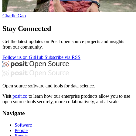
Charlie Gao
Stay Connected
Get the latest updates on Posit open source projects and insights
from our community.
Follow us on GitHub
Subscribe via RSS
Open source software and tools for data science.
Visit
posit.co
to learn how our enterprise products allow you to use
open source tools securely, more collaboratively, and at scale.
Navigate
Software
People
Events