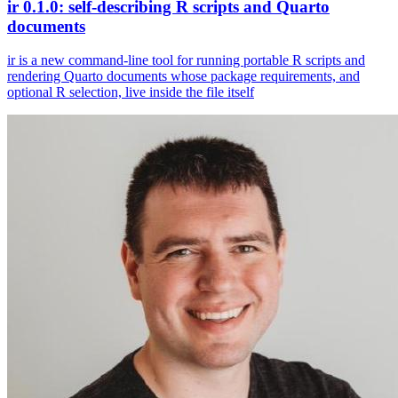
ir 0.1.0: self-describing R scripts and Quarto
documents
ir is a new command-line tool for running portable R scripts and
rendering Quarto documents whose package requirements, and
optional R selection, live inside the file itself