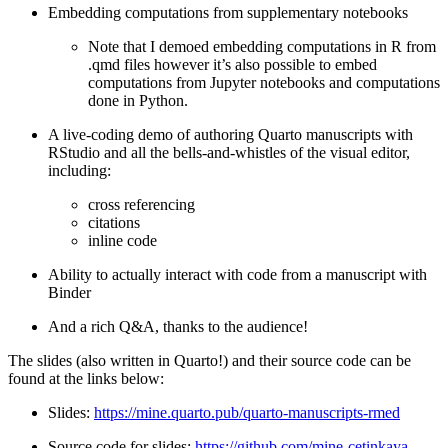
Embedding computations from supplementary notebooks
Note that I demoed embedding computations in R from
.qmd files however it’s also possible to embed
computations from Jupyter notebooks and computations
done in Python.
A live-coding demo of authoring Quarto manuscripts with
RStudio and all the bells-and-whistles of the visual editor,
including:
cross referencing
citations
inline code
Ability to actually interact with code from a manuscript with
Binder
And a rich Q&A, thanks to the audience!
The slides (also written in Quarto!) and their source code can be
found at the links below:
Slides:
https://mine.quarto.pub/quarto-manuscripts-rmed
Source code for slides:
https://github.com/mine-cetinkaya-