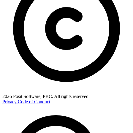
2026 Posit Software, PBC. All rights reserved.
Privacy
Code of Conduct