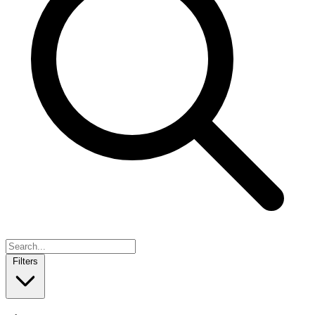
Filters