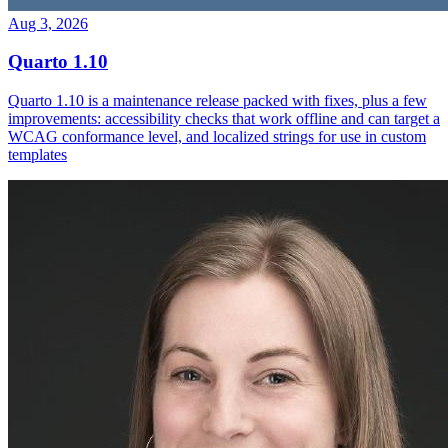
Aug 3, 2026
Quarto 1.10
Quarto 1.10 is a maintenance release packed with fixes, plus a few
improvements: accessibility checks that work offline and can target a
WCAG conformance level, and localized strings for use in custom
templates