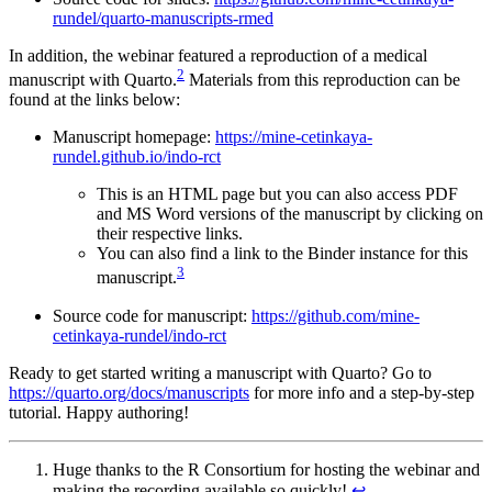
rundel/quarto-manuscripts-rmed
In addition, the webinar featured a reproduction of a medical
2
manuscript with Quarto.
Materials from this reproduction can be
found at the links below:
Manuscript homepage:
https://mine-cetinkaya-
rundel.github.io/indo-rct
This is an HTML page but you can also access PDF
and MS Word versions of the manuscript by clicking on
their respective links.
You can also find a link to the Binder instance for this
3
manuscript.
Source code for manuscript:
https://github.com/mine-
cetinkaya-rundel/indo-rct
Ready to get started writing a manuscript with Quarto? Go to
https://quarto.org/docs/manuscripts
for more info and a step-by-step
tutorial. Happy authoring!
Huge thanks to the R Consortium for hosting the webinar and
making the recording available so quickly!
↩︎