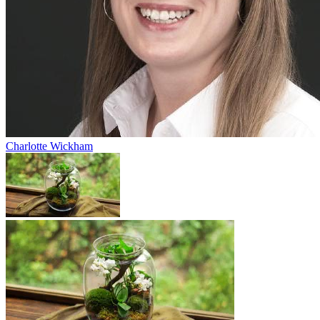
Charlotte Wickham