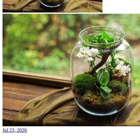
Jul 23, 2026