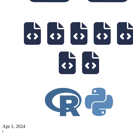
Apr 1, 2024
|