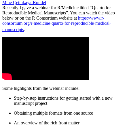
Mine Çetinkaya-Rundel
Recently I gave a webinar for R/Medicine titled “Quarto for
Reproducible Medical Manuscripts”. You can watch the video
below or on the R Consortium website at
https://www.r-
consortium.org/r-medicine-quarto-for-reproducible-medical-
1
manuscripts
.
Some highlights from the webinar include:
Step-by-step instructions for getting started with a new
manuscript project
Obtaining multiple formats from one source
An overview of the rich front matter