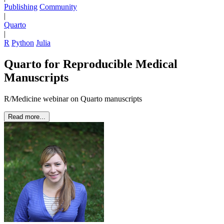
Publishing
Community
|
Quarto
|
R
Python
Julia
Quarto for Reproducible Medical
Manuscripts
R/Medicine webinar on Quarto manuscripts
Read more...