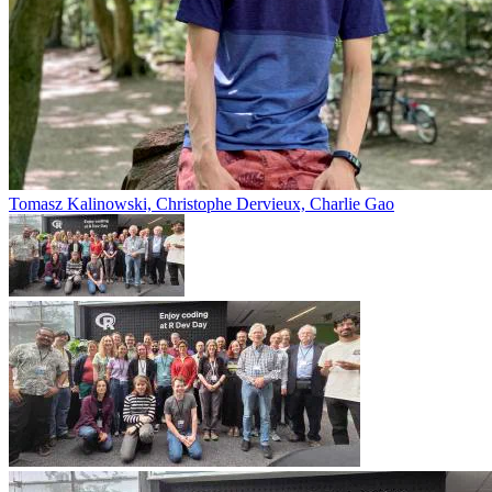
Tomasz Kalinowski, Christophe Dervieux, Charlie Gao