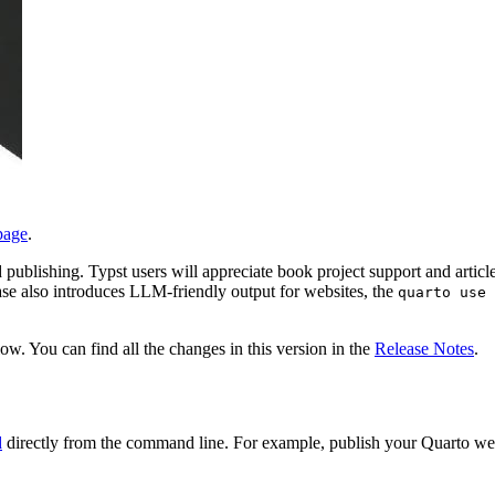
page
.
publishing. Typst users will appreciate book project support and articl
 also introduces LLM-friendly output for websites, the
quarto use 
w. You can find all the changes in this version in the
Release Notes
.
d
directly from the command line. For example, publish your Quarto web