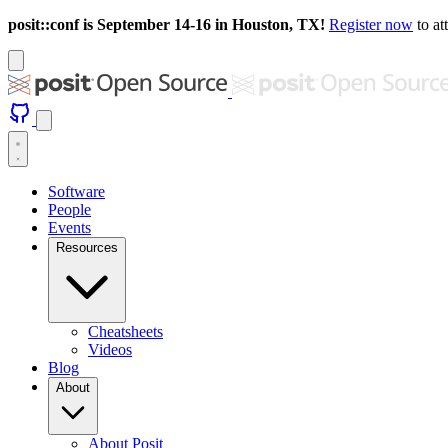
posit::conf is September 14-16 in Houston, TX!
Register now
to at
Software
People
Events
Resources
Cheatsheets
Videos
Blog
About
About Posit