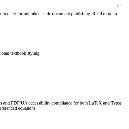
 free tier for unlimited static document publishing. Read more in
ional textbook styling.
ts and PDF/UA accessibility compliance for both LaTeX and Typst
referenced equations.