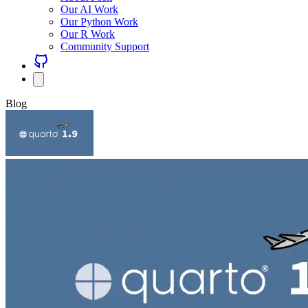
Our AI Work
Our Python Work
Our R Work
Community Support
Blog