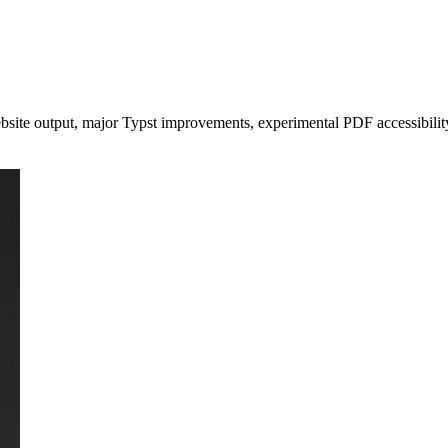
ite output, major Typst improvements, experimental PDF accessibility s