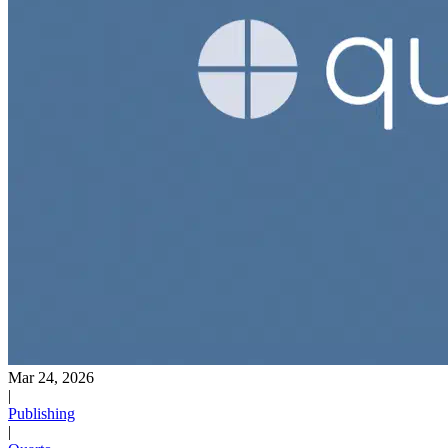
Mar 24, 2026
|
Publishing
|