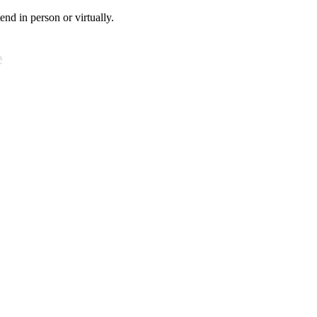
tend in person or virtually.