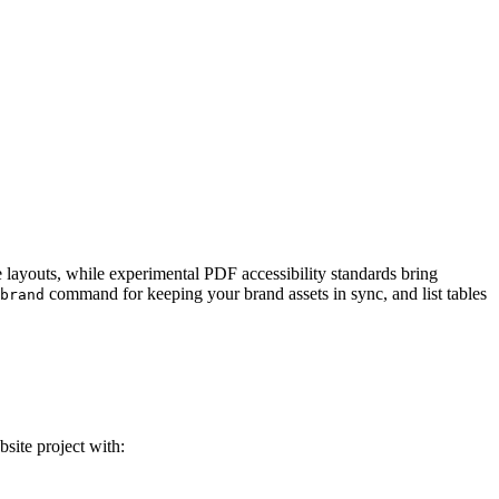
e layouts, while experimental PDF accessibility standards bring
command for keeping your brand assets in sync, and list tables
brand
site project with: