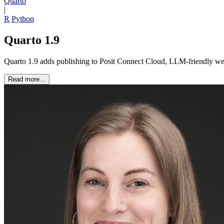
Quarto
|
R
Python
Quarto 1.9
Quarto 1.9 adds publishing to Posit Connect Cloud, LLM-friendly webs
Read more...