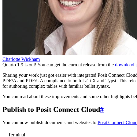
Charlotte Wickham
Quarto 1.9 is out! You can get the current release from the
download 
Sharing your work just got easier with integrated Posit Connect Cloud 
PDF/A and PDF/UA compliance to both LaTeX and Typst. This release
for authoring complex tables with familiar bullet syntax.
You can read about these improvements and some other highlights belo
Publish to Posit Connect Cloud
#
You can now publish documents and websites to
Posit Connect Clou
Terminal