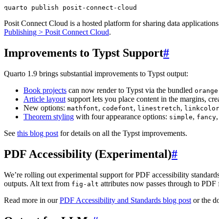
quarto publish posit-connect-cloud
Posit Connect Cloud is a hosted platform for sharing data application
Publishing > Posit Connect Cloud
.
Improvements to Typst Support
#
Quarto 1.9 brings substantial improvements to Typst output:
Book projects
can now render to Typst via the bundled
orange
Article layout
support lets you place content in the margins, crea
New options:
,
,
,
mathfont
codefont
linestretch
linkcolo
Theorem styling
with four appearance options:
,
simple
fancy
See
this blog post
for details on all the Typst improvements.
PDF Accessibility (Experimental)
#
We’re rolling out experimental support for PDF accessibility standar
outputs. Alt text from
attributes now passes through to PDF fo
fig-alt
Read more in our
PDF Accessibility and Standards blog post
or the d