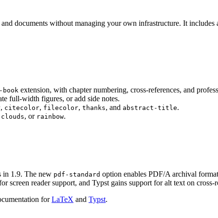
s and documents without managing your own infrastructure. It includes a
extension, with chapter numbering, cross-references, and profess
-book
te full-width figures, or add side notes.
,
,
,
, and
.
r
citecolor
filecolor
thanks
abstract-title
,
, or
.
clouds
rainbow
ds in 1.9. The new
option enables PDF/A archival forma
pdf-standard
r screen reader support, and Typst gains support for alt text on cross-
ocumentation for
LaTeX
and
Typst
.