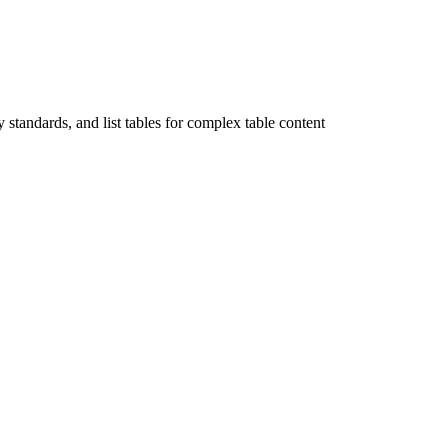
tandards, and list tables for complex table content