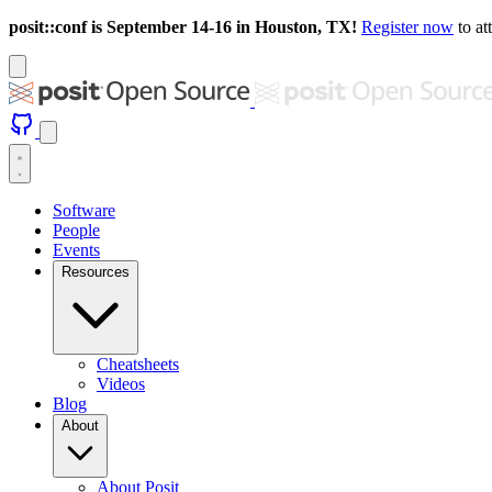
posit::conf is September 14-16 in Houston, TX!
Register now
to at
Software
People
Events
Resources
Cheatsheets
Videos
Blog
About
About Posit