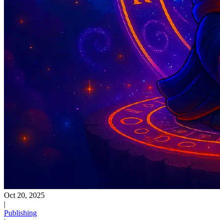
Oct 20, 2025
|
Publishing