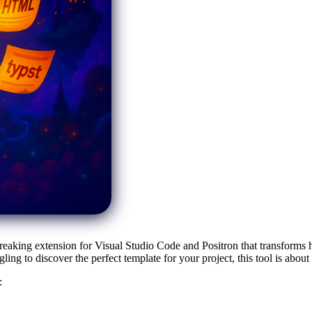
reaking extension for Visual Studio Code and Positron that transforms 
ng to discover the perfect template for your project, this tool is abou
: