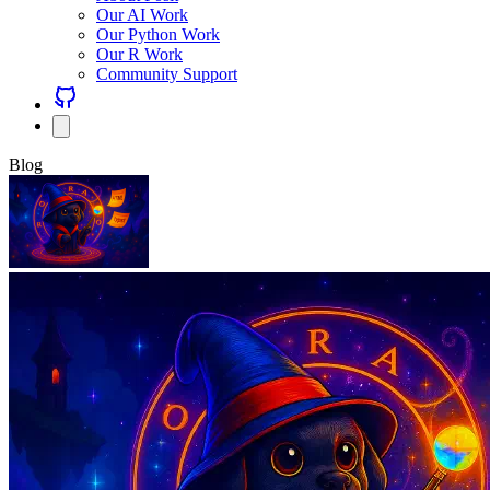
Our AI Work
Our Python Work
Our R Work
Community Support
Blog