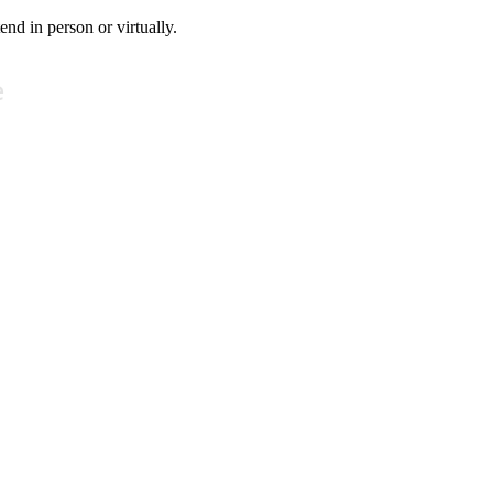
tend in person or virtually.