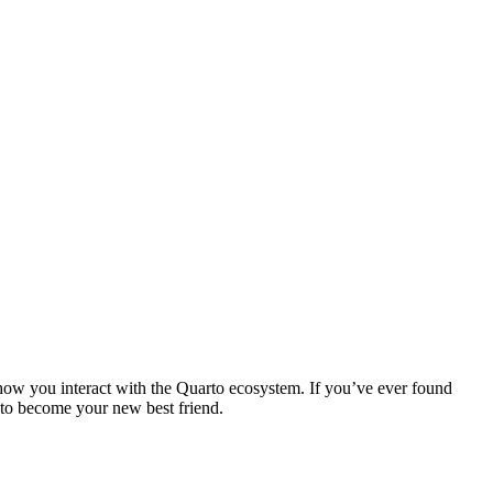
how you interact with the Quarto ecosystem. If you’ve ever found
t to become your new best friend.