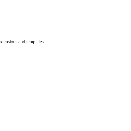
xtensions and templates