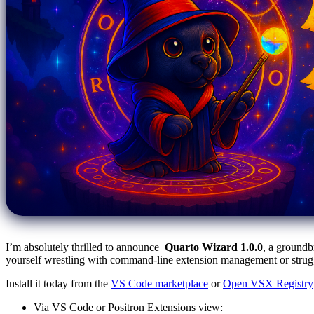
I’m absolutely thrilled to announce
Quarto Wizard 1.0.0
, a groundb
yourself wrestling with command-line extension management or struggli
Install it today from the
VS Code marketplace
or
Open VSX Registry
Via VS Code or Positron Extensions view: