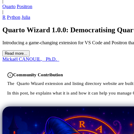
|
Quarto
Positron
|
R
Python
Julia
Quarto Wizard 1.0.0: Democratising Qua
Introducing a game-changing extension for VS Code and Positron that
Read more...
Mickaël CANOUIL, _Ph.D._
Community Contribution
The
Quarto Wizard extension and listing directory website are bui
In this post, he explains what it is and how it can help you manage