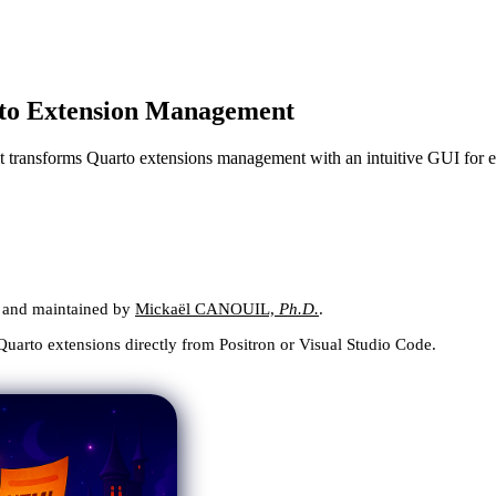
rto Extension Management
 transforms Quarto extensions management with an intuitive GUI for e
lt and maintained by
Mickaël CANOUIL,
Ph.D.
.
 Quarto extensions directly from Positron or Visual Studio Code.