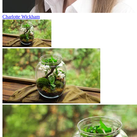
Charlotte Wickham