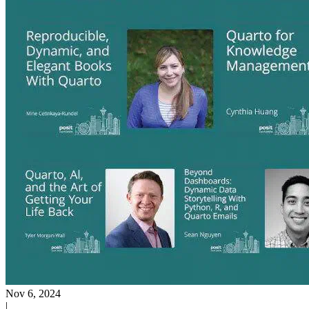
Nov 6, 2024
|