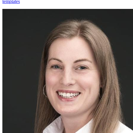
templates