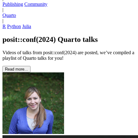
Publishing
Community
|
Quarto
|
R
Python
Julia
posit::conf(2024) Quarto talks
Videos of talks from posit::conf(2024) are posted, we’ve compiled a
playlist of Quarto talks for you!
Read more...