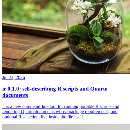
Jul 23, 2026
ir 0.1.0: self-describing R scripts and Quarto
documents
ir is a new command-line tool for running portable R scripts and
rendering Quarto documents whose package requirements, and
optional R selection, live inside the file itself