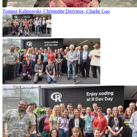
Tomasz Kalinowski, Christophe Dervieux, Charlie Gao