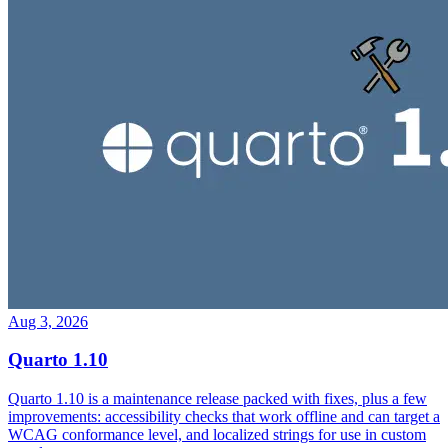
Aug 3, 2026
Quarto 1.10
Quarto 1.10 is a maintenance release packed with fixes, plus a few
improvements: accessibility checks that work offline and can target a
WCAG conformance level, and localized strings for use in custom