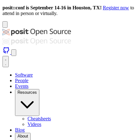
posit::conf is September 14-16 in Houston, TX!
Register now
to
attend in person or virtually.
Software
People
Events
Resources
Cheatsheets
Videos
Blog
About