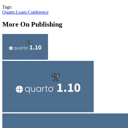
Tags:
Quarto
,
Learn
,
Conference
More On Publishing