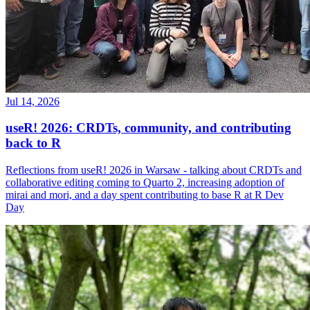
Jul 14, 2026
useR! 2026: CRDTs, community, and contributing
back to R
Reflections from useR! 2026 in Warsaw - talking about CRDTs and
collaborative editing coming to Quarto 2, increasing adoption of
mirai and mori, and a day spent contributing to base R at R Dev
Day