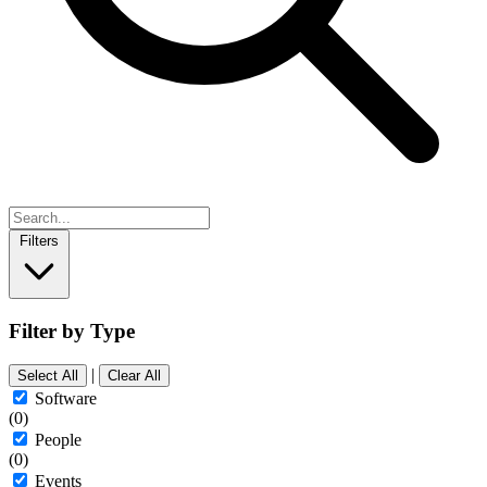
Filters
Filter by Type
|
Select All
Clear All
Software
(0)
People
(0)
Events