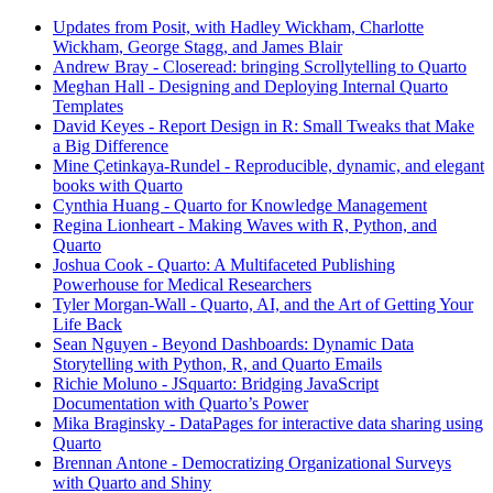
Updates from Posit, with Hadley Wickham, Charlotte
Wickham, George Stagg, and James Blair
Andrew Bray - Closeread: bringing Scrollytelling to Quarto
Meghan Hall - Designing and Deploying Internal Quarto
Templates
David Keyes - Report Design in R: Small Tweaks that Make
a Big Difference
Mine Çetinkaya-Rundel - Reproducible, dynamic, and elegant
books with Quarto
Cynthia Huang - Quarto for Knowledge Management
Regina Lionheart - Making Waves with R, Python, and
Quarto
Joshua Cook - Quarto: A Multifaceted Publishing
Powerhouse for Medical Researchers
Tyler Morgan-Wall - Quarto, AI, and the Art of Getting Your
Life Back
Sean Nguyen - Beyond Dashboards: Dynamic Data
Storytelling with Python, R, and Quarto Emails
Richie Moluno - JSquarto: Bridging JavaScript
Documentation with Quarto’s Power
Mika Braginsky - DataPages for interactive data sharing using
Quarto
Brennan Antone - Democratizing Organizational Surveys
with Quarto and Shiny