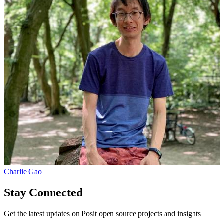
Charlie Gao
Stay Connected
Get the latest updates on Posit open source projects and insights