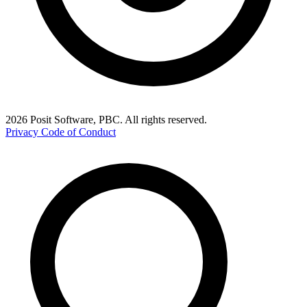
2026 Posit Software, PBC. All rights reserved.
Privacy
Code of Conduct