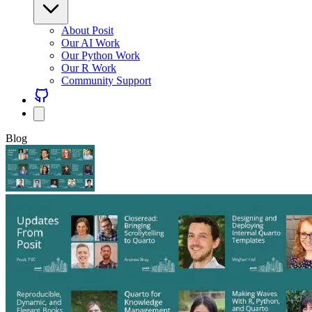
About Posit
Our AI Work
Our Python Work
Our R Work
Community Support
Blog