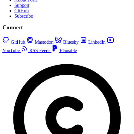
Support
GitHub
Subscribe
Connect
GitHub
Mastodon
Bluesky
LinkedIn
YouTube
RSS Feeds
Plausible