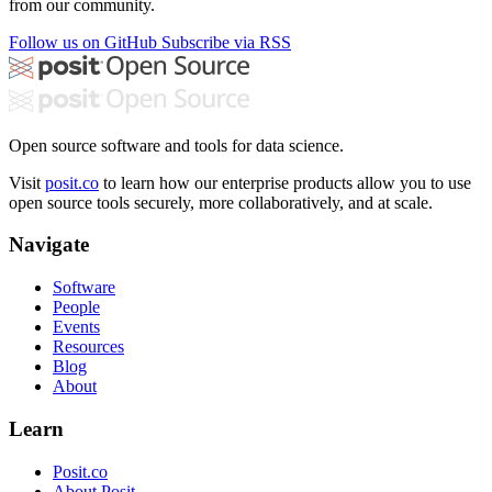
from our community.
Follow us on GitHub
Subscribe via RSS
Open source software and tools for data science.
Visit
posit.co
to learn how our enterprise products allow you to use
open source tools securely, more collaboratively, and at scale.
Navigate
Software
People
Events
Resources
Blog
About
Learn
Posit.co
About Posit