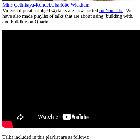
Mine Çetinkaya-Rundel
,
Charlotte Wickham
Videos of posit::conf(2024) talks are now posted
on YouTube
. We
have also made playlist of talks that are about using, building with,
and building on Quarto.
Talks included in this playlist are as follows: