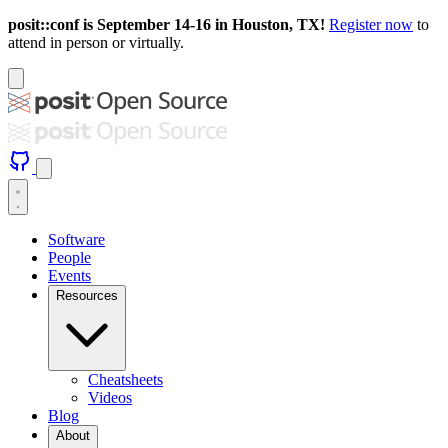
posit::conf is September 14-16 in Houston, TX!
Register now
to
attend in person or virtually.
Software
People
Events
Resources
Cheatsheets
Videos
Blog
About