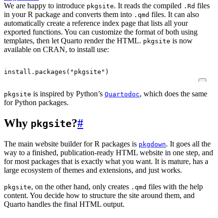
We are happy to introduce
. It reads the compiled
files
pkgsite
.Rd
in your R package and converts them into
files. It can also
.qmd
automatically create a reference index page that lists all your
exported functions. You can customize the format of both using
templates, then let Quarto render the HTML.
is now
pkgsite
available on CRAN, to install use:
install.packages
(
"pkgsite"
)
is inspired by Python’s
, which does the same
pkgsite
Quartodoc
for Python packages.
Why
?
#
pkgsite
The main website builder for R packages is
. It goes all the
pkgdown
way to a finished, publication-ready HTML website in one step, and
for most packages that is exactly what you want. It is mature, has a
large ecosystem of themes and extensions, and just works.
, on the other hand, only creates
files with the help
pkgsite
.qmd
content. You decide how to structure the site around them, and
Quarto handles the final HTML output.