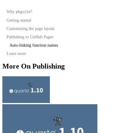
Why
?
pkgsite
Getting started
Examples that require local resources
Customizing the page layout
Unified R and Python sites
Publishing to GitHub Pages
Auto-linking function names
Learn more
More On Publishing