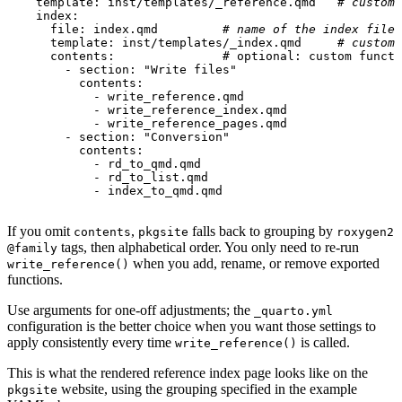
template
:
inst/templates/_reference.qmd  
# custom 
index
:
file
:
index.qmd        
# name of the index file
template
:
inst/templates/_index.qmd    
# custom 
contents:               # optional
:
custom functi
- 
section
:
"Write files"
contents
:
- 
write_reference.qmd
- 
write_reference_index.qmd
- 
write_reference_pages.qmd
- 
section
:
"Conversion"
contents
:
- 
rd_to_qmd.qmd
- 
rd_to_list.qmd
- 
index_to_qmd.qmd
If you omit
,
falls back to grouping by
contents
pkgsite
roxygen2
tags, then alphabetical order. You only need to re-run
@family
when you add, rename, or remove exported
write_reference()
functions.
Use arguments for one-off adjustments; the
_quarto.yml
configuration is the better choice when you want those settings to
apply consistently every time
is called.
write_reference()
This is what the rendered reference index page looks like on the
website, using the grouping specified in the example
pkgsite