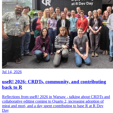
Jul 14, 2026
useR! 2026: CRDTs, community, and contributing
back to R
Reflections from useR! 2026 in Warsaw - talking about CRDTs and
collaborative editing coming to Quarto 2, increasing adoption of
mirai and mori, and a day spent contributing to base R at R Dev
Day