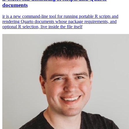
documents
ir is a new command-line tool for running portable R scripts and
rendering Quarto documents whose package requirements, and
optional R selection, live inside the file itself