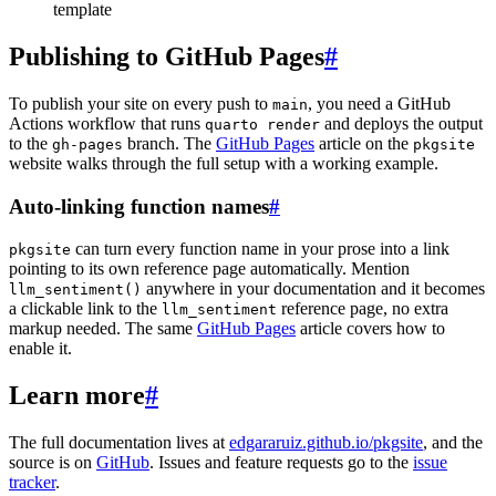
template
Publishing to GitHub Pages
#
To publish your site on every push to
, you need a GitHub
main
Actions workflow that runs
and deploys the output
quarto render
to the
branch. The
GitHub Pages
article on the
gh-pages
pkgsite
website walks through the full setup with a working example.
Auto-linking function names
#
can turn every function name in your prose into a link
pkgsite
pointing to its own reference page automatically. Mention
anywhere in your documentation and it becomes
llm_sentiment()
a clickable link to the
reference page, no extra
llm_sentiment
markup needed. The same
GitHub Pages
article covers how to
enable it.
Learn more
#
The full documentation lives at
edgararuiz.github.io/pkgsite
, and the
source is on
GitHub
. Issues and feature requests go to the
issue
tracker
.