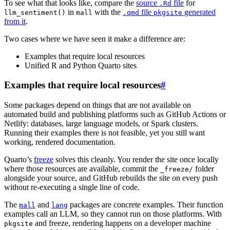
To see what that looks like, compare the
source
file
for
.Rd
in
with the
file
generated
llm_sentiment()
mall
.qmd
pkgsite
from it
.
Two cases where we have seen it make a difference are:
Examples that require local resources
Unified R and Python Quarto sites
Examples that require local resources
#
Some packages depend on things that are not available on
automated build and publishing platforms such as GitHub Actions or
Netlify: databases, large language models, or Spark clusters.
Running their examples there is not feasible, yet you still want
working, rendered documentation.
Quarto’s
freeze
solves this cleanly. You render the site once locally
where those resources are available, commit the
folder
_freeze/
alongside your source, and GitHub rebuilds the site on every push
without re-executing a single line of code.
The
and
packages are concrete examples. Their function
mall
lang
examples call an LLM, so they cannot run on those platforms. With
and freeze, rendering happens on a developer machine
pkgsite