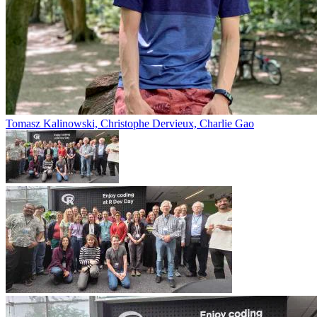
Tomasz Kalinowski, Christophe Dervieux, Charlie Gao