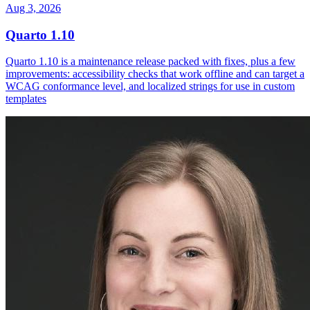
Aug 3, 2026
Quarto 1.10
Quarto 1.10 is a maintenance release packed with fixes, plus a few
improvements: accessibility checks that work offline and can target a
WCAG conformance level, and localized strings for use in custom
templates