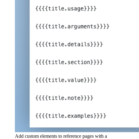
Add custom elements to reference pages with a