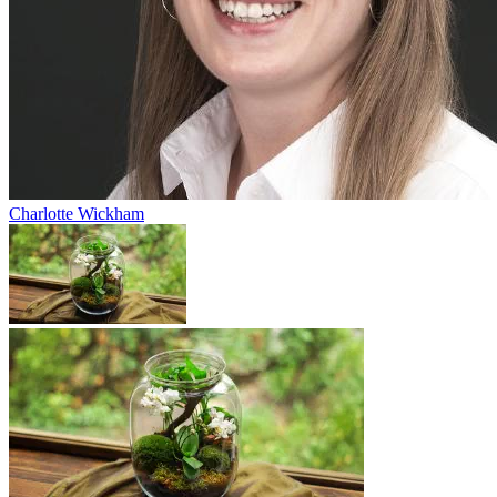
Charlotte Wickham