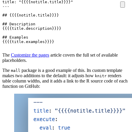
{{{{title.examples}}}}
The
Customize the pages
article covers the full set of available
placeholders.
The
package is a good example of this. Its custom template
mall
makes two additions to the default: it adjusts how
renders
knitr
table column widths, and it adds a link to the R source code of each
function on GitHub: