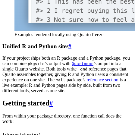
Examples rendered locally using Quarto freeze
Unified R and Python sites
#
If your project ships both an R package and a Python package, you
can combine
’s output with
’s output into a
pkgsite
Quartodoc
single Quarto website. Both tools write
reference pages that
.qmd
Quarto assembles together, giving R and Python users a consistent
experience on one site. The
package’s
reference section
is a
mall
live example: R and Python pages side by side, built from two
different tools, served as one site.
Getting started
#
From within your package directory, one function call does the
work: