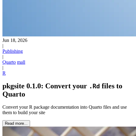
Jun 18, 2026
|
Publishing
|
Quarto
mall
|
R
pkgsite 0.1.0: Convert your
files to
.Rd
Quarto
Convert your R package documentation into Quarto files and use
them to build your site
Read more...