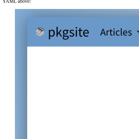
YAML above: