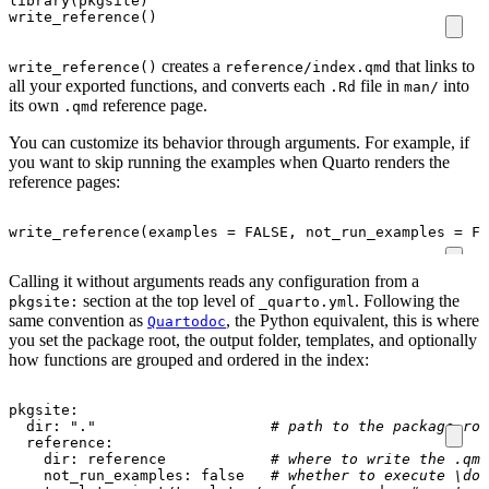
library
(
pkgsite
)
write_reference
()
creates a
that links to
write_reference()
reference/index.qmd
all your exported functions, and converts each
file in
into
.Rd
man/
its own
reference page.
.qmd
You can customize its behavior through arguments. For example, if
you want to skip running the examples when Quarto renders the
reference pages:
write_reference
(
examples
=
FALSE
,
not_run_examples
=
FA
Calling it without arguments reads any configuration from a
section at the top level of
. Following the
pkgsite:
_quarto.yml
same convention as
, the Python equivalent, this is where
Quartodoc
you set the package root, the output folder, templates, and optionally
how functions are grouped and ordered in the index:
pkgsite
:
dir
:
"."
# path to the package roo
reference
:
dir
:
reference           
# where to write the .qmd
not_run_examples
:
false
# whether to execute \don