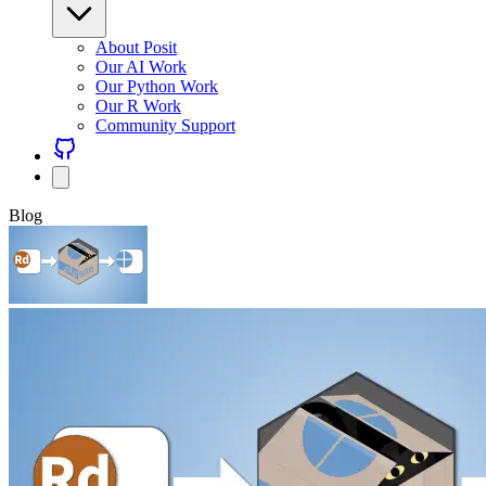
About Posit
Our AI Work
Our Python Work
Our R Work
Community Support
Blog