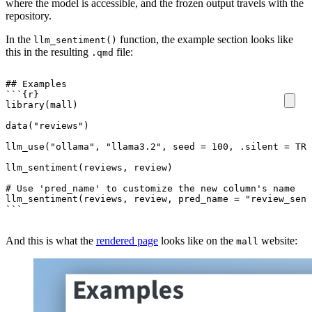
where the model is accessible, and the frozen output travels with the
repository.
In the
function, the example section looks like
llm_sentiment()
this in the resulting
file:
.qmd
``
`
``
And this is what the
rendered page
looks like on the
website:
mall