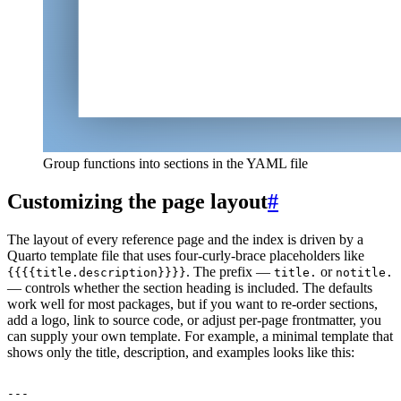
Group functions into sections in the YAML file
Customizing the page layout
#
The layout of every reference page and the index is driven by a
Quarto template file that uses four-curly-brace placeholders like
. The prefix —
or
{{{{title.description}}}}
title.
notitle.
— controls whether the section heading is included. The defaults
work well for most packages, but if you want to re-order sections,
add a logo, link to source code, or adjust per-page frontmatter, you
can supply your own template. For example, a minimal template that
shows only the title, description, and examples looks like this: