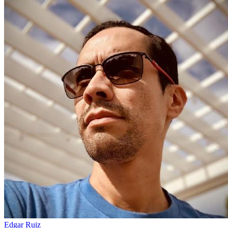
Edgar Ruiz