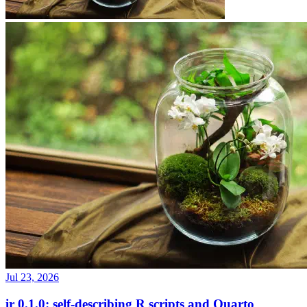
Jul 23, 2026
ir 0.1.0: self-describing R scripts and Quarto