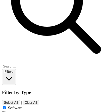
Filters
Filter by Type
|
Select All
Clear All
Software