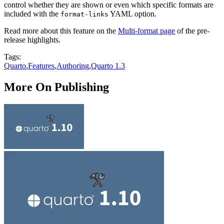
control whether they are shown or even which specific formats are
included with the
YAML option.
format-links
Read more about this feature on the
Multi-format page
of the pre-
release highlights.
Tags:
Quarto
,
Features
,
Authoring
,
Quarto 1.3
More On Publishing