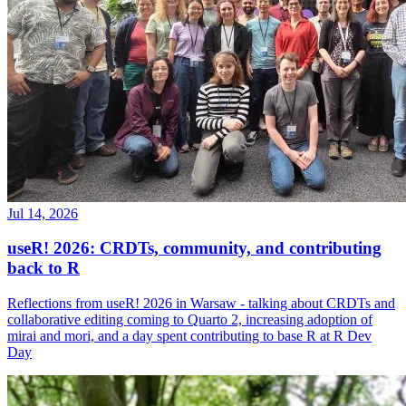
Jul 14, 2026
useR! 2026: CRDTs, community, and contributing
back to R
Reflections from useR! 2026 in Warsaw - talking about CRDTs and
collaborative editing coming to Quarto 2, increasing adoption of
mirai and mori, and a day spent contributing to base R at R Dev
Day