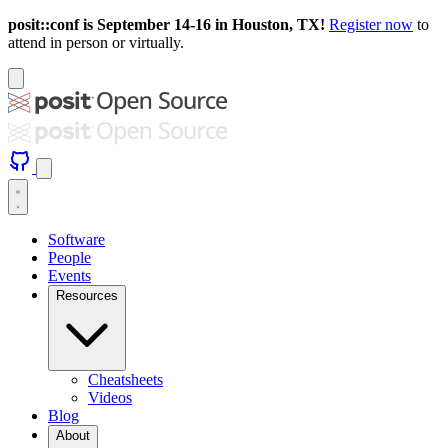
posit::conf is September 14-16 in Houston, TX!
Register now
to
attend in person or virtually.
Software
People
Events
Resources
Cheatsheets
Videos
Blog
About