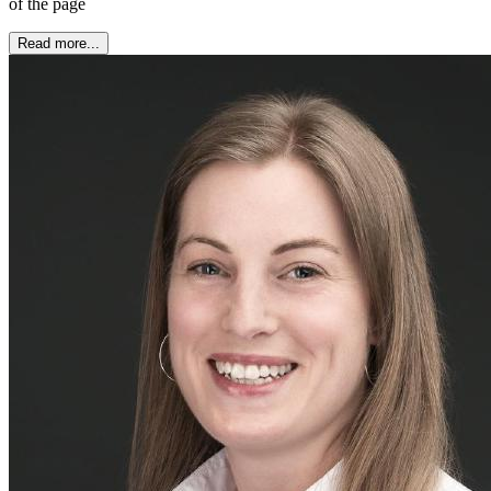
of the page
Read more...