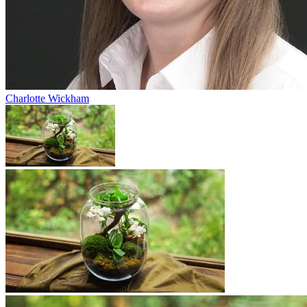
Charlotte Wickham