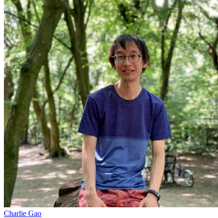
Charlie Gao