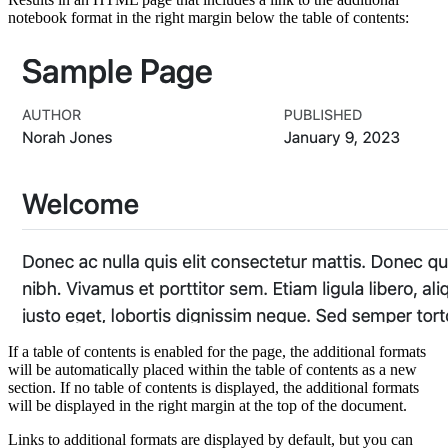
notebook format in the right margin below the table of contents:
If a table of contents is enabled for the page, the additional formats
will be automatically placed within the table of contents as a new
section. If no table of contents is displayed, the additional formats
will be displayed in the right margin at the top of the document.
Links to additional formats are displayed by default, but you can