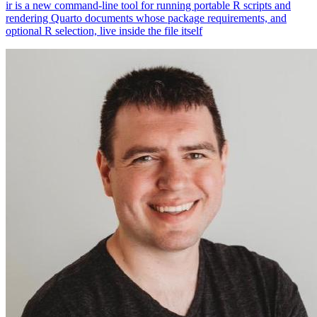
ir is a new command-line tool for running portable R scripts and
rendering Quarto documents whose package requirements, and
optional R selection, live inside the file itself