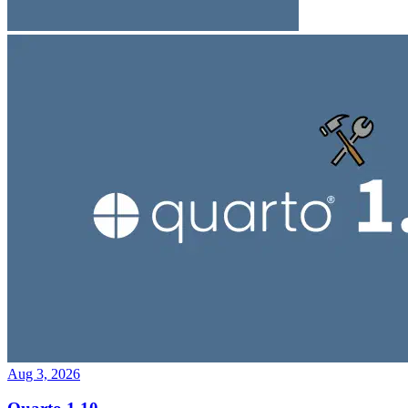
Aug 3, 2026