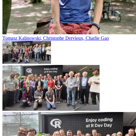
Tomasz Kalinowski, Christophe Dervieux, Charlie Gao