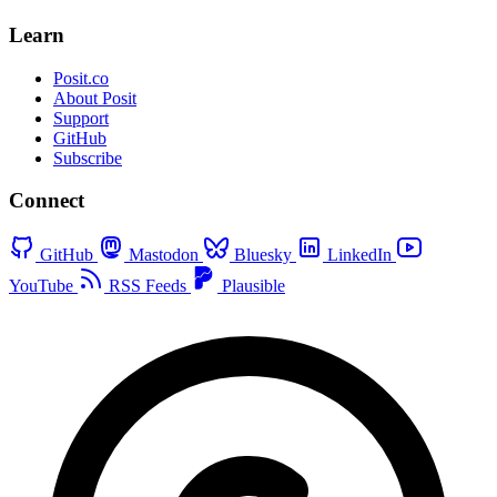
Learn
Posit.co
About Posit
Support
GitHub
Subscribe
Connect
GitHub
Mastodon
Bluesky
LinkedIn
YouTube
RSS Feeds
Plausible