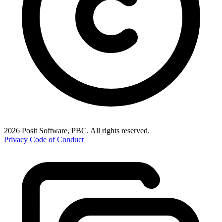
2026 Posit Software, PBC. All rights reserved.
Privacy
Code of Conduct