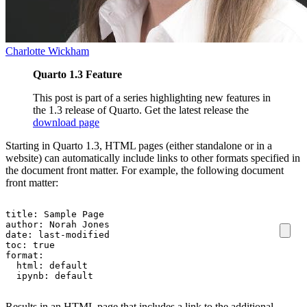
Charlotte Wickham
Quarto 1.3 Feature
This post is part of a series highlighting new features in
the 1.3 release of Quarto. Get the latest release the
download page
Starting in Quarto 1.3, HTML pages (either standalone or in a
website) can automatically include links to other formats specified in
the document front matter. For example, the following document
front matter:
title
:
Sample Page
author
:
Norah Jones
date
:
last-modified
toc
:
true
format
:
html
:
default
ipynb
:
default
Results in an HTML page that includes a link to the additional