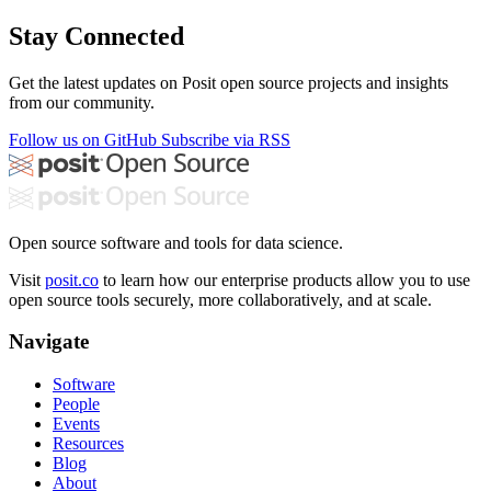
Stay Connected
Get the latest updates on Posit open source projects and insights
from our community.
Follow us on GitHub
Subscribe via RSS
Open source software and tools for data science.
Visit
posit.co
to learn how our enterprise products allow you to use
open source tools securely, more collaboratively, and at scale.
Navigate
Software
People
Events
Resources
Blog
About