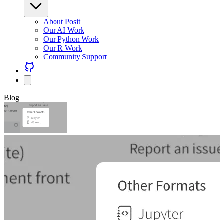
About Posit
Our AI Work
Our Python Work
Our R Work
Community Support
Blog