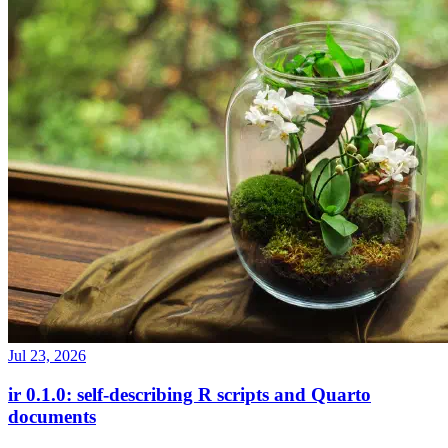
Jul 23, 2026
ir 0.1.0: self-describing R scripts and Quarto
documents