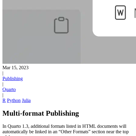
Mar 15, 2023
|
Publishing
|
Quarto
|
R
Python
Julia
Multi-format Publishing
In Quarto 1.3, additional formats listed in HTML documents will
automatically be linked in an “Other Formats” section near the top