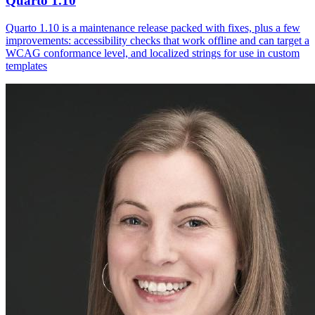
Quarto 1.10
Quarto 1.10 is a maintenance release packed with fixes, plus a few
improvements: accessibility checks that work offline and can target a
WCAG conformance level, and localized strings for use in custom
templates