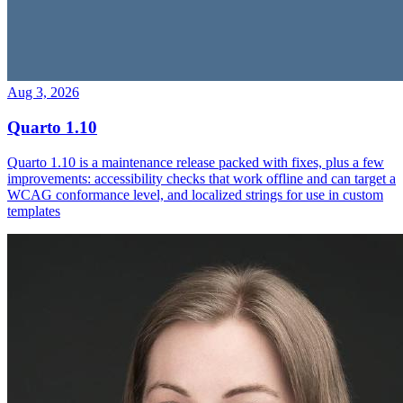
Aug 3, 2026
Quarto 1.10
Quarto 1.10 is a maintenance release packed with fixes, plus a few
improvements: accessibility checks that work offline and can target a
WCAG conformance level, and localized strings for use in custom
templates