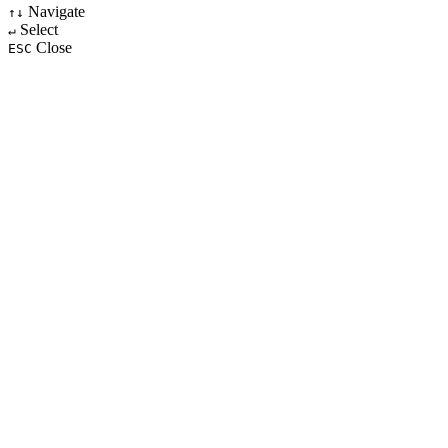
Navigate
↑↓
Select
↵
Close
ESC