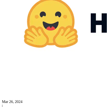
Mar 26, 2024
|