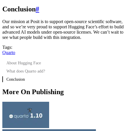
Conclusion
#
Our mission at Posit is to support open-source scientific software,
and so we’re very proud to support Hugging Face’s effort to build
advanced AI models under open-source licenses. We can’t wait to
see what people build with this integration.
Tags:
Quarto
About Hugging Face
What does Quarto add?
Conclusion
More On Publishing