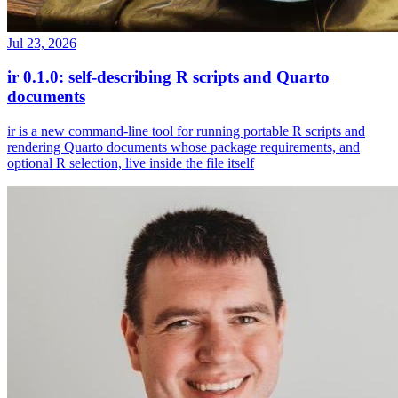
Jul 23, 2026
ir 0.1.0: self-describing R scripts and Quarto
documents
ir is a new command-line tool for running portable R scripts and
rendering Quarto documents whose package requirements, and
optional R selection, live inside the file itself