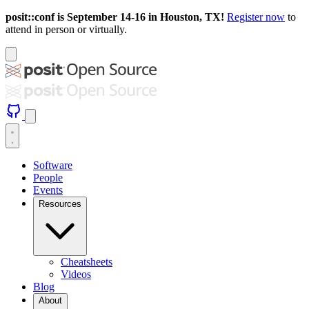
posit::conf is September 14-16 in Houston, TX!
Register now
to
attend in person or virtually.
Software
People
Events
Resources
Cheatsheets
Videos
Blog
About