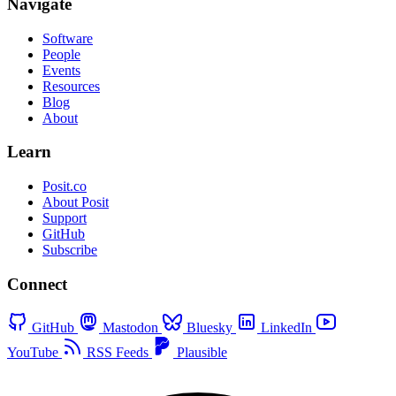
Navigate
Software
People
Events
Resources
Blog
About
Learn
Posit.co
About Posit
Support
GitHub
Subscribe
Connect
GitHub
Mastodon
Bluesky
LinkedIn
YouTube
RSS Feeds
Plausible