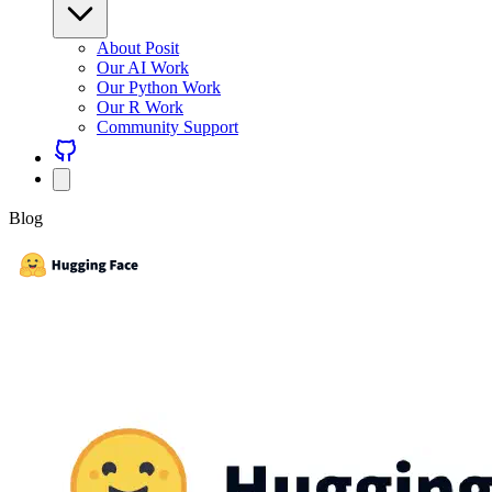
About Posit
Our AI Work
Our Python Work
Our R Work
Community Support
Blog