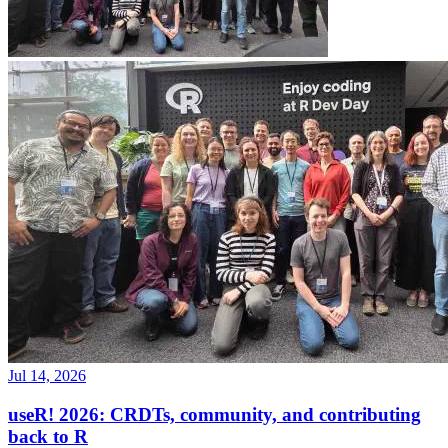
Jul 14, 2026
useR! 2026: CRDTs, community, and contributing
back to R