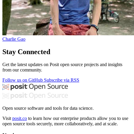
Charlie Gao
Stay Connected
Get the latest updates on Posit open source projects and insights
from our community.
Follow us on GitHub
Subscribe via RSS
Open source software and tools for data science.
Visit
posit.co
to learn how our enterprise products allow you to use
open source tools securely, more collaboratively, and at scale.