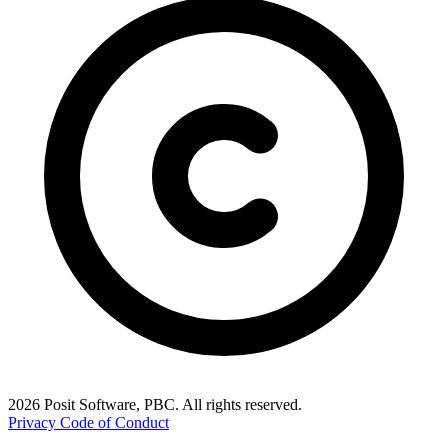
2026 Posit Software, PBC. All rights reserved.
Privacy
Code of Conduct