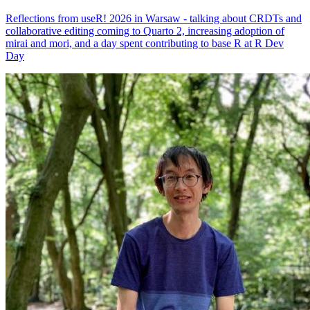
Reflections from useR! 2026 in Warsaw - talking about CRDTs and
collaborative editing coming to Quarto 2, increasing adoption of
mirai and mori, and a day spent contributing to base R at R Dev
Day