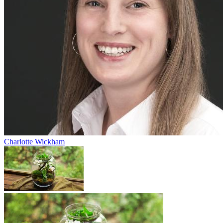
Charlotte Wickham