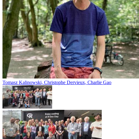
Tomasz Kalinowski, Christophe Dervieux, Charlie Gao