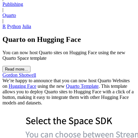
Publishing
|
Quarto
|
R
Python
Julia
Quarto on Hugging Face
You can now host Quarto sites on Hugging Face using the new
Quarto Space template
Read more...
Gordon Shotwell
We’re happy to announce that you can now host Quarto Websites
on
Hugging Face
using the new
Quarto Template
. This template
allows you to deploy Quarto sites to Hugging Face with a click of a
button, making it easy to integrate them with other Hugging Face
models and datasets.