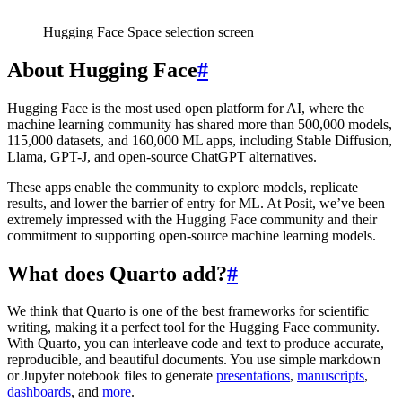
Hugging Face Space selection screen
About Hugging Face
#
Hugging Face is the most used open platform for AI, where the
machine learning community has shared more than 500,000 models,
115,000 datasets, and 160,000 ML apps, including Stable Diffusion,
Llama, GPT-J, and open-source ChatGPT alternatives.
These apps enable the community to explore models, replicate
results, and lower the barrier of entry for ML. At Posit, we’ve been
extremely impressed with the Hugging Face community and their
commitment to supporting open-source machine learning models.
What does Quarto add?
#
We think that Quarto is one of the best frameworks for scientific
writing, making it a perfect tool for the Hugging Face community.
With Quarto, you can interleave code and text to produce accurate,
reproducible, and beautiful documents. You use simple markdown
or Jupyter notebook files to generate
presentations
,
manuscripts
,
dashboards
, and
more
.