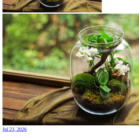
Jul 23, 2026