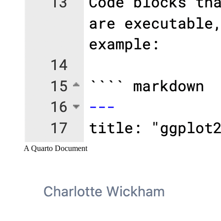
A Quarto Document