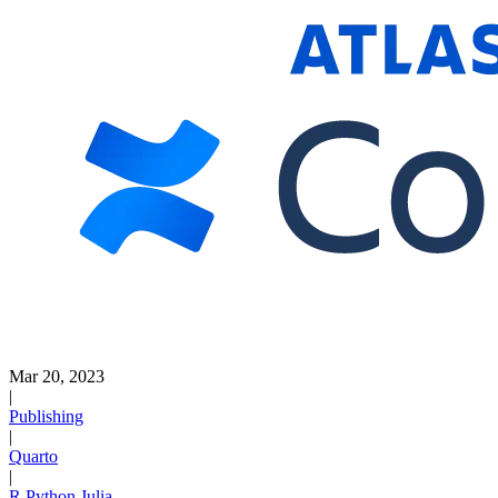
Mar 20, 2023
|
Publishing
|
Quarto
|
R
Python
Julia