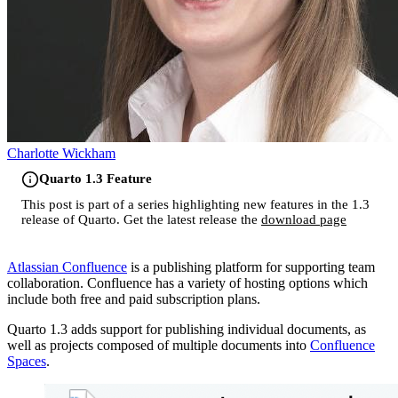
Charlotte Wickham
Quarto 1.3 Feature
This post is part of a series highlighting new features in the 1.3
release of Quarto. Get the latest release the
download page
Atlassian Confluence
is a publishing platform for supporting team
collaboration. Confluence has a variety of hosting options which
include both free and paid subscription plans.
Quarto 1.3 adds support for publishing individual documents, as
well as projects composed of multiple documents into
Confluence
Spaces
.