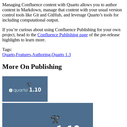
Managing Confluence content with Quarto allows you to author
content in Markdown, manage that content with your usual version
control tools like Git and GitHub, and leverage Quarto’s tools for
including computational output.
If you’re curious about using Confluence Publishing for your own
project, head to the
Confluence Publishing page
of the pre-release
highlights to learn more.
Tags:
Quarto
,
Features
,
Authoring
,
Quarto 1.3
More On Publishing