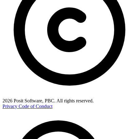
2026 Posit Software, PBC. All rights reserved.
Privacy
Code of Conduct