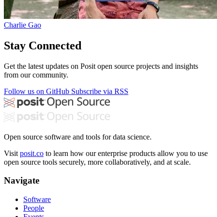
Charlie Gao
Stay Connected
Get the latest updates on Posit open source projects and insights
from our community.
Follow us on GitHub
Subscribe via RSS
Open source software and tools for data science.
Visit
posit.co
to learn how our enterprise products allow you to use
open source tools securely, more collaboratively, and at scale.
Navigate
Software
People
Events