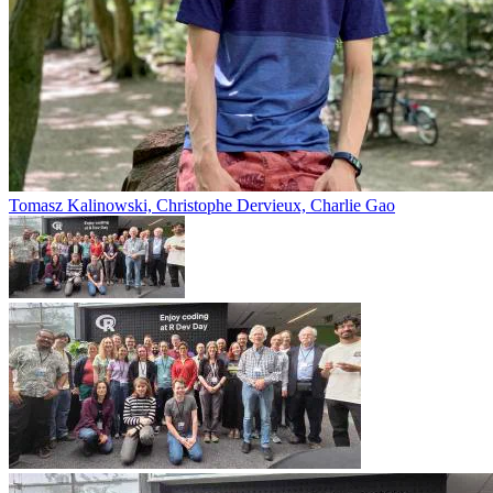
Tomasz Kalinowski, Christophe Dervieux, Charlie Gao