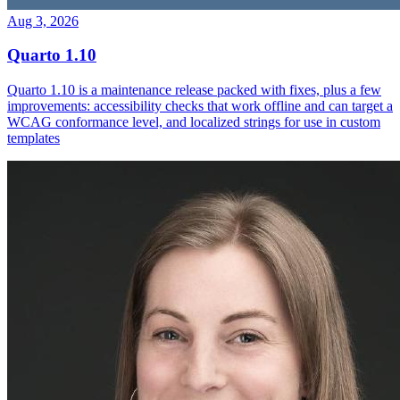
Aug 3, 2026
Quarto 1.10
Quarto 1.10 is a maintenance release packed with fixes, plus a few
improvements: accessibility checks that work offline and can target a
WCAG conformance level, and localized strings for use in custom
templates