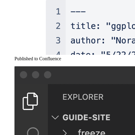
Published to Confluence