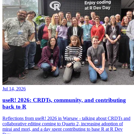
Jul 14, 2026
useR! 2026: CRDTs, community, and contributing
back to R
Reflections from useR! 2026 in Warsaw - talking about CRDTs and
collaborative editing coming to Quarto 2, increasing adoption of
mirai and mori, and a day spent contributing to base R at R Dev