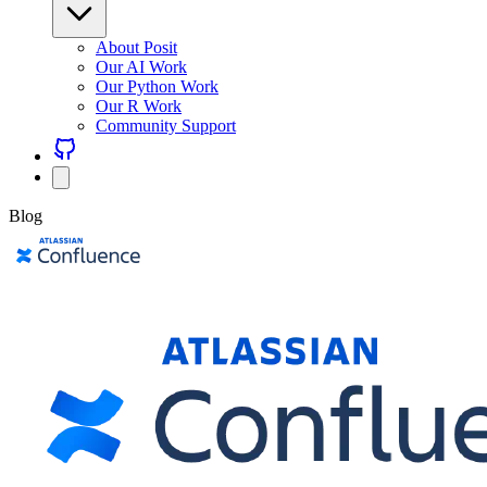
About Posit
Our AI Work
Our Python Work
Our R Work
Community Support
Blog