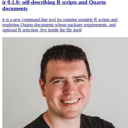
ir 0.1.0: self-describing R scripts and Quarto
documents
ir is a new command-line tool for running portable R scripts and
rendering Quarto documents whose package requirements, and
optional R selection, live inside the file itself