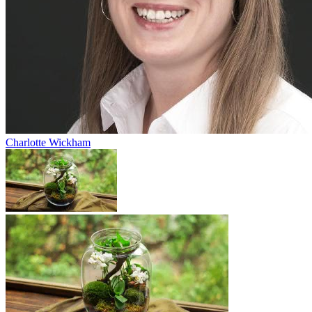
Charlotte Wickham