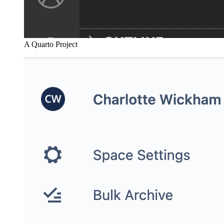
A Quarto Project