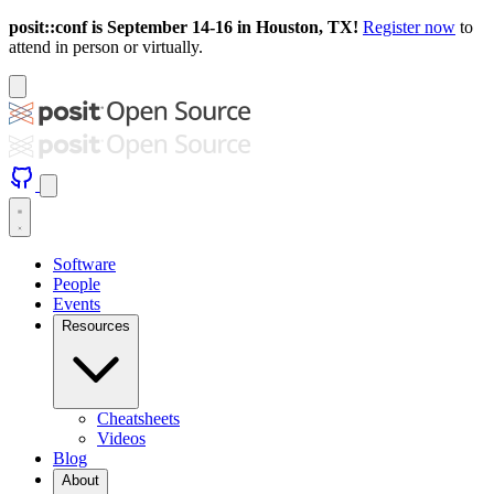
posit::conf is September 14-16 in Houston, TX!
Register now
to
attend in person or virtually.
Software
People
Events
Resources
Cheatsheets
Videos
Blog
About