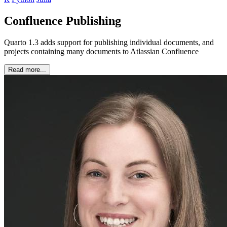
Confluence Publishing
Quarto 1.3 adds support for publishing individual documents, and
projects containing many documents to Atlassian Confluence
Read more...