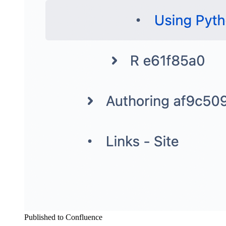
Published to Confluence