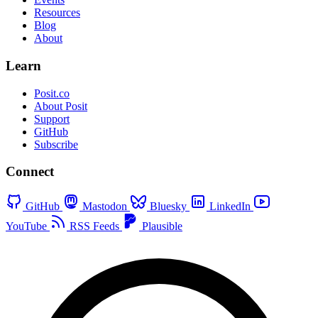
Resources
Blog
About
Learn
Posit.co
About Posit
Support
GitHub
Subscribe
Connect
GitHub
Mastodon
Bluesky
LinkedIn
YouTube
RSS Feeds
Plausible