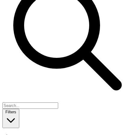
Filters