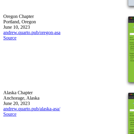
Oregon Chapter
Portland, Oregon
June 10, 2023
andrew.quarto.pub/oregon-asa
Source
Alaska Chapter
Anchorage, Alaska
June 20, 2023
andrew.quarto.pub/alaska-asa/
Source