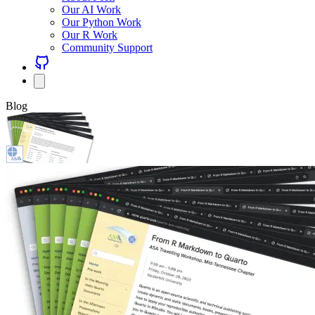
Our AI Work
Our Python Work
Our R Work
Community Support
Blog