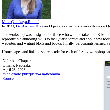
Mine Çetinkaya-Rundel
In 2023,
Dr. Andrew Bray
and I gave a series of six workshops on Qu
The workshop was designed for those who want to take their R Markdo
reproducible authoring skills to the Quarto format and about new too
websites, and writing blogs and books. Finally, participants learned v
Home pages and links to source code for each of the six workshops ar
Nebraska Chapter
Omaha, Nebraska
April 28, 2023
mine.quarto.pub/quarto-asa-nebraska
Source