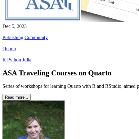
Dec 5, 2023
|
Publishing
Community
|
Quarto
|
R
Python
Julia
ASA Traveling Courses on Quarto
Series of workshops for learning Quarto with R and RStudio, aimed 
Read more...