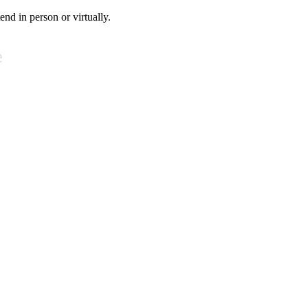
tend in person or virtually.