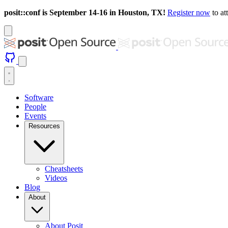
posit::conf is September 14-16 in Houston, TX!
Register now
to at
Software
People
Events
Resources
Cheatsheets
Videos
Blog
About
About Posit