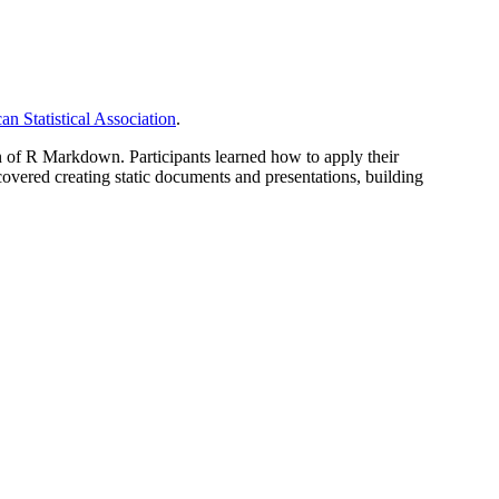
n Statistical Association
.
 of R Markdown. Participants learned how to apply their
overed creating static documents and presentations, building