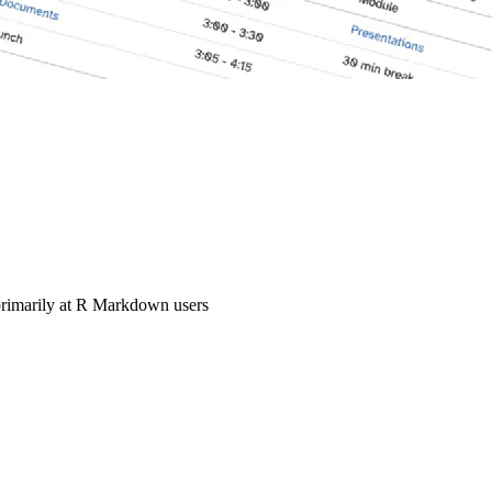
primarily at R Markdown users