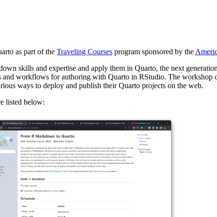
arto as part of the
Traveling Courses
program sponsored by the
America
wn skills and expertise and apply them in Quarto, the next generation
ls and workflows for authoring with Quarto in RStudio. The workshop c
arious ways to deploy and publish their Quarto projects on the web.
e listed below: