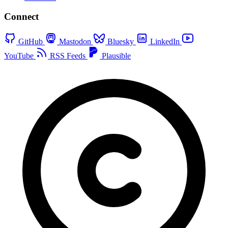
Connect
GitHub
Mastodon
Bluesky
LinkedIn
YouTube
RSS Feeds
Plausible