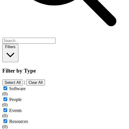
Filters
Filter by Type
|
Select All
Clear All
Software
(0)
People
(0)
Events
(0)
Resources
(0)