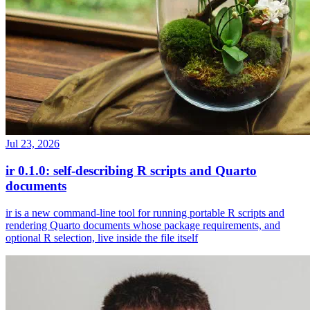
Jul 23, 2026
ir 0.1.0: self-describing R scripts and Quarto
documents
ir is a new command-line tool for running portable R scripts and
rendering Quarto documents whose package requirements, and
optional R selection, live inside the file itself