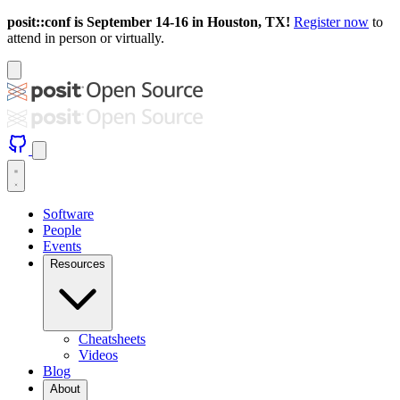
posit::conf is September 14-16 in Houston, TX!
Register now
to
attend in person or virtually.
Software
People
Events
Resources
Cheatsheets
Videos
Blog
About