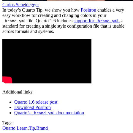
Carlos Scheidegger
In today’s Quarto Tip, we show you how
Positron
enables a very
easy workflow for creating and changing colors in your
file. Quarto 1.6 includes
support for
, a
_brand.yml
_brand.yml
standard for creating a single style configuration file that is usable
across formats and systems.
Additional links:
Quarto 1.6 release post
Download Positron
Quarto’s
documentation
_brand.yml
Tags:
Quarto
,
Learn
,
Tip
,
Brand