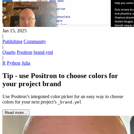
Jan 15, 2025
|
Publishing
Community
|
Quarto
Positron
brand-yml
|
R
Python
Julia
Tip - use Positron to choose colors for
your project brand
Use Positron’s integrated color picker for an easy way to choose
colors for your next project’s
_brand.yml
Read more...