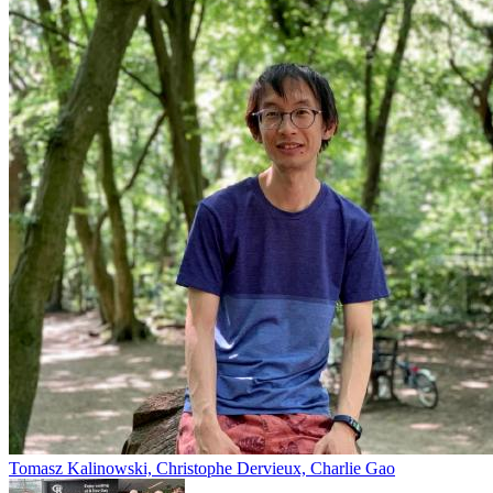
Tomasz Kalinowski, Christophe Dervieux, Charlie Gao