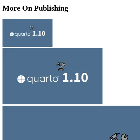
More On Publishing