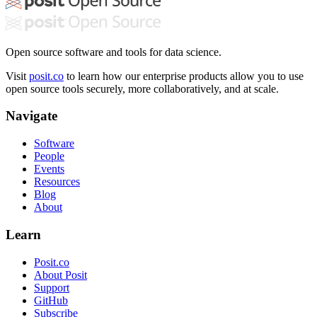
Open source software and tools for data science.
Visit
posit.co
to learn how our enterprise products allow you to use
open source tools securely, more collaboratively, and at scale.
Navigate
Software
People
Events
Resources
Blog
About
Learn
Posit.co
About Posit
Support
GitHub
Subscribe