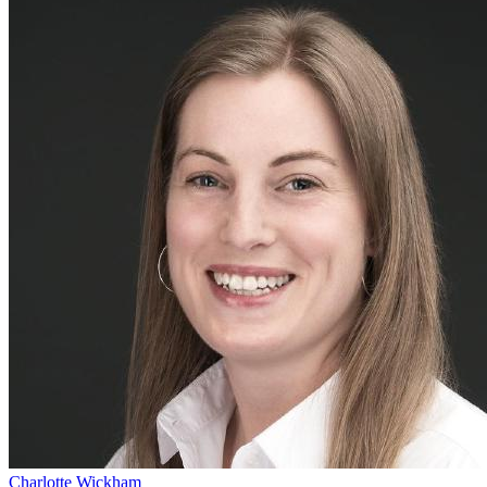
Charlotte Wickham