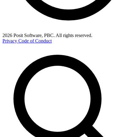
2026 Posit Software, PBC. All rights reserved.
Privacy
Code of Conduct