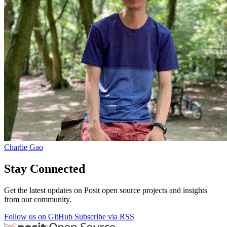
Charlie Gao
Stay Connected
Get the latest updates on Posit open source projects and insights
from our community.
Follow us on GitHub
Subscribe via RSS