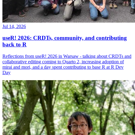
Jul 14, 2026
useR! 2026: CRDTs, community, and contributing
back to R
Reflections from useR! 2026 in Warsaw - talking about CRDTs and
collaborative editing coming to Quarto 2, increasing adoption of
mirai and mori, and a day spent contributing to base R at R Dev
Day