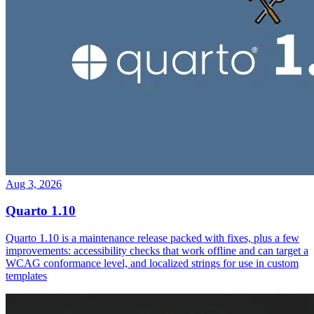
Aug 3, 2026
Quarto 1.10
Quarto 1.10 is a maintenance release packed with fixes, plus a few
improvements: accessibility checks that work offline and can target a
WCAG conformance level, and localized strings for use in custom
templates