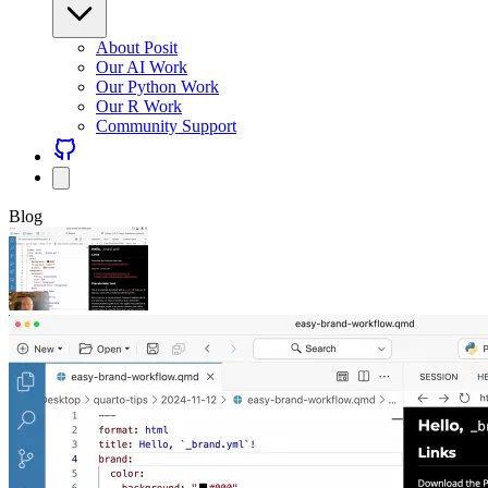
About Posit
Our AI Work
Our Python Work
Our R Work
Community Support
Blog