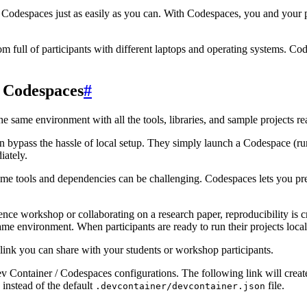
Codespaces just as easily as you can. With Codespaces, you and your pa
om full of participants with different laptops and operating systems. Co
 Codespaces
#
e same environment with all the tools, libraries, and sample projects r
n bypass the hassle of local setup. They simply launch a Codespace (ru
iately.
me tools and dependencies can be challenging. Codespaces lets you pre
ence workshop or collaborating on a research paper, reproducibility is
ame environment. When participants are ready to run their projects loca
link you can share with your students or workshop participants.
v Container / Codespaces configurations. The following link will crea
 instead of the default
file.
.devcontainer/devcontainer.json