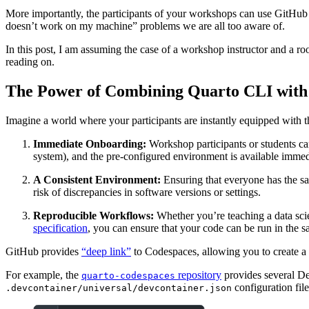
More importantly, the participants of your workshops can use GitHub 
doesn’t work on my machine” problems we are all too aware of.
In this post, I am assuming the case of a workshop instructor and a ro
reading on.
The Power of Combining Quarto CLI with
Imagine a world where your participants are instantly equipped with th
Immediate Onboarding:
Workshop participants or students ca
system), and the pre-configured environment is available immed
A Consistent Environment:
Ensuring that everyone has the sa
risk of discrepancies in software versions or settings.
Reproducible Workflows:
Whether you’re teaching a data sci
specification
, you can ensure that your code can be run in the s
GitHub provides
“deep link”
to Codespaces, allowing you to create a 
For example, the
repository
provides several De
quarto-codespaces
configuration file
.devcontainer/universal/devcontainer.json