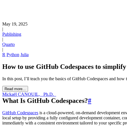
May 19, 2025
|
Publishing
|
Quarto
|
R
Python
Julia
How to use GitHub Codespaces to simplif
In this post, I’ll teach you the basics of GitHub Codespaces and how t
Read more...
Mickaël CANOUIL, _Ph.D._
What Is GitHub Codespaces?
#
GitHub Codespaces
is a cloud-powered, on-demand development envir
local setup by providing a fully configured development container, co
immediately with a consistent environment tailored to your specific pr