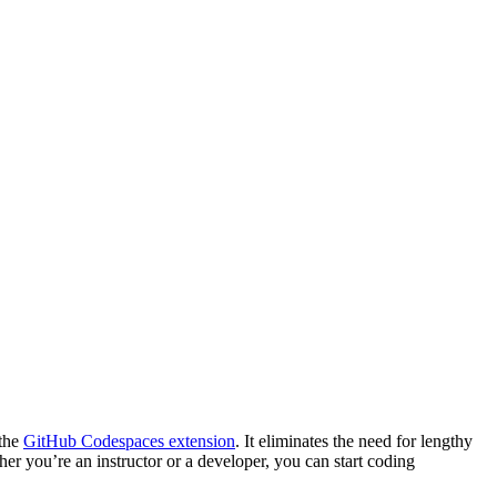
 the
GitHub Codespaces extension
. It eliminates the need for lengthy
er you’re an instructor or a developer, you can start coding