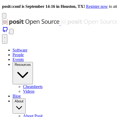
posit::conf is September 14-16 in Houston, TX!
Register now
to at
Software
People
Events
Resources
Cheatsheets
Videos
Blog
About
About Posit