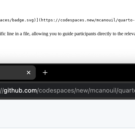
aces/badge.svg
)](https://codespaces.new/mcanouil/quarto-
cific line in a file, allowing you to guide participants directly to the r