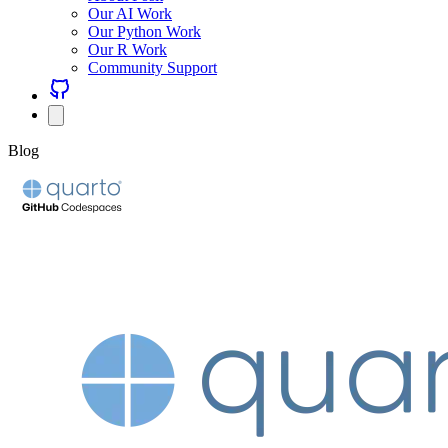
Our AI Work
Our Python Work
Our R Work
Community Support
Blog