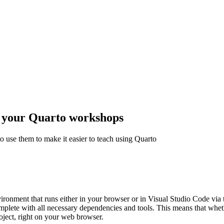
y your Quarto workshops
o use them to make it easier to teach using Quarto
onment that runs either in your browser or in Visual Studio Code via
mplete with all necessary dependencies and tools. This means that wheth
oject, right on your web browser.