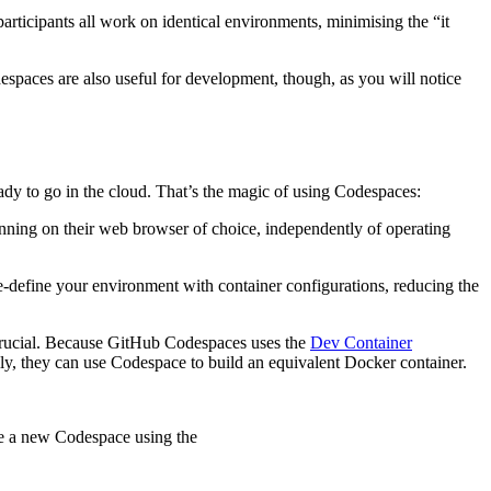
rticipants all work on identical environments, minimising the “it
despaces are also useful for development, though, as you will notice
eady to go in the cloud. That’s the magic of using Codespaces:
nning on their web browser of choice, independently of operating
-define your environment with container configurations, reducing the
 crucial. Because GitHub Codespaces uses the
Dev Container
lly, they can use Codespace to build an equivalent Docker container.
te a new Codespace using the