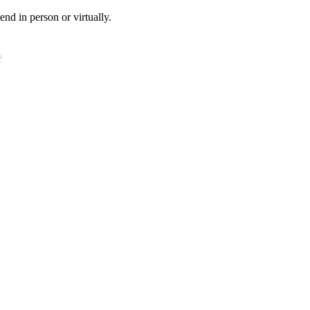
tend in person or virtually.