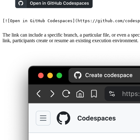
[
![Open in GitHub Codespaces
](
https://github.com/codesp
The link can include a specific branch, a particular file, or even a spe
link, participants create or resume an existing execution environment.