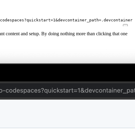
codespaces?quickstart=1&devcontainer_path=.devcontainer%
elevant content and setup. By doing nothing more than clicking that one