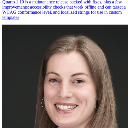
Quarto 1.10 is a maintenance release packed with fixes, plus a few
improvements: accessibility checks that work offline and can target a
WCAG conformance level, and localized strings for use in custom
templates