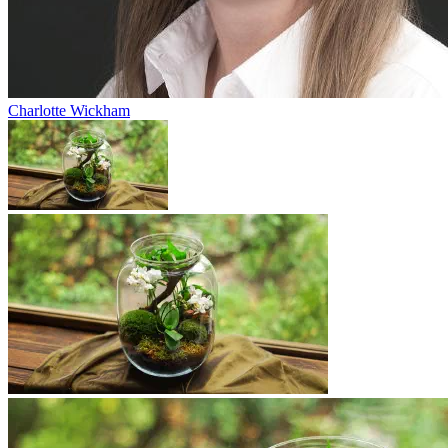
Charlotte Wickham