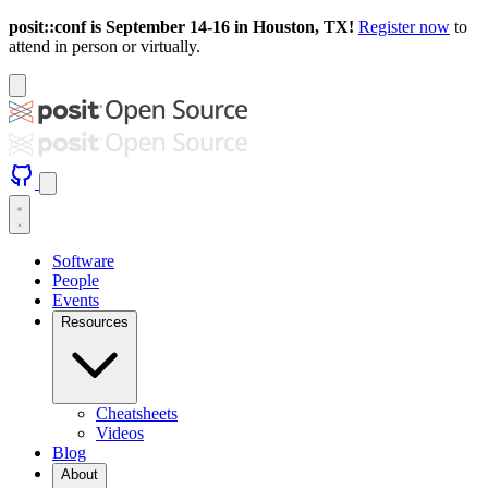
posit::conf is September 14-16 in Houston, TX!
Register now
to
attend in person or virtually.
Software
People
Events
Resources
Cheatsheets
Videos
Blog
About