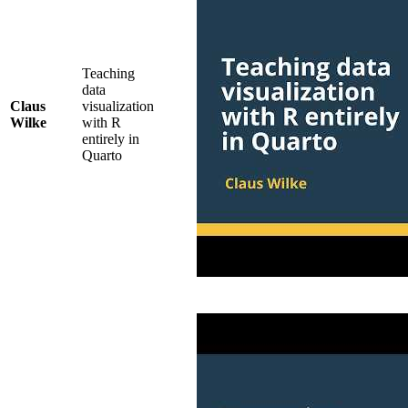
Teaching
data
Claus
visualization
Wilke
with R
entirely in
Quarto