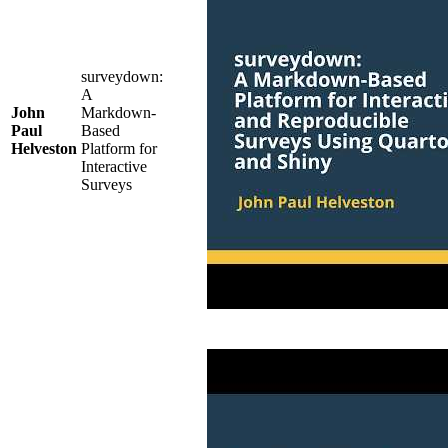
surveydown:
A
John
Markdown-
Paul
Based
Helveston
Platform for
Interactive
Surveys