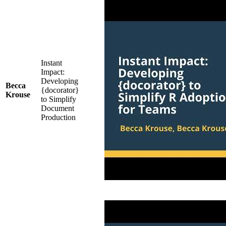
Instant
Impact:
Developing
Becca
{docorator}
Krouse
to Simplify
Document
Production