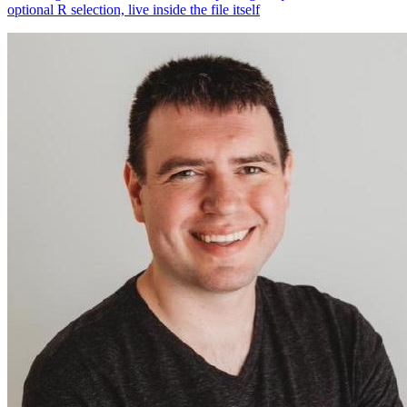
optional R selection, live inside the file itself