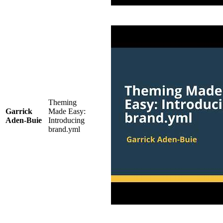
Theming
Garrick
Made Easy:
Aden-Buie
Introducing
brand.yml