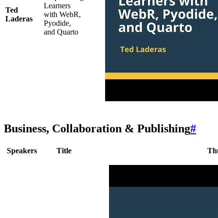
Learners
Ted
with WebR,
Laderas
Pyodide,
and Quarto
Business, Collaboration & Publishing
#
Speakers
Title
Th