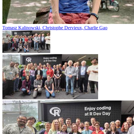
Tomasz Kalinowski, Christophe Dervieux, Charlie Gao