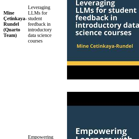
Leveraging
Mine
LLMs for
Çetinkaya-
student
Rundel
feedback in
(Quarto
introductory
Team)
data science
courses
Empowering