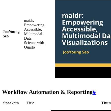
maidr:
Empowering
Accessible,
JooYoung
Multimodal
Seo
Data
Science with
Quarto
Workflow Automation & Reporting
#
Speakers
Title
Thum