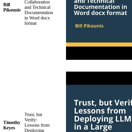
Collaboration
Bill
and Technical
Pikounis
Documentation
in Word docx
format
Trust, but
Verify:
Timothy
Lessons from
Keyes
Deploying