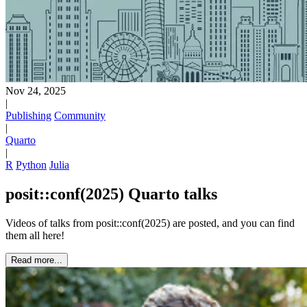
Nov 24, 2025
|
Publishing
Community
|
Quarto
|
R
Python
Julia
posit::conf(2025) Quarto talks
Videos of talks from posit::conf(2025) are posted, and you can find
them all here!
Read more...