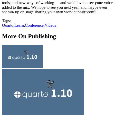
tools, and new ways of working — and we’d love to see
your
voice
added to the mix. We hope to see you next year, and maybe even
see
you
up on stage sharing your own work at posit::conf!
Tags:
Quarto
,
Learn
,
Conference
,
Videos
More On Publishing