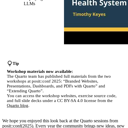
LLMs
Tip
Workshop materials now available:
The Quarto team has published full materials from the two
workshops at posit::conf 2025: “Branded Websites,
Presentations, Dashboards, and PDFs with Quarto” and
“Extending Quarto”.
You can access the workshop websites, exercise source code,
and full slide decks under a CC BY-SA 4.0 license from the
Quarto blog
.
We hope you enjoyed this look back at the Quarto sessions from
posit::conf(2025). Every year the community brings new ideas, new