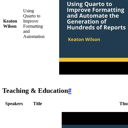
Using
Quarto to
Keaton
Improve
Wilson
Formatting
and
Automation
Teaching & Education
#
Speakers
Title
Thu