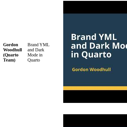
Gordon
Brand YML
Woodhull
and Dark
(Quarto
Mode in
Team)
Quarto