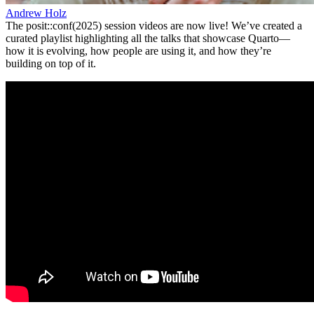
Andrew Holz
The posit::conf(2025) session videos are now live! We’ve created a
curated playlist highlighting all the talks that showcase Quarto—
how it is evolving, how people are using it, and how they’re
building on top of it.