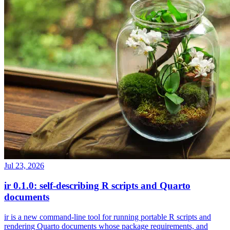
Jul 23, 2026
ir 0.1.0: self-describing R scripts and Quarto
documents
ir is a new command-line tool for running portable R scripts and
rendering Quarto documents whose package requirements, and