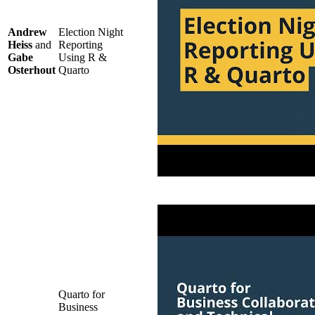
Andrew
Election Night
Heiss
and
Reporting
Gabe
Using R &
Osterhout
Quarto
Quarto for
Business