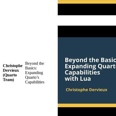
Beyond the
Christophe
Basics:
Dervieux
Expanding
(Quarto
Quarto’s
Team)
Capabilities