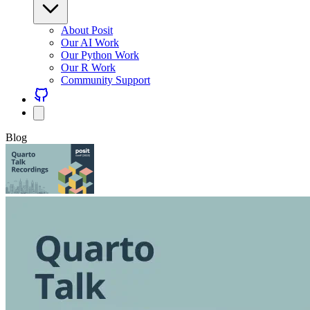
About Posit
Our AI Work
Our Python Work
Our R Work
Community Support
Blog