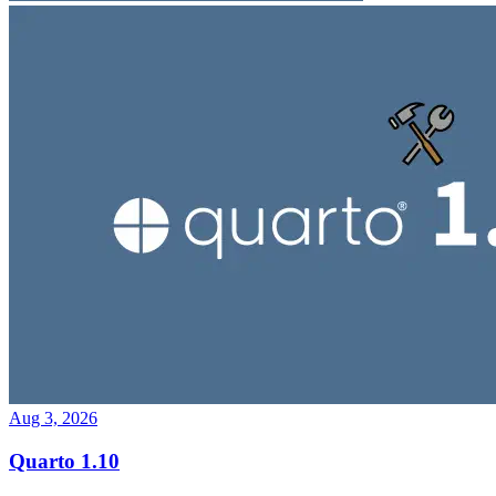
Aug 3, 2026
Quarto 1.10