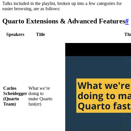
Talks included in the playlist, broken up into a few categories for
easier browsing, are as follows:
Quarto Extensions & Advanced Features
#
Speakers
Title
Th
Carlos
What we’re
Scheidegger
doing to
(Quarto
make Quarto
Team)
fast(er)