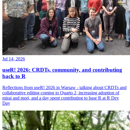
Jul 14, 2026
useR! 2026: CRDTs, community, and contributing
back to R
Reflections from useR! 2026 in Warsaw - talking about CRDTs and
collaborative editing coming to Quarto 2, increasing adoption of
mirai and mori, and a day spent contributing to base R at R Dev
Day