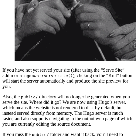
If you have not yet served your site (after using the “Serve Site”
addin or
), clicking on the “Knit” button
blogdown::serve_site()
will start the server automatically and produce the site preview for
you.
Also, the
directory will no longer be generated when you
public/
serve the site. Where did it go? We are now using Hugo’s server,
which means the website is not rendered to disk by default, but
instead served directly from memory. The Hugo server is much
faster, and also supports navigating to the output web page of which
you are currently editing the source document.
If you miss the
folder and want it back, you’ll need to
public/