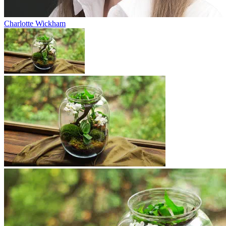
Charlotte Wickham