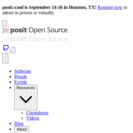
posit::conf is September 14-16 in Houston, TX!
Register now
to
attend in person or virtually.
Software
People
Events
Resources
Cheatsheets
Videos
Blog
About