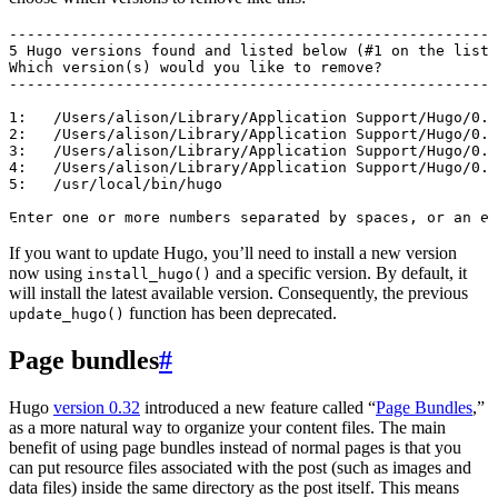
-------------------------------------------------------
5 Hugo versions found and listed below (#1 on the list 
Which version(s) would you like to remove?

-------------------------------------------------------
1:   /Users/alison/Library/Application Support/Hugo/0.5
2:   /Users/alison/Library/Application Support/Hugo/0.7
3:   /Users/alison/Library/Application Support/Hugo/0.7
4:   /Users/alison/Library/Application Support/Hugo/0.7
5:   /usr/local/bin/hugo

If you want to update Hugo, you’ll need to install a new version
now using
and a specific version. By default, it
install_hugo()
will install the latest available version. Consequently, the previous
function has been deprecated.
update_hugo()
Page bundles
#
Hugo
version 0.32
introduced a new feature called “
Page Bundles
,”
as a more natural way to organize your content files. The main
benefit of using page bundles instead of normal pages is that you
can put resource files associated with the post (such as images and
data files) inside the same directory as the post itself. This means