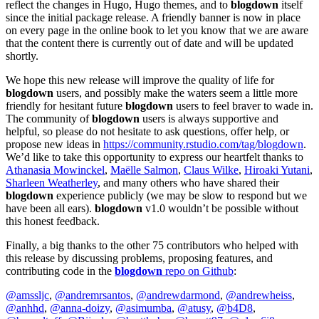
reflect the changes in Hugo, Hugo themes, and to
blogdown
itself
since the initial package release. A friendly banner is now in place
on every page in the online book to let you know that we are aware
that the content there is currently out of date and will be updated
shortly.
We hope this new release will improve the quality of life for
blogdown
users, and possibly make the waters seem a little more
friendly for hesitant future
blogdown
users to feel braver to wade in.
The community of
blogdown
users is always supportive and
helpful, so please do not hesitate to ask questions, offer help, or
propose new ideas in
https://community.rstudio.com/tag/blogdown
.
We’d like to take this opportunity to express our heartfelt thanks to
Athanasia Mowinckel
,
Maëlle Salmon
,
Claus Wilke
,
Hiroaki Yutani
,
Sharleen Weatherley
, and many others who have shared their
blogdown
experience publicly (we may be slow to respond but we
have been all ears).
blogdown
v1.0 wouldn’t be possible without
this honest feedback.
Finally, a big thanks to the other 75 contributors who helped with
this release by discussing problems, proposing features, and
contributing code in the
blogdown
repo on Github
:
@amssljc
,
@andremrsantos
,
@andrewdarmond
,
@andrewheiss
,
@anhhd
,
@anna-doizy
,
@asimumba
,
@atusy
,
@b4D8
,