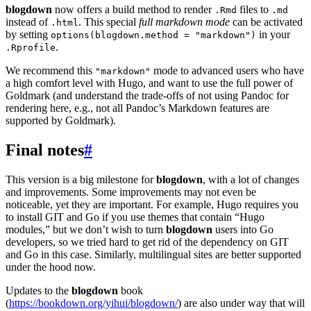
blogdown
now offers a build method to render
files to
.Rmd
.md
instead of
. This special
full markdown mode
can be activated
.html
by setting
in your
options(blogdown.method = "markdown")
.
.Rprofile
We recommend this
mode to advanced users who have
"markdown"
a high comfort level with Hugo, and want to use the full power of
Goldmark (and understand the trade-offs of not using Pandoc for
rendering here, e.g., not all Pandoc’s Markdown features are
supported by Goldmark).
Final notes
#
This version is a big milestone for
blogdown
, with a lot of changes
and improvements. Some improvements may not even be
noticeable, yet they are important. For example, Hugo requires you
to install GIT and Go if you use themes that contain “Hugo
modules,” but we don’t wish to turn
blogdown
users into Go
developers, so we tried hard to get rid of the dependency on GIT
and Go in this case. Similarly, multilingual sites are better supported
under the hood now.
Updates to the
blogdown
book
(
https://bookdown.org/yihui/blogdown/
) are also under way that will