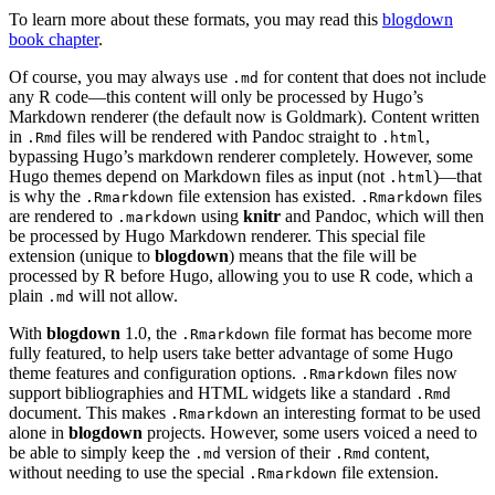
To learn more about these formats, you may read this
blogdown
book chapter
.
Of course, you may always use
for content that does not include
.md
any R code—this content will only be processed by Hugo’s
Markdown renderer (the default now is Goldmark). Content written
in
files will be rendered with Pandoc straight to
,
.Rmd
.html
bypassing Hugo’s markdown renderer completely. However, some
Hugo themes depend on Markdown files as input (not
)—that
.html
is why the
file extension has existed.
files
.Rmarkdown
.Rmarkdown
are rendered to
using
knitr
and Pandoc, which will then
.markdown
be processed by Hugo Markdown renderer. This special file
extension (unique to
blogdown
) means that the file will be
processed by R before Hugo, allowing you to use R code, which a
plain
will not allow.
.md
With
blogdown
1.0, the
file format has become more
.Rmarkdown
fully featured, to help users take better advantage of some Hugo
theme features and configuration options.
files now
.Rmarkdown
support bibliographies and HTML widgets like a standard
.Rmd
document. This makes
an interesting format to be used
.Rmarkdown
alone in
blogdown
projects. However, some users voiced a need to
be able to simply keep the
version of their
content,
.md
.Rmd
without needing to use the special
file extension.
.Rmarkdown