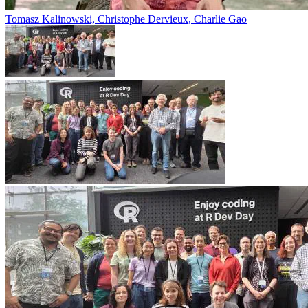
Tomasz Kalinowski, Christophe Dervieux, Charlie Gao