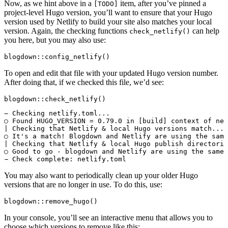
Now, as we hint above in a
item, after you’ve pinned a
[TODO]
project-level Hugo version, you’ll want to ensure that your Hugo
version used by Netlify to build your site also matches your local
version. Again, the checking functions
can help
check_netlify()
you here, but you may also use:
blogdown::config_netlify()
To open and edit that file with your updated Hugo version number.
After doing that, if we checked this file, we’d see:
blogdown::check_netlify()
― Checking netlify.toml...

○ Found HUGO_VERSION = 0.79.0 in [build] context of net
| Checking that Netlify & local Hugo versions match...

○ It's a match! Blogdown and Netlify are using the same
| Checking that Netlify & local Hugo publish directorie
○ Good to go - blogdown and Netlify are using the same 
You may also want to periodically clean up your older Hugo
versions that are no longer in use. To do this, use:
blogdown::remove_hugo()
In your console, you’ll see an interactive menu that allows you to
choose which versions to remove like this: