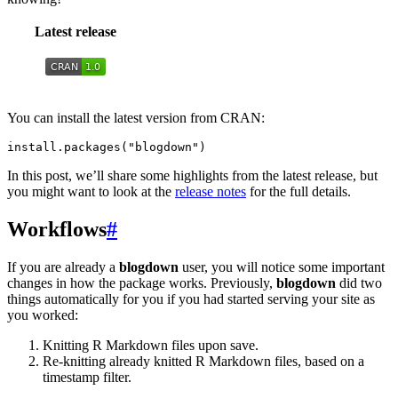
Latest release
You can install the latest version from CRAN:
install.packages("blogdown")
In this post, we’ll share some highlights from the latest release, but
you might want to look at the
release notes
for the full details.
Workflows
#
If you are already a
blogdown
user, you will notice some important
changes in how the package works. Previously,
blogdown
did two
things automatically for you if you had started serving your site as
you worked:
Knitting R Markdown files upon save.
Re-knitting already knitted R Markdown files, based on a
timestamp filter.