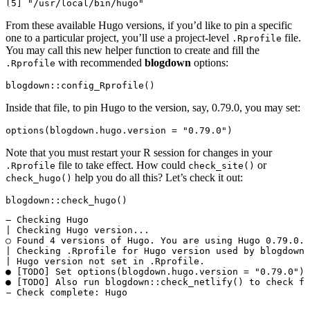
From these available Hugo versions, if you’d like to pin a specific
one to a particular project, you’ll use a project-level
file.
.Rprofile
You may call this new helper function to create and fill the
with recommended
blogdown
options:
.Rprofile
blogdown::config_Rprofile()
Inside that file, to pin Hugo to the version, say, 0.79.0, you may set:
options(blogdown.hugo.version = "0.79.0")
Note that you must restart your R session for changes in your
file to take effect. How could
or
.Rprofile
check_site()
help you do all this? Let’s check it out:
check_hugo()
blogdown::check_hugo()
― Checking Hugo

| Checking Hugo version...

○ Found 4 versions of Hugo. You are using Hugo 0.79.0.

| Checking .Rprofile for Hugo version used by blogdown.
| Hugo version not set in .Rprofile.

● [TODO] Set options(blogdown.hugo.version = "0.79.0") 
● [TODO] Also run blogdown::check_netlify() to check fo