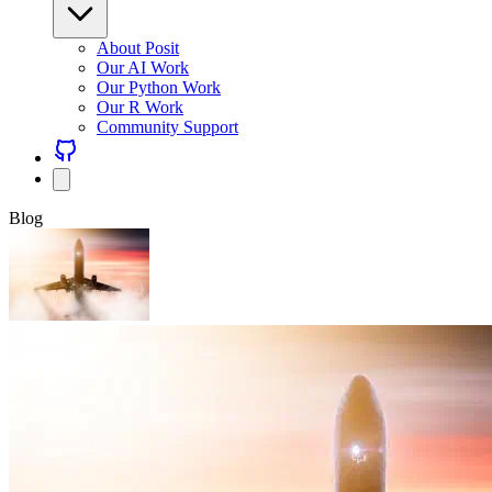
About Posit
Our AI Work
Our Python Work
Our R Work
Community Support
Blog