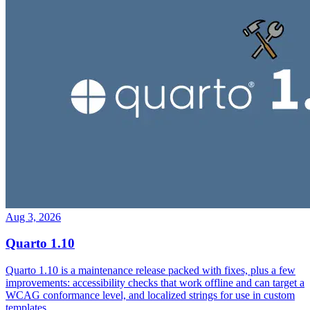
Aug 3, 2026
Quarto 1.10
Quarto 1.10 is a maintenance release packed with fixes, plus a few
improvements: accessibility checks that work offline and can target a
WCAG conformance level, and localized strings for use in custom
templates