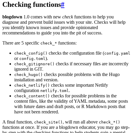
Checking functions
#
blogdown
1.0 comes with new
check
functions to help you
diagnose and prevent build issues with your site. Checks will help
you identify known issues and provide opinionated
recommendations to guide you into the pit of success.
There are 5 specific
functions:
check_*
checks the configuration file (
check_config()
config.yaml
or
).
config.toml
checks if necessary files are incorrectly
check_gitignore()
ignored in GIT.
checks possible problems with the Hugo
check_hugo()
installation and version.
checks some important Netlify
check_netlify()
configuration
.
netlify.toml
checks for possible problems in the
check_content()
content files, like the validity of YAML metadata, some posts
with future dates and draft posts, or R Markdown posts that
have not been rendered.
A final function,
, will run all above
check_site()
check_*()
functions at once. If you are a blogdown educator, you may go step-
by-step with the checking functions to help students gain a mental