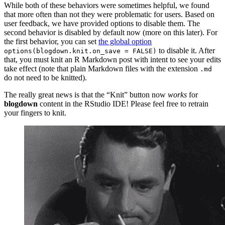
While both of these behaviors were sometimes helpful, we found
that more often than not they were problematic for users. Based on
user feedback, we have provided options to disable them. The
second behavior is disabled by default now (more on this later). For
the first behavior, you can set
the global option
to disable it. After
options(blogdown.knit.on_save = FALSE)
that, you must knit an R Markdown post with intent to see your edits
take effect (note that plain Markdown files with the extension
.md
do not need to be knitted).
The really great news is that the “Knit” button now
works
for
blogdown
content in the RStudio IDE! Please feel free to retrain
your fingers to knit.