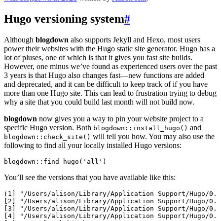
Hugo versioning system
#
Although
blogdown
also supports Jekyll and Hexo, most users
power their websites with the Hugo static site generator. Hugo has a
lot of pluses, one of which is that it gives you fast site builds.
However, one minus we’ve found as experienced users over the past
3 years is that Hugo also changes fast—new functions are added
and deprecated, and it can be difficult to keep track of if you have
more than one Hugo site. This can lead to frustration trying to debug
why a site that you could build last month will not build now.
blogdown
now gives you a way to pin your website project to a
specific Hugo version. Both
and
blogdown::install_hugo()
will tell you how. You may also use the
blogdown::check_site()
following to find all your locally installed Hugo versions:
blogdown::find_hugo('all')
You’ll see the versions that you have available like this:
[1] "/Users/alison/Library/Application Support/Hugo/0.5
[2] "/Users/alison/Library/Application Support/Hugo/0.7
[3] "/Users/alison/Library/Application Support/Hugo/0.7
[4] "/Users/alison/Library/Application Support/Hugo/0.7