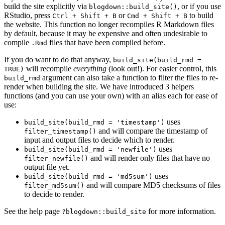
build the site explicitly via
, or if you use
blogdown::build_site()
RStudio, press
or
to build
Ctrl + Shift + B
Cmd + Shift + B
the website. This function no longer recompiles R Markdown files
by default, because it may be expensive and often undesirable to
compile
files that have been compiled before.
.Rmd
If you do want to do that anyway,
build_site(build_rmd =
will recompile
everything
(look out!). For easier control, this
TRUE)
argument can also take a function to filter the files to re-
build_rmd
render when building the site. We have introduced 3 helpers
functions (and you can use your own) with an alias each for ease of
use:
uses
build_site(build_rmd = 'timestamp')
and will compare the timestamp of
filter_timestamp()
input and output files to decide which to render.
uses
build_site(build_rmd = 'newfile')
and will render only files that have no
filter_newfile()
output file yet.
uses
build_site(build_rmd = 'md5sum')
and will compare MD5 checksums of files
filter_md5sum()
to decide to render.
See the help page
for more information.
?blogdown::build_site