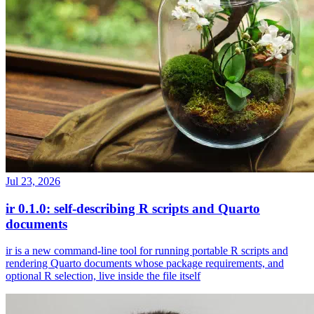
Jul 23, 2026
ir 0.1.0: self-describing R scripts and Quarto
documents
ir is a new command-line tool for running portable R scripts and
rendering Quarto documents whose package requirements, and
optional R selection, live inside the file itself