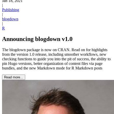
Jan 18, 2021
|
Publishing
|
blogdown
|
R
Announcing blogdown v1.0
The blogdown package is now on CRAN. Read on for highlights
from the version 1.0 release, including smoother workflows, new
checking functions to guide you into the pit of success, the ability to
pin Hugo versions, better organization of content files via page
bundles, and the new Markdown mode for R Markdown posts
Read more...