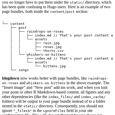
you no longer have to put them under the
directory, which
static/
has been quite confusing to Hugo users. Here is an example of two
page bundles, both inside the
section:
content/post
.

└── content

    ├── post

    │   ├── raindrops-on-roses

    │   │   ├── index.md // That's your post content an
    │   │   └── assets

    │   │       ├── rain.jpg

    |   |       ├── roses.jpg

    │   │       └── thorns.csv

    │   └── whiskers-on-kittens

    │       ├── index.md // That's your post content an
    │       └── assets

    │           └── kittens.jpg

blogdown
now works better with page bundles, like
raindrops-
and
in the above example. The
on-roses
whiskers-on-kittens
“Insert image” and “New post” add-ins work, and when you knit
your posts or other R Markdown-based content, all figures and any
other dependencies (like the
and
index_files/
index_cache/
folders) will be output to your page bundle instead of to a folder
nested in the
directory. Consequently, you should not
static/
ignore
in the
field in your site
"_files$"
ignoreFiles