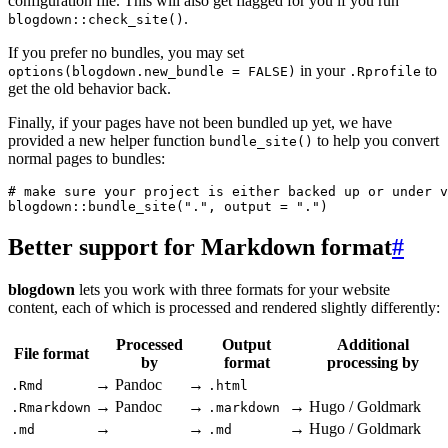
configuration file. This will also get flagged for you if you run
.
blogdown::check_site()
If you prefer no bundles, you may set
in your
to
options(blogdown.new_bundle = FALSE)
.Rprofile
get the old behavior back.
Finally, if your pages have not been bundled up yet, we have
provided a new helper function
to help you convert
bundle_site()
normal pages to bundles:
# make sure your project is either backed up or under v
blogdown::bundle_site(".", output = ".")
Better support for Markdown format
#
blogdown
lets you work with three formats for your website
content, each of which is processed and rendered slightly differently:
Processed
Output
Additional
File format
by
format
processing by
→
Pandoc
→
.Rmd
.html
→
Pandoc
→
→
Hugo / Goldmark
.Rmarkdown
.markdown
→
→
→
Hugo / Goldmark
.md
.md