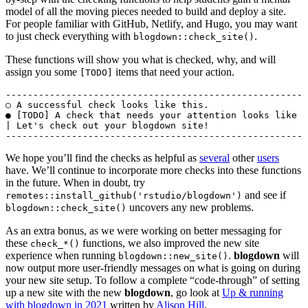
model of all the moving pieces needed to build and deploy a site.
For people familiar with GitHub, Netlify, and Hugo, you may want
to just check everything with
.
blogdown::check_site()
These functions will show you what is checked, why, and will
assign you some
items that need your action.
[TODO]
-------------------------------------------------------
○ A successful check looks like this.

● [TODO] A check that needs your attention looks like t
| Let's check out your blogdown site!

We hope you’ll find the checks as helpful as
several
other
users
have. We’ll continue to incorporate more checks into these functions
in the future. When in doubt, try
and see if
remotes::install_github('rstudio/blogdown')
uncovers any new problems.
blogdown::check_site()
As an extra bonus, as we were working on better messaging for
these
functions, we also improved the new site
check_*()
experience when running
.
blogdown
will
blogdown::new_site()
now output more user-friendly messages on what is going on during
your new site setup. To follow a complete “code-through” of setting
up a new site with the new
blogdown
, go look at
Up & running
with blogdown in 2021
written by
Alison Hill
.