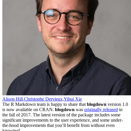
Alison Hill
,
Christophe Dervieux
,
Yihui Xie
The R Markdown team is happy to share that
blogdown
version 1.0
is now available on CRAN.
blogdown
was
originally released
in
the fall of 2017. The latest version of the package includes some
significant improvements to the user experience, and some under-
the-hood improvements that you’ll benefit from without even
knowing!