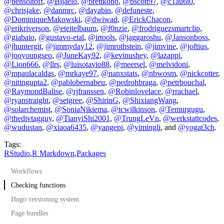
@bensoltoff
,
@Bijaelo
,
@brettkobo
,
@bscott97
,
@c1au6i0
,
@chrisjake
,
@danmrc
,
@dayabin
,
@defuneste
,
@DominiqueMakowski
,
@dwiwad
,
@ErickChacon
,
@erikriverson
,
@eteitelbaum
,
@f0nzie
,
@frodriguezsmartclip
,
@giabaio
,
@gustavo-etal
,
@irtools
,
@jaggaroshu
,
@Jansonboss
,
@jhuntergit
,
@jimmyday12
,
@jimrothstein
,
@jimvine
,
@joftius
,
@jooyoungseo
,
@JuneKay92
,
@kevinushey
,
@lazappi
,
@Lion666
,
@llrs
,
@luisotavio88
,
@meersel
,
@melvidoni
,
@mpaulacaldas
,
@mrkaye97
,
@nanxstats
,
@nbwosm
,
@nickcotter
,
@nitingupta2
,
@pablobernabeu
,
@pedrohbraga
,
@petrbouchal
,
@RaymondBalise
,
@rjfranssen
,
@Robinlovelace
,
@rrachael
,
@ryanstraight
,
@setgree
,
@ShirinG
,
@ShixiangWang
,
@solarchemist
,
@SoniaNikiema
,
@tcwilkinson
,
@Temurgugu
,
@thedivtagguy
,
@TianyiShi2001
,
@TrungLeVn
,
@werkstattcodes
,
@wudustan
,
@xiaoa6435
,
@yangepi
,
@yimingli
, and
@yogat3ch
.
Tags:
RStudio
,
R Markdown
,
Packages
Workflows
Checking functions
Hugo versioning system
Page bundles