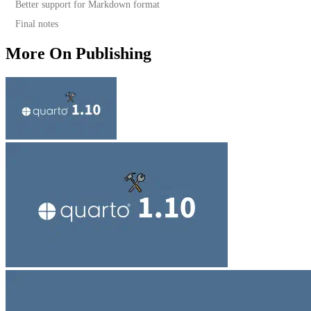
Better support for Markdown format
Final notes
More On Publishing