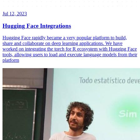
Jul 12, 2023
Hugging Face Integrations
Hugging Face rapidly became a very popular platform to build,
share and collaborate on deep learning applications. We have
worked on integrating the torch for R ecosystem with Hugging Face
tools, allowing users to load and execute language models from their
platform