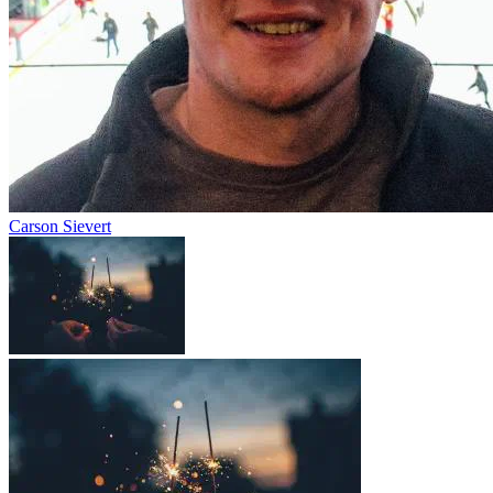
Carson Sievert