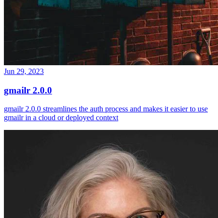
Jun 29, 2023
gmailr 2.0.0
gmailr 2.0.0 streamlines the auth process and makes it easier to use
gmailr in a cloud or deployed context