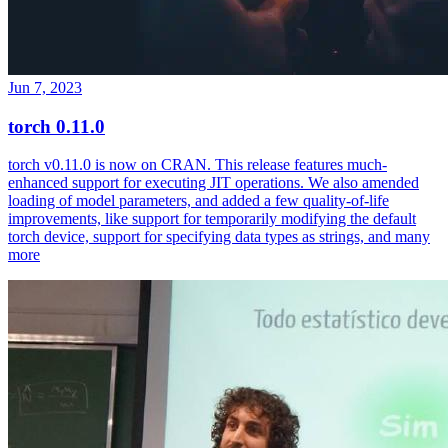
Jun 7, 2023
torch 0.11.0
torch v0.11.0 is now on CRAN. This release features much-
enhanced support for executing JIT operations. We also amended
loading of model parameters, and added a few quality-of-life
improvements, like support for temporarily modifying the default
torch device, support for specifying data types as strings, and many
more