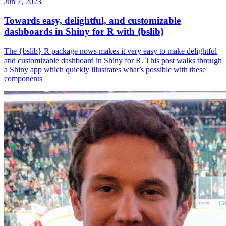
Jun 7, 2023
Towards easy, delightful, and customizable
dashboards in Shiny for R with {bslib}
The {bslib} R package nows makes it very easy to make delightful
and customizable dashboard in Shiny for R. This post walks through
a Shiny app which quickly illustrates what’s possible with these
components