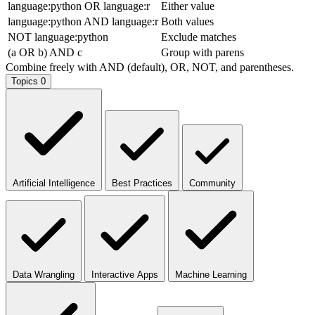
language:python OR language:r
Either value
language:python AND language:r
Both values
NOT language:python
Exclude matches
(a OR b) AND c
Group with parens
Combine freely with AND (default), OR, NOT, and parentheses.
Topics
0
Artificial Intelligence
Best Practices
Community
Data Wrangling
Interactive Apps
Machine Learning