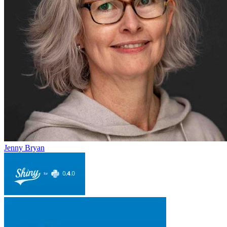
Jenny Bryan