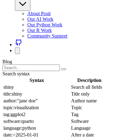
About Posit
Our AI Work
Our Python Work
Our R Work
Community Support
Blog
Search syntax
Syntax
Description
shiny
Search all fields
title:shiny
Title only
author:"jane doe"
Author name
topic:visualization
Topic
tag:ggplot2
Tag
software:quarto
Software
language:python
Language
date:>2025-01-01
After a date