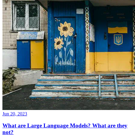
Jun 20, 2023
What are Large Language Models? What are they
not?