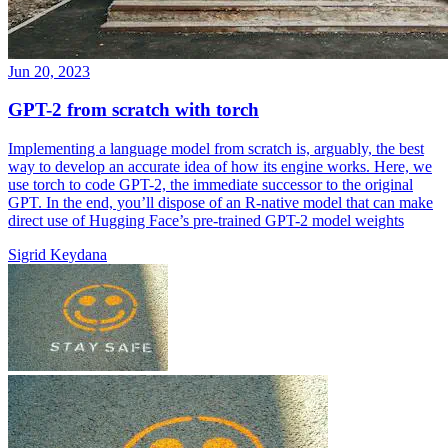
Jun 20, 2023
GPT-2 from scratch with torch
Implementing a language model from scratch is, arguably, the best
way to develop an accurate idea of how its engine works. Here, we
use torch to code GPT-2, the immediate successor to the original
GPT. In the end, you’ll dispose of an R-native model that can make
direct use of Hugging Face’s pre-trained GPT-2 model weights
Sigrid Keydana