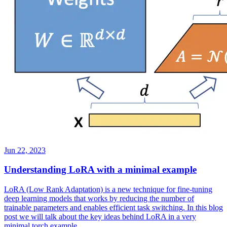
Jun 22, 2023
Understanding LoRA with a minimal example
LoRA (Low Rank Adaptation) is a new technique for fine-tuning
deep learning models that works by reducing the number of
trainable parameters and enables efficient task switching. In this blog
post we will talk about the key ideas behind LoRA in a very
minimal torch example