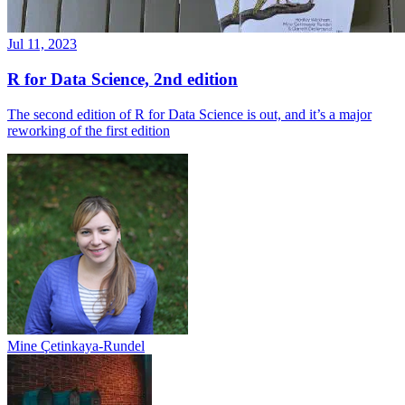
Jul 11, 2023
R for Data Science, 2nd edition
The second edition of R for Data Science is out, and it’s a major
reworking of the first edition
Mine Çetinkaya-Rundel