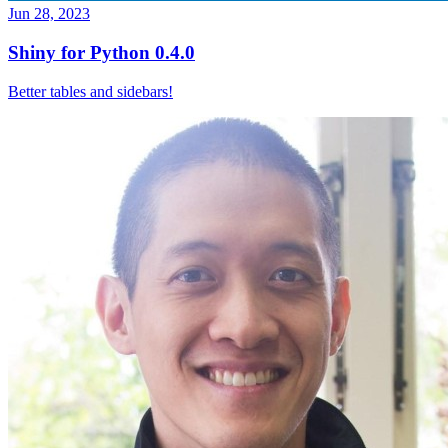
Jun 28, 2023
Shiny for Python 0.4.0
Better tables and sidebars!