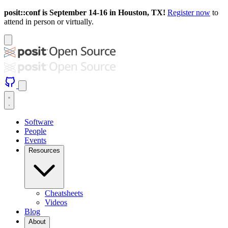
posit::conf is September 14-16 in Houston, TX!
Register now
to
attend in person or virtually.
Software
People
Events
Resources
Cheatsheets
Videos
Blog
About