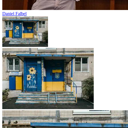
Daniel Falbel