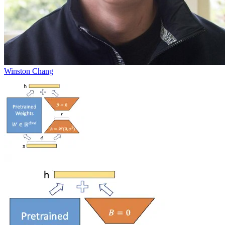
Winston Chang