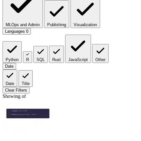
MLOps and Admin
Publishing
Visualization
Languages
0
Python
R
SQL
Rust
JavaScript
Other
Date
Date
Title
Clear Filters
Showing
of