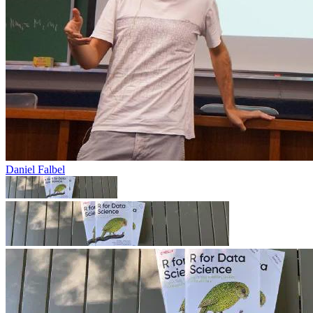
Daniel Falbel