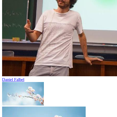
Daniel Falbel