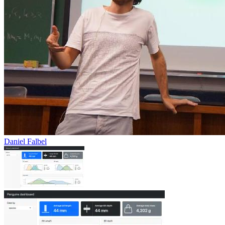
Daniel Falbel