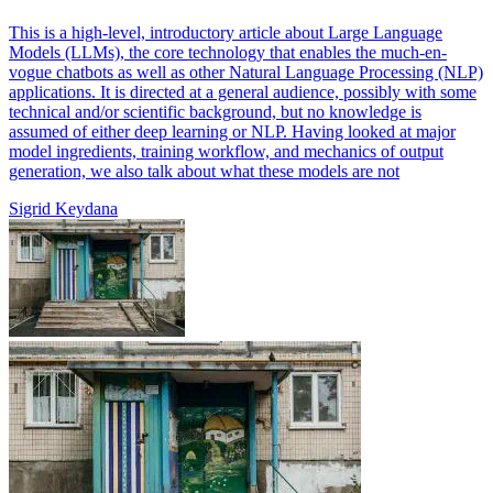
This is a high-level, introductory article about Large Language
Models (LLMs), the core technology that enables the much-en-
vogue chatbots as well as other Natural Language Processing (NLP)
applications. It is directed at a general audience, possibly with some
technical and/or scientific background, but no knowledge is
assumed of either deep learning or NLP. Having looked at major
model ingredients, training workflow, and mechanics of output
generation, we also talk about what these models are not
Sigrid Keydana