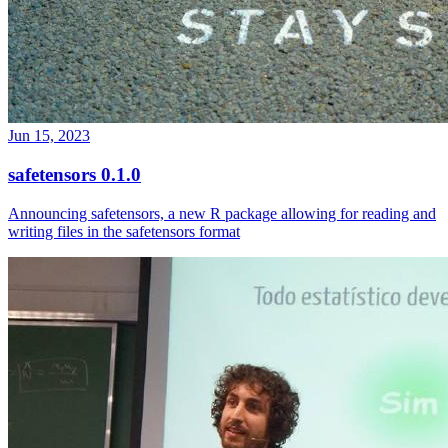
Jun 15, 2023
safetensors 0.1.0
Announcing safetensors, a new R package allowing for reading and
writing files in the safetensors format