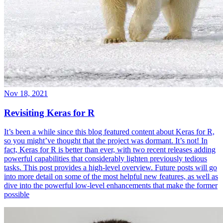
Nov 18, 2021
Revisiting Keras for R
It’s been a while since this blog featured content about Keras for R,
so you might’ve thought that the project was dormant. It’s not! In
fact, Keras for R is better than ever, with two recent releases adding
powerful capabilities that considerably lighten previously tedious
tasks. This post provides a high-level overview. Future posts will go
into more detail on some of the most helpful new features, as well as
dive into the powerful low-level enhancements that make the former
possible