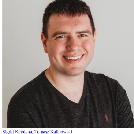
Sigrid Keydana, Tomasz Kalinowski