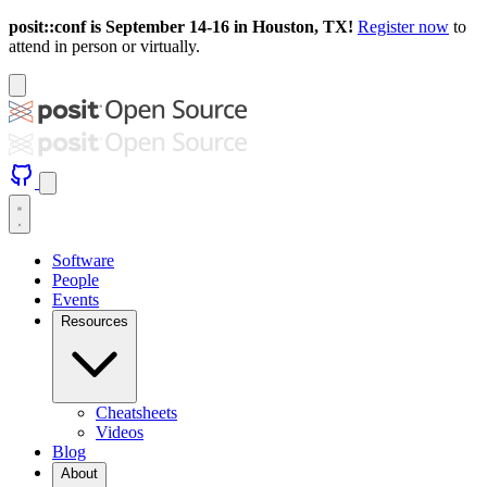
posit::conf is September 14-16 in Houston, TX!
Register now
to
attend in person or virtually.
Software
People
Events
Resources
Cheatsheets
Videos
Blog
About