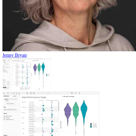
Jenny Bryan