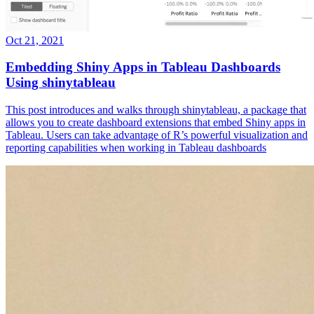
Oct 21, 2021
Embedding Shiny Apps in Tableau Dashboards
Using shinytableau
This post introduces and walks through shinytableau, a package that
allows you to create dashboard extensions that embed Shiny apps in
Tableau. Users can take advantage of R’s powerful visualization and
reporting capabilities when working in Tableau dashboards