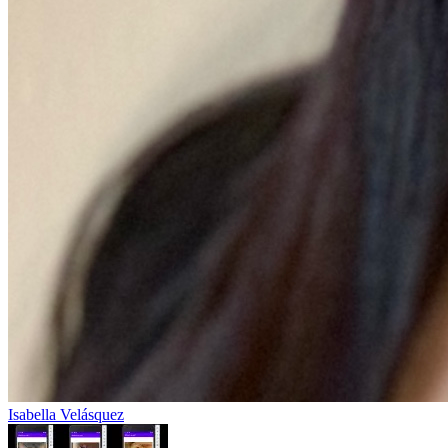
Isabella Velásquez