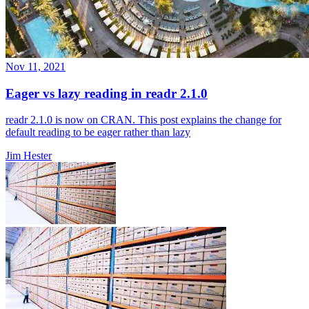
Nov 11, 2021
Eager vs lazy reading in readr 2.1.0
readr 2.1.0 is now on CRAN. This post explains the change for
default reading to be eager rather than lazy
Jim Hester