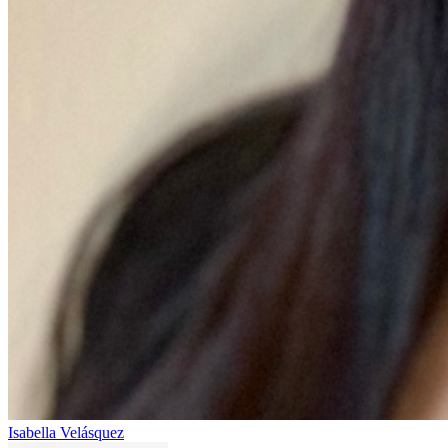
Isabella Velásquez