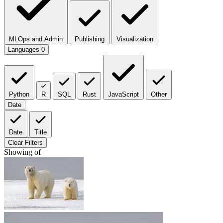
MLOps and Admin
Publishing
Visualization
Languages
0
Python
R
SQL
Rust
JavaScript
Other
Date
Date
Title
Clear Filters
Showing
of