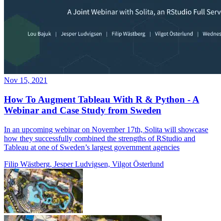
Nov 15, 2021
How To Augment Tableau With R & Python - A
Webinar and Case Study from Sweden
In an upcoming webinar on November 17th, Solita will showcase
how they successfully combined the strengths of RStudio and
Tableau at one of Sweden’s largest government agencies
Filip Wästberg, Jesper Ludvigsen, Vilgot Österlund