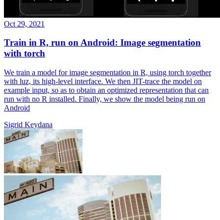
Oct 29, 2021
Train in R, run on Android: Image segmentation
with torch
We train a model for image segmentation in R, using torch together
with luz, its high-level interface. We then JIT-trace the model on
example input, so as to obtain an optimized representation that can
run with no R installed. Finally, we show the model being run on
Android
Sigrid Keydana