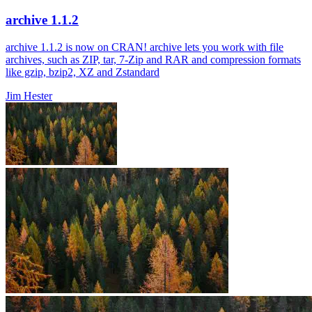
archive 1.1.2
archive 1.1.2 is now on CRAN! archive lets you work with file
archives, such as ZIP, tar, 7-Zip and RAR and compression formats
like gzip, bzip2, XZ and Zstandard
Jim Hester