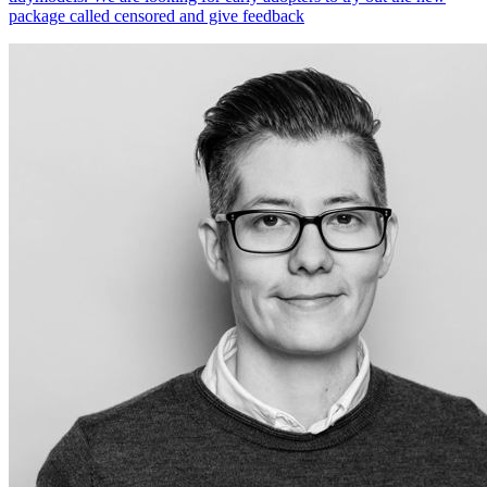
package called censored and give feedback