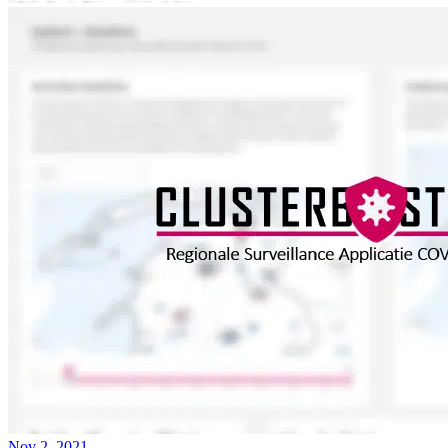
Nov 2, 2021