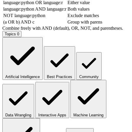
language:python OR language:r
Either value
language:python AND language:r
Both values
NOT language:python
Exclude matches
(a OR b) AND c
Group with parens
Combine freely with AND (default), OR, NOT, and parentheses.
Topics
0
Artificial Intelligence
Best Practices
Community
Data Wrangling
Interactive Apps
Machine Learning