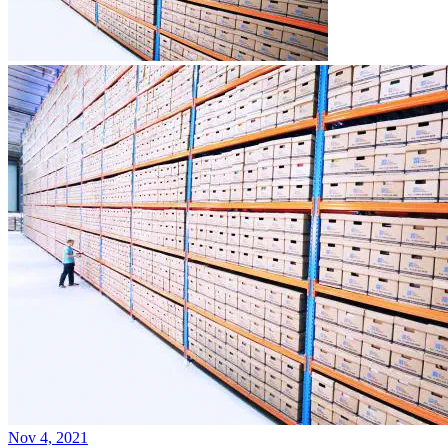
Nov 4, 2021