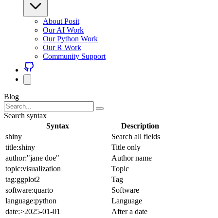
About Posit
Our AI Work
Our Python Work
Our R Work
Community Support
Blog
Search syntax
Syntax
Description
shiny
Search all fields
title:shiny
Title only
author:"jane doe"
Author name
topic:visualization
Topic
tag:ggplot2
Tag
software:quarto
Software
language:python
Language
date:>2025-01-01
After a date