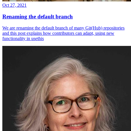
Oct 27, 2021
Renaming the default branch
We are renaming the default branch of many Git(Hub) repositories
and this post explains how contributors can adapt, using new
functionality in usethis