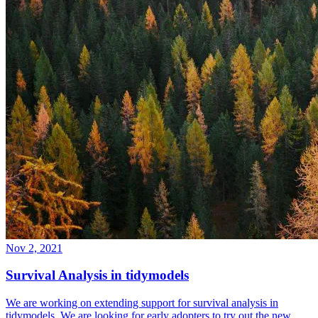
Nov 2, 2021
Survival Analysis in tidymodels
We are working on extending support for survival analysis in
tidymodels. We are looking for early adopters to try out the new