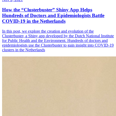
How the “Clusterbuster” Shiny App Helps
Hundreds of Doctors and Epidemiologists Battle
COVID-19 in the Netherlands
In this post, we explore the creation and evolution of the
Clusterbuster, a Shiny app developed by the Dutch National Institute
for Public Health and the Environment. Hundreds of doctors and
epidemiologists use the Clusterbuster to gain insight into COVID-19
clusters in the Netherlands