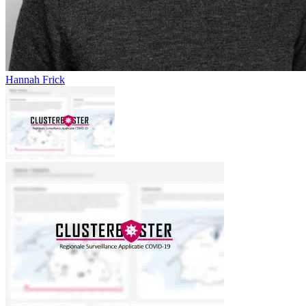
Hannah Frick