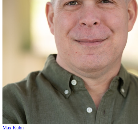
Max Kuhn