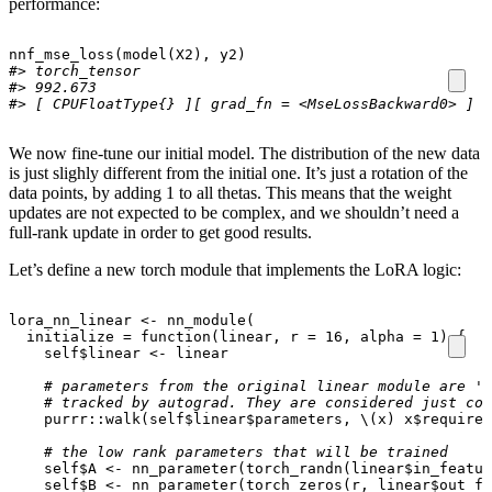
performance:
nnf_mse_loss
(
model
(
X2
),
y2
)
#> torch_tensor
#> 992.673
#> [ CPUFloatType{} ][ grad_fn = <MseLossBackward0> ]
We now fine-tune our initial model. The distribution of the new data
is just slighly different from the initial one. It’s just a rotation of the
data points, by adding 1 to all thetas. This means that the weight
updates are not expected to be complex, and we shouldn’t need a
full-rank update in order to get good results.
Let’s define a new torch module that implements the LoRA logic:
lora_nn_linear
<-
nn_module
(
initialize
=
function
(
linear
,
r
=
16
,
alpha
=
1
)
{
self
$
linear
<-
linear
# parameters from the original linear module are 'f
# tracked by autograd. They are considered just con
purrr
::
walk
(
self
$
linear
$
parameters
,
\
(
x
)
x
$
requires
# the low rank parameters that will be trained
self
$
A
<-
nn_parameter
(
torch_randn
(
linear
$
in_featur
self
$
B
<-
nn_parameter
(
torch_zeros
(
r
,
linear
$
out_fe