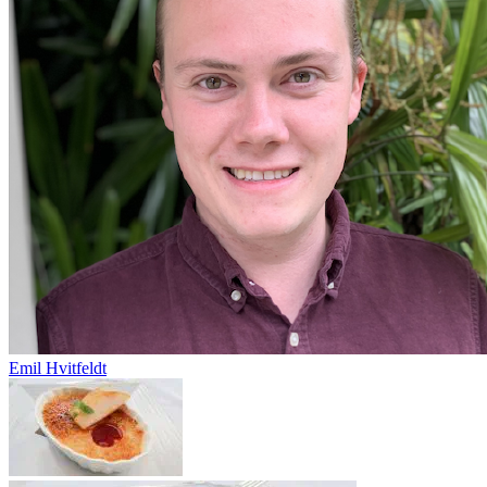
Emil Hvitfeldt