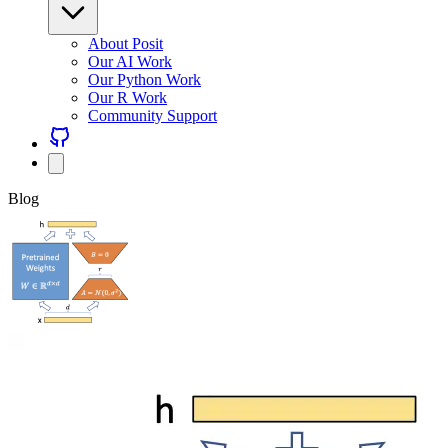
About Posit
Our AI Work
Our Python Work
Our R Work
Community Support
Blog