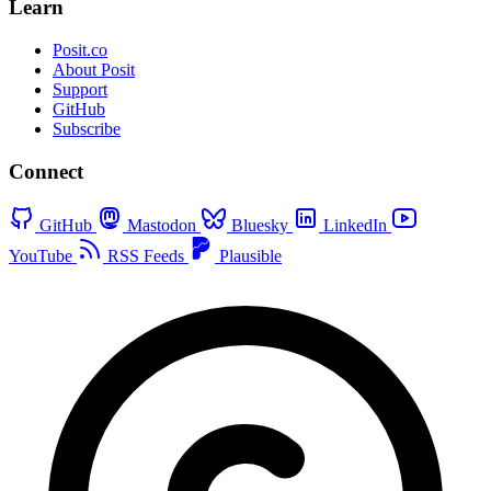
Learn
Posit.co
About Posit
Support
GitHub
Subscribe
Connect
GitHub
Mastodon
Bluesky
LinkedIn
YouTube
RSS Feeds
Plausible