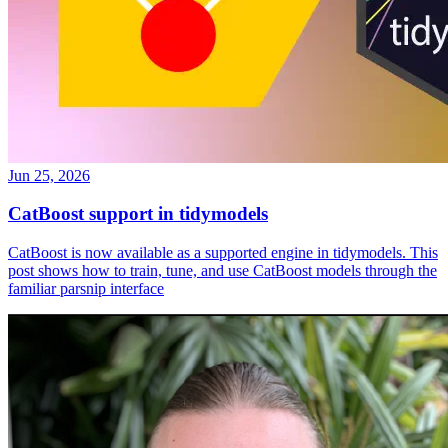
Jun 25, 2026
CatBoost support in tidymodels
CatBoost is now available as a supported engine in tidymodels. This
post shows how to train, tune, and use CatBoost models through the
familiar parsnip interface