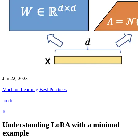
Jun 22, 2023
|
Machine Learning
Best Practices
|
torch
|
R
Understanding LoRA with a minimal
example