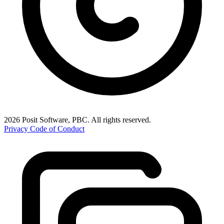
2026 Posit Software, PBC. All rights reserved.
Privacy
Code of Conduct