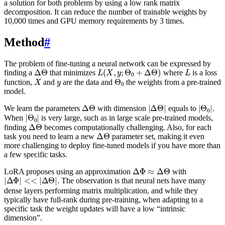
a solution for both problems by using a low rank matrix
decomposition. It can reduce the number of trainable weights by
10,000 times and GPU memory requirements by 3 times.
Method
#
The problem of fine-tuning a neural network can be expressed by
Δ
Θ
L
(
X
,
y
;
Θ
0
+
Δ
Θ
)
L
finding a
that minimizes
where
is a loss
X
y
Θ
0
function,
and
are the data and
the weights from a pre-trained
model.
Δ
Θ
|
Δ
Θ
|
|
Θ
0
|
We learn the parameters
with dimension
equals to
.
|
Θ
0
|
When
is very large, such as in large scale pre-trained models,
Δ
Θ
finding
becomes computationally challenging. Also, for each
Δ
Θ
task you need to learn a new
parameter set, making it even
more challenging to deploy fine-tuned models if you have more than
a few specific tasks.
Δ
Φ
≈
Δ
Θ
LoRA proposes using an approximation
with
|
Δ
Φ
|
<<
|
Δ
Θ
|
. The observation is that neural nets have many
dense layers performing matrix multiplication, and while they
typically have full-rank during pre-training, when adapting to a
specific task the weight updates will have a low “intrinsic
dimension”.