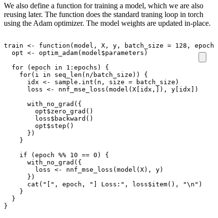
We also define a function for training a model, which we are also
reusing later. The function does the standard traning loop in torch
using the Adam optimizer. The model weights are updated in-place.
train
<-
function
(
model
,
X
,
y
,
batch_size
=
128
,
epochs
opt
<-
optim_adam
(
model
$
parameters
)
for
(
epoch
in
1
:
epochs
)
{
for
(
i
in
seq_len
(
n
/
batch_size
))
{
idx
<-
sample.int
(
n
,
size
=
batch_size
)
loss
<-
nnf_mse_loss
(
model
(
X[idx
,
]
),
y[idx]
)
with_no_grad
({
opt
$
zero_grad
()
loss
$
backward
()
opt
$
step
()
})
}
if
(
epoch
%%
10
==
0
)
{
with_no_grad
({
loss
<-
nnf_mse_loss
(
model
(
X
),
y
)
})
cat
(
"["
,
epoch
,
"] Loss:"
,
loss
$
item
(),
"\n"
)
}
}
}