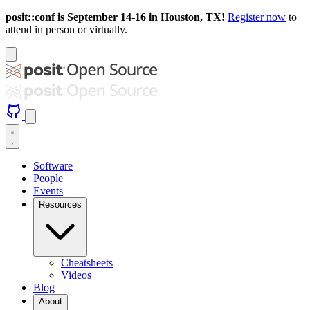
posit::conf is September 14-16 in Houston, TX!
Register now
to
attend in person or virtually.
Software
People
Events
Resources
Cheatsheets
Videos
Blog
About