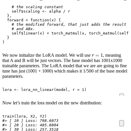
# the scaling constant
self
$
scaling
<-
alpha
/
r
},
forward
=
function
(
x
)
{
# the modified forward, that just adds the result f
# and ABx.
self
$
linear
(
x
)
+
torch_matmul
(
x
,
torch_matmul
(
self
$
}
)
r
=
1
We now initialize the LoRA model. We will use
, meaning
that A and B will be just vectors. The base model has 1001x1000
trainable parameters. The LoRA model that we are are going to fine
tune has just (1001 + 1000) which makes it 1/500 of the base model
parameters.
lora
<-
lora_nn_linear
(
model
,
r
=
1
)
Now let’s train the lora model on the new distribution:
train
(
lora
,
X2
,
Y2
)
#> [ 10 ] Loss: 798.6073 
#> [ 20 ] Loss: 485.8804 
#> [ 30 ] Loss: 257.3518 