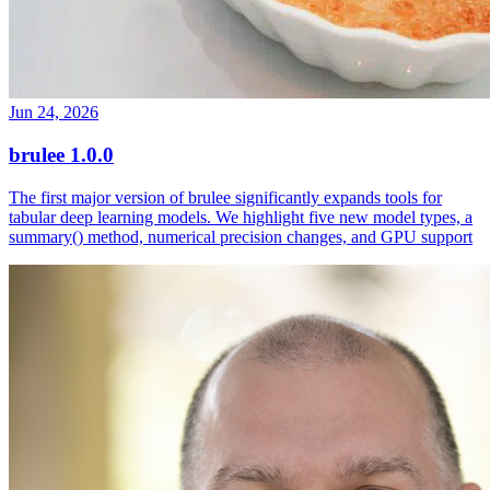
Jun 24, 2026
brulee 1.0.0
The first major version of brulee significantly expands tools for
tabular deep learning models. We highlight five new model types, a
summary() method, numerical precision changes, and GPU support