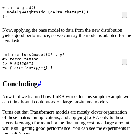
with_no_grad
({
model
$
weight
$
add_
(
delta_theta
$
t
())
})
Now, applying the base model to data from the new distribution
yields good performance, so we can say the model is adapted for the
new task.
nnf_mse_loss
(
model
(
X2
),
y2
)
#> torch_tensor
#> 0.00130013
#> [ CPUFloatType{} ]
Concluding
#
Now that we learned how LoRA works for this simple example we
can think how it could work on large pre-trained models.
Turns out that Transformers models are mostly clever organization
of these matrix multiplications, and applying LoRA only to these
layers is enough for reducing the fine tuning cost by a large amount
while still getting good performance. You can see the experiments in
the LoRA paper.