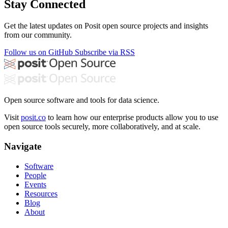
Stay Connected
Get the latest updates on Posit open source projects and insights
from our community.
Follow us on GitHub
Subscribe via RSS
Open source software and tools for data science.
Visit
posit.co
to learn how our enterprise products allow you to use
open source tools securely, more collaboratively, and at scale.
Navigate
Software
People
Events
Resources
Blog
About