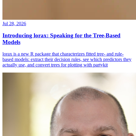
Jul 28, 2026
Introducing lorax: Speaking for the Tree-Based
Models
lorax is a new R package that characterizes fitted tree- and rule-
based models: extract their decision rules, see which predictors they
actually use, and convert trees for plotting with partykit