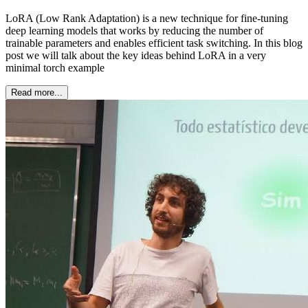
LoRA (Low Rank Adaptation) is a new technique for fine-tuning
deep learning models that works by reducing the number of
trainable parameters and enables efficient task switching. In this blog
post we will talk about the key ideas behind LoRA in a very
minimal torch example
Read more...