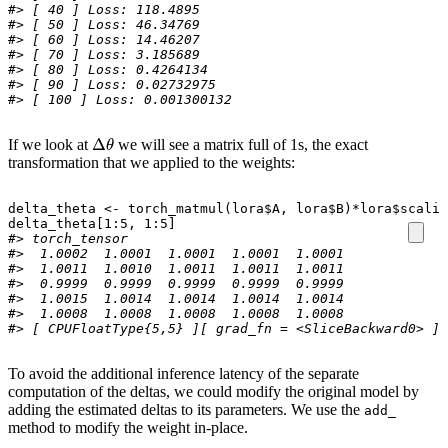
#> [ 40 ] Loss: 118.4895 
#> [ 50 ] Loss: 46.34769 
#> [ 60 ] Loss: 14.46207 
#> [ 70 ] Loss: 3.185689 
#> [ 80 ] Loss: 0.4264134 
#> [ 90 ] Loss: 0.02732975 
#> [ 100 ] Loss: 0.001300132 
Δ
θ
If we look at
we will see a matrix full of 1s, the exact
transformation that we applied to the weights:
delta_theta
<-
torch_matmul
(
lora
$
A
,
lora
$
B
)
*
lora
$
scalin
delta_theta[1
:
5
,
1
:
5
]
#> torch_tensor
#>  1.0002  1.0001  1.0001  1.0001  1.0001
#>  1.0011  1.0010  1.0011  1.0011  1.0011
#>  0.9999  0.9999  0.9999  0.9999  0.9999
#>  1.0015  1.0014  1.0014  1.0014  1.0014
#>  1.0008  1.0008  1.0008  1.0008  1.0008
#> [ CPUFloatType{5,5} ][ grad_fn = <SliceBackward0> ]
To avoid the additional inference latency of the separate
computation of the deltas, we could modify the original model by
adding the estimated deltas to its parameters. We use the
add_
method to modify the weight in-place.