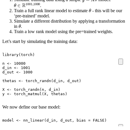
θ
∈
R
1001
,
1000
.
θ
Train a full rank linear model to estimate
- this will be our
‘pre-trained’ model.
Simulate a different distribution by applying a transformation
θ
in
.
Train a low rank model using the pre=trained weights.
Let’s start by simulating the training data:
library
(
torch
)
n
<-
10000
d_in
<-
1001
d_out
<-
1000
thetas
<-
torch_randn
(
d_in
,
d_out
)
X
<-
torch_randn
(
n
,
d_in
)
y
<-
torch_matmul
(
X
,
thetas
)
We now define our base model:
model
<-
nn_linear
(
d_in
,
d_out
,
bias
=
FALSE
)