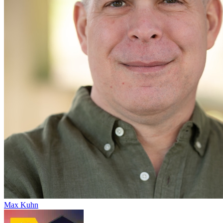
Max Kuhn