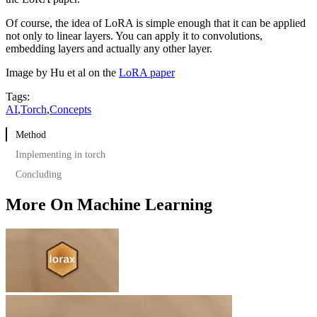
Of course, the idea of LoRA is simple enough that it can be applied
not only to linear layers. You can apply it to convolutions,
embedding layers and actually any other layer.
Image by Hu et al on the
LoRA paper
Tags:
AI
,
Torch
,
Concepts
Method
Implementing in torch
Concluding
More On Machine Learning