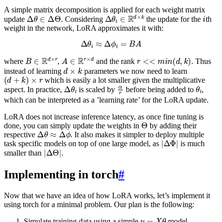
A simple matrix decomposition is applied for each weight matrix
Δ
θ
∈
Δ
Θ
Δ
θ
i
∈
R
d
×
k
i
update
. Considering
the update for the
th
weight in the network, LoRA approximates it with:
Δ
θ
i
≈
Δ
ϕ
i
=
B
A
B
∈
R
d
×
r
A
∈
R
r
×
d
r
<<
m
i
n
(
d
,
k
)
where
,
and the rank
. Thus
d
×
k
instead of learning
parameters we now need to learn
(
d
+
k
)
×
r
which is easily a lot smaller given the multiplicative
Δ
θ
i
α
r
θ
i
aspect. In practice,
is scaled by
before being added to
,
which can be interpreted as a ’learning rate’ for the LoRA update.
LoRA does not increase inference latency, as once fine tuning is
Θ
done, you can simply update the weights in
by adding their
Δ
θ
≈
Δ
ϕ
respective
. It also makes it simpler to deploy multiple
|
Δ
Φ
|
task specific models on top of one large model, as
is much
|
Δ
Θ
|
smaller than
.
Implementing in torch
#
Now that we have an idea of how LoRA works, let’s implement it
using torch for a minimal problem. Our plan is the following:
y
=
X
θ
Simulate training data using a simple
model.