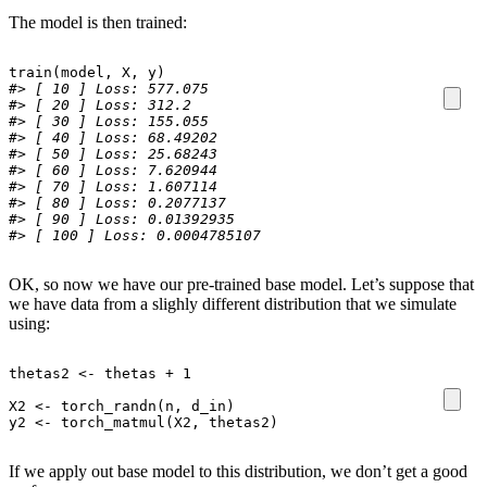
The model is then trained:
train
(
model
,
X
,
y
)
#> [ 10 ] Loss: 577.075 
#> [ 20 ] Loss: 312.2 
#> [ 30 ] Loss: 155.055 
#> [ 40 ] Loss: 68.49202 
#> [ 50 ] Loss: 25.68243 
#> [ 60 ] Loss: 7.620944 
#> [ 70 ] Loss: 1.607114 
#> [ 80 ] Loss: 0.2077137 
#> [ 90 ] Loss: 0.01392935 
#> [ 100 ] Loss: 0.0004785107
OK, so now we have our pre-trained base model. Let’s suppose that
we have data from a slighly different distribution that we simulate
using:
thetas2
<-
thetas
+
1
X2
<-
torch_randn
(
n
,
d_in
)
y2
<-
torch_matmul
(
X2
,
thetas2
)
If we apply out base model to this distribution, we don’t get a good