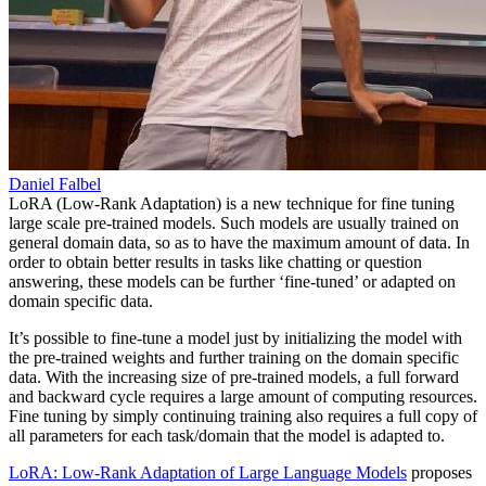
Daniel Falbel
LoRA (Low-Rank Adaptation) is a new technique for fine tuning
large scale pre-trained models. Such models are usually trained on
general domain data, so as to have the maximum amount of data. In
order to obtain better results in tasks like chatting or question
answering, these models can be further ‘fine-tuned’ or adapted on
domain specific data.
It’s possible to fine-tune a model just by initializing the model with
the pre-trained weights and further training on the domain specific
data. With the increasing size of pre-trained models, a full forward
and backward cycle requires a large amount of computing resources.
Fine tuning by simply continuing training also requires a full copy of
all parameters for each task/domain that the model is adapted to.
LoRA: Low-Rank Adaptation of Large Language Models
proposes