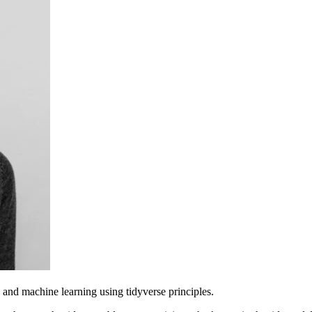
and machine learning using tidyverse principles.