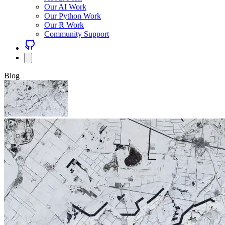
Our AI Work
Our Python Work
Our R Work
Community Support
Blog