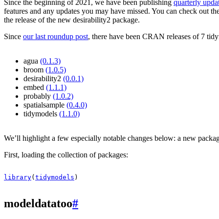
Since the beginning of 2021, we have been publishing
quarterly upda
features and any updates you may have missed. You can check out th
the release of the new desirability2 package.
Since
our last roundup post
, there have been CRAN releases of 7 tidy
agua
(0.1.3)
broom
(1.0.5)
desirability2
(0.0.1)
embed
(1.1.1)
probably
(1.0.2)
spatialsample
(0.4.0)
tidymodels
(1.1.0)
We’ll highlight a few especially notable changes below: a new package 
First, loading the collection of packages:
library
(
tidymodels
)
modeldatatoo
#