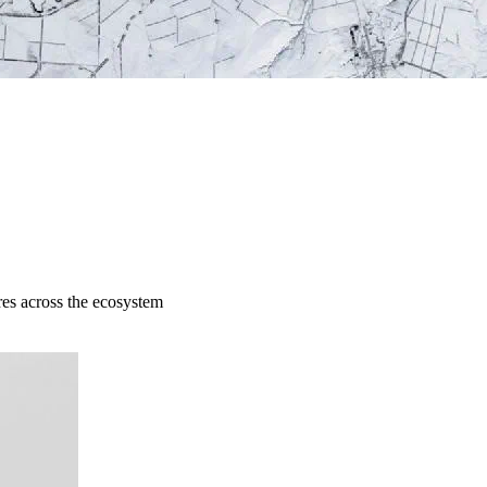
res across the ecosystem