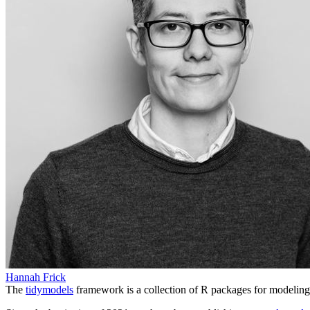
Hannah Frick
The
tidymodels
framework is a collection of R packages for modeling 