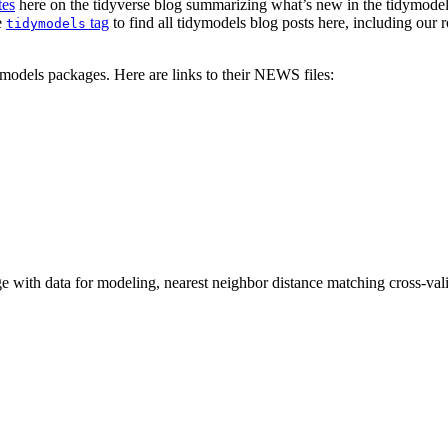
tes
here on the tidyverse blog summarizing what’s new in the tidymodels
e
tag
to find all tidymodels blog posts here, including our 
tidymodels
models packages. Here are links to their NEWS files:
with data for modeling, nearest neighbor distance matching cross-valida