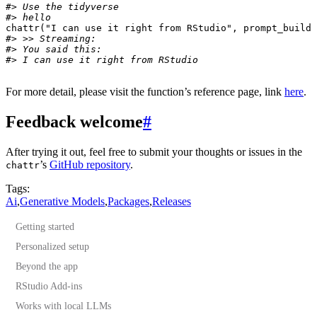
#> Use the tidyverse
#> hello
chattr
(
"I can use it right from RStudio"
,
prompt_build
#> >> Streaming:
#> You said this: 
#> I can use it right from RStudio
For more detail, please visit the function’s reference page, link
here
.
Feedback welcome
#
After trying it out, feel free to submit your thoughts or issues in the
’s
GitHub repository
.
chattr
Tags:
Ai
,
Generative Models
,
Packages
,
Releases
Getting started
Personalized setup
Beyond the app
Advanced customization
RStudio Add-ins
Works with local LLMs