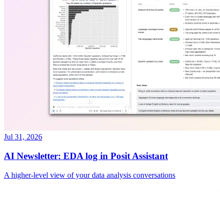
Jul 31, 2026
AI Newsletter: EDA log in Posit Assistant
A higher-level view of your data analysis conversations