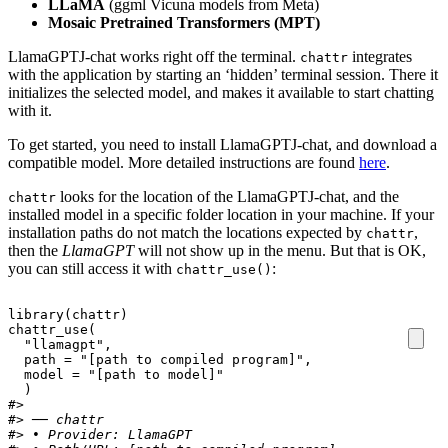
LLaMA
(ggml Vicuna models from Meta)
Mosaic Pretrained Transformers (MPT)
LlamaGPTJ-chat works right off the terminal.
integrates
chattr
with the application by starting an ‘hidden’ terminal session. There it
initializes the selected model, and makes it available to start chatting
with it.
To get started, you need to install LlamaGPTJ-chat, and download a
compatible model. More detailed instructions are found
here
.
looks for the location of the LlamaGPTJ-chat, and the
chattr
installed model in a specific folder location in your machine. If your
installation paths do not match the locations expected by
,
chattr
then the
LlamaGPT
will not show up in the menu. But that is OK,
you can still access it with
:
chattr_use()
library
(
chattr
)
chattr_use
(
"llamagpt"
,
path
=
"[path to compiled program]"
,
model
=
"[path to model]"
)
#> 
#> ── chattr
#> • Provider: LlamaGPT