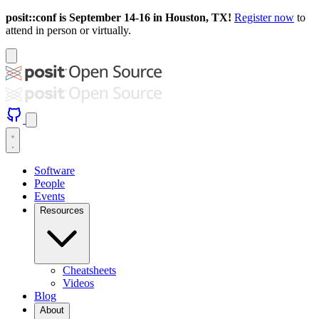
posit::conf is September 14-16 in Houston, TX!
Register now
to
attend in person or virtually.
Software
People
Events
Resources
Cheatsheets
Videos
Blog
About