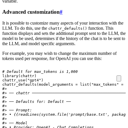
variable.
Advanced customization
#
It is possible to customize many aspects of your interaction with the
LLM. To do this, use the
function. This
chattr_defaults()
function displays and sets the additional prompt sent to the LLM, the
model to be used, determines if the history of the chat is to be sent to
the LLM, and model specific arguments.
For example, you may wish to change the maximum number of
tokens used per response, for OpenAI you can use this:
# Default for max_tokens is 1,000
library
(
chattr
)
chattr_use
(
"gpt4"
)
chattr_defaults
(
model_arguments
=
list
(
"max_tokens"
=
1
#> 
#> ── chattr ──────────────────────────────────────────
#> 
#> ── Defaults for: Default ──
#> 
#> ── Prompt:
#> • {{readLines(system.file('prompt/base.txt', package
#> 
#> ── Model
#> • Provider: OpenAI - Chat Completions