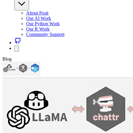
About Posit
Our AI Work
Our Python Work
Our R Work
Community Support
Blog