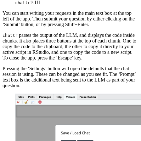
’s UI
chattr
You can start writing your requests in the main text box at the top
left of the app. Then submit your question by either clicking on the
‘Submit’ button, or by pressing Shift+Enter.
parses the output of the LLM, and displays the code inside
chattr
chunks. It also places three buttons at the top of each chunk. One to
copy the code to the clipboard, the other to copy it directly to your
active script in RStudio, and one to copy the code to a new script.
To close the app, press the ‘Escape’ key.
Pressing the ‘Settings’ button will open the defaults that the chat
session is using. These can be changed as you see fit. The ‘Prompt’
text box is the additional text being sent to the LLM as part of your
question.