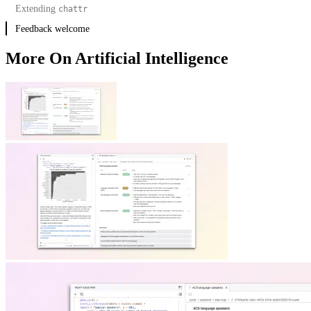
Extending
chattr
Feedback welcome
More On Artificial Intelligence