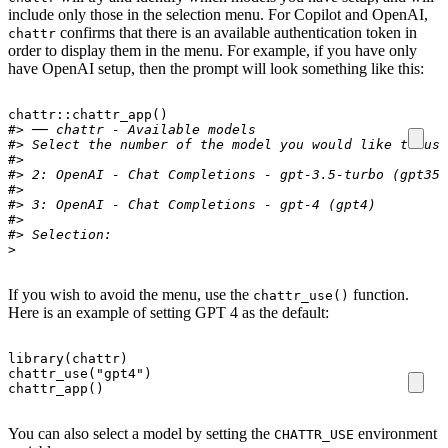
include only those in the selection menu. For Copilot and OpenAI,
confirms that there is an available authentication token in
chattr
order to display them in the menu. For example, if you have only
have OpenAI setup, then the prompt will look something like this:
chattr
::
chattr_app
()
#> ── chattr - Available models 
#> Select the number of the model you would like to use
#>
#> 2: OpenAI - Chat Completions - gpt-3.5-turbo (gpt35)
#>
#> 3: OpenAI - Chat Completions - gpt-4 (gpt4) 
#>
#> Selection:
>
If you wish to avoid the menu, use the
function.
chattr_use()
Here is an example of setting GPT 4 as the default:
library
(
chattr
)
chattr_use
(
"gpt4"
)
chattr_app
()
You can also select a model by setting the
environment
CHATTR_USE