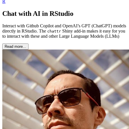
R
Chat with AI in RStudio
Interact with Github Copilot and OpenAI’s GPT (ChatGPT) models
directly in RStudio. The
Shiny add-in makes it easy for you
chattr
to interact with these and other Large Language Models (LLMs)
Read more...