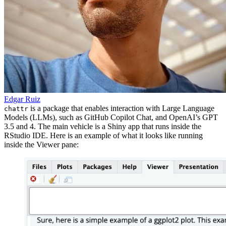
Edgar Ruiz
is a package that enables interaction with Large Language
chattr
Models (LLMs), such as GitHub Copilot Chat, and OpenAI’s GPT
3.5 and 4. The main vehicle is a Shiny app that runs inside the
RStudio IDE. Here is an example of what it looks like running
inside the Viewer pane: