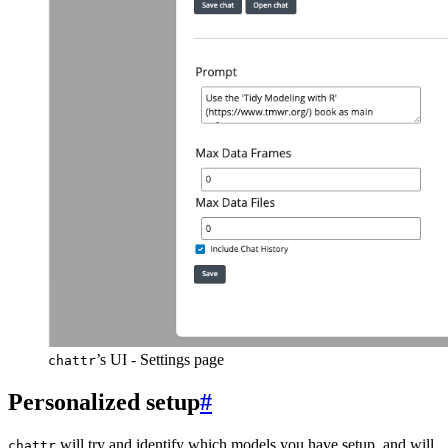
’s UI - Settings page
chattr
Personalized setup
#
will try and identify which models you have setup, and will
chattr