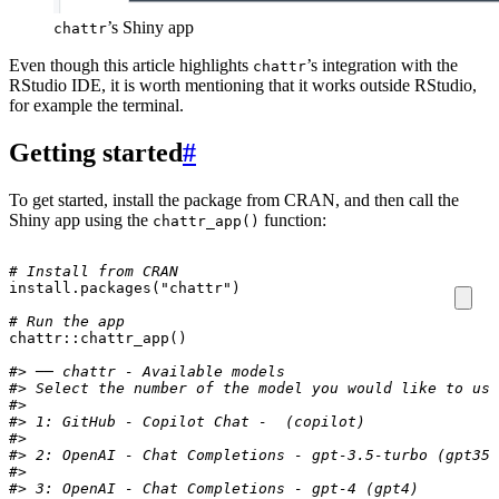
’s Shiny app
chattr
Even though this article highlights
’s integration with the
chattr
RStudio IDE, it is worth mentioning that it works outside RStudio,
for example the terminal.
Getting started
#
To get started, install the package from CRAN, and then call the
Shiny app using the
function:
chattr_app()
# Install from CRAN
install.packages
(
"chattr"
)
# Run the app
chattr
::
chattr_app
()
#> ── chattr - Available models 
#> Select the number of the model you would like to use
#>
#> 1: GitHub - Copilot Chat -  (copilot) 
#>
#> 2: OpenAI - Chat Completions - gpt-3.5-turbo (gpt35)
#>
#> 3: OpenAI - Chat Completions - gpt-4 (gpt4) 