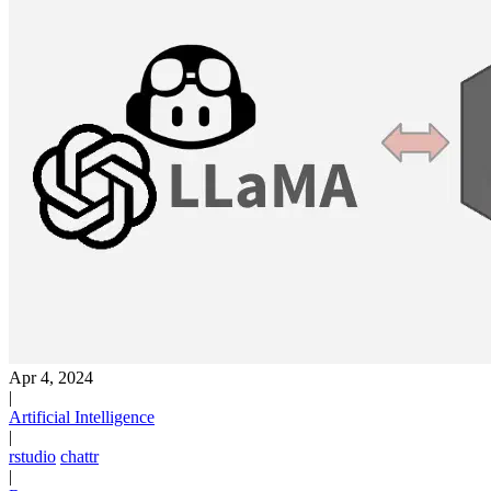
Apr 4, 2024
|
Artificial Intelligence
|
rstudio
chattr
|