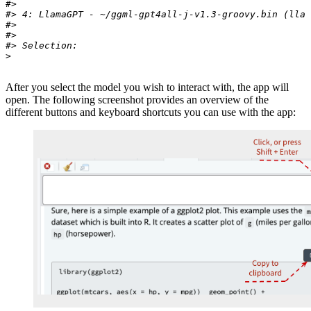
#>
#> 4: LlamaGPT - ~/ggml-gpt4all-j-v1.3-groovy.bin (llam
#>
#>
#> Selection:
>
After you select the model you wish to interact with, the app will
open. The following screenshot provides an overview of the
different buttons and keyboard shortcuts you can use with the app: