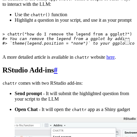
to interact with the LLM:
Use the
function
chattr()
Highlight a question in your script, and use it as your prompt
>
chattr
(
"how do I remove the legend from a ggplot?"
)
#> You can remove the legend from a ggplot by adding 
#> `theme(legend.position = "none")` to your ggplot cod
A more detailed article is available in
website
here
.
chattr
RStudio Add-ins
#
comes with two RStudio add-ins:
chattr
Send prompt
- It will submit the highlighted question from
your script to the LLM
Open Chat
- It will open the
app as a Shiny gadget
chattr