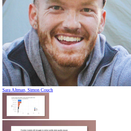
Sara Altman, Simon Couch