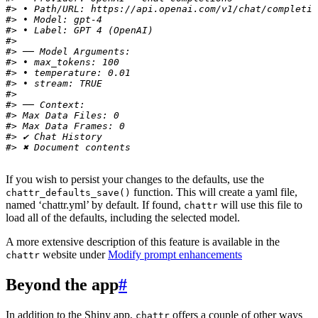
#> • Path/URL: https://api.openai.com/v1/chat/completio
#> • Model: gpt-4
#> • Label: GPT 4 (OpenAI)
#> 
#> ── Model Arguments:
#> • max_tokens: 100
#> • temperature: 0.01
#> • stream: TRUE
#> 
#> ── Context:
#> Max Data Files: 0
#> Max Data Frames: 0
#> ✔ Chat History
#> ✖ Document contents
If you wish to persist your changes to the defaults, use the
function. This will create a yaml file,
chattr_defaults_save()
named ‘chattr.yml’ by default. If found,
will use this file to
chattr
load all of the defaults, including the selected model.
A more extensive description of this feature is available in the
website under
Modify prompt enhancements
chattr
Beyond the app
#
In addition to the Shiny app,
offers a couple of other ways
chattr