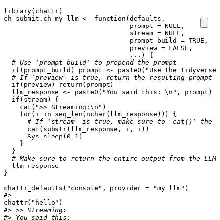
library
(
chattr
)
ch_submit.ch_my_llm
<-
function
(
defaults
,
prompt
=
NULL
,
stream
=
NULL
,
prompt_build
=
TRUE
,
preview
=
FALSE
,
...
)
{
# Use `prompt_build` to prepend the prompt
if
(
prompt_build
)
prompt
<-
paste0
(
"Use the tidyverse\
# If `preview` is true, return the resulting prompt b
if
(
preview
)
return
(
prompt
)
llm_response
<-
paste0
(
"You said this: \n"
,
prompt
)
if
(
stream
)
{
cat
(
">> Streaming:\n"
)
for
(
i
in
seq_len
(
nchar
(
llm_response
)))
{
# If `stream` is true, make sure to `cat()` the c
cat
(
substr
(
llm_response
,
i
,
i
))
Sys.sleep
(
0.1
)
}
}
# Make sure to return the entire output from the LLM 
llm_response
}
chattr_defaults
(
"console"
,
provider
=
"my llm"
)
#>
chattr
(
"hello"
)
#> >> Streaming:
#> You said this: 