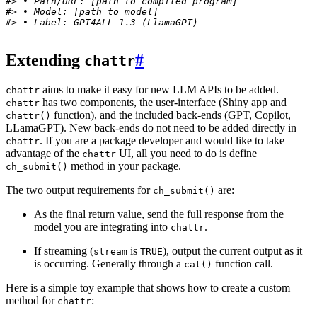
#> • Path/URL: [path to compiled program]
#> • Model: [path to model]
#> • Label: GPT4ALL 1.3 (LlamaGPT)
Extending
#
chattr
aims to make it easy for new LLM APIs to be added.
chattr
has two components, the user-interface (Shiny app and
chattr
function), and the included back-ends (GPT, Copilot,
chattr()
LLamaGPT). New back-ends do not need to be added directly in
. If you are a package developer and would like to take
chattr
advantage of the
UI, all you need to do is define
chattr
method in your package.
ch_submit()
The two output requirements for
are:
ch_submit()
As the final return value, send the full response from the
model you are integrating into
.
chattr
If streaming (
is
), output the current output as it
stream
TRUE
is occurring. Generally through a
function call.
cat()
Here is a simple toy example that shows how to create a custom
method for
:
chattr