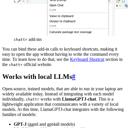
add-ins
chattr
You can bind these add-in calls to keyboard shortcuts, making it
easy to open the app without having to write the command every
time. To learn how to do that, see the
Keyboard Shortcut
section in
the
official website.
chattr
Works with local LLMs
#
Open-source, trained models, that are able to run in your laptop are
widely available today. Instead of integrating with each model
individually,
works with
LlamaGPTJ-chat
. This is a
chattr
lightweight application that communicates with a variety of local
models. At this time, LlamaGPTJ-chat integrates with the following
families of models:
GPT-J
(ggml and gpt4all models)