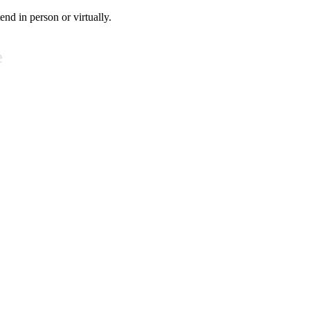
tend in person or virtually.