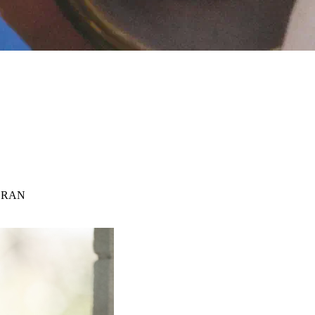
n CRAN