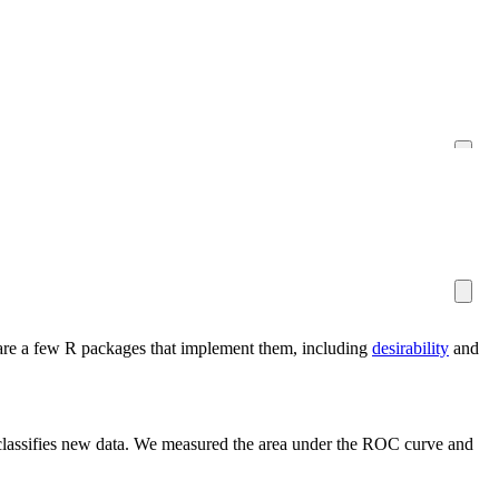
re are a few R packages that implement them, including
desirability
and
t classifies new data. We measured the area under the ROC curve and