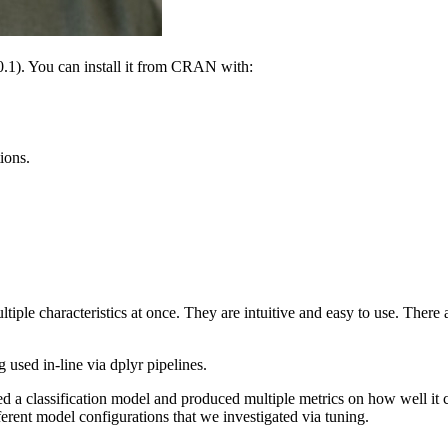
0.1). You can install it from CRAN with:
ions.
ultiple characteristics at once. They are intuitive and easy to use. The
g used in-line via dplyr pipelines.
ted a classification model and produced multiple metrics on how well i
fferent model configurations that we investigated via tuning.