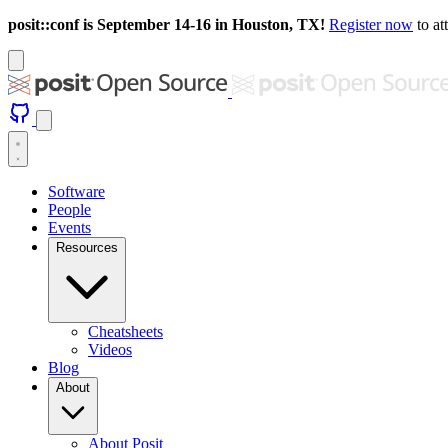
posit::conf is September 14-16 in Houston, TX!
Register now
to at
Software
People
Events
Resources
Cheatsheets
Videos
Blog
About
About Posit