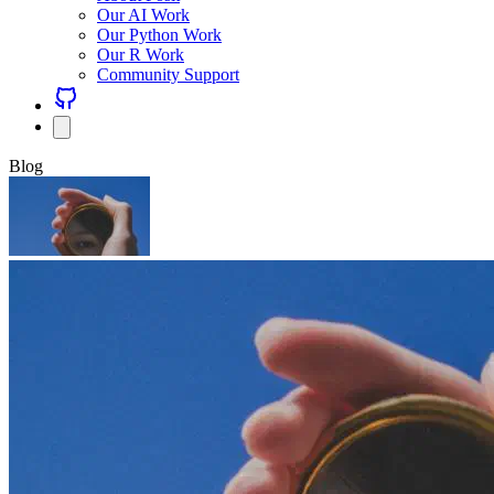
Our AI Work
Our Python Work
Our R Work
Community Support
Blog