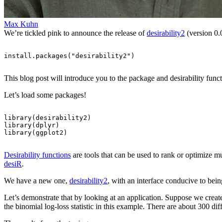
Max Kuhn
We’re tickled pink to announce the release of
desirability2
(version 0.
install.packages
(
"desirability2"
)
This blog post will introduce you to the package and desirability funct
Let’s load some packages!
library
(
desirability2
)
library
(
dplyr
)
library
(
ggplot2
)
Desirability functions
are tools that can be used to rank or optimize m
desiR
.
We have a new one,
desirability2
, with an interface conducive to bein
Let’s demonstrate that by looking at an application. Suppose we crea
the binomial log-loss statistic in this example. There are about 300 di