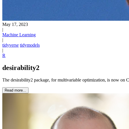
May 17, 2023
|
Machine Learning
|
tidyverse
tidymodels
|
R
desirability2
The desirability2 package, for multivariable optimization, is now o
Read more...