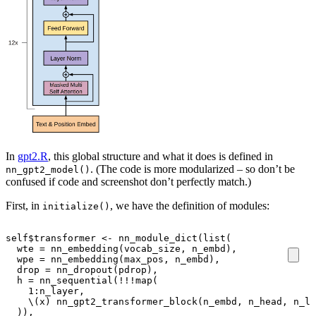
In
gpt2.R
, this global structure and what it does is defined in
. (The code is more modularized – so don’t be
nn_gpt2_model()
confused if code and screenshot don’t perfectly match.)
First, in
, we have the definition of modules:
initialize()
self
$
transformer
<-
nn_module_dict
(
list
(
wte
=
nn_embedding
(
vocab_size
,
n_embd
),
wpe
=
nn_embedding
(
max_pos
,
n_embd
),
drop
=
nn_dropout
(
pdrop
),
h
=
nn_sequential
(
!!!
map
(
1
:
n_layer
,
\
(
x
)
nn_gpt2_transformer_block
(
n_embd
,
n_head
,
n_la
)),