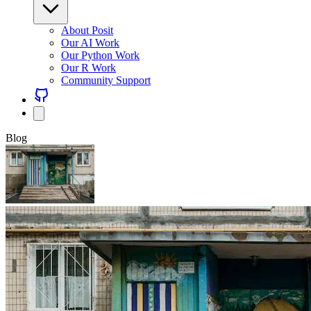
About Posit
Our AI Work
Our Python Work
Our R Work
Community Support
Blog