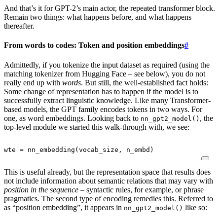
And that’s it for GPT-2’s main actor, the repeated transformer block.
Remain two things: what happens before, and what happens
thereafter.
From words to codes: Token and position embeddings
#
Admittedly, if you tokenize the input dataset as required (using the
matching tokenizer from Hugging Face – see below), you do not
really end up with
words
. But still, the well-established fact holds:
Some change of representation has to happen if the model is to
successfully extract linguistic knowledge. Like many Transformer-
based models, the GPT family encodes tokens in two ways. For
one, as word embeddings. Looking back to
, the
nn_gpt2_model()
top-level module we started this walk-through with, we see:
wte
=
nn_embedding
(
vocab_size
,
n_embd
)
This is useful already, but the representation space that results does
not include information about semantic relations that may vary with
position in the sequence
– syntactic rules, for example, or phrase
pragmatics. The second type of encoding remedies this. Referred to
as “position embedding”, it appears in
like so:
nn_gpt2_model()