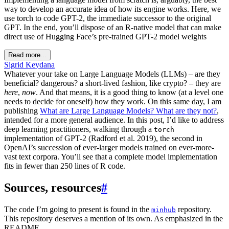
way to develop an accurate idea of how its engine works. Here, we
use torch to code GPT-2, the immediate successor to the original
GPT. In the end, you’ll dispose of an R-native model that can make
direct use of Hugging Face’s pre-trained GPT-2 model weights
Read more...
Sigrid Keydana
Whatever your take on Large Language Models (LLMs) – are they
beneficial? dangerous? a short-lived fashion, like crypto? – they are
here
,
now
. And that means, it is a good thing to know (at a level one
needs to decide for oneself) how they work. On this same day, I am
publishing
What are Large Language Models? What are they not?
,
intended for a more general audience. In this post, I’d like to address
deep learning practitioners, walking through a
torch
implementation of GPT-2 (Radford et al. 2019), the second in
OpenAI’s succession of ever-larger models trained on ever-more-
vast text corpora. You’ll see that a complete model implementation
fits in fewer than 250 lines of R code.
Sources, resources
#
The code I’m going to present is found in the
repository.
minhub
This repository deserves a mention of its own. As emphasized in the
README,