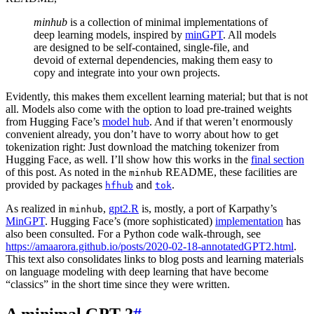
minhub
is a collection of minimal implementations of
deep learning models, inspired by
minGPT
. All models
are designed to be self-contained, single-file, and
devoid of external dependencies, making them easy to
copy and integrate into your own projects.
Evidently, this makes them excellent learning material; but that is not
all. Models also come with the option to load pre-trained weights
from Hugging Face’s
model hub
. And if that weren’t enormously
convenient already, you don’t have to worry about how to get
tokenization right: Just download the matching tokenizer from
Hugging Face, as well. I’ll show how this works in the
final section
of this post. As noted in the
README, these facilities are
minhub
provided by packages
and
.
hfhub
tok
As realized in
,
gpt2.R
is, mostly, a port of Karpathy’s
minhub
MinGPT
. Hugging Face’s (more sophisticated)
implementation
has
also been consulted. For a Python code walk-through, see
https://amaarora.github.io/posts/2020-02-18-annotatedGPT2.html
.
This text also consolidates links to blog posts and learning materials
on language modeling with deep learning that have become
“classics” in the short time since they were written.
A minimal GPT-2
#