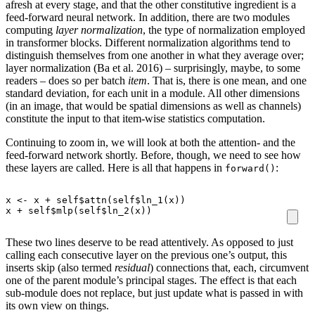
afresh at every stage, and that the other constitutive ingredient is a
feed-forward neural network. In addition, there are two modules
computing
layer normalization
, the type of normalization employed
in transformer blocks. Different normalization algorithms tend to
distinguish themselves from one another in what they average over;
layer normalization (Ba et al. 2016) – surprisingly, maybe, to some
readers – does so per batch
item
. That is, there is one mean, and one
standard deviation, for each unit in a module. All other dimensions
(in an image, that would be spatial dimensions as well as channels)
constitute the input to that item-wise statistics computation.
Continuing to zoom in, we will look at both the attention- and the
feed-forward network shortly. Before, though, we need to see how
these layers are called. Here is all that happens in
:
forward()
x
<-
x
+
self
$
attn
(
self
$
ln_1
(
x
))
x
+
self
$
mlp
(
self
$
ln_2
(
x
))
These two lines deserve to be read attentively. As opposed to just
calling each consecutive layer on the previous one’s output, this
inserts skip (also termed
residual
) connections that, each, circumvent
one of the parent module’s principal stages. The effect is that each
sub-module does not replace, but just update what is passed in with
its own view on things.