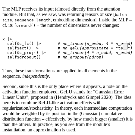
The MLP receives its input (almost) directly from the attention
module. But that, as we saw, was returning tensors of size [
batch
,
, embedding dimension]. Inside the MLP –
size
sequence length
cf. its
– the number of dimensions never changes:
forward()
x
|>
self
$
c_fc
()
|>
# nn_linear(n_embd, 4 * n_embd)
self
$
act
()
|>
# nn_gelu(approximate = "tanh")
self
$
c_proj
()
|>
# nn_linear(4 * n_embd, n_embd)
self
$
dropout
()
# nn_dropout(pdrop)
Thus, these transformations are applied to all elements in the
sequence,
independently
.
Second, since this is the only place where it appears, a note on the
activation function employed. GeLU stands for “Gaussian Error
Linear Units”, proposed in (Hendrycks and Gimpel 2020). The idea
here is to combine ReLU-like activation effects with
regularization/stochasticity. In theory, each intermediate computation
would be weighted by its position in the (Gaussian) cumulative
distribution function – effectively, by how much bigger (smaller) it is
than the others. In practice, as you see from the module’s
instantiation, an approximation is used.