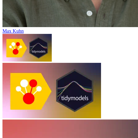
Max Kuhn