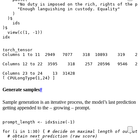
"No duty is imposed on the rich, rights of the po
"Enough languishing in custody. Equality"
)
)
$
ids
)
$
view
(
c
(
1
,
-1
))
idx
torch_tensor

Columns 1 to 11  2949   7077    318  10893    319    26
Columns 12 to 22  3595    318    257  20596   9546   26
Columns 23 to 24    13  31428

Generate samples
#
Sample generation is an iterative process, the model’s last prediction
getting appended to the – growing – prompt.
prompt_length
<-
idx
$
size
(
-1
)
for
(
i
in
1
:
30
)
{
# decide on maximal length of output 
# obtain next prediction (raw score)