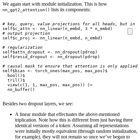
We again start with module initialization. This is how
lists its components:
nn_gpt2_attention()
# key, query, value projections for all heads, but in a
self
$
c_attn
<-
nn_linear
(
n_embd
,
3
*
n_embd
)
# output projection
self
$
c_proj
<-
nn_linear
(
n_embd
,
n_embd
)
# regularization
self
$
attn_dropout
<-
nn_dropout
(
pdrop
)
self
$
resid_dropout
<-
nn_dropout
(
pdrop
)
# causal mask to ensure that attention is only applied 
self
$
bias
<-
torch_ones
(
max_pos
,
max_pos
)
$
bool
()
$
tril
()
$
view
(
c
(
1
,
1
,
max_pos
,
max_pos
))
|>
nn_buffer
()
Besides two dropout layers, we see:
A linear module that effectuates the above-mentioned
triplication. Note how this is different from just having three
identical versions of a token: Assuming all representations
were initially mostly equivalent (through random initialization,
for example), they will not remain so once we’ve begun to