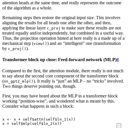
attention heads at the same time, and really represents the outcome
of the algorithm as a whole.
Remaining steps then restore the original input size. This involves
aligning the results for all heads one after the other, and then,
applying the linear layer
to make sure these results are not
c_proj
treated equally and/or independently, but combined in a useful way.
Thus, the projection operation hinted at here really is a made up of a
mechanical step (
) and an “intelligent” one (transformation
view()
by
).
c_proj()
Transformer block up close: Feed-forward network (MLP)
#
Compared to the first, the attention module, there really is not much
to say about the second core component of the transformer block
(
). It really is “just” an MLP – no “tricks” involved.
nn_gpt2_mlp()
Two things deserve pointing out, though.
First, you may have heard about the MLP in a transformer block
working “position-wise”, and wondered what is meant by this.
Consider what happens in such a block:
x
<-
x
+
self
$
attn
(
self
$
ln_1
(
x
))
x
+
self
$
mlp
(
self
$
ln_2
(
x
))