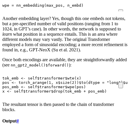
wpe
=
nn_embedding
(
max_pos
,
n_embd
)
Another embedding layer? Yes, though this one embeds not tokens,
but a pre-specified number of valid positions (ranging from 1 to
1024, in GPT’s case). In other words, the network is supposed to
learn
what position in a sequence entails. This is an area where
different models may vary vastly. The original Transformer
employed a form of sinusoidal encoding; a more recent refinement is
found in, e.g., GPT-NeoX (Su et al. 2021).
Once both encodings are available, they are straightforwardly added
(see
):
nn_gpt2_model()$forward()
tok_emb
<-
self
$
transformer
$
wte
(
x
)
pos
<-
torch_arange
(
1
,
x
$
size
(
2
))
$
to
(
dtype
=
"long"
)
$
un
pos_emb
<-
self
$
transformer
$
wpe
(
pos
)
x
<-
self
$
transformer
$
drop
(
tok_emb
+
pos_emb
)
The resultant tensor is then passed to the chain of transformer
blocks.
Output
#