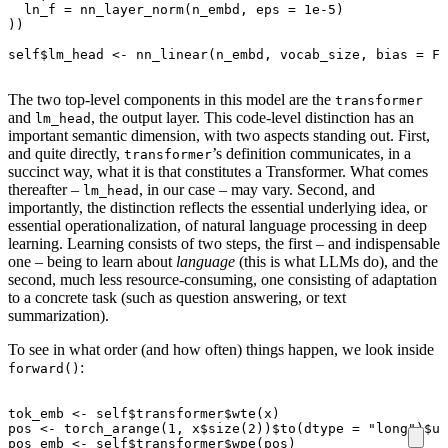
ln_f
=
nn_layer_norm
(
n_embd
,
eps
=
1e-5
)
))
self
$
lm_head
<-
nn_linear
(
n_embd
,
vocab_size
,
bias
=
FA
The two top-level components in this model are the
transformer
and
, the output layer. This code-level distinction has an
lm_head
important semantic dimension, with two aspects standing out. First,
and quite directly,
’s definition communicates, in a
transformer
succinct way, what it is that constitutes a Transformer. What comes
thereafter –
, in our case – may vary. Second, and
lm_head
importantly, the distinction reflects the essential underlying idea, or
essential operationalization, of natural language processing in deep
learning. Learning consists of two steps, the first – and indispensable
one – being to learn about
language
(this is what LLMs do), and the
second, much less resource-consuming, one consisting of adaptation
to a concrete task (such as question answering, or text
summarization).
To see in what order (and how often) things happen, we look inside
:
forward()
tok_emb
<-
self
$
transformer
$
wte
(
x
)
pos
<-
torch_arange
(
1
,
x
$
size
(
2
))
$
to
(
dtype
=
"long"
)
$
un
pos_emb
<-
self
$
transformer
$
wpe
(
pos
)