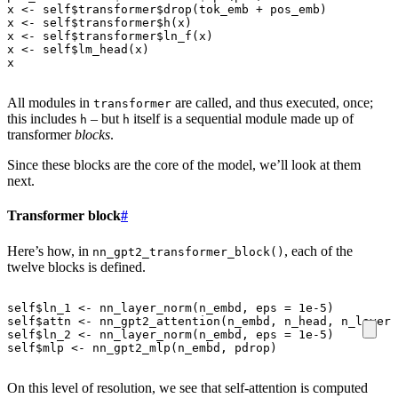
x
<-
self
$
transformer
$
drop
(
tok_emb
+
pos_emb
)
x
<-
self
$
transformer
$
h
(
x
)
x
<-
self
$
transformer
$
ln_f
(
x
)
x
<-
self
$
lm_head
(
x
)
x
All modules in
are called, and thus executed, once;
transformer
this includes
– but
itself is a sequential module made up of
h
h
transformer
blocks
.
Since these blocks are the core of the model, we’ll look at them
next.
Transformer block
#
Here’s how, in
, each of the
nn_gpt2_transformer_block()
twelve blocks is defined.
self
$
ln_1
<-
nn_layer_norm
(
n_embd
,
eps
=
1e-5
)
self
$
attn
<-
nn_gpt2_attention
(
n_embd
,
n_head
,
n_layer
,
self
$
ln_2
<-
nn_layer_norm
(
n_embd
,
eps
=
1e-5
)
self
$
mlp
<-
nn_gpt2_mlp
(
n_embd
,
pdrop
)
On this level of resolution, we see that self-attention is computed