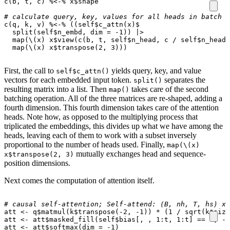
c
(
b
,
t
,
c
)
%<-%
x
$
shape
# calculate query, key, values for all heads in batch a
c
(
q
,
k
,
v
)
%<-%
((
self
$
c_attn
(
x
)
$
split
(
self
$
n_embd
,
dim
=
-1
))
|>
map
(
\
(
x
)
x
$
view
(
c
(
b
,
t
,
self
$
n_head
,
c
/
self
$
n_head
)
map
(
\
(
x
)
x
$
transpose
(
2
,
3
)))
First, the call to
yields query, key, and value
self$c_attn()
vectors for each embedded input token.
separates the
split()
resulting matrix into a list. Then
takes care of the second
map()
batching operation. All of the three matrices are re-shaped, adding a
fourth dimension. This fourth dimension takes care of the attention
heads. Note how, as opposed to the multiplying process that
triplicated the embeddings, this divides up what we have among the
heads, leaving each of them to work with a subset inversely
proportional to the number of heads used. Finally,
map(\(x)
mutually exchanges head and sequence-
x$transpose(2, 3)
position dimensions.
Next comes the computation of attention itself.
# causal self-attention; Self-attend: (B, nh, T, hs) x 
att
<-
q
$
matmul
(
k
$
transpose
(
-2
,
-1
))
*
(
1
/
sqrt
(
k
$
size
att
<-
att
$
masked_fill
(
self
$
bias[
,
,
1
:
t
,
1
:
t]
==
0
,
-
I
att
<-
att
$
softmax
(
dim
=
-1
)