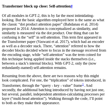
Transformer block up close: Self-attention
#
Of all modules in GPT-2, this is by far the most intimidating-
looking. But the basic algorithm employed here is the same as what
the classic “dot product attention paper” (Bahdanau et al. 2014)
proposed in 2014: Attention is conceptualized as similarity, and
similarity is measured via the dot product. One thing that can be
confusing is the “self” in self-attention. This term first appeared in
the Transformer paper (Vaswani et al. 2017), which had an encoder
as well as a decoder stack. There, “attention” referred to how the
decoder blocks decided where to focus in the message received from
the encoding stage, while “self-attention” was the term coined for
this technique being applied inside the stacks themselves (i.e.,
between a stack’s internal blocks). With GPT-2, only the (now
redundantly-named) self-attention remains.
Resuming from the above, there are two reasons why this might
look complicated. For one, the “triplication” of tokens introduced, in
1
Transformer, through the “query - key - value” frame
. And
secondly, the additional batching introduced by having not just one,
but several, parallel, independent attention-calculating processes per
layer (“multi-head attention”). Walking through the code, I’ll point
to both as they make their appearance.