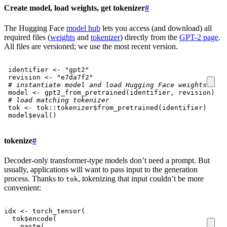
Create model, load weights, get tokenizer
#
The Hugging Face
model hub
lets you access (and download) all
required files (
weights
and
tokenizer
) directly from the
GPT-2 page
.
All files are versioned; we use the most recent version.
identifier
<-
"gpt2"
revision
<-
"e7da7f2"
# instantiate model and load Hugging Face weights
model
<-
gpt2_from_pretrained
(
identifier
,
revision
)
# load matching tokenizer
tok
<-
tok
::
tokenizer
$
from_pretrained
(
identifier
)
model
$
eval
()
tokenize
#
Decoder-only transformer-type models don’t need a prompt. But
usually, applications will want to pass input to the generation
process. Thanks to
, tokenizing that input couldn’t be more
tok
convenient:
idx
<-
torch_tensor
(
tok
$
encode
(
paste
(