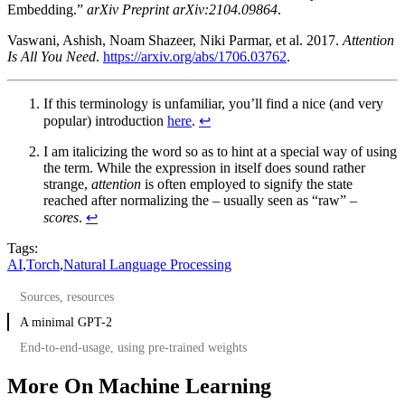
Embedding.”
arXiv Preprint arXiv:2104.09864
.
Vaswani, Ashish, Noam Shazeer, Niki Parmar, et al. 2017.
Attention
Is All You Need
.
https://arxiv.org/abs/1706.03762
.
If this terminology is unfamiliar, you’ll find a nice (and very
popular) introduction
here
.
↩︎
I am italicizing the word so as to hint at a special way of using
the term. While the expression in itself does sound rather
strange,
attention
is often employed to signify the state
reached after normalizing the – usually seen as “raw” –
scores
.
↩︎
Tags:
AI
,
Torch
,
Natural Language Processing
Sources, resources
A minimal GPT-2
End-to-end-usage, using pre-trained weights
More On Machine Learning