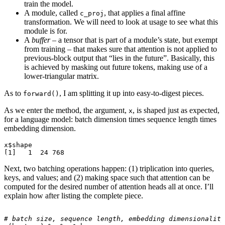
train the model.
A module, called
, that applies a final affine
c_proj
transformation. We will need to look at usage to see what this
module is for.
A
buffer
– a tensor that is part of a module’s state, but exempt
from training – that makes sure that attention is not applied to
previous-block output that “lies in the future”. Basically, this
is achieved by masking out future tokens, making use of a
lower-triangular matrix.
As to
, I am splitting it up into easy-to-digest pieces.
forward()
As we enter the method, the argument,
, is shaped just as expected,
x
for a language model: batch dimension times sequence length times
embedding dimension.
x$shape

Next, two batching operations happen: (1) triplication into queries,
keys, and values; and (2) making space such that attention can be
computed for the desired number of attention heads all at once. I’ll
explain how after listing the complete piece.
# batch size, sequence length, embedding dimensionality