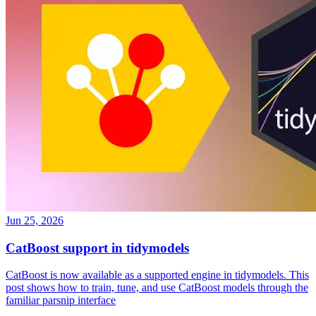
Jun 25, 2026
CatBoost support in tidymodels
CatBoost is now available as a supported engine in tidymodels. This
post shows how to train, tune, and use CatBoost models through the
familiar parsnip interface