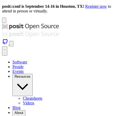
posit::conf is September 14-16 in Houston, TX!
Register now
to
attend in person or virtually.
Software
People
Events
Resources
Cheatsheets
Videos
Blog
About