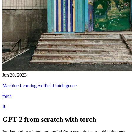
Jun 20, 2023
|
Machine Learning
Artificial Intelligence
|
torch
|
R
GPT-2 from scratch with torch
Implementing a language model from scratch is, arguably, the best