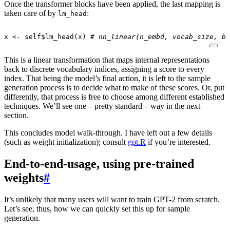
Once the transformer blocks have been applied, the last mapping is
taken care of by
:
lm_head
x
<-
self
$
lm_head
(
x
)
# nn_linear(n_embd, vocab_size, bi
This is a linear transformation that maps internal representations
back to discrete vocabulary indices, assigning a score to every
index. That being the model’s final action, it is left to the sample
generation process is to decide what to make of these scores. Or, put
differently, that process is free to choose among different established
techniques. We’ll see one – pretty standard – way in the next
section.
This concludes model walk-through. I have left out a few details
(such as weight initialization); consult
gpt.R
if you’re interested.
End-to-end-usage, using pre-trained
weights
#
It’s unlikely that many users will want to train GPT-2 from scratch.
Let’s see, thus, how we can quickly set this up for sample
generation.