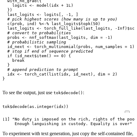
with_no_grad
({
logits
<-
model
(
idx
+
1L
)
})
last_logits
<-
logits[
,
-1
,
]
# pick highest scores (how many is up to you)
c
(
prob
,
ind
)
%<-%
last_logits
$
topk
(
50
)
last_logits
<-
torch_full_like
(
last_logits
,
-
Inf
)
$
sca
# convert to probabilities
probs
<-
nnf_softmax
(
last_logits
,
dim
=
-1
)
# probabilistic sampling
id_next
<-
torch_multinomial
(
probs
,
num_samples
=
1
)
# stop if end of sequence predicted
if
(
id_next
$
item
()
==
0
)
{
break
}
# append prediction to prompt
idx
<-
torch_cat
(
list
(
idx
,
id_next
),
dim
=
2
)
}
To see the output, just use
:
tok$decode()
tok
$
decode
(
as.integer
(
idx
))
[1] "No duty is imposed on the rich, rights of the poor
To experiment with text generation, just copy the self-contained file,