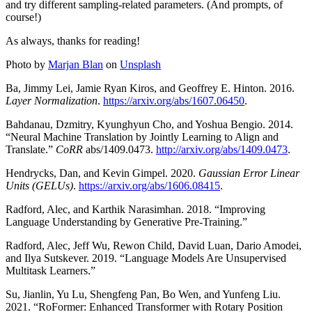
and try different sampling-related parameters. (And prompts, of
course!)
As always, thanks for reading!
Photo by
Marjan Blan
on
Unsplash
Ba, Jimmy Lei, Jamie Ryan Kiros, and Geoffrey E. Hinton. 2016.
Layer Normalization
.
https://arxiv.org/abs/1607.06450
.
Bahdanau, Dzmitry, Kyunghyun Cho, and Yoshua Bengio. 2014.
“Neural Machine Translation by Jointly Learning to Align and
Translate.”
CoRR
abs/1409.0473.
http://arxiv.org/abs/1409.0473
.
Hendrycks, Dan, and Kevin Gimpel. 2020.
Gaussian Error Linear
Units (GELUs)
.
https://arxiv.org/abs/1606.08415
.
Radford, Alec, and Karthik Narasimhan. 2018. “Improving
Language Understanding by Generative Pre-Training.”
Radford, Alec, Jeff Wu, Rewon Child, David Luan, Dario Amodei,
and Ilya Sutskever. 2019. “Language Models Are Unsupervised
Multitask Learners.”
Su, Jianlin, Yu Lu, Shengfeng Pan, Bo Wen, and Yunfeng Liu.
2021. “RoFormer: Enhanced Transformer with Rotary Position