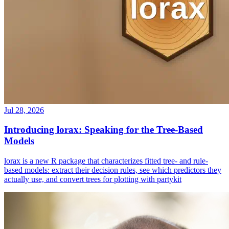
Jul 28, 2026
Introducing lorax: Speaking for the Tree-Based
Models
lorax is a new R package that characterizes fitted tree- and rule-
based models: extract their decision rules, see which predictors they
actually use, and convert trees for plotting with partykit