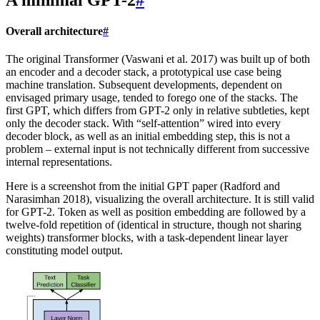
Overall architecture
#
The original Transformer (Vaswani et al. 2017) was built up of both
an encoder and a decoder stack, a prototypical use case being
machine translation. Subsequent developments, dependent on
envisaged primary usage, tended to forego one of the stacks. The
first GPT, which differs from GPT-2 only in relative subtleties, kept
only the decoder stack. With “self-attention” wired into every
decoder block, as well as an initial embedding step, this is not a
problem – external input is not technically different from successive
internal representations.
Here is a screenshot from the initial GPT paper (Radford and
Narasimhan 2018), visualizing the overall architecture. It is still valid
for GPT-2. Token as well as position embedding are followed by a
twelve-fold repetition of (identical in structure, though not sharing
weights) transformer blocks, with a task-dependent linear layer
constituting model output.