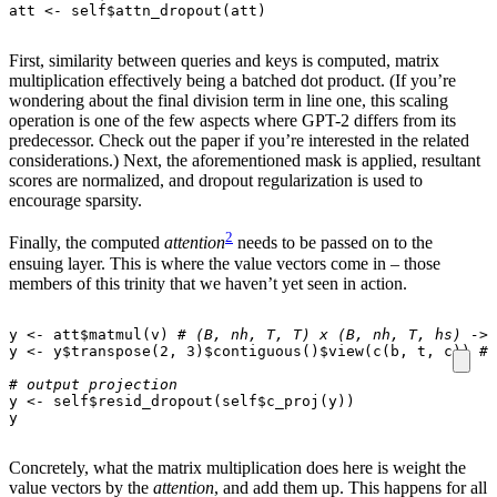
att
<-
self
$
attn_dropout
(
att
)
First, similarity between queries and keys is computed, matrix
multiplication effectively being a batched dot product. (If you’re
wondering about the final division term in line one, this scaling
operation is one of the few aspects where GPT-2 differs from its
predecessor. Check out the paper if you’re interested in the related
considerations.) Next, the aforementioned mask is applied, resultant
scores are normalized, and dropout regularization is used to
encourage sparsity.
2
Finally, the computed
attention
needs to be passed on to the
ensuing layer. This is where the value vectors come in – those
members of this trinity that we haven’t yet seen in action.
y
<-
att
$
matmul
(
v
)
# (B, nh, T, T) x (B, nh, T, hs) -> 
y
<-
y
$
transpose
(
2
,
3
)
$
contiguous
()
$
view
(
c
(
b
,
t
,
c
))
# 
# output projection
y
<-
self
$
resid_dropout
(
self
$
c_proj
(
y
))
y
Concretely, what the matrix multiplication does here is weight the
value vectors by the
attention
, and add them up. This happens for all