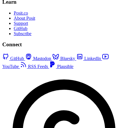
Learn
Posit.co
About Posit
Support
GitHub
Subscribe
Connect
GitHub
Mastodon
Bluesky
LinkedIn
YouTube
RSS Feeds
Plausible