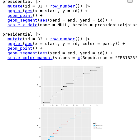
presidential
|>
mutate
(
id 
=
33
+
row_number
(
)
)
|>
ggplot
(
aes
(
x 
=
start
, y 
=
id
)
)
+
geom_point
(
)
+
geom_segment
(
aes
(
xend 
=
end
, yend 
=
id
)
)
+
scale_x_date
(
name 
=
NULL
, breaks 
=
presidential
$
start
presidential
|>
mutate
(
id 
=
33
+
row_number
(
)
)
|>
ggplot
(
aes
(
x 
=
start
, y 
=
id
, color 
=
party
)
)
+
geom_point
(
)
+
geom_segment
(
aes
(
xend 
=
end
, yend 
=
id
)
)
+
scale_color_manual
(
values 
=
c
(
Republican 
=
"#E81B23"
,