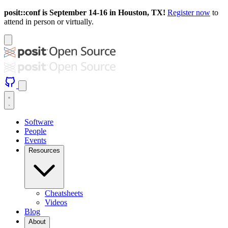
posit::conf is September 14-16 in Houston, TX!
Register now
to
attend in person or virtually.
Software
People
Events
Resources
Cheatsheets
Videos
Blog
About