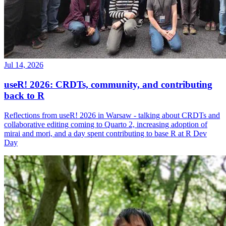
Jul 14, 2026
useR! 2026: CRDTs, community, and contributing
back to R
Reflections from useR! 2026 in Warsaw - talking about CRDTs and
collaborative editing coming to Quarto 2, increasing adoption of
mirai and mori, and a day spent contributing to base R at R Dev
Day