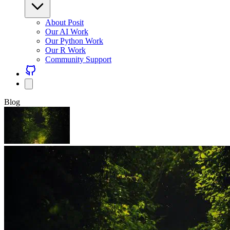
About Posit
Our AI Work
Our Python Work
Our R Work
Community Support
Blog