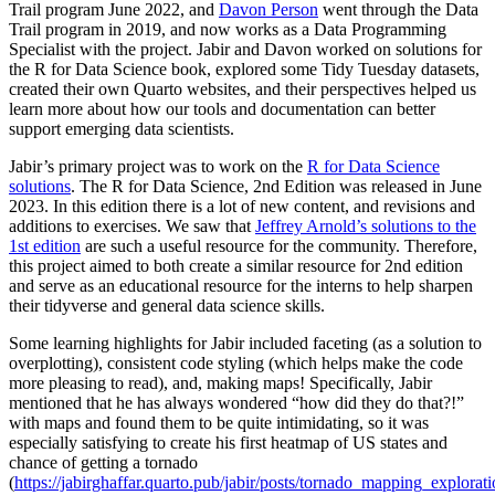
Trail program June 2022, and
Davon Person
went through the Data
Trail program in 2019, and now works as a Data Programming
Specialist with the project. Jabir and Davon worked on solutions for
the R for Data Science book, explored some Tidy Tuesday datasets,
created their own Quarto websites, and their perspectives helped us
learn more about how our tools and documentation can better
support emerging data scientists.
Jabir’s primary project was to work on the
R for Data Science
solutions
. The R for Data Science, 2nd Edition was released in June
2023. In this edition there is a lot of new content, and revisions and
additions to exercises. We saw that
Jeffrey Arnold’s solutions to the
1st edition
are such a useful resource for the community. Therefore,
this project aimed to both create a similar resource for 2nd edition
and serve as an educational resource for the interns to help sharpen
their tidyverse and general data science skills.
Some learning highlights for Jabir included faceting (as a solution to
overplotting), consistent code styling (which helps make the code
more pleasing to read), and, making maps! Specifically, Jabir
mentioned that he has always wondered “how did they do that?!”
with maps and found them to be quite intimidating, so it was
especially satisfying to create his first heatmap of US states and
chance of getting a tornado
(
https://jabirghaffar.quarto.pub/jabir/posts/tornado_mapping_explorat