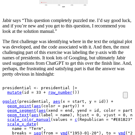
Jabir says “This question completely puzzled me. I’d say good luck,
and if you’re new and you get to this question, I recommend you
look at the solution manual.”
The first challenge was identifying where in the text the original plot
was developed, and the code associated with it. And then, the most
challenging part of this exercise was labeling the y-axis with the
names of presidents. It took lots of Googling, but ultimately Jabir
used suggestions from ChatGPT to get this over the finish line. And,
perhaps, the frustrating and satisfying part is that the answer was
pretty obvious in hindsight:
presidential
<-
presidential
|>
mutate
(
id 
=
33
+
row_number
(
)
)
ggplot
(
presidential
, 
aes
(
x 
=
start
, y 
=
id
)
)
+
geom_point
(
aes
(
color 
=
party
)
)
+
geom_segment
(
aes
(
xend 
=
end
, yend 
=
id
, color 
=
party
geom_text
(
aes
(
label 
=
name
)
, hjust 
=
0
, vjust 
=
0
, nu
scale_color_manual
(
values 
=
c
(
Republican 
=
"#E81B23"
,
scale_x_date
(
    name 
=
"Term"
,
    breaks 
=
seq
(
from 
=
ymd
(
"1953-01-20"
)
, to 
=
ymd
(
"20