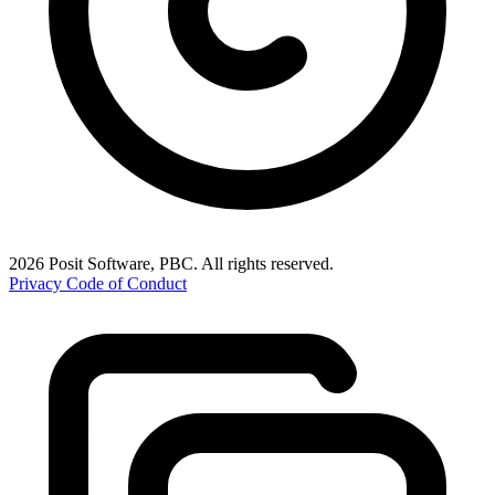
2026 Posit Software, PBC. All rights reserved.
Privacy
Code of Conduct