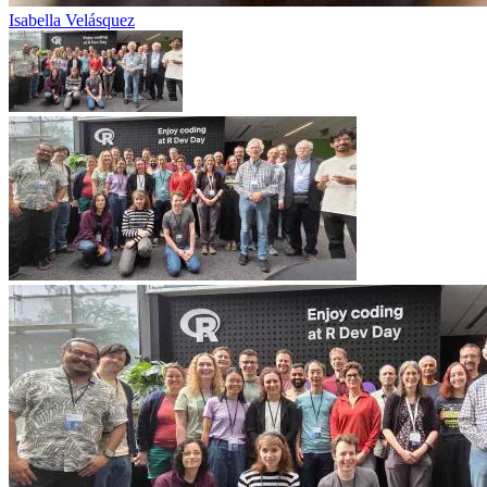
Isabella Velásquez