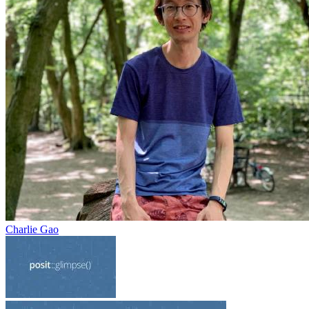
Charlie Gao