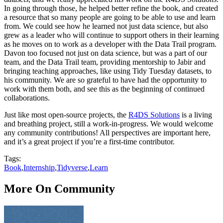
In going through those, he helped better refine the book, and created
a resource that so many people are going to be able to use and learn
from. We could see how he learned not just data science, but also
grew as a leader who will continue to support others in their learning
as he moves on to work as a developer with the Data Trail program.
Davon too focused not just on data science, but was a part of our
team, and the Data Trail team, providing mentorship to Jabir and
bringing teaching approaches, like using Tidy Tuesday datasets, to
his community. We are so grateful to have had the opportunity to
work with them both, and see this as the beginning of continued
collaborations.
Just like most open-source projects, the
R4DS Solutions
is a living
and breathing project, still a work-in-progress. We would welcome
any community contributions! All perspectives are important here,
and it’s a great project if you’re a first-time contributor.
Tags:
Book
,
Internship
,
Tidyverse
,
Learn
More On Community