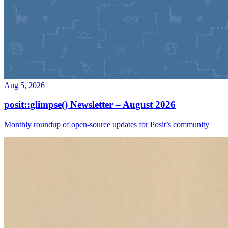
Aug 5, 2026
posit::glimpse() Newsletter – August 2026
Monthly roundup of open-source updates for Posit’s community