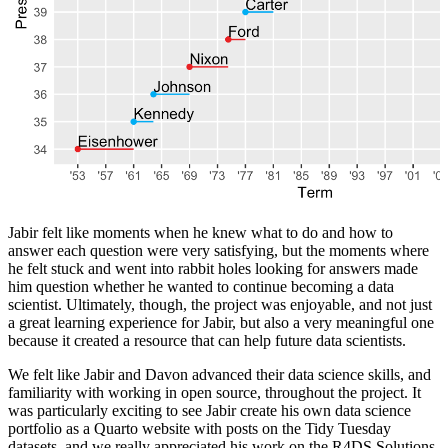
Jabir felt like moments when he knew what to do and how to
answer each question were very satisfying, but the moments where
he felt stuck and went into rabbit holes looking for answers made
him question whether he wanted to continue becoming a data
scientist. Ultimately, though, the project was enjoyable, and not just
a great learning experience for Jabir, but also a very meaningful one
because it created a resource that can help future data scientists.
We felt like Jabir and Davon advanced their data science skills, and
familiarity with working in open source, throughout the project. It
was particularly exciting to see Jabir create his own data science
portfolio as a Quarto website with posts on the Tidy Tuesday
datasets, and we really appreciated his work on the R4DS Solutions.