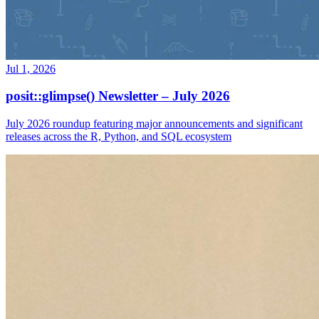
Jul 1, 2026
posit::glimpse() Newsletter – July 2026
July 2026 roundup featuring major announcements and significant
releases across the R, Python, and SQL ecosystem