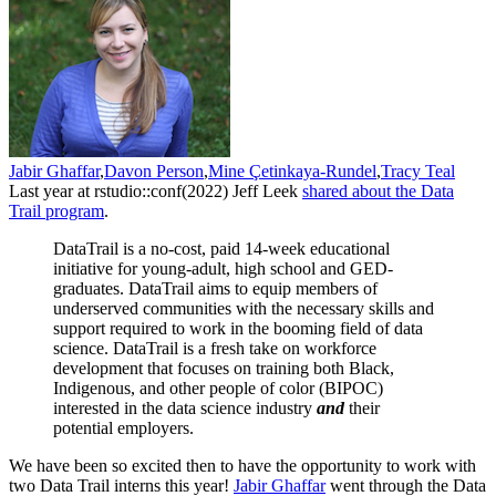
Jabir Ghaffar
,
Davon Person
,
Mine Çetinkaya-Rundel
,
Tracy Teal
Last year at rstudio::conf(2022) Jeff Leek
shared about the Data
Trail program
.
DataTrail is a no-cost, paid 14-week educational
initiative for young-adult, high school and GED-
graduates. DataTrail aims to equip members of
underserved communities with the necessary skills and
support required to work in the booming field of data
science. DataTrail is a fresh take on workforce
development that focuses on training both Black,
Indigenous, and other people of color (BIPOC)
interested in the data science industry
and
their
potential employers.
We have been so excited then to have the opportunity to work with
two Data Trail interns this year!
Jabir Ghaffar
went through the Data