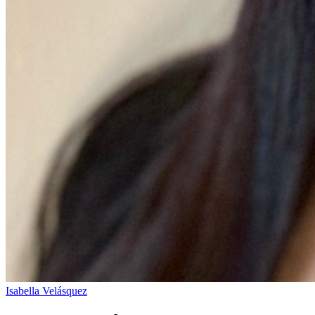
Isabella Velásquez