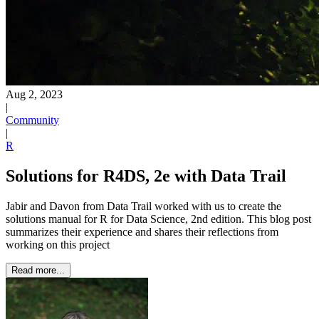
Aug 2, 2023
|
Community
|
R
Solutions for R4DS, 2e with Data Trail
Jabir and Davon from Data Trail worked with us to create the
solutions manual for R for Data Science, 2nd edition. This blog post
summarizes their experience and shares their reflections from
working on this project
Read more...