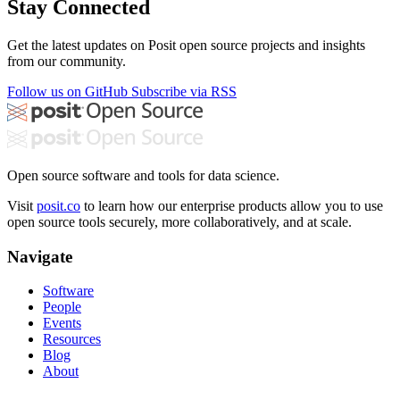
Stay Connected
Get the latest updates on Posit open source projects and insights
from our community.
Follow us on GitHub
Subscribe via RSS
Open source software and tools for data science.
Visit
posit.co
to learn how our enterprise products allow you to use
open source tools securely, more collaboratively, and at scale.
Navigate
Software
People
Events
Resources
Blog
About