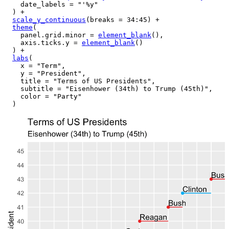
    date_labels 
=
"'%y"
)
+
scale_y_continuous
(
breaks 
=
34
:
45
)
+
theme
(
    panel.grid.minor 
=
element_blank
(
)
,
    axis.ticks.y 
=
element_blank
(
)
)
+
labs
(
    x 
=
"Term"
,
    y 
=
"President"
,
    title 
=
"Terms of US Presidents"
,
    subtitle 
=
"Eisenhower (34th) to Trump (45th)"
,
    color 
=
"Party"
)