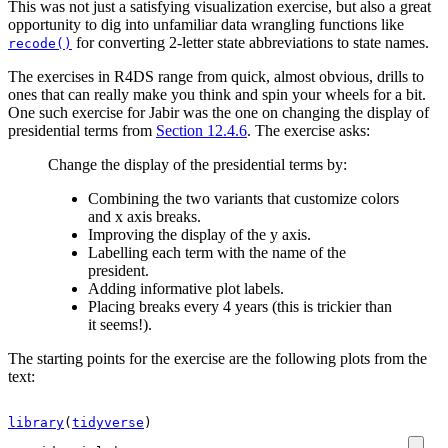
This was not just a satisfying visualization exercise, but also a great
opportunity to dig into unfamiliar data wrangling functions like
for converting 2-letter state abbreviations to state names.
recode()
The exercises in R4DS range from quick, almost obvious, drills to
ones that can really make you think and spin your wheels for a bit.
One such exercise for Jabir was the one on changing the display of
presidential terms from
Section 12.4.6
. The exercise asks:
Change the display of the presidential terms by:
Combining the two variants that customize colors
and x axis breaks.
Improving the display of the y axis.
Labelling each term with the name of the
president.
Adding informative plot labels.
Placing breaks every 4 years (this is trickier than
it seems!).
The starting points for the exercise are the following plots from the
text:
library
(
tidyverse
)