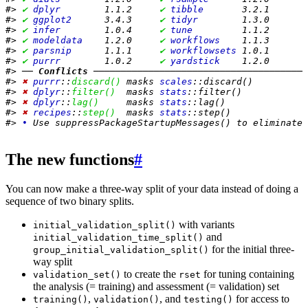
#> 
✔
dplyr       
 1.1.2     
✔
tibble      
 3.2.1
#> 
✔
ggplot2     
 3.4.3     
✔
tidyr       
 1.3.0
#> 
✔
infer       
 1.0.4     
✔
tune        
 1.1.2
#> 
✔
modeldata   
 1.2.0     
✔
workflows   
 1.1.3
#> 
✔
parsnip     
 1.1.1     
✔
workflowsets
 1.0.1
#> 
✔
purrr       
 1.0.2     
✔
yardstick   
 1.2.0
#> ── 
Conflicts
 ───────────────────────────────────────
#> 
✖
purrr
::
discard()
 masks 
scales
::discard()
#> 
✖
dplyr
::
filter()
  masks 
stats
::filter()
#> 
✖
dplyr
::
lag()
     masks 
stats
::lag()
#> 
✖
recipes
::
step()
  masks 
stats
::step()
#> 
•
 Use suppressPackageStartupMessages() to eliminate 
The new functions
#
You can now make a three-way split of your data instead of doing a
sequence of two binary splits.
with variants
initial_validation_split()
and
initial_validation_time_split()
for the initial three-
group_initial_validation_split()
way split
to create the
for tuning containing
validation_set()
rset
the analysis (= training) and assessment (= validation) set
,
, and
for access to
training()
validation()
testing()