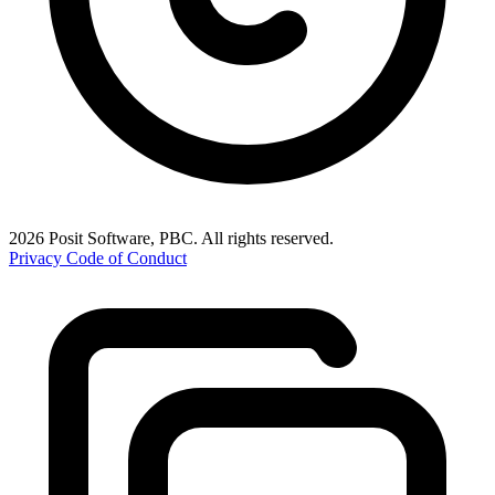
2026 Posit Software, PBC. All rights reserved.
Privacy
Code of Conduct