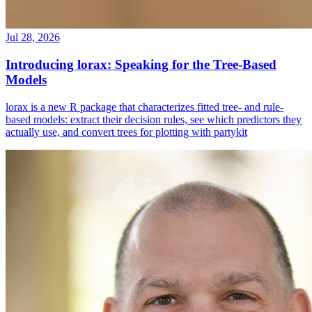
Jul 28, 2026
Introducing lorax: Speaking for the Tree-Based
Models
lorax is a new R package that characterizes fitted tree- and rule-
based models: extract their decision rules, see which predictors they
actually use, and convert trees for plotting with partykit