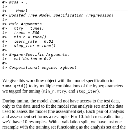
#> mcsa ~ .
#> 
#> ── Model ───────────────────────────────────────────
#> Boosted Tree Model Specification (regression)
#> 
#> Main Arguments:
#>   mtry = tune()
#>   trees = 500
#>   min_n = tune()
#>   learn_rate = 0.01
#>   stop_iter = tune()
#> 
#> Engine-Specific Arguments:
#>   validation = 0.2
#> 
#> Computational engine: xgboost
We give this workflow object with the model specification to
to try multiple combinations of the hyperparameters
tune_grid()
we tagged for tuning (
,
, and
).
min_n
mtry
stop_iter
During tuning, the model should not have access to the test data,
only to the data used to fit the model (the analysis set) and the data
used to assess the model (the assessment set). Each pair of analysis
and assessment set forms a resample. For 10-fold cross-validation,
we’d have 10 resamples. With a validation split, we have just one
resample with the training set functioning as the analysis set and the