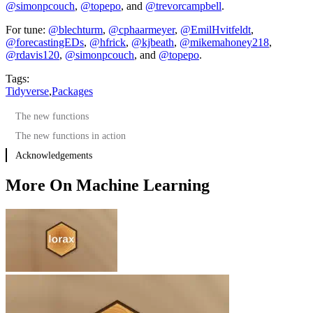
@simonpcouch
,
@topepo
, and
@trevorcampbell
.
For tune:
@blechturm
,
@cphaarmeyer
,
@EmilHvitfeldt
,
@forecastingEDs
,
@hfrick
,
@kjbeath
,
@mikemahoney218
,
@rdavis120
,
@simonpcouch
, and
@topepo
.
Tags:
Tidyverse
,
Packages
The new functions
The new functions in action
Acknowledgements
More On Machine Learning