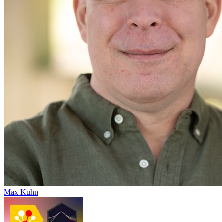
Max Kuhn