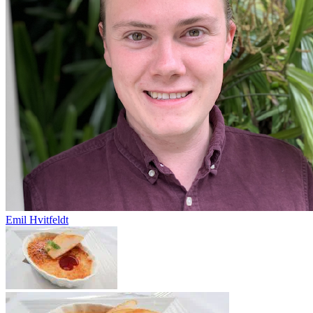
Emil Hvitfeldt