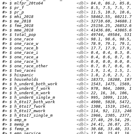
#> $ mlfpr_20to64              
<dbl>
 84.0, 86.2, 85.8, 
#> $ pr_f                      
<dbl>
 8.5, 7.5, 7.5, 7.4
#> $ pr_p                      
<dbl>
 11.5, 10.3, 10.6, 
#> $ mhi_2018                  
<dbl>
 58462.55, 60211.71
#> $ me_2018                   
<dbl>
 32710.60, 34688.16
#> $ fme_2018                  
<dbl>
 25156.25, 26852.67
#> $ mme_2018                  
<dbl>
 41436.80, 43865.64
#> $ total_pop                 
<dbl>
 49744, 49584, 5315
#> $ one_race                  
<dbl>
 98.1, 98.6, 98.5, 
#> $ one_race_w                
<dbl>
 78.9, 79.1, 79.1, 
#> $ one_race_b                
<dbl>
 17.7, 17.9, 17.9, 
#> $ one_race_i                
<dbl>
 0.4, 0.4, 0.3, 0.2
#> $ one_race_a                
<dbl>
 0.4, 0.6, 0.7, 0.7
#> $ one_race_h                
<dbl>
 0.0, 0.0, 0.0, 0.0
#> $ one_race_other            
<dbl>
 0.7, 0.7, 0.6, 0.5
#> $ two_races                 
<dbl>
 1.9, 1.4, 1.5, 1.5
#> $ hispanic                  
<dbl>
 1.8, 2.0, 2.3, 2.4
#> $ households                
<dbl>
 18373, 18288, 1971
#> $ h_under6_both_work        
<dbl>
 1543, 1475, 1569, 
#> $ h_under6_f_work           
<dbl>
 970, 964, 1009, 10
#> $ h_under6_m_work           
<dbl>
 22, 16, 16, 106, 1
#> $ h_under6_single_m         
<dbl>
 995, 1099, 1110, 1
#> $ h_6to17_both_work         
<dbl>
 4900, 5028, 5472, 
#> $ h_6to17_fwork             
<dbl>
 1308, 1519, 1541, 
#> $ h_6to17_mwork             
<dbl>
 114, 92, 113, 246,
#> $ h_6to17_single_m          
<dbl>
 1966, 2305, 2377, 
#> $ emp_m                     
<dbl>
 27.40, 29.54, 29.3
#> $ memp_m                    
<dbl>
 24.41, 26.07, 25.9
#> $ femp_m                    
<dbl>
 30.68, 33.40, 33.0
#> $ emp_service               
<dbl>
 17.06, 15.81, 16.9