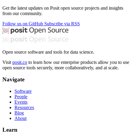
Get the latest updates on Posit open source projects and insights
from our community.
Follow us on GitHub
Subscribe via RSS
Open source software and tools for data science.
Visit
posit.co
to learn how our enterprise products allow you to use
open source tools securely, more collaboratively, and at scale.
Navigate
Software
People
Events
Resources
Blog
About
Learn