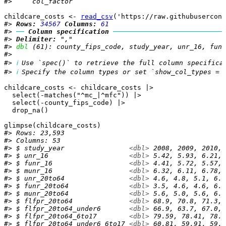
#>     col_factor
childcare_costs
<-
read_csv
(
'https://raw.githubusercont
#> 
Rows: 
34567
Columns: 
61
#> 
──
Column specification
────────────────────────────
#> 
Delimiter:
 ","
#> 
dbl
 (61): county_fips_code, study_year, unr_16, funr
#> 
#> 
ℹ
 Use `spec()` to retrieve the full column specifica
#> 
ℹ
 Specify the column types or set `show_col_types = 
childcare_costs
<-
childcare_costs
|>
select
(
-
matches
(
"^mc_|^mfc"
)
)
|>
select
(
-
county_fips_code
)
|>
drop_na
(
)
glimpse
(
childcare_costs
)
#> Rows: 23,593
#> Columns: 53
#> $ study_year                
<dbl>
 2008, 2009, 2010, 
#> $ unr_16                    
<dbl>
 5.42, 5.93, 6.21, 
#> $ funr_16                   
<dbl>
 4.41, 5.72, 5.57, 
#> $ munr_16                   
<dbl>
 6.32, 6.11, 6.78, 
#> $ unr_20to64                
<dbl>
 4.6, 4.8, 5.1, 6.2
#> $ funr_20to64               
<dbl>
 3.5, 4.6, 4.6, 6.3
#> $ munr_20to64               
<dbl>
 5.6, 5.0, 5.6, 6.1
#> $ flfpr_20to64              
<dbl>
 68.9, 70.8, 71.3, 
#> $ flfpr_20to64_under6       
<dbl>
 66.9, 63.7, 67.0, 
#> $ flfpr_20to64_6to17        
<dbl>
 79.59, 78.41, 78.1
#> $ flfpr_20to64_under6_6to17 
<dbl>
 60.81, 59.91, 59.7