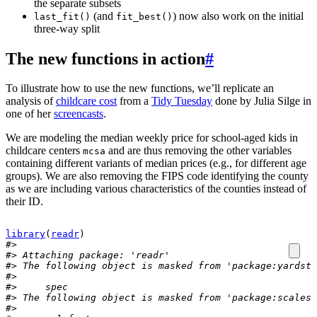
the separate subsets
(and
) now also work on the initial
last_fit()
fit_best()
three-way split
The new functions in action
#
To illustrate how to use the new functions, we’ll replicate an
analysis of
childcare cost
from a
Tidy Tuesday
done by Julia Silge in
one of her
screencasts
.
We are modeling the median weekly price for school-aged kids in
childcare centers
and are thus removing the other variables
mcsa
containing different variants of median prices (e.g., for different age
groups). We are also removing the FIPS code identifying the county
as we are including various characteristics of the counties instead of
their ID.
library
(
readr
)
#> 
#> Attaching package: 'readr'
#> The following object is masked from 'package:yardsti
#> 
#>     spec
#> The following object is masked from 'package:scales'
#> 