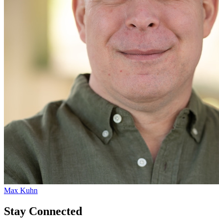
Max Kuhn
Stay Connected