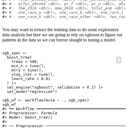
#> 
#   mlfpr_20to64 <dbl>, pr_f <dbl>, pr_p <dbl>, mhi_
#> 
#   fme_2018 <dbl>, mme_2018 <dbl>, total_pop <dbl>,
#> 
#   one_race_w <dbl>, one_race_b <dbl>, one_race_i <
#> 
#   one_race_h <dbl>, one_race_other <dbl>, two_race
You may want to extract the training data to do some exploratory
data analysis but here we are going to rely on xgboost to figure out
patterns in the data so we can breeze straight to tuning a model.
xgb_spec
<-
boost_tree
(
    trees 
=
500
,
    min_n 
=
tune
(
)
,
    mtry 
=
tune
(
)
,
    stop_iter 
=
tune
(
)
,
    learn_rate 
=
0.01
)
|>
set_engine
(
"xgboost"
, validation 
=
0.2
)
|>
set_mode
(
"regression"
)
xgb_wf
<-
workflow
(
mcsa
~
.
, 
xgb_spec
)
xgb_wf
#> ══ Workflow ════════════════════════════════════════
#> 
Preprocessor:
 Formula
#> 
Model:
 boost_tree()
#> 
#> ── Preprocessor ────────────────────────────────────