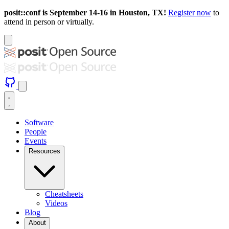
posit::conf is September 14-16 in Houston, TX!
Register now
to
attend in person or virtually.
Software
People
Events
Resources
Cheatsheets
Videos
Blog
About