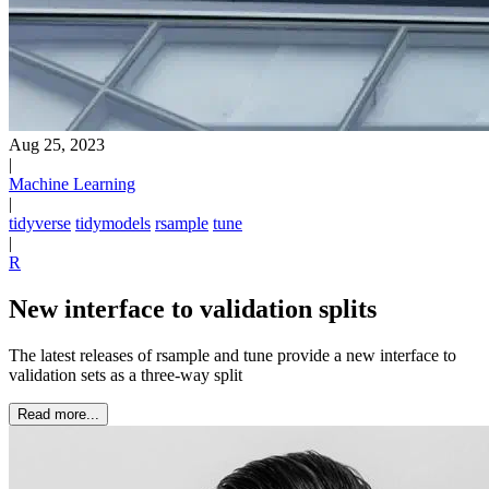
Aug 25, 2023
|
Machine Learning
|
tidyverse
tidymodels
rsample
tune
|
R
New interface to validation splits
The latest releases of rsample and tune provide a new interface to
validation sets as a three-way split
Read more...