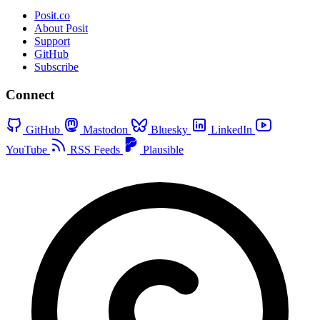
Posit.co
About Posit
Support
GitHub
Subscribe
Connect
GitHub
Mastodon
Bluesky
LinkedIn
YouTube
RSS Feeds
Plausible