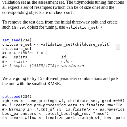
validation set as the assessment set. The tidymodels tuning functions
all expect a
set
of resamples (which can be of size one) and the
corresponding objects are of class
.
rset
To remove the test data from the initial three-way split and create
such an
object for tuning, use
.
rset
validation_set()
set.seed
(
234
)
childcare_set
<-
validation_set
(
childcare_split
)
childcare_set
#> 
# A tibble: 1 × 2
#>   splits               id        
#>   
<list>
<chr>
#> 
1
<split [14155/4718]>
 validation
We are going to try 15 different parameter combinations and pick
the one with the smallest RMSE.
set.seed
(
234
)
xgb_res
<-
tune_grid
(
xgb_wf
, 
childcare_set
, grid 
=
15
)
#> 
i
Creating pre-processing data to finalize unknown p
#> Warning in `[.tbl_df`(x, is.finite(x <- as.numeric(x
best_parameters
<-
select_best
(
xgb_res
, 
"rmse"
)
childcare_wflow
<-
finalize_workflow
(
xgb_wf
, 
best_param