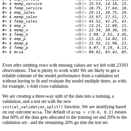
#> $ memp_service              
<dbl>
 15.53, 14.16, 15.0
#> $ femp_service              
<dbl>
 18.75, 17.64, 18.9
#> $ emp_sales                 
<dbl>
 29.11, 28.75, 29.0
#> $ memp_sales                
<dbl>
 15.97, 17.51, 17.8
#> $ femp_sales                
<dbl>
 43.52, 41.25, 41.4
#> $ emp_n                     
<dbl>
 13.21, 11.89, 11.5
#> $ memp_n                    
<dbl>
 22.54, 20.30, 19.8
#> $ femp_n                    
<dbl>
 2.99, 2.52, 2.45, 
#> $ emp_p                     
<dbl>
 13.22, 14.02, 13.1
#> $ memp_p                    
<dbl>
 21.55, 21.96, 21.2
#> $ femp_p                    
<dbl>
 4.07, 5.19, 4.13, 
#> $ mcsa                      
<dbl>
 80.92, 83.42, 85.9
Even after omitting rows with missing values are we left with 23593
observations. That is plenty to work with! We are likely to get a
reliable estimate of the model performance from a validation set
without having to fit and evaluate the model multiple times, as with,
for example, v-fold cross-validation.
We are creating a three-way split of the data into a training, a
validation, and a test set with the new
function. We are stratifying based
initial_validation_split()
on our outcome
. The default of
means
mcsa
prop = c(0.6, 0.2)
that 60% of the data gets allocated to the training set and 20% to the
validation set - and the remaining 20% go into the test set.