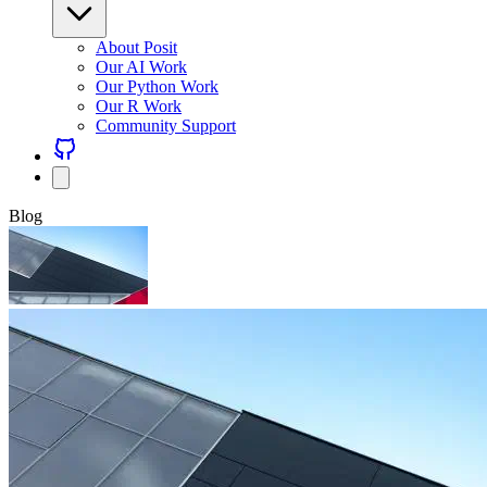
About Posit
Our AI Work
Our Python Work
Our R Work
Community Support
Blog