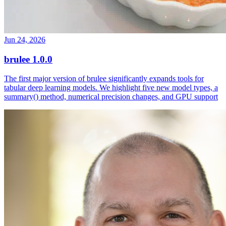
Jun 24, 2026
brulee 1.0.0
The first major version of brulee significantly expands tools for
tabular deep learning models. We highlight five new model types, a
summary() method, numerical precision changes, and GPU support