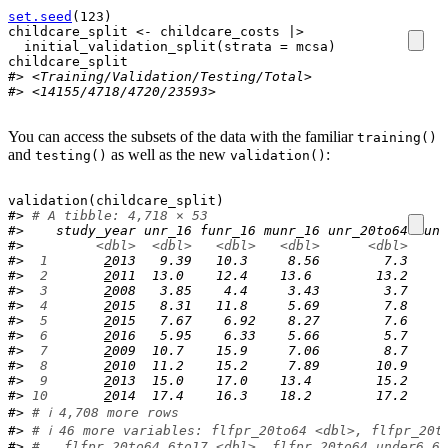
set.seed
(
123
)
childcare_split
<-
childcare_costs
|>
initial_validation_split
(
strata 
=
mcsa
)
childcare_split
#> <Training/Validation/Testing/Total>
#> <14155/4718/4720/23593>
You can access the subsets of the data with the familiar
training()
and
as well as the new
:
testing()
validation()
validation
(
childcare_split
)
#> 
# A tibble: 4,718 × 53
#>    study_year unr_16 funr_16 munr_16 unr_20to64 funr
#>         
<dbl>
<dbl>
<dbl>
<dbl>
<dbl>
#> 
 1
2
013   9.39   10.3     8.56        7.3     
#> 
 2
2
011  13.0    12.4    13.6        13.2     
#> 
 3
2
008   3.85    4.4     3.43        3.7     
#> 
 4
2
015   8.31   11.8     5.69        7.8     
#> 
 5
2
015   7.67    6.92    8.27        7.6     
#> 
 6
2
016   5.95    6.33    5.66        5.7     
#> 
 7
2
009  10.7    15.9     7.06        8.7     
#> 
 8
2
010  11.2    15.2     7.89       10.9     
#> 
 9
2
013  15.0    17.0    13.4        15.2     
#> 
10
2
014  17.4    16.3    18.2        17.2     
#> 
# ℹ 4,708 more rows
#> 
# ℹ 46 more variables: flfpr_20to64 <dbl>, flfpr_20t
#> 
#   flfpr_20to64_6to17 <dbl>, flfpr_20to64_under6_6t