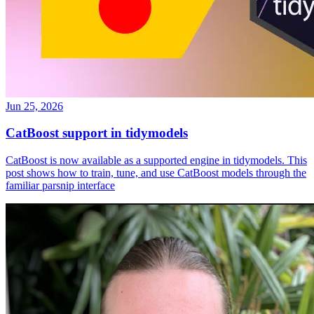
Jun 25, 2026
CatBoost support in tidymodels
CatBoost is now available as a supported engine in tidymodels. This
post shows how to train, tune, and use CatBoost models through the
familiar parsnip interface