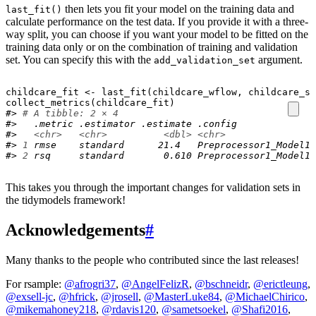
then lets you fit your model on the training data and
last_fit()
calculate performance on the test data. If you provide it with a three-
way split, you can choose if you want your model to be fitted on the
training data only or on the combination of training and validation
set. You can specify this with the
argument.
add_validation_set
childcare_fit
<-
last_fit
(
childcare_wflow
, 
childcare_sp
collect_metrics
(
childcare_fit
)
#> 
# A tibble: 2 × 4
#>   .metric .estimator .estimate .config             
#>   
<chr>
<chr>
<dbl>
<chr>
#> 
1
 rmse    standard      21.4   Preprocessor1_Model1
#> 
2
 rsq     standard       0.610 Preprocessor1_Model1
This takes you through the important changes for validation sets in
the tidymodels framework!
Acknowledgements
#
Many thanks to the people who contributed since the last releases!
For rsample:
@afrogri37
,
@AngelFelizR
,
@bschneidr
,
@erictleung
,
@exsell-jc
,
@hfrick
,
@jrosell
,
@MasterLuke84
,
@MichaelChirico
,
@mikemahoney218
,
@rdavis120
,
@sametsoekel
,
@Shafi2016
,