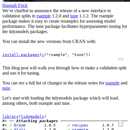
Hannah Frick
We’re chuffed to announce the release of a new interface to
validation splits in
rsample
1.2.0 and
tune
1.1.2. The rsample
package makes it easy to create resamples for assessing model
performance. The tune package facilitates hyperparameter tuning for
the tidymodels packages.
You can install the new versions from CRAN with:
install.packages
(
c
(
"rsample"
, 
"tune"
)
)
This blog post will walk you through how to make a validation split
and use it for tuning.
You can see a full list of changes in the release notes for
rsample
and
tune
.
Let’s start with loading the tidymodels package which will load,
among others, both rsample and tune.
library
(
tidymodels
)
#> ── 
Attaching packages
 ──────────────────────────────
#> 
✔
broom       
 1.0.5     
✔
recipes     
 1.0.7
#> 
✔
dials       
 1.2.0     
✔
rsample     
 1.2.0