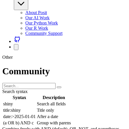
About Posit
Our AI Work
Our Python Work
Our R Work
Community Support
Other
Community
Search syntax
Syntax
Description
shiny
Search all fields
title:shiny
Title only
date:>2025-01-01
After a date
(a OR b) AND c
Group with parens
Combine freely with AND (default), OR, NOT, and parentheses.