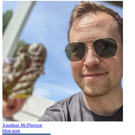
Jonathan McPherson
blog post