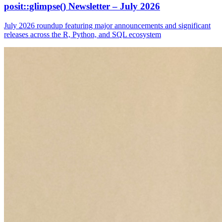
posit::glimpse() Newsletter – July 2026
July 2026 roundup featuring major announcements and significant
releases across the R, Python, and SQL ecosystem