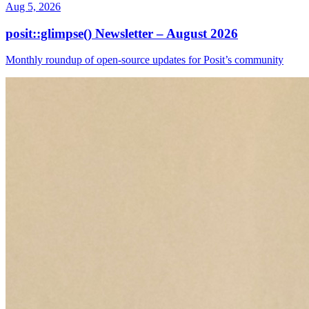
Aug 5, 2026
posit::glimpse() Newsletter – August 2026
Monthly roundup of open-source updates for Posit’s community