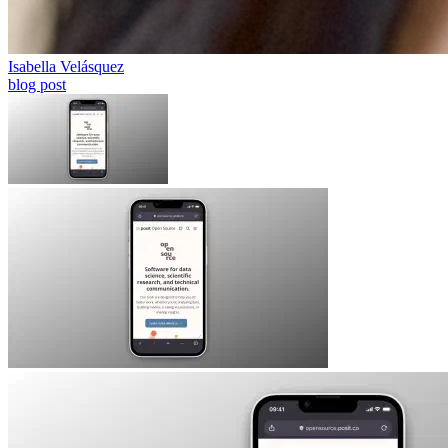
Isabella Velásquez
blog post