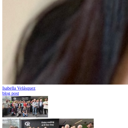
Isabella Velásquez
blog post