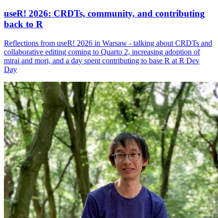
useR! 2026: CRDTs, community, and contributing
back to R
Reflections from useR! 2026 in Warsaw - talking about CRDTs and
collaborative editing coming to Quarto 2, increasing adoption of
mirai and mori, and a day spent contributing to base R at R Dev
Day