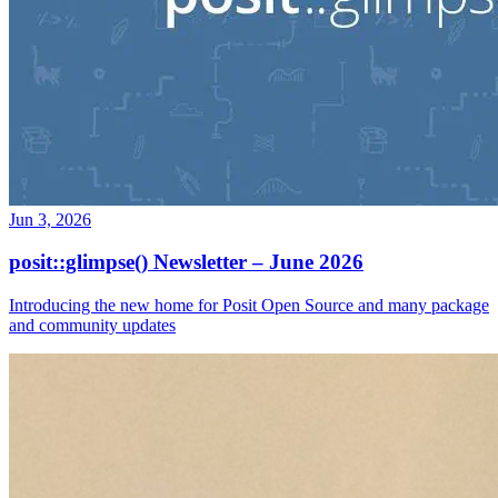
Jun 3, 2026
posit::glimpse() Newsletter – June 2026
Introducing the new home for Posit Open Source and many package
and community updates