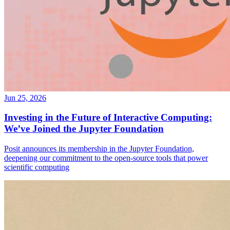
Jun 25, 2026
Investing in the Future of Interactive Computing:
We’ve Joined the Jupyter Foundation
Posit announces its membership in the Jupyter Foundation,
deepening our commitment to the open-source tools that power
scientific computing