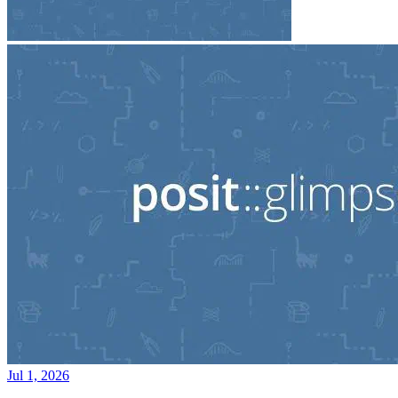
Jul 1, 2026