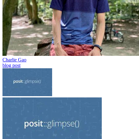
Charlie Gao
blog post