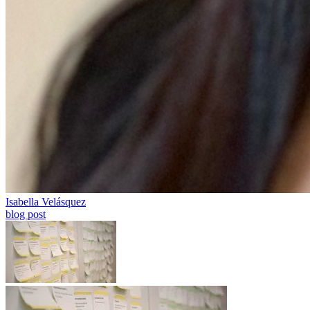
Isabella Velásquez
blog post