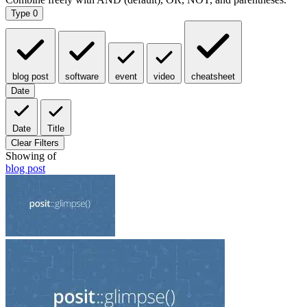
Type
0
blog post
software
event
video
cheatsheet
Date
Date
Title
Clear Filters
Showing
of
blog post