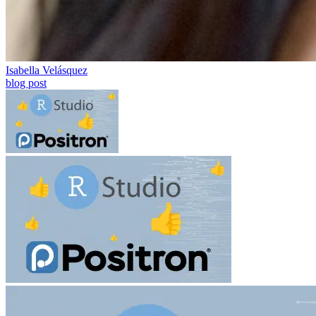
Isabella Velásquez
blog post