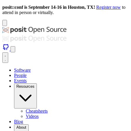
posit::conf is September 14-16 in Houston, TX!
Register now
to
attend in person or virtually.
Software
People
Events
Resources
Cheatsheets
Videos
Blog
About