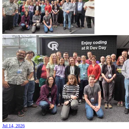
Jul 14, 2026