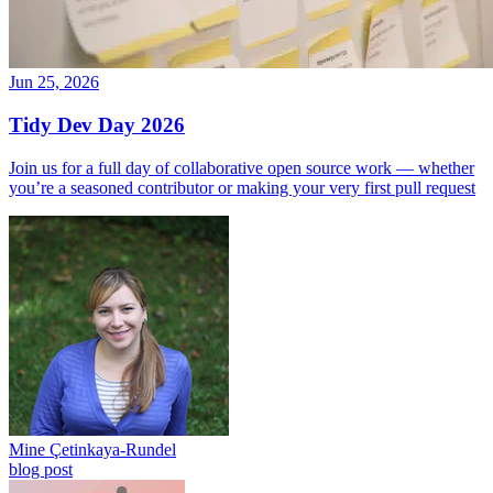
Jun 25, 2026
Tidy Dev Day 2026
Join us for a full day of collaborative open source work — whether
you’re a seasoned contributor or making your very first pull request
Mine Çetinkaya-Rundel
blog post