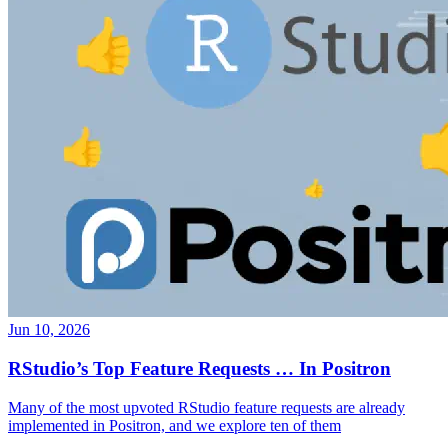
Jun 10, 2026
RStudio’s Top Feature Requests … In Positron
Many of the most upvoted RStudio feature requests are already
implemented in Positron, and we explore ten of them