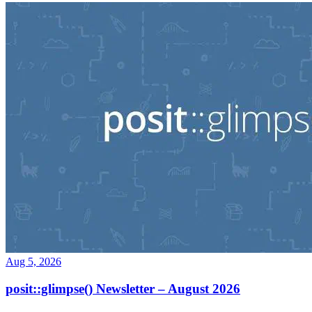
Aug 5, 2026
posit::glimpse() Newsletter – August 2026