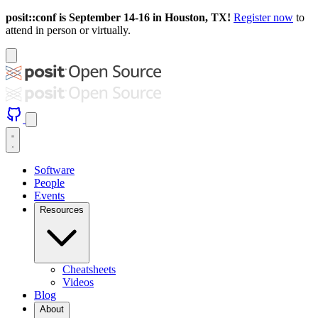
posit::conf is September 14-16 in Houston, TX!
Register now
to
attend in person or virtually.
Software
People
Events
Resources
Cheatsheets
Videos
Blog
About