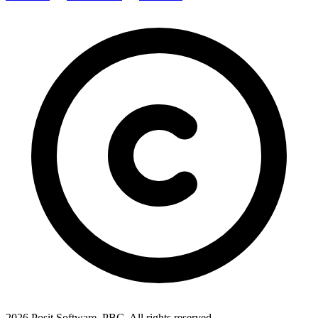
2026 Posit Software, PBC. All rights reserved.