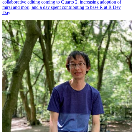
collaborative editing coming to Quarto 2, increasing adoption of
mirai and mori, and a day spent contributing to base R at R Dev
Day