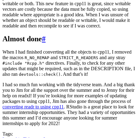
writable or both. This new feature in cpp11 is great, since writable
vectors are costly because the data must be fully copied, so using
readable where appropriate is a good idea. When I was unsure of
whether an object should be readable or writable, I would make it
readable and then recompile to see if I was correct.
Almost done
#
When I had finished converting all the objects to cpp11, I removed
the macros
and
and any stray
R_NO_REMAP
STRICT_R_HEADERS
directives. Finally, to check for any other
#include "Rcpp.h"
updates that might be required, such as in the DESCRIPTION file, I
also ran
. And that’s it!
devtools::check()
I had so much fun working with the tidyverse team. And a big thank
you to Jim for all the support over the summer and to Jenny for their
help on readxl! If you’re looking for more examples of updating
packages to using cpp11, Jim has also gone through the process of
converting readr to using cpp11
. RStudio is a great place to look for
summer internship opportunities. They had a variety of opportunities
this summer and I’d encourage anyone looking for summer
internships to apply for 2022!
Tags: