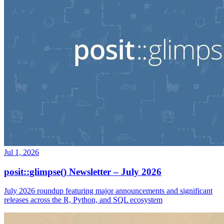
Jul 1, 2026
posit::glimpse() Newsletter – July 2026
July 2026 roundup featuring major announcements and significant
releases across the R, Python, and SQL ecosystem