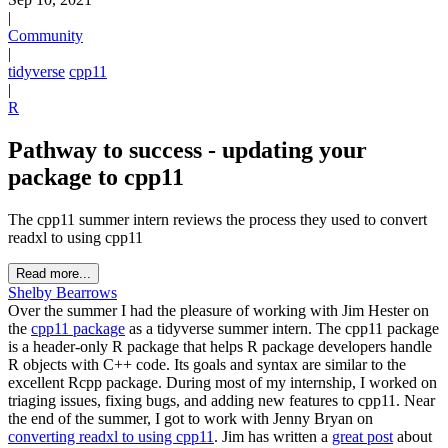
|
Community
|
tidyverse
cpp11
|
R
Pathway to success - updating your
package to cpp11
The cpp11 summer intern reviews the process they used to convert
readxl to using cpp11
Read more...
Shelby Bearrows
Over the summer I had the pleasure of working with Jim Hester on
the
cpp11 package
as a tidyverse summer intern. The cpp11 package
is a header-only R package that helps R package developers handle
R objects with C++ code. Its goals and syntax are similar to the
excellent Rcpp package. During most of my internship, I worked on
triaging issues, fixing bugs, and adding new features to cpp11. Near
the end of the summer, I got to work with Jenny Bryan on
converting readxl to using cpp11
. Jim has written a
great post
about