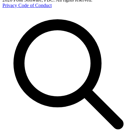
Privacy
Code of Conduct