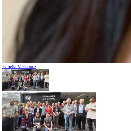
Isabella Velásquez