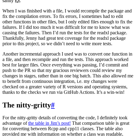
sanity 🙌.
When I was finished with a file, I would recompile the package and
fix the compilation errors. To fix errors, I sometimes had to edit
other functions in other files, but I only edited files enough to fix the
failures. If I did too much it was difficult for me to know what was
causing the failures. Then I’d run the tests for the readxl package.
Thankfully, Jenny had great test coverage for the readxl package
prior to this project, so we didn’t need to write more tests.
Another incremental approach I used was to convert one function in
a file, and then recompile and run the tests. This approach worked
best for larger files. Once everything was passing, I’d commit and
push to the PR so that my gracious reviewers could review my
changes in stages, rather than in one big batch. This also allowed me
to benefit from continuous integration, i.e. my changes were
checked on a greater variety of R versions and operating systems,
thanks to the checks we run via GitHub Actions. It’s a win-win!
The nitty-gritty
#
For the nitty-gritty details of converting the code, I definitely took
advantage of
the table in Jim’s post!
That comparison table is great
for converting between Rcpp and cpp11 classes. The table also
provided me with information on whether a class was readable,