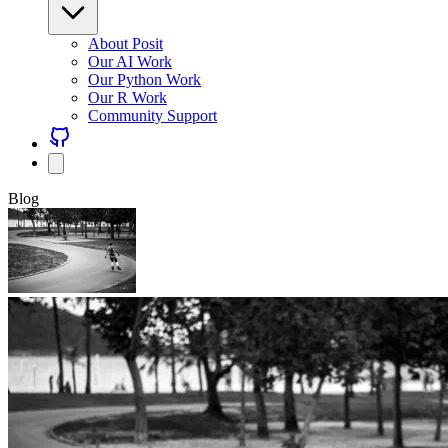
About Posit
Our AI Work
Our Python Work
Our R Work
Community Support
Blog