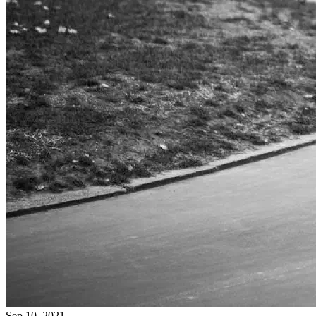
Sep 10, 2021