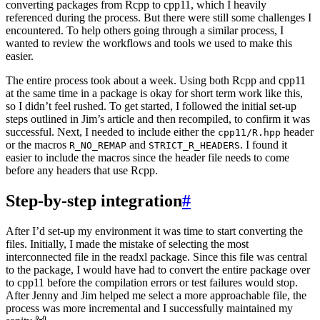
converting packages from Rcpp to cpp11, which I heavily
referenced during the process. But there were still some challenges I
encountered. To help others going through a similar process, I
wanted to review the workflows and tools we used to make this
easier.
The entire process took about a week. Using both Rcpp and cpp11
at the same time in a package is okay for short term work like this,
so I didn’t feel rushed. To get started, I followed the initial set-up
steps outlined in Jim’s article and then recompiled, to confirm it was
successful. Next, I needed to include either the
header
cpp11/R.hpp
or the macros
and
. I found it
R_NO_REMAP
STRICT_R_HEADERS
easier to include the macros since the header file needs to come
before any headers that use Rcpp.
Step-by-step integration
#
After I’d set-up my environment it was time to start converting the
files. Initially, I made the mistake of selecting the most
interconnected file in the readxl package. Since this file was central
to the package, I would have had to convert the entire package over
to cpp11 before the compilation errors or test failures would stop.
After Jenny and Jim helped me select a more approachable file, the
process was more incremental and I successfully maintained my