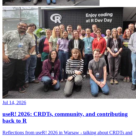
Jul 14, 2026
useR! 2026: CRDTs, community, and contributing
back to R
Reflections from useR! 2026 in Warsaw - talking about CRDTs and