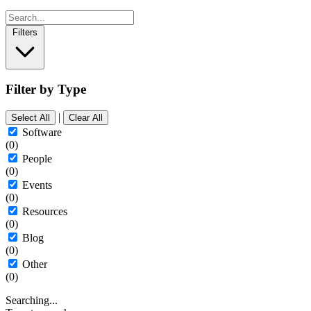
Filters
Filter by Type
|
Select All
Clear All
Software
(0)
People
(0)
Events
(0)
Resources
(0)
Blog
(0)
Other
(0)
Searching...