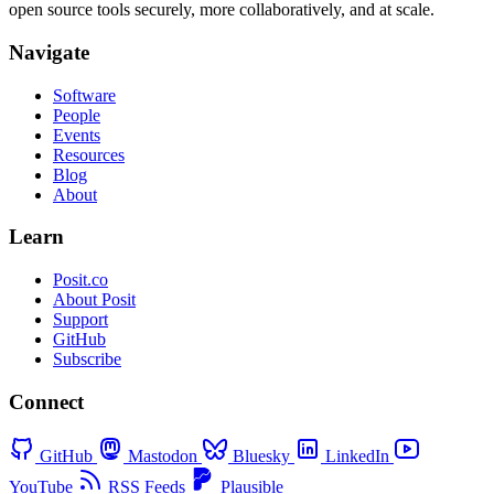
open source tools securely, more collaboratively, and at scale.
Navigate
Software
People
Events
Resources
Blog
About
Learn
Posit.co
About Posit
Support
GitHub
Subscribe
Connect
GitHub
Mastodon
Bluesky
LinkedIn
YouTube
RSS Feeds
Plausible