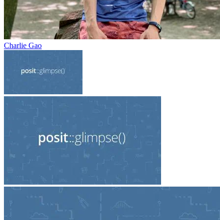
Charlie Gao