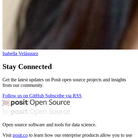
Isabella Velásquez
Stay Connected
Get the latest updates on Posit open source projects and insights
from our community.
Follow us on GitHub
Subscribe via RSS
Open source software and tools for data science.
Visit
posit.co
to learn how our enterprise products allow you to use