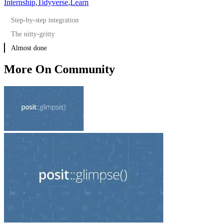
Internship
,
Tidyverse
,
Learn
Step-by-step integration
The nitty-gritty
Almost done
More On Community