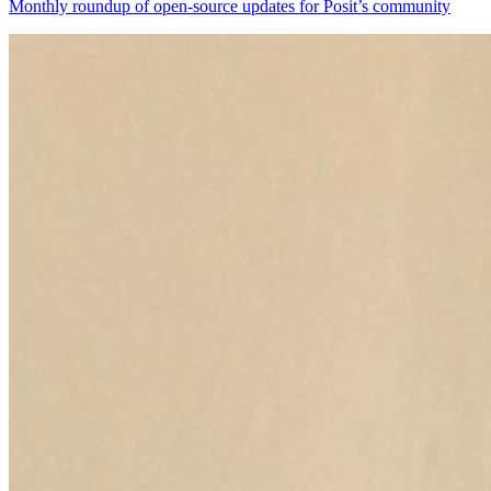
Monthly roundup of open-source updates for Posit’s community