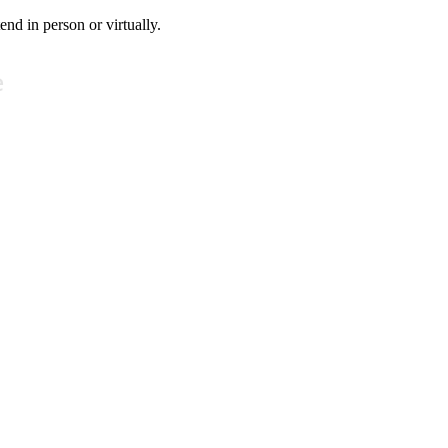
tend in person or virtually.