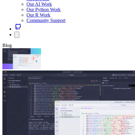
Our AI Work
Our Python Work
Our R Work
Community Support
Blog