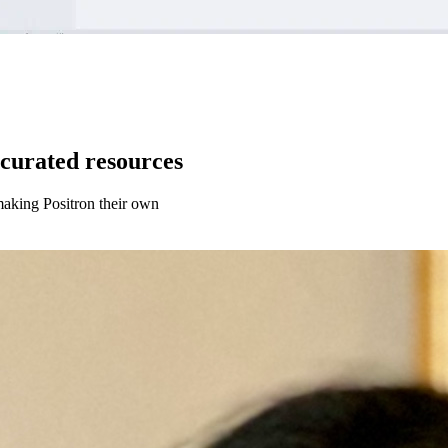
curated resources
aking Positron their own