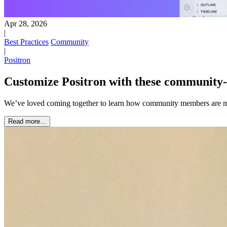
Apr 28, 2026
|
Best Practices
Community
|
Positron
Customize Positron with these community-
We’ve loved coming together to learn how community members are m
Read more...