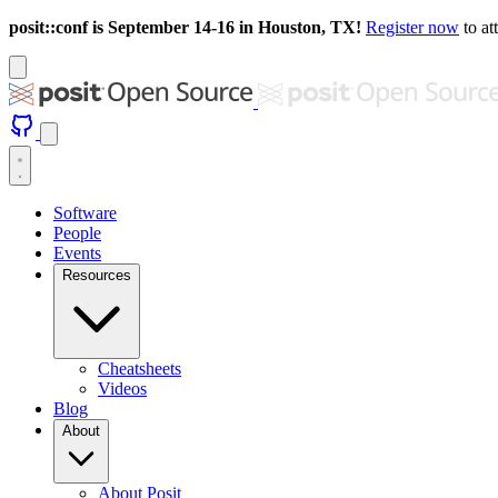
posit::conf is September 14-16 in Houston, TX!
Register now
to at
Software
People
Events
Resources
Cheatsheets
Videos
Blog
About
About Posit